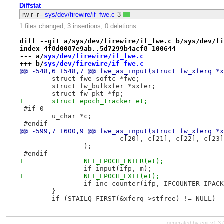
Diffstat
-rw-r--r--
sys/dev/firewire/if_fwe.c
3
1 files changed, 3 insertions, 0 deletions
diff --git a/sys/dev/firewire/if_fwe.c b/sys/dev/fi
index 4f8d0087e9ab..5d7299b4acf8 100644
--- a/
sys/dev/firewire/if_fwe.c
+++ b/
sys/dev/firewire/if_fwe.c
@@ -548,6 +548,7 @@ fwe_as_input(struct fw_xferq *x
 	struct fwe_softc *fwe;
 	struct fw_bulkxfer *sxfer;
 	struct fw_pkt *fp;
+	struct epoch_tracker et;
 #if 0
 	u_char *c;
 #endif
@@ -599,7 +600,9 @@ fwe_as_input(struct fw_xferq *x
 			 c[20], c[21], c[22], c[23]
 		);
 #endif
+		NET_EPOCH_ENTER(et);
 		if_input(ifp, m);
+		NET_EPOCH_EXIT(et);
 		if_inc_counter(ifp, IFCOUNTER_IPAC
 	}
 	if (STAILQ_FIRST(&xferq->stfree) != NULL)
generated by
cgit v1.3