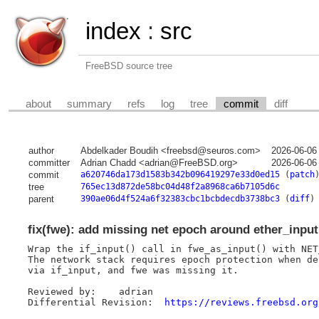
index
:
src
FreeBSD source tree
about
summary
refs
log
tree
commit
diff
author
Abdelkader Boudih <freebsd@seuros.com>
2026-06-06
committer
Adrian Chadd <adrian@FreeBSD.org>
2026-06-06
commit
a620746da173d1583b342b096419297e33d0ed15
(
patch
tree
765ec13d872de58bc04d48f2a8968ca6b7105d6c
parent
390ae06d4f524a6f32383cbc1bcbdecdb3738bc3
(
diff
)
fix(fwe): add missing net epoch around ether_input
Wrap the if_input() call in fwe_as_input() with NET
The network stack requires epoch protection when de
via if_input, and fwe was missing it.

Reviewed by:	adrian

Differential Revision:	
https://reviews.freebsd.org