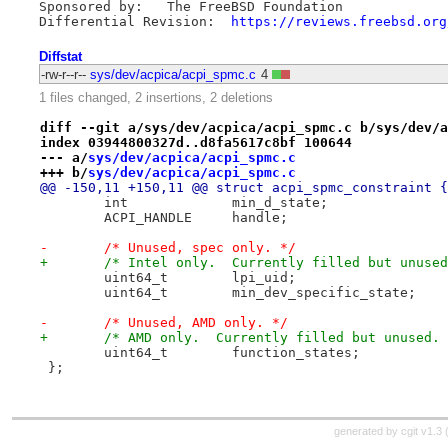
Sponsored by:   The FreeBSD Foundation

Differential Revision:  
https://reviews.freebsd.org
Diffstat
-rw-r--r--
sys/dev/acpica/acpi_spmc.c
4
1 files changed, 2 insertions, 2 deletions
diff --git a/sys/dev/acpica/acpi_spmc.c b/sys/dev/a
index 03944800327d..d8fa5617c8bf 100644
--- a/
sys/dev/acpica/acpi_spmc.c
+++ b/
sys/dev/acpica/acpi_spmc.c
@@ -150,11 +150,11 @@ struct acpi_spmc_constraint {
 	int		min_d_state;
 	ACPI_HANDLE	handle;
-	/* Unused, spec only. */
+	/* Intel only.  Currently filled but unuse
 	uint64_t	lpi_uid;
 	uint64_t	min_dev_specific_state;
-	/* Unused, AMD only. */
+	/* AMD only.  Currently filled but unused.
 	uint64_t	function_states;
 };
generated by
cgit v1.3