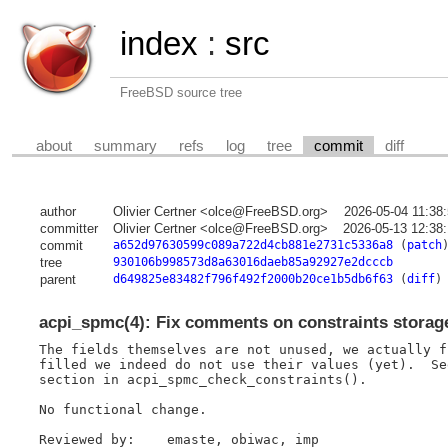
index
:
src
FreeBSD source tree
about
summary
refs
log
tree
commit
diff
author
Olivier Certner <olce@FreeBSD.org>
2026-05-04 11:38
committer
Olivier Certner <olce@FreeBSD.org>
2026-05-13 12:38
commit
a652d97630599c089a722d4cb881e2731c5336a8
(
patch
tree
930106b998573d8a63016daeb85a92927e2dcccb
parent
d649825e83482f796f492f2000b20ce1b5db6f63
(
diff
)
acpi_spmc(4): Fix comments on constraints storag
The fields themselves are not unused, we actually f
filled we indeed do not use their values (yet).  Se
section in acpi_spmc_check_constraints().

No functional change.

Reviewed by:    emaste, obiwac, imp
