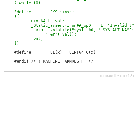
+} while (0)
+
+})
+
 #define	UL(x)	UINT64_C(x)
 #endif /* !_MACHINE__ARMREG_H_ */
generated by
cgit v1.3