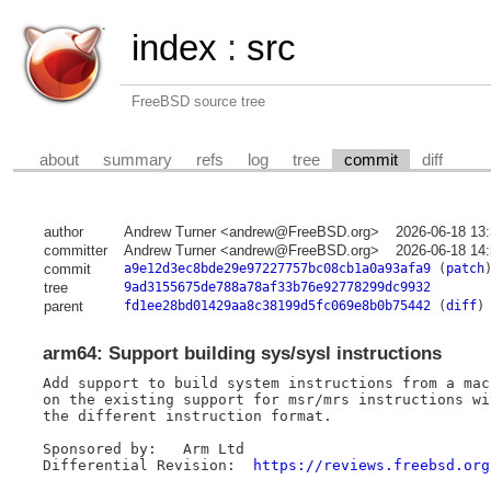
index
:
src
FreeBSD source tree
about
summary
refs
log
tree
commit
diff
author
Andrew Turner <andrew@FreeBSD.org>
2026-06-18 13
committer
Andrew Turner <andrew@FreeBSD.org>
2026-06-18 14
commit
a9e12d3ec8bde29e97227757bc08cb1a0a93afa9
(
patch
tree
9ad3155675de788a78af33b76e92778299dc9932
parent
fd1ee28bd01429aa8c38199d5fc069e8b0b75442
(
diff
)
arm64: Support building sys/sysl instructions
Add support to build system instructions from a mac
on the existing support for msr/mrs instructions wi
the different instruction format.

Sponsored by:	Arm Ltd

Differential Revision:	
https://reviews.freebsd.org