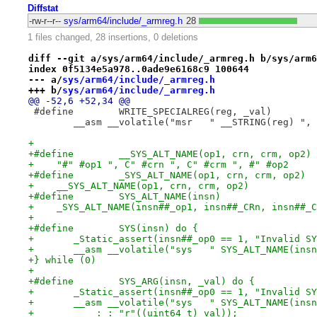
Diffstat
-rw-r--r--
sys/arm64/include/_armreg.h
28
1 files changed, 28 insertions, 0 deletions
diff --git a/sys/arm64/include/_armreg.h b/sys/arm6
index 0f5134e5a978..0ade9e6168c9 100644
--- a/
sys/arm64/include/_armreg.h
+++ b/
sys/arm64/include/_armreg.h
@@ -52,6 +52,34 @@
 	__asm __volatile("msr	" __
+
+    "#" #op1 ", C" #crn ", C" #crm ", #" #op2
+    __SYS_ALT_NAME(op1, crn, crm, op2)
+    _SYS_ALT_NAME(insn##_op1, insn##_CRn, insn##_C
+
+} while (0)
+