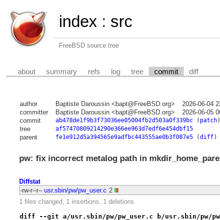
index
:
src
FreeBSD source tree
about
summary
refs
log
tree
commit
diff
author
Baptiste Daroussin <bapt@FreeBSD.org>
2026-06-04 2
committer
Baptiste Daroussin <bapt@FreeBSD.org>
2026-06-05 0
commit
ab478de1f9b3f73036ee05004fb2d503a0f339bc
(
patch
tree
af57470809214290e366ee963d7edf6e454dbf15
parent
fe1e912d5a394565e9adfbc443555ae0b3f087e5
(
diff
)
pw: fix incorrect metalog path in mkdir_home_pare
Diffstat
-rw-r--r--
usr.sbin/pw/pw_user.c
2
1 files changed, 1 insertions, 1 deletions
diff --git a/usr.sbin/pw/pw_user.c b/usr.sbin/pw/pw