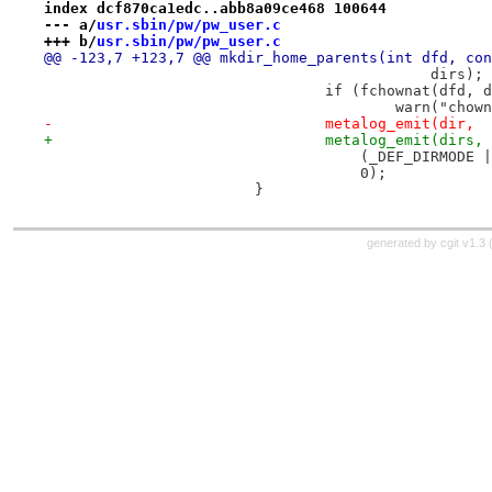
index dcf870ca1edc..abb8a09ce468 100644
--- a/
usr.sbin/pw/pw_user.c
+++ b/
usr.sbin/pw/pw_user.c
@@ -123,7 +123,7 @@ mkdir_home_parents(int dfd, con
 					    dirs);
 				if (fchownat(dfd
 					warn("c
-				metalog_emit(dir,
+				metalog_emit(dirs,
 				    (_DEF_DIRMOD
 				    0);
 			}
generated by
cgit v1.3