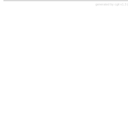
generated by
cgit v1.3