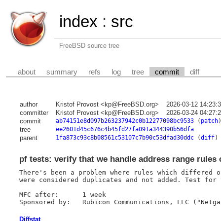
index
:
src
FreeBSD source tree
about
summary
refs
log
tree
commit
diff
author
Kristof Provost <kp@FreeBSD.org>
2026-03-12 14:23:
committer
Kristof Provost <kp@FreeBSD.org>
2026-03-24 04:27:
commit
ab74151e8d097b263237942c0b12277098bc9533
(
patch
tree
ee2601d45c676c4b45fd27fa091a344390b56dfa
parent
1fa873c93c8b08561c53107c7b90c53dfad30ddc
(
diff
)
pf tests: verify that we handle address range rules 
There's been a problem where rules which differed o
were considered duplicates and not added. Test for t
MFC after:	1 week

Diffstat