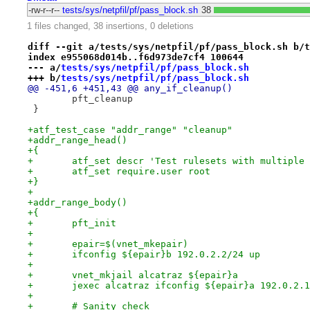
-rw-r--r--
tests/sys/netpfil/pf/pass_block.sh
38
1 files changed, 38 insertions, 0 deletions
diff --git a/tests/sys/netpfil/pf/pass_block.sh b/t
index e955068d014b..f6d973de7cf4 100644
--- a/
tests/sys/netpfil/pf/pass_block.sh
+++ b/
tests/sys/netpfil/pf/pass_block.sh
@@ -451,6 +451,43 @@ any_if_cleanup()
 	pft_cleanup
 }
+atf_test_case "addr_range" "cleanup"
+addr_range_head()
+{
+	atf_set descr 'Test rulesets with multiple
+	atf_set require.user root
+}
+
+addr_range_body()
+{
+	pft_init
+
+	epair=$(vnet_mkepair)
+	ifconfig ${epair}b 192.0.2.2/24 up
+
+	vnet_mkjail alcatraz ${epair}a
+	jexec alcatraz ifconfig ${epair}a 192.0.2.
+
+	# Sanity check