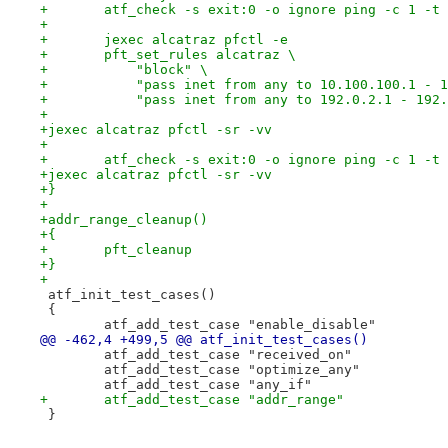
+	atf_check -s exit:0 -o ignore ping -c 1 -t
+
+	jexec alcatraz pfctl -e
+	pft_set_rules alcatraz \
+	    "block" \
+	    "pass inet from any to 10.100.100.1 - 
+	    "pass inet from any to 192.0.2.1 - 192
+
+jexec alcatraz pfctl -sr -vv
+
+	atf_check -s exit:0 -o ignore ping -c 1 -t
+jexec alcatraz pfctl -sr -vv
+}
+
+addr_range_cleanup()
+{
+	pft_cleanup
+}
+
 atf_init_test_cases()
 {
 	atf_add_test_case "enable_disable"
@@ -462,4 +499,5 @@ atf_init_test_cases()
 	atf_add_test_case "received_on"
 	atf_add_test_case "optimize_any"
 	atf_add_test_case "any_if"
+	atf_add_test_case "addr_range"
 }