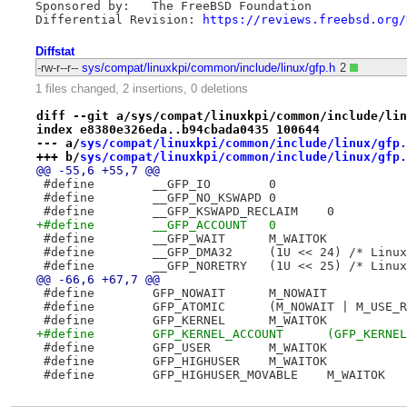
Sponsored by:	The FreeBSD Foundation

Differential Revision: 
https://reviews.freebsd.org/
Diffstat
-rw-r--r--
sys/compat/linuxkpi/common/include/linux/gfp.h
2
1 files changed, 2 insertions, 0 deletions
diff --git a/sys/compat/linuxkpi/common/include/lin
index e8380e326eda..b94cbada0435 100644
--- a/
sys/compat/linuxkpi/common/include/linux/gfp.
+++ b/
sys/compat/linuxkpi/common/include/linux/gfp.
@@ -55,6 +55,7 @@
 #define	__GFP_IO	0
 #define	__GFP_NO_KSWAPD	0
 #define	__GFP_KSWAPD_RECLAIM	0
+#define	__GFP_ACCOUNT	0
 #define	__GFP_WAIT	M_WAITOK
 #define	__GFP_DMA32	(1U << 24) 
 #define	__GFP_NORETRY	(1U << 25)
@@ -66,6 +67,7 @@
 #define	GFP_NOWAIT	M_NOWAIT
 #define	GFP_ATOMIC	(M_NOWAIT | M
 #define	GFP_KERNEL	M_WAITOK
+#define	GFP_KERNEL_AC
 #define	GFP_USER	M_WAITOK
 #define	GFP_HIGHUSER	M_WAITOK
 #define	GFP_HIGHUSER_MOVABLE	M_WAITOK