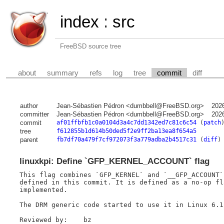
index
:
src
FreeBSD source tree
about
summary
refs
log
tree
commit
diff
author
Jean-Sébastien Pédron <dumbbell@FreeBSD.org>
202
committer
Jean-Sébastien Pédron <dumbbell@FreeBSD.org>
202
commit
af01ffbfb1c0a0104d3a4c7dd1342ed7c81c6c54
(
patch
tree
f612855b1d614b50ded5f2e9ff2ba13ea8f654a5
parent
fb7df70a479f7cf972073f3a779adba2b4517c31
(
diff
)
linuxkpi: Define `GFP_KERNEL_ACCOUNT` flag
This flag combines `GFP_KERNEL` and `__GFP_ACCOUNT`
defined in this commit. It is defined as a no-op fl
implemented.

The DRM generic code started to use it in Linux 6.12
Reviewed by:	bz
