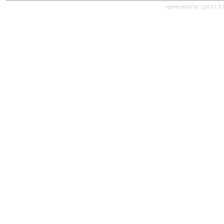
generated by
cgit v1.3