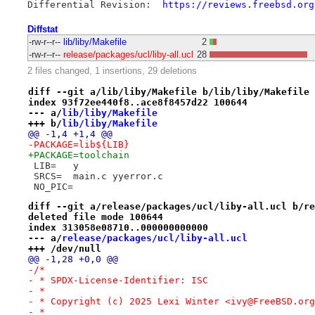
Differential Revision:	
https://reviews.freebsd.org
Diffstat
-rw-r--r--
lib/liby/Makefile
2
-rw-r--r--
release/packages/ucl/liby-all.ucl
28
2 files changed, 1 insertions, 29 deletions
diff --git a/lib/liby/Makefile b/lib/liby/Makefile
index 93f72ee440f8..ace8f8457d22 100644
--- a/
lib/liby/Makefile
+++ b/
lib/liby/Makefile
@@ -1,4 +1,4 @@
-PACKAGE=lib${LIB}
+PACKAGE=toolchain
 LIB=	y
 SRCS=	main.c yyerror.c
 NO_PIC=
diff --git a/release/packages/ucl/liby-all.ucl b/re
deleted file mode 100644
index 313058e08710..000000000000
--- a/
release/packages/ucl/liby-all.ucl
+++ /dev/null
@@ -1,28 +0,0 @@
-/*
- * SPDX-License-Identifier: ISC
- *
- * Copyright (c) 2025 Lexi Winter <ivy@FreeBSD.org
- *