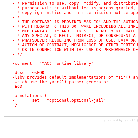
- * Permission to use, copy, modify, and distribute
- * purpose with or without fee is hereby granted, 
- * copyright notice and this permission notice app
- *
- * THE SOFTWARE IS PROVIDED "AS IS" AND THE AUTHOR
- * WITH REGARD TO THIS SOFTWARE INCLUDING ALL IMPL
- * MERCHANTABILITY AND FITNESS. IN NO EVENT SHALL 
- * ANY SPECIAL, DIRECT, INDIRECT, OR CONSEQUENTIAL
- * WHATSOEVER RESULTING FROM LOSS OF USE, DATA OR 
- * ACTION OF CONTRACT, NEGLIGENCE OR OTHER TORTIOU
- * OR IN CONNECTION WITH THE USE OR PERFORMANCE OF
- */
-
-comment = "YACC runtime library"
-
-desc = <<EOD
-liby provides default implementations of main() an
-which use the yacc(1) parser generator.
-EOD
-
-annotations {
-	set = "optional,optional-jail"
-}
generated by
cgit v1.3