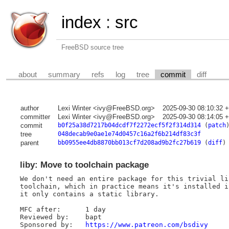
index
:
src
FreeBSD source tree
about
summary
refs
log
tree
commit
diff
author
Lexi Winter <ivy@FreeBSD.org>
2025-09-30 08:10:32 
committer
Lexi Winter <ivy@FreeBSD.org>
2025-09-30 08:14:05 
commit
b0f25a38d7217b04dcdf7f2272ecf5f2f314d314
(
patch
tree
048decab9e0ae1e74d0457c16a2f6b214df83c3f
parent
bb0955ee4db8870bb013cf7d208ad9b2fc27b619
(
diff
)
liby: Move to toolchain package
We don't need an entire package for this trivial li
toolchain, which in practice means it's installed i
it only contains a static library.

MFC after:	1 day

Reviewed by:	bapt

Sponsored by:	
https://www.patreon.com/bsdivy