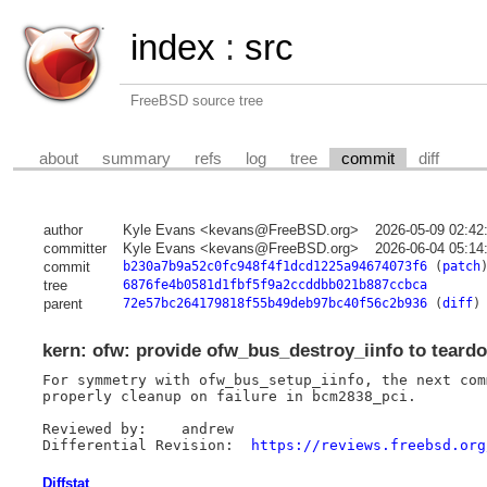
index
:
src
FreeBSD source tree
about
summary
refs
log
tree
commit
diff
author
Kyle Evans <kevans@FreeBSD.org>
2026-05-09 02:42
committer
Kyle Evans <kevans@FreeBSD.org>
2026-06-04 05:14
commit
b230a7b9a52c0fc948f4f1dcd1225a94674073f6
(
patch
tree
6876fe4b0581d1fbf5f9a2ccddbb021b887ccbca
parent
72e57bc264179818f55b49deb97bc40f56c2b936
(
diff
)
kern: ofw: provide ofw_bus_destroy_iinfo to teard
For symmetry with ofw_bus_setup_iinfo, the next com
properly cleanup on failure in bcm2838_pci.

Reviewed by:	andrew

Differential Revision:	
https://reviews.freebsd.org
Diffstat