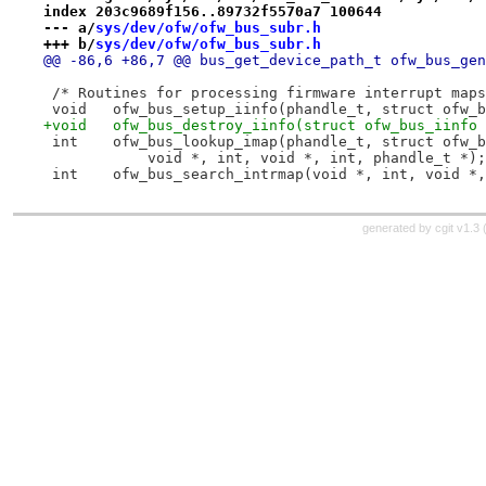
index 203c9689f156..89732f5570a7 100644
--- a/
sys/dev/ofw/ofw_bus_subr.h
+++ b/
sys/dev/ofw/ofw_bus_subr.h
@@ -86,6 +86,7 @@ bus_get_
 /* Routines for processing firmware interrupt maps
 void	ofw_bus_setup_iinfo(phandle_t, struct ofw
+void	ofw_bus_destroy_iinfo(struct ofw_bus_iinfo
 int	ofw_bus_lookup_imap(phandle_t, struct ofw
 	    void *, int, void *, int, phandle_t *);
 int	ofw_bus_search_intrmap(void *, int, void 
generated by
cgit v1.3