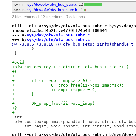
-rw-r--r--
sys/dev/ofw/ofw_bus_subr.c
12
-rw-r--r--
sys/dev/ofw/ofw_bus_subr.h
1
2 files changed, 13 insertions, 0 deletions
diff --git a/sys/dev/ofw/ofw_bus_subr.c b/sys/dev/o
index efca3ea14e2f..e4779ff74e48 100644
--- a/
sys/dev/ofw/ofw_bus_subr.c
+++ b/
sys/dev/ofw/ofw_bus_subr.c
@@ -358,6 +358,18 @@ ofw_bus_setup_iinfo(phandle_t 
 	}
 }
+void
+ofw_bus_destroy_iinfo(struct ofw_bus_iinfo *ii)
+{
+
+	if (ii->opi_imapsz > 0) {
+		OF_prop_free(ii->opi_imapmsk);
+		ii->opi_imapsz = 0;
+	}
+
+	OF_prop_free(ii->opi_imap);
+}
+
 int
 ofw_bus_lookup_imap(phandle_t node, struct ofw_bus
     int regsz, void *pintr, int pintrsz, void *min
diff --git a/sys/dev/ofw/ofw_bus_subr.h b/sys/dev/o