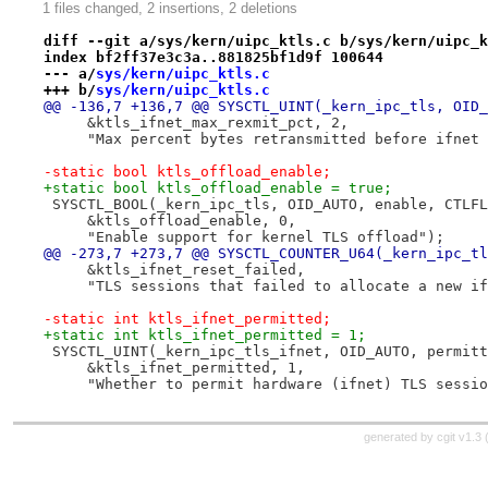
1 files changed, 2 insertions, 2 deletions
diff --git a/sys/kern/uipc_ktls.c b/sys/kern/uipc_k
index bf2ff37e3c3a..881825bf1d9f 100644
--- a/
sys/kern/uipc_ktls.c
+++ b/
sys/kern/uipc_ktls.c
@@ -136,7 +136,7 @@ SYSCTL_UINT(_kern_ipc_tls, OID_
     &ktls_ifnet_max_rexmit_pct, 2,
     "Max percent bytes retransmitted before ifnet 
-static bool ktls_offload_enable;
+static bool ktls_offload_enable = true;
 SYSCTL_BOOL(_kern_ipc_tls, OID_AUTO, enable, CTLFL
     &ktls_offload_enable, 0,
     "Enable support for kernel TLS offload");
@@ -273,7 +273,7 @@ SYSCTL_COUNTER_U64(_kern_ipc_tl
     &ktls_ifnet_reset_failed,
     "TLS sessions that failed to allocate a new if
-static int ktls_ifnet_permitted;
+static int ktls_ifnet_permitted = 1;
 SYSCTL_UINT(_kern_ipc_tls_ifnet, OID_AUTO, permitt
     &ktls_ifnet_permitted, 1,
     "Whether to permit hardware (ifnet) TLS sessio
generated by
cgit v1.3