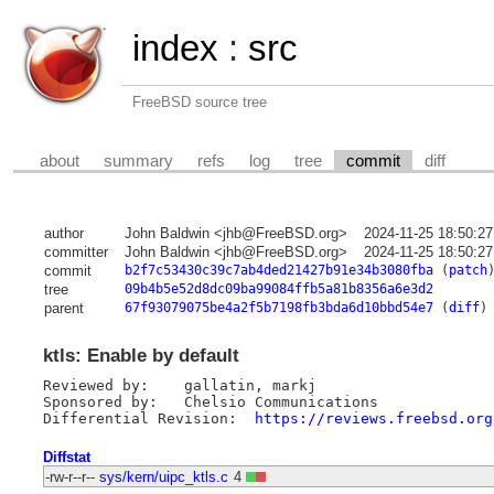
index
:
src
FreeBSD source tree
about
summary
refs
log
tree
commit
diff
author
John Baldwin <jhb@FreeBSD.org>
2024-11-25 18:50:2
committer
John Baldwin <jhb@FreeBSD.org>
2024-11-25 18:50:2
commit
b2f7c53430c39c7ab4ded21427b91e34b3080fba
(
patch
tree
09b4b5e52d8dc09ba99084ffb5a81b8356a6e3d2
parent
67f93079075be4a2f5b7198fb3bda6d10bbd54e7
(
diff
)
ktls: Enable by default
Reviewed by:	gallatin, markj

Sponsored by:	Chelsio Communications

Differential Revision:	
https://reviews.freebsd.org
Diffstat
-rw-r--r--
sys/kern/uipc_ktls.c
4