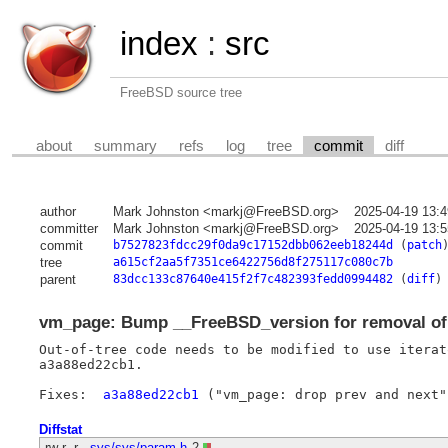
index
:
src
FreeBSD source tree
about
summary
refs
log
tree
commit
diff
author
Mark Johnston <markj@FreeBSD.org>
2025-04-19 13:
committer
Mark Johnston <markj@FreeBSD.org>
2025-04-19 13:
commit
b7527823fdcc29f0da9c17152dbb062eeb18244d
(
patch
tree
a615cf2aa5f7351ce6422756d8f275117c080c7b
parent
83dcc133c87640e415f2f7c482393fedd0994482
(
diff
)
vm_page: Bump __FreeBSD_version for removal of
Out-of-tree code needs to be modified to use iterat
a3a88ed22cb1.

Fixes:	
a3a88ed22cb1
Diffstat
-rw-r--r--
sys/sys/param.h
2