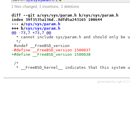
1 files changed, 1 insertions, 1 deletions
diff --git a/sys/sys/param.h b/sys/sys/param.h
index 39f3535a136d..8dfd5a243165 100644
--- a/
sys/sys/param.h
+++ b/
sys/sys/param.h
@@ -73,7 +73,7 @@
  * cannot include sys/param.h and should only be u
  */
 #undef __FreeBSD_version
-#define __FreeBSD_version 1500037
+#define __FreeBSD_version 1500038
 /*
  * __FreeBSD_kernel__ indicates that this system u
generated by
cgit v1.3