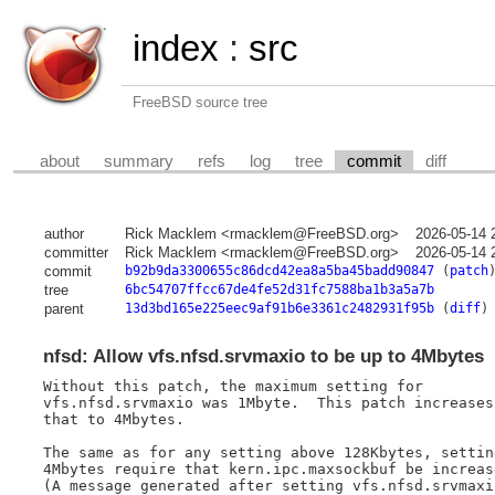
index
:
src
FreeBSD source tree
about
summary
refs
log
tree
commit
diff
author
Rick Macklem <rmacklem@FreeBSD.org>
2026-05-14 
committer
Rick Macklem <rmacklem@FreeBSD.org>
2026-05-14 
commit
b92b9da3300655c86dcd42ea8a5ba45badd90847
(
patch
tree
6bc54707ffcc67de4fe52d31fc7588ba1b3a5a7b
parent
13d3bd165e225eec9af91b6e3361c2482931f95b
(
diff
)
nfsd: Allow vfs.nfsd.srvmaxio to be up to 4Mbytes
Without this patch, the maximum setting for

vfs.nfsd.srvmaxio was 1Mbyte.  This patch increases

that to 4Mbytes.

The same as for any setting above 128Kbytes, setting
4Mbytes require that kern.ipc.maxsockbuf be increase
(A message generated after setting vfs.nfsd.srvmaxio