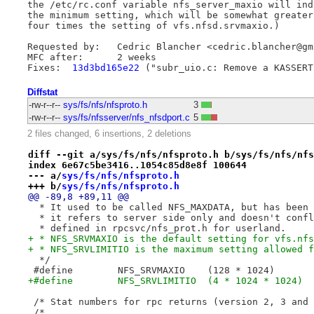
the /etc/rc.conf variable nfs_server_maxio will indi
the minimum setting, which will be somewhat greater 
four times the setting of vfs.nfsd.srvmaxio.)

Requested by:	Cedric Blancher <cedric.blancher@gmail.com>

MFC after:	2 weeks

Fixes:	
13d3bd165e22
Diffstat
-rw-r--r--
sys/fs/nfs/nfsproto.h
3
-rw-r--r--
sys/fs/nfsserver/nfs_nfsdport.c
5
2 files changed, 6 insertions, 2 deletions
diff --git a/sys/fs/nfs/nfsproto.h b/sys/fs/nfs/nfs
index 6e67c5be3416..1054c85d8e8f 100644
--- a/
sys/fs/nfs/nfsproto.h
+++ b/
sys/fs/nfs/nfsproto.h
@@ -89,8 +89,11 @@
  * It used to be called NFS_MAXDATA, but has been 
  * it refers to server side only and doesn't confl
  * defined in rpcsvc/nfs_prot.h for userland.
+ * NFS_SRVMAXIO is the default setting for vfs.nfs
+ * NFS_SRVLIMITIO is the maximum setting allowed f
  */
 #define	NFS_SRVMAXIO	(128 * 1024)
+#define	NFS_SRVLIMITIO	(4 * 1024 * 1024)
 /* Stat numbers for rpc returns (version 2, 3 and 
 /*