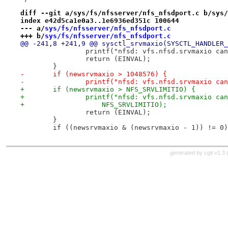
diff --git a/sys/fs/nfsserver/nfs_nfsdport.c b/sys/
index e42d5ca1e0a3..1e6936ed351c 100644
--- a/
sys/fs/nfsserver/nfs_nfsdport.c
+++ b/
sys/fs/nfsserver/nfs_nfsdport.c
@@ -241,8 +241,9 @@ sysctl_srvmaxio(SYSCTL_HANDLER_
 		printf("nfsd: vfs.nfsd.srvmaxio c
 		return (EINVAL);
 	}
-	if (newsrvmaxio > 1048576) {
-		printf("nfsd: vfs.nfsd.srvmaxio c
+	if (newsrvmaxio > NFS_SRVLIMITIO) {
+		printf("nfsd: vfs.nfsd.srvmaxio ca
+		    NFS_SRVLIMITIO);
 		return (EINVAL);
 	}
 	if ((newsrvmaxio & (newsrvmaxio - 1)) != 0
generated by
cgit v1.3