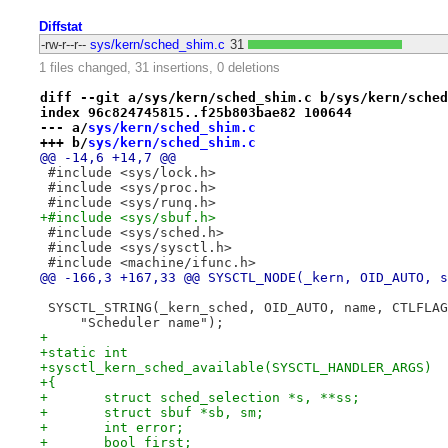
Diffstat
-rw-r--r--
sys/kern/sched_shim.c
31
1 files changed, 31 insertions, 0 deletions
diff --git a/sys/kern/sched_shim.c b/sys/kern/sched
index 96c824745815..f25b803bae82 100644
--- a/
sys/kern/sched_shim.c
+++ b/
sys/kern/sched_shim.c
@@ -14,6 +14,7 @@
 #include <sys/lock.h>
 #include <sys/proc.h>
 #include <sys/runq.h>
+#include <sys/sbuf.h>
 #include <sys/sched.h>
 #include <sys/sysctl.h>
 #include <machine/ifunc.h>
@@ -166,3 +167,33 @@ SYSCTL_NODE(_kern, OID_AUTO, s
 SYSCTL_STRING(_kern_sched, OID_AUTO, name, CTLFLAG
     "Scheduler name");
+
+static int
+sysctl_kern_sched_available(SYSCTL_HANDLER_ARGS)
+{
+	struct sched_selection *s, **ss;
+	struct sbuf *sb, sm;
+	int error;
+	bool first;