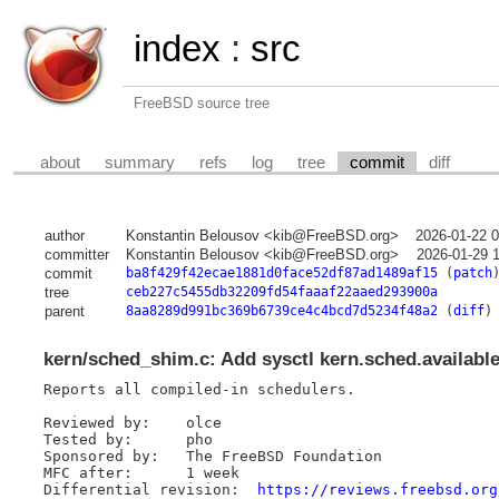
index
:
src
FreeBSD source tree
about
summary
refs
log
tree
commit
diff
author
Konstantin Belousov <kib@FreeBSD.org>
2026-01-22 
committer
Konstantin Belousov <kib@FreeBSD.org>
2026-01-29 
commit
ba8f429f42ecae1881d0face52df87ad1489af15
(
patch
tree
ceb227c5455db32209fd54faaaf22aaed293900a
parent
8aa8289d991bc369b6739ce4c4bcd7d5234f48a2
(
diff
)
kern/sched_shim.c: Add sysctl kern.sched.availabl
Reports all compiled-in schedulers.

Reviewed by:	olce

Tested by:	pho

Sponsored by:	The FreeBSD Foundation

MFC after:	1 week

Differential revision:	
https://reviews.freebsd.org