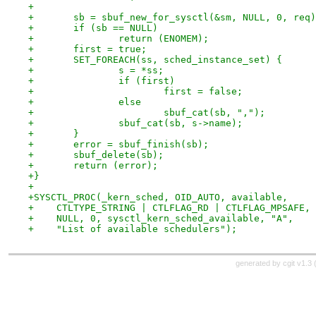
+
+	sb = sbuf_new_for_sysctl(&sm, NULL, 0, req
+	if (sb == NULL)
+		return (ENOMEM);
+	first = true;
+	SET_FOREACH(ss, sched_instance_set) {
+		s = *ss;
+		if (first)
+			first = false;
+		else
+			sbuf_cat(sb, ",");
+		sbuf_cat(sb, s->name);
+	}
+	error = sbuf_finish(sb);
+	sbuf_delete(sb);
+	return (error);
+}
+
+SYSCTL_PROC(_kern_sched, OID_AUTO, available,
+    CTLTYPE_STRING | CTLFLAG_RD | CTLFLAG_MPSAFE,
+    NULL, 0, sysctl_kern_sched_available, "A",
+    "List of available schedulers");
generated by
cgit v1.3