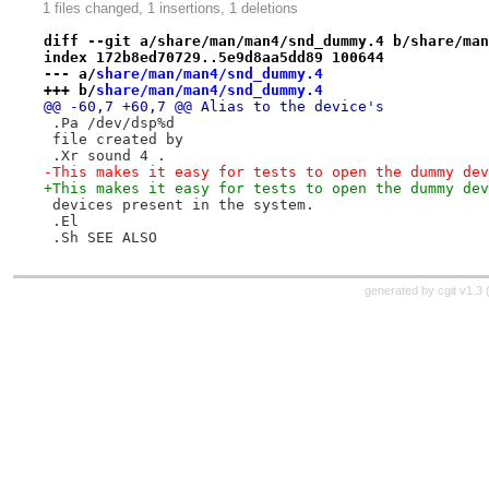
1 files changed, 1 insertions, 1 deletions
diff --git a/share/man/man4/snd_dummy.4 b/share/man
index 172b8ed70729..5e9d8aa5dd89 100644
--- a/
share/man/man4/snd_dummy.4
+++ b/
share/man/man4/snd_dummy.4
@@ -60,7 +60,7 @@ Alias to the device's
 .Pa /dev/dsp%d
 file created by
 .Xr sound 4 .
-This makes it easy for tests to open the dummy dev
+This makes it easy for tests to open the dummy dev
 devices present in the system.
 .El
 .Sh SEE ALSO
generated by
cgit v1.3