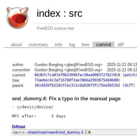
index
:
src
FreeBSD source tree
about
summary
refs
log
tree
commit
diff
author
Gordon Bergling <gbe@FreeBSD.org>
2025-11-21 09:1
committer
Gordon Bergling <gbe@FreeBSD.org>
2025-11-21 09:1
commit
bb3bfc7ca87ef9b2309bfac38aa0083727b27dc6
(
patch
tree
73aebec4c2af1b780f2ae7866a2993675dd4b88c
parent
361492bfb22dc57ac311cda02bf3fc75ea5b52b2
(
diff
)
snd_dummy.4: Fix a typo in the manual page
- s/devic/device/

Diffstat
-rw-r--r--
share/man/man4/snd_dummy.4
2