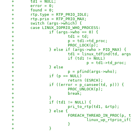
+	td1 = NULL;
+	error = 0;
+	found = 0;
+	rtp.type = RTP_PRIO_IDLE;
+	rtp.prio = RTP_PRIO_MAX;
+	switch (args->which) {
+	case LINUX_IOPRIO_WHO_PROCESS:
+		if (args->who == 0) {
+			td1 = td;
+			p = td1->td_proc;
+			PROC_LOCK(p);
+		} else if (args->who > PID_MAX) {
+			td1 = linux_tdfind(td, ar
+			if (td1 != NULL)
+				p = td1->td_proc;
+		} else
+			p = pfind(args->who);
+		if (p == NULL)
+			return (ESRCH);
+		if ((error = p_cansee(td, p))) {
+			PROC_UNLOCK(p);
+			break;
+		}
+		if (td1 != NULL) {
+			pri_to_rtp(td1, &rtp);
+		} else {
+			FOREACH_THREAD_IN_PROC(p, 
+				linux_up_rtprio_i
+			}
+		}