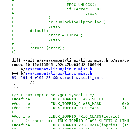
+			}
+			PROC_UNLOCK(p);
+			if (error != 0)
+				break;
+		}
+		sx_sunlock(&allproc_lock);
+		break;
+	default:
+		error = EINVAL;
+		break;
+	}
+	return (error);
+}
diff --git a/sys/compat/linux/linux_misc.h b/sys/co
index 80f12ef13545..92cc7be636d2 100644
--- a/
sys/compat/linux/linux_misc.h
+++ b/
sys/compat/linux/linux_misc.h
@@ -191,4 +191,28 @@ struct syscall_info {
 	};
 };
+/* Linux ioprio set/get syscalls */
+#define	LINUX_IOPRIO_CLASS_SHIFT	13
+#define	LINUX_IOPRIO_CLASS_
+#def
+
+    (((ioprio) >> LINUX_IOPRIO_CLASS_SHIFT) & LINU
+#defi