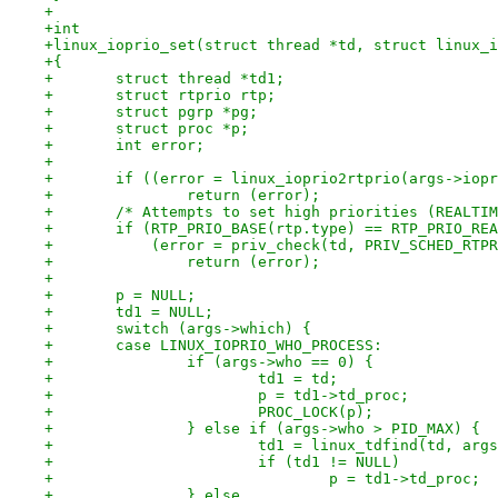
+
+int
+linux_ioprio_set(struct thread *td, struct linux_i
+{
+	struct thread *td1;
+	struct rtprio rtp;
+	struct pgrp *pg;
+	struct proc *p;
+	int error;
+
+	if ((error = linux_ioprio2rtprio(args->iop
+		return (error);
+	/* Attempts to set high priorities (REALTI
+	if (RTP_PRIO_BASE(rtp.type) == RTP_PRIO_RE
+	    (error = priv_check(td, PRIV_SCHED_RTP
+		return (error);
+
+	p = NULL;
+	td1 = NULL;
+	switch (args->which) {
+	case LINUX_IOPRIO_WHO_PROCESS:
+		if (args->who == 0) {
+			td1 = td;
+			p = td1->td_proc;
+			PROC_LOCK(p);
+		} else if (args->who > PID_MAX) {
+			td1 = linux_tdfind(td, ar
+			if (td1 != NULL)
+				p = td1->td_proc;
+		} else