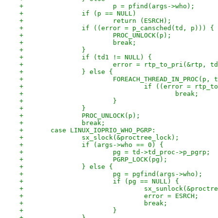
+			p = pfind(args->who);
+		if (p == NULL)
+			return (ESRCH);
+		if ((error = p_cansched(td, p))) {
+			PROC_UNLOCK(p);
+			break;
+		}
+		if (td1 != NULL) {
+			error = rtp_to_pri(&rtp, t
+		} else {
+			FOREACH_THREAD_IN_PROC(p, 
+				if ((error = rtp
+					break;
+			}
+		}
+		PROC_UNLOCK(p);
+		break;
+	case LINUX_IOPRIO_WHO_PGRP:
+		sx_slock(&proctree_lock);
+		if (args->who == 0) {
+			pg = td->td_proc->p_pgrp;
+			PGRP_LOCK(pg);
+		} else {
+			pg = pgfind(args->who);
+			if (pg == NULL) {
+				sx_sunlock(&proct
+				error = ESRCH;
+				break;
+			}
+		}