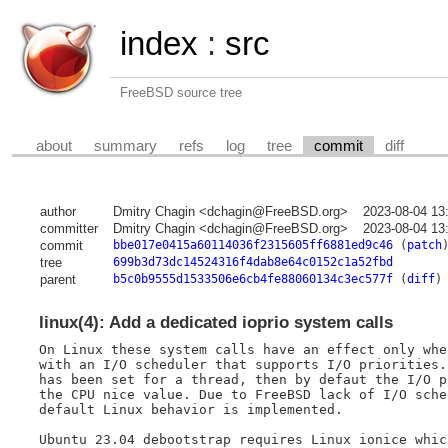
index
:
src
FreeBSD source tree
about
summary
refs
log
tree
commit
diff
author
Dmitry Chagin <dchagin@FreeBSD.org>
2023-08-04 13
committer
Dmitry Chagin <dchagin@FreeBSD.org>
2023-08-04 13
commit
bbe017e0415a60114036f2315605ff6881ed9c46
(
patch
tree
699b3d73dc14524316f4dab8e64c0152c1a52fbd
parent
b5c0b9555d1533506e6cb4fe88060134c3ec577f
(
diff
)
linux(4): Add a dedicated ioprio system calls
On Linux these system calls have an effect only whe
with an I/O scheduler that supports I/O priorities.
has been set for a thread, then by defaut the I/O p
the CPU nice value. Due to FreeBSD lack of I/O sche
default Linux behavior is implemented.

Ubuntu 23.04 debootstrap requires Linux ionice whic