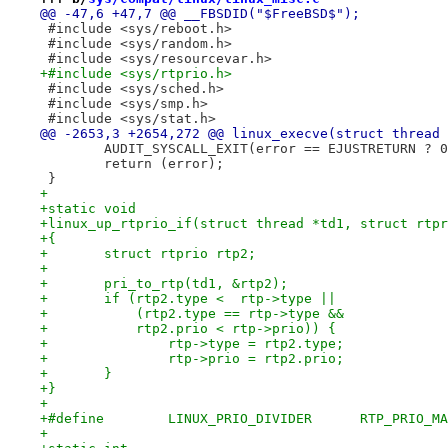
@@ -47,6 +47,7 @@ __FBSDID("$FreeBSD$");
 #include <sys/reboot.h>
 #include <sys/random.h>
 #include <sys/resourcevar.h>
+#include <sys/rtprio.h>
 #include <sys/sched.h>
 #include <sys/smp.h>
 #include <sys/stat.h>
@@ -2653,3 +2654,272 @@ linux_execve(struct thread 
 	AUDIT_SYSCALL_EXIT(error == EJUSTRETURN ? 
 	return (error);
 }
+
+static void
+linux_up_rtprio_if(struct thread *td1, struct rtpr
+{
+	struct rtprio rtp2;
+
+	pri_to_rtp(td1, &rtp2);
+	if (rtp2.type <  rtp->type ||
+	    (rtp2.type == rtp->type &&
+	    rtp2.prio < rtp->prio)) {
+		rtp->type = rtp2.type;
+		rtp->prio = rtp2.prio;
+	}
+}
+
+#define	LINUX_PRIO_D
+