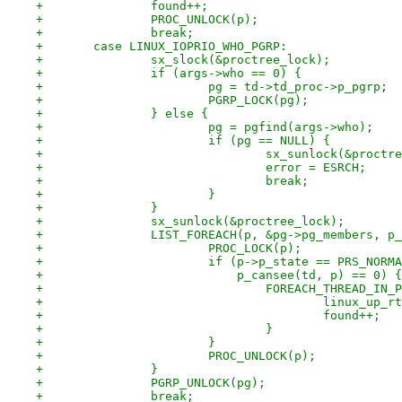
+		found++;
+		PROC_UNLOCK(p);
+		break;
+	case LINUX_IOPRIO_WHO_PGRP:
+		sx_slock(&proctree_lock);
+		if (args->who == 0) {
+			pg = td->td_proc->p_pgrp;
+			PGRP_LOCK(pg);
+		} else {
+			pg = pgfind(args->who);
+			if (pg == NULL) {
+				sx_sunlock(&proct
+				error = ESRCH;
+				break;
+			}
+		}
+		sx_sunlock(&proctree_lock);
+		LIST_FOREACH(p, &pg->pg_members, p
+			PROC_LOCK(p);
+			if (p->p_state == PRS_NORM
+			    p_cansee(td, p) == 0) {
+				FOREACH_THREAD_IN
+					linux_u
+					found++;
+				}
+			}
+			PROC_UNLOCK(p);
+		}
+		PGRP_UNLOCK(pg);
+		break;