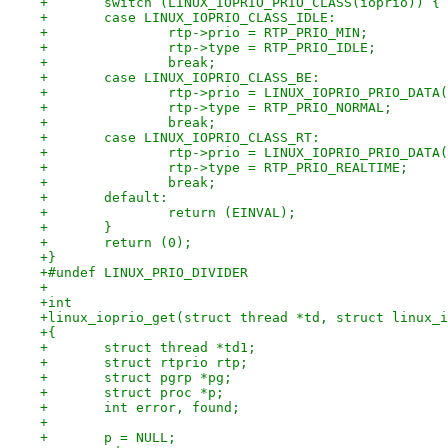
+	switch (LINUX_IOPRIO_PRIO_CLASS(ioprio)) {
+	case LINUX_IOPRIO_CLASS_IDLE:
+		rtp->prio = RTP_PRIO_MIN;
+		rtp->type = RTP_PRIO_IDLE;
+		break;
+	case LINUX_IOPRIO_CLASS_BE:
+		rtp->prio = LINUX_IOPRIO_PRIO_DAT
+		rtp->type = RTP_PRIO_NORMAL;
+		break;
+	case LINUX_IOPRIO_CLASS_RT:
+		rtp->prio = LINUX_IOPRIO_PRIO_DAT
+		rtp->type = RTP_PRIO_REALTIME;
+		break;
+	default:
+		return (EINVAL);
+	}
+	return (0);
+}
+#undef LINUX_PRIO_DIVIDER
+
+int
+linux_ioprio_get(struct thread *td, struct linux_i
+{
+	struct thread *td1;
+	struct rtprio rtp;
+	struct pgrp *pg;
+	struct proc *p;
+	int error, found;
+
+	p = NULL;