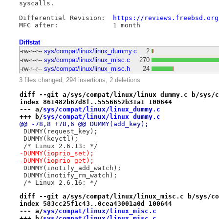
syscalls.

Differential Revision:	
https://reviews.freebsd.org
Diffstat
-rw-r--r--
sys/compat/linux/linux_dummy.c
2
-rw-r--r--
sys/compat/linux/linux_misc.c
270
-rw-r--r--
sys/compat/linux/linux_misc.h
24
3 files changed, 294 insertions, 2 deletions
diff --git a/sys/compat/linux/linux_dummy.c b/sys/c
index 861482b67d8f..5556652b31a1 100644
--- a/
sys/compat/linux/linux_dummy.c
+++ b/
sys/compat/linux/linux_dummy.c
@@ -78,8 +78,6 @@ DUMMY(add_key);
 DUMMY(request_key);
 DUMMY(keyctl);
 /* Linux 2.6.13: */
-DUMMY(ioprio_set);
-DUMMY(ioprio_get);
 DUMMY(inotify_add_watch);
 DUMMY(inotify_rm_watch);
 /* Linux 2.6.16: */
diff --git a/sys/compat/linux/linux_misc.c b/sys/co
index 583cc25f1c43..0cea43001a0d 100644
--- a/
sys/compat/linux/linux_misc.c
+++ b/
sys/compat/linux/linux_misc.c