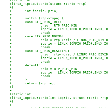
+static int
+linux_rtprio2ioprio(struct rtprio *rtp)
+{
+	int ioprio, prio;
+
+	switch (rtp->type) {
+	case RTP_PRIO_IDLE:
+		prio = RTP_PRIO_MIN;
+		ioprio = LINUX_IOPRIO_PRIO(LINUX_
+		break;
+	case RTP_PRIO_NORMAL:
+		prio = rtp->prio / LINUX_PRIO_DIVI
+		ioprio = LINUX_IOPRIO_PRIO(LINUX_
+		break;
+	case RTP_PRIO_REALTIME:
+		prio = rtp->prio / LINUX_PRIO_DIVI
+		ioprio = LINUX_IOPRIO_PRIO(LINUX_
+		break;
+	default:
+		prio = RTP_PRIO_MIN;
+		ioprio = LINUX_IOPRIO_PRIO(LINUX_
+		break;
+	}
+	return (ioprio);
+}
+
+static int
+linux_ioprio2rtprio(int ioprio, struct rtprio *rtp
+{
+