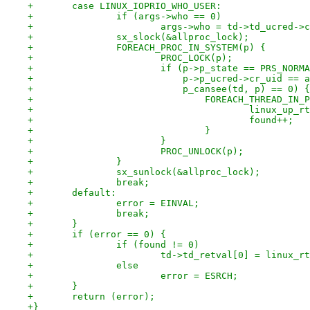
+	case LINUX_IOPRIO_WHO_USER:
+		if (args->who == 0)
+			args->who = td->td_ucred->
+		sx_slock(&allproc_lock);
+		FOREACH_PROC_IN_SYSTEM(p) {
+			PROC_LOCK(p);
+			if (p->p_state == PRS_NORM
+			    p->p_ucred->cr_uid ==
+			    p_cansee(td, p) == 0) {
+				FOREACH_THREAD_IN
+					linux_u
+					found++;
+				}
+			}
+			PROC_UNLOCK(p);
+		}
+		sx_sunlock(&allproc_lock);
+		break;
+	default:
+		error = EINVAL;
+		break;
+	}
+	if (error == 0) {
+		if (found != 0)
+			td->td_retval[0] = linux_
+		else
+			error = ESRCH;
+	}
+	return (error);
+}