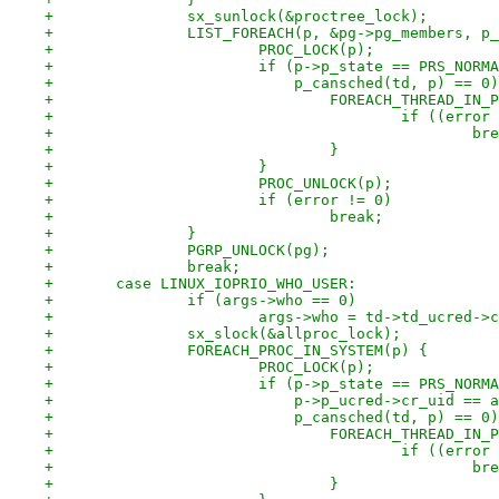
+		sx_sunlock(&proctree_lock);
+		LIST_FOREACH(p, &pg->pg_members, p
+			PROC_LOCK(p);
+			if (p->p_state == PRS_NORM
+			    p_cansched(td, p) == 0
+				FOREACH_THREAD_IN
+					if ((e
+					
+				}
+			}
+			PROC_UNLOCK(p);
+			if (error != 0)
+				break;
+		}
+		PGRP_UNLOCK(pg);
+		break;
+	case LINUX_IOPRIO_WHO_USER:
+		if (args->who == 0)
+			args->who = td->td_ucred->
+		sx_slock(&allproc_lock);
+		FOREACH_PROC_IN_SYSTEM(p) {
+			PROC_LOCK(p);
+			if (p->p_state == PRS_NORM
+			    p->p_ucred->cr_uid ==
+			    p_cansched(td, p) == 0
+				FOREACH_THREAD_IN
+					if ((e
+					
+				}