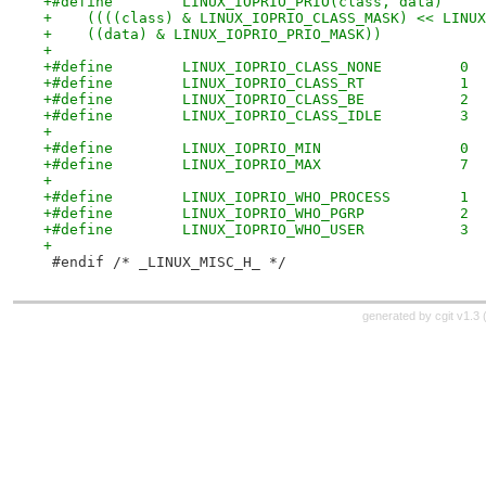
+    ((data) & LINUX_IOPRIO_PRIO_MASK))
+
+#define	LINUX_IOPRIO_CLASS_NONE		0
+#define	LINUX_IOPRIO_CLASS_RT		1
+#define	LINUX_IOPRIO_CLASS_BE		2
+#define	LINUX_IOPRIO_CLASS_IDLE		3
+
+#define	LINUX_IOPRIO_MIN		0
+#define	LINUX_IOPRIO_MAX		7
+
+#define	LINUX_IOPRIO_WHO_PROCESS	1
+#define	LINUX_IOPRIO_WHO_PGRP		2
+#define	LINUX_IOPRIO_WHO_USER		3
+
 #endif	/* _LINUX_MISC_H_ */
generated by
cgit v1.3