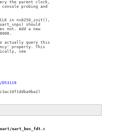
ery the parent clock,

 console probing and

CLK in ns8250_init(),

uart_snps) should

es not. Add a new

000.

o actually query this

ncy' property. This

ically, see

/D53119
uart/uart_bus_fdt.c