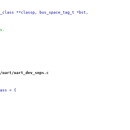
_class **classp, bus_space_tag_t *bst,
ss.
/uart/uart_dev_snps.c
ass = {