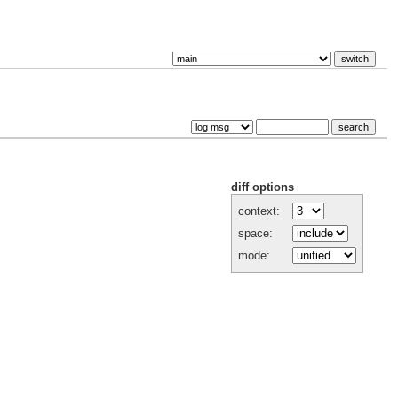
diff options
context:
space:
mode: