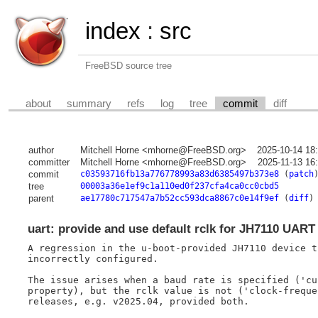
index
:
src
FreeBSD source tree
about
summary
refs
log
tree
commit
diff
author
Mitchell Horne <mhorne@FreeBSD.org>
2025-10-14 18
committer
Mitchell Horne <mhorne@FreeBSD.org>
2025-11-13 16
commit
c03593716fb13a776778993a83d6385497b373e8
(
patch
tree
00003a36e1ef9c1a110ed0f237cfa4ca0cc0cbd5
parent
ae17780c717547a7b52cc593dca8867c0e14f9ef
(
diff
)
uart: provide and use default rclk for JH7110 UART
A regression in the u-boot-provided JH7110 device t
incorrectly configured.

The issue arises when a baud rate is specified ('cu
property), but the rclk value is not ('clock-freque
releases, e.g. v2025.04, provided both.
