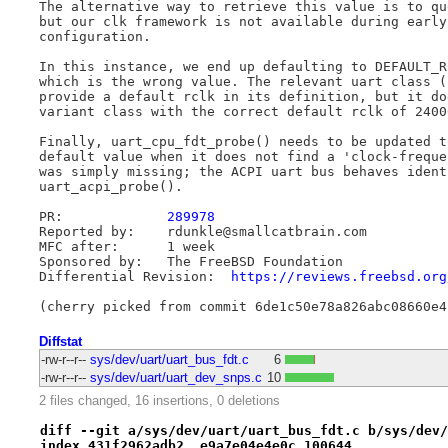
The alternative way to retrieve this value is to qu
but our clk framework is not available during early
configuration.

In this instance, we end up defaulting to DEFAULT_R
which is the wrong value. The relevant uart class (
provide a default rclk in its definition, but it do
variant class with the correct default rclk of 24000
Finally, uart_cpu_fdt_probe() needs to be updated t
default value when it does not find a 'clock-freque
was simply missing; the ACPI uart bus behaves ident
uart_acpi_probe().

PR:		
289978
Reported by:	rdunkle@smallcatbrain.com

MFC after:	1 week

Sponsored by:	The FreeBSD Foundation

Differential Revision:	
https://reviews.freebsd.org
Diffstat
-rw-r--r--
sys/dev/uart/uart_bus_fdt.c
6
-rw-r--r--
sys/dev/uart/uart_dev_snps.c
10
2 files changed, 16 insertions, 0 deletions
diff --git a/sys/dev/uart/uart_bus_fdt.c b/sys/dev/
index 431f2962adb2..e9a7e04e4e0c 100644