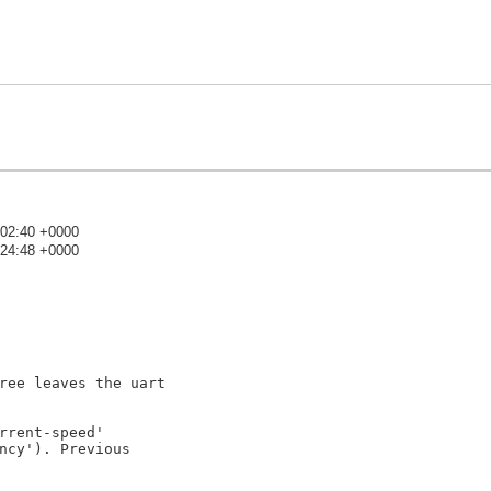
:02:40 +0000
:24:48 +0000
)
ree leaves the uart

rrent-speed'

ncy'). Previous
