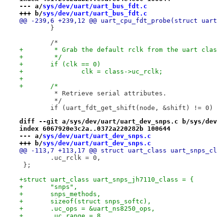
--- a/
sys/dev/uart/uart_bus_fdt.c
+++ b/
sys/dev/uart/uart_bus_fdt.c
@@ -239,6 +239,12 @@ uart_cpu_fdt_probe(struct uart
 	}
 	/*
+	 * Grab the default rclk from the uart cla
+	 */
+	if (clk == 0)
+		clk = class->uc_rclk;
+
+	/*
 	 * Retrieve serial attributes.
 	 */
 	if (uart_fdt_get_shift(node, &shift) != 0)
diff --git a/sys/dev/uart/uart_dev_snps.c b/sys/dev
index 6067920e3c2a..0372a220282b 100644
--- a/
sys/dev/uart/uart_dev_snps.c
+++ b/
sys/dev/uart/uart_dev_snps.c
@@ -113,7 +113,17 @@ struct uart_class uart_snps_cl
 	.uc_rclk = 0,
 };
+struct uart_class uart_snps_jh7110_class = {
+	"snps",
+	snps_methods,
+	sizeof(struct snps_softc),
+	.uc_ops = &uart_ns8250_ops,
+	.uc_range = 8,