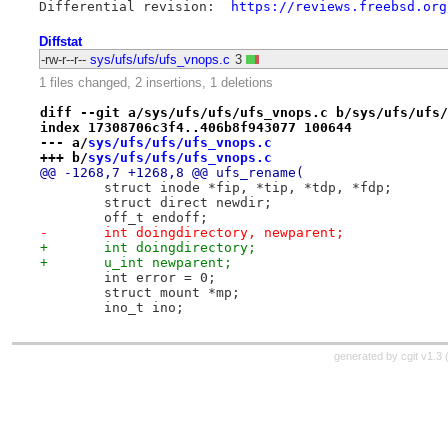
Differential revision:	
https://reviews.freebsd.org
Diffstat
-rw-r--r--
sys/ufs/ufs/ufs_vnops.c
3
1 files changed, 2 insertions, 1 deletions
diff --git a/sys/ufs/ufs/ufs_vnops.c b/sys/ufs/ufs/
index 17308706c3f4..406b8f943077 100644
--- a/
sys/ufs/ufs/ufs_vnops.c
+++ b/
sys/ufs/ufs/ufs_vnops.c
@@ -1268,7 +1268,8 @@ ufs_rename(
 	struct inode *fip, *tip, *tdp, *fdp;
 	struct direct newdir;
 	off_t endoff;
-	int doingdirectory, newparent;
+	int doingdirectory;
+	u_int newparent;
 	int error = 0;
 	struct mount *mp;
 	ino_t ino;
generated by
cgit v1.3