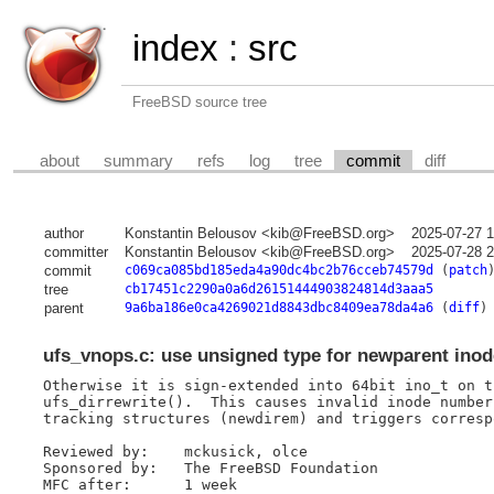
index
:
src
FreeBSD source tree
about
summary
refs
log
tree
commit
diff
author
Konstantin Belousov <kib@FreeBSD.org>
2025-07-27 
committer
Konstantin Belousov <kib@FreeBSD.org>
2025-07-28 
commit
c069ca085bd185eda4a90dc4bc2b76cceb74579d
(
patch
tree
cb17451c2290a0a6d26151444903824814d3aaa5
parent
9a6ba186e0ca4269021d8843dbc8409ea78da4a6
(
diff
)
ufs_vnops.c: use unsigned type for newparent ino
Otherwise it is sign-extended into 64bit ino_t on th
ufs_dirrewrite().  This causes invalid inode number
tracking structures (newdirem) and triggers corresp
Reviewed by:	mckusick, olce

Sponsored by:	The FreeBSD Foundation

MFC after:	1 week
