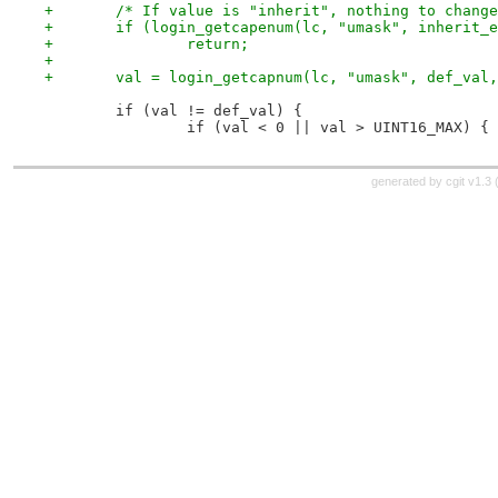
+	/* If value is "inherit", nothing to chang
+	if (login_getcapenum(lc, "umask", inherit_
+		return;
+
+	val = login_getcapnum(lc, "umask", def_val
 	if (val != def_val) {
 		if (val < 0 || val > UINT16_MAX) {
generated by
cgit v1.3