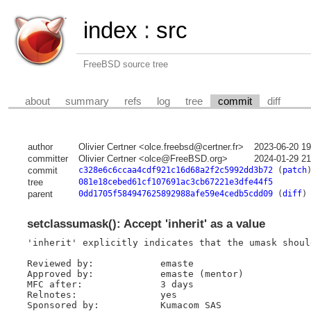
index
:
src
FreeBSD source tree
about
summary
refs
log
tree
commit
diff
author
Olivier Certner <olce.freebsd@certner.fr>
2023-06-20 1
committer
Olivier Certner <olce@FreeBSD.org>
2024-01-29 2
commit
c328e6c6ccaa4cdf921c16d68a2f2c5992dd3b72
(
patch
tree
081e18cebed61cf107691ac3cb67221e3dfe44f5
parent
0dd1705f584947625892988afe59e4cedb5cdd09
(
diff
)
setclassumask(): Accept 'inherit' as a value
'inherit' explicitly indicates that the umask shoul
Reviewed by:            emaste

Approved by:            emaste (mentor)

MFC after:              3 days

Relnotes:               yes

Sponsored by:           Kumacom SAS
