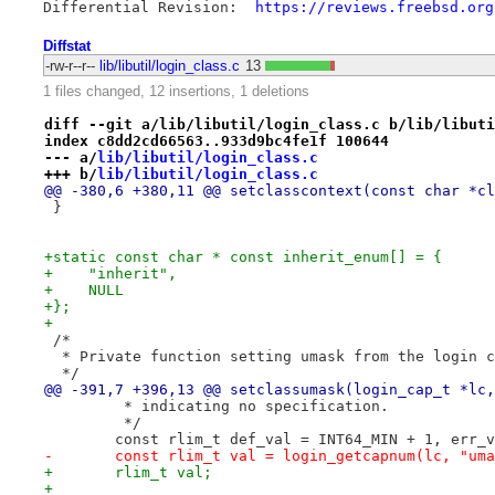
Differential Revision:  
https://reviews.freebsd.org
Diffstat
-rw-r--r--
lib/libutil/login_class.c
13
1 files changed, 12 insertions, 1 deletions
diff --git a/lib/libutil/login_class.c b/lib/libuti
index c8dd2cd66563..933d9bc4fe1f 100644
--- a/
lib/libutil/login_class.c
+++ b/
lib/libutil/login_class.c
@@ -380,6 +380,11 @@ setclasscontext(const char *cl
 }
+static const char * const inherit_enum[] = {
+    "inherit",
+    NULL
+};
+
 /*
  * Private function setting umask from the login c
  */
@@ -391,7 +396,13 @@ setclassumask(login_cap_t *lc,
 	 * indicating no specification.
 	 */
 	const rlim_t def_val = INT64_MIN + 1, err_
-	const rlim_t val = login_getcapnum(lc, "um
+	rlim_t val;
+