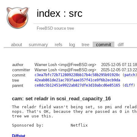
index
:
src
FreeBSD source tree
about
summary
refs
log
tree
commit
diff
author
Warner Losh <imp@FreeBSD.org>
2025-12-05 07:11:1
committer
Warner Losh <imp@FreeBSD.org>
2025-12-05 07:13:2
commit
c3ea7bfc72b712809228bb17b4c58b295b91920c
(
patch
tree
42eab861de21ac703faae357f41ce9f6b2ecb9da
parent
ce8dc5b12451e9922ab827dfe3d10abcd6e85165
(
diff
)
cam: set reladr in scsi_read_capacity_16
The reladr field wasn't being set, so pmi and relad
nops. That's OK, because they are passed as 0 in th
tree we use this.

Diffstat