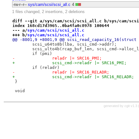
-rw-r--r--
sys/cam/scsi/scsi_all.c
4
1 files changed, 2 insertions, 2 deletions
diff --git a/sys/cam/scsi/scsi_all.c b/sys/cam/scsi
index 168cd17d3965..0ba4fa0c8978 100644
--- a/
sys/cam/scsi/scsi_all.c
+++ b/
sys/cam/scsi/scsi_all.c
@@ -8001,9 +8001,9 @@ scsi_read_capacity_16(struct 
 	scsi_u64to8b(lba, scsi_cmd->addr);
 	scsi_ulto4b(rcap_buf_len, scsi_cmd->alloc_
 	if (pmi)
-		reladr |= SRC16_PMI;
+		scsi_cmd->reladr |= SRC16_PMI;
 	if (reladr)
-		reladr |= SRC16_RELADR;
+		scsi_cmd->reladr |= SRC16_RELADR;
 }
 void
generated by
cgit v1.3