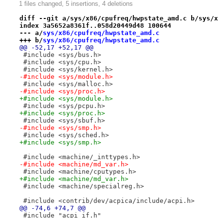
1 files changed, 5 insertions, 4 deletions
diff --git a/sys/x86/cpufreq/hwpstate_amd.c b/sys/x
index 3a5652a8361f..058d20449d48 100644
--- a/
sys/x86/cpufreq/hwpstate_amd.c
+++ b/
sys/x86/cpufreq/hwpstate_amd.c
@@ -52,17 +52,17 @@
 #include <sys/bus.h>
 #include <sys/cpu.h>
 #include <sys/kernel.h>
-#include <sys/module.h>
 #include <sys/malloc.h>
-#include <sys/proc.h>
+#include <sys/module.h>
 #include <sys/pcpu.h>
+#include <sys/proc.h>
 #include <sys/sbuf.h>
-#include <sys/smp.h>
 #include <sys/sched.h>
+#include <sys/smp.h>
 #include <machine/_inttypes.h>
-#include <machine/md_var.h>
 #include <machine/cputypes.h>
+#include <machine/md_var.h>
 #include <machine/specialreg.h>
 #include <contrib/dev/acpica/include/acpi.h>
@@ -74,6 +74,7 @@
 #include "acpi_if.h"