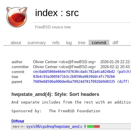
index
:
src
FreeBSD source tree
about
summary
refs
log
tree
commit
diff
author
Olivier Certner <olce@FreeBSD.org>
2026-01-29 22:22
committer
Olivier Certner <olce@FreeBSD.org>
2026-02-11 20:43
commit
cec0ab05866e664e7d7636cdadc782a4ca824bd2
(
patch
tree
83b4c93a3005671b3c2b8596a9839ddc4fc792b6
parent
7689e68506a900de4ba79924d781f092bb9d0335
(
diff
)
hwpstate_amd(4): Style: Sort headers
And separate includes from the rest with an additio
Diffstat
-rw-r--r--
sys/x86/cpufreq/hwpstate_amd.c
9