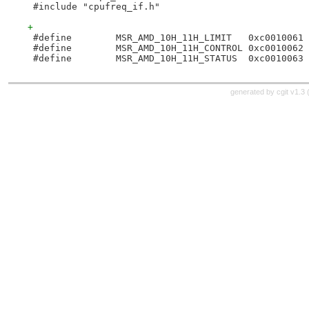
 #include "cpufreq_if.h"
+
 #define	MSR_AMD_10H_11H_LIMIT	0xc0010061
 #define	MSR_AMD_10H_11H_CONTROL	0xc0010062
 #define	MSR_AMD_10H_11H_STATUS	0xc0010063
generated by
cgit v1.3