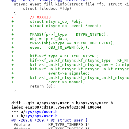
 ntsync_event_fill_kinfo(struct file *fp, struct ki
     struct filedesc *fdp)
 {
-	// XXXKIB
+	struct ntsync_obj *obj;
+	struct ntsync_obj_event *event;
+
+	MPASS(fp->f_type == DTYPE_NTSYNC);
+	obj = fp->f_data;
+	MPASS(obj->type == NTSYNC_OBJ_EVENT);
+	event = OBJ_TO_EVENT(obj);
+
+	kif->kf_type = KF_TYPE_NTSYNC;
+	kif->kf_un.kf_ntsync.kf_ntsync_type = KF_N
+	kif->kf_un.kf_ntsync.kf_ntsync_dev = (uint
+	kif->kf_un.kf_ntsync.kf_ntsync_un.kf_ntsyn
+		event->a.signaled;
+	kif->kf_un.kf_ntsync.kf_ntsync_un.kf_ntsyn
+		event->a.manual;
 	return (0);
 }
diff --git a/sys/sys/user.h b/sys/sys/user.h
index e1a3897cd319..75e76f622c0d 100644
--- a/
sys/sys/user.h
+++ b/
sys/sys/user.h
@@ -269,6 +269,7 @@ struct user {
 #define	KF_TYPE_TIMERFD	14
 #define	KF_TYPE_INOTIFY	15