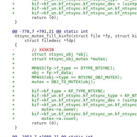
+	kif->kf_un.kf_ntsync.kf_ntsync_dev = (uint
+	kif->kf_un.kf_ntsync.kf_ntsync_un.kf_ntsyn
+	kif->kf_un.kf_ntsync.kf_ntsync_un.kf_ntsyn
 	return (0);
 }
@@ -778,7 +791,21 @@ static int
 ntsync_mutex_fill_kinfo(struct file *fp, struct ki
     struct filedesc *fdp)
 {
-	// XXXKIB
+	struct ntsync_obj *obj;
+	struct ntsync_obj_mutex *mutex;
+
+	MPASS(fp->f_type == DTYPE_NTSYNC);
+	obj = fp->f_data;
+	MPASS(obj->type == NTSYNC_OBJ_MUTEX);
+	mutex = OBJ_TO_MUTEX(obj);
+
+	kif->kf_type = KF_TYPE_NTSYNC;
+	kif->kf_un.kf_ntsync.kf_ntsync_type = KF_N
+	kif->kf_un.kf_ntsync.kf_ntsync_dev = (uint
+	kif->kf_un.kf_ntsync.kf_ntsync_un.kf_ntsyn
+	    mutex->a.owner;
+	kif->kf_un.kf_ntsync.kf_ntsync_un.kf_ntsyn
+	    mutex->a.count;
 	return (0);
 }
@@ -1053,7 +1080,21 @@ static int