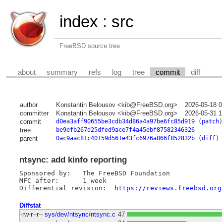
index
:
src
FreeBSD source tree
about
summary
refs
log
tree
commit
diff
author
Konstantin Belousov <kib@FreeBSD.org>
2026-05-18 
committer
Konstantin Belousov <kib@FreeBSD.org>
2026-05-31 
commit
d0ea3aff90655be3cdb34d86a4a97be6fc85d919
(
patch
tree
be9efb267d25dfed9ace7f4a45ebf87582346326
parent
0ac9aac81c40159d561e43fc6976a866f852832b
(
diff
)
ntsync: add kinfo reporting
Sponsored by:	The FreeBSD Foundation

MFC after:	1 week

Differential revision:	
https://reviews.freebsd.org
Diffstat
-rw-r--r--
sys/dev/ntsync/ntsync.c
47