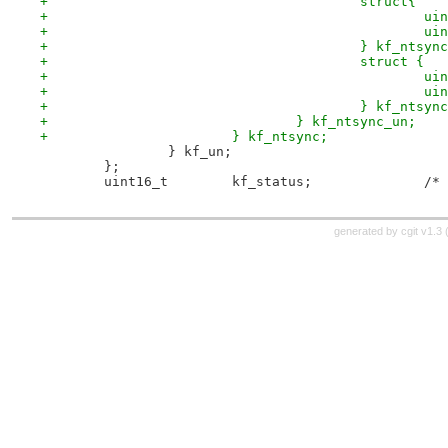
+					struct{
+			
+			
+					} kf_nts
+					struct {
+			
+			
+					} kf_nts
+				} kf_ntsync_un;
+			} kf_ntsync;
 		} kf_un;
 	};
 	uint
generated by
cgit v1.3