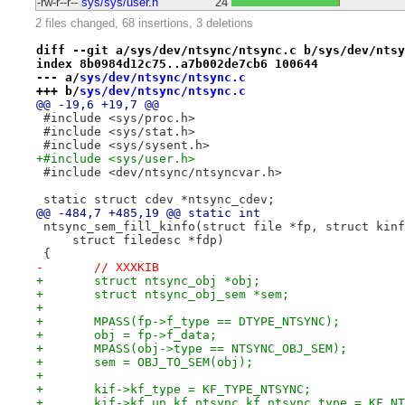
-rw-r--r--
sys/sys/user.h
24
2 files changed, 68 insertions, 3 deletions
diff --git a/sys/dev/ntsync/ntsync.c b/sys/dev/ntsy
index 8b0984d12c75..a7b002de7cb6 100644
--- a/
sys/dev/ntsync/ntsync.c
+++ b/
sys/dev/ntsync/ntsync.c
@@ -19,6 +19,7 @@
 #include <sys/proc.h>
 #include <sys/stat.h>
 #include <sys/sysent.h>
+#include <sys/user.h>
 #include <dev/ntsync/ntsyncvar.h>
 static struct cdev *ntsync_cdev;
@@ -484,7 +485,19 @@ static int
 ntsync_sem_fill_kinfo(struct file *fp, struct kinf
     struct filedesc *fdp)
 {
-	// XXXKIB
+	struct ntsync_obj *obj;
+	struct ntsync_obj_sem *sem;
+
+	MPASS(fp->f_type == DTYPE_NTSYNC);
+	obj = fp->f_data;
+	MPASS(obj->type == NTSYNC_OBJ_SEM);
+	sem = OBJ_TO_SEM(obj);
+
+	kif->kf_type = KF_TYPE_NTSYNC;
+	kif->kf_un.kf_ntsync.kf_ntsync_type = KF_N