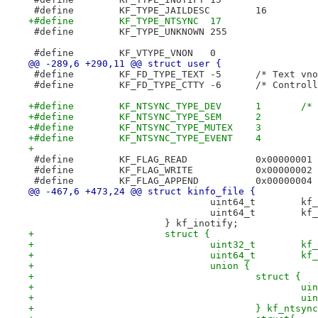
 #define	KF_TYPE_JAILDESC	16
+#define	KF_TYPE_NTSYNC	17
 #define	KF_TYPE_UNKNOWN	255
 #define	KF_VTYPE_VNON	0
@@ -289,6 +290,11 @@ struct user {
 #define	KF_FD_TYPE_TEXT	-5	/*
 #define	KF_FD_TYPE_CT
+#defi
+#define	KF_NTSYNC_TYPE_SEM	2
+#define	KF_NTSYNC_TYPE_MUTEX	3
+#define	KF_NTSYNC_TYPE_EVENT	4
+
 #define	KF_FLAG_READ		0x00000001
 #define	KF_FLAG_WRITE		0x00000002
 #define	KF_FLAG_APPEND		0x00000004
@@ -467,6 +473,24 @@ struct kinfo_file {
 				
 				
 			} kf_inotify;
+			struct {
+				
+				u
+				union {
+					struct {
+			
+			
+					} kf_ntsy