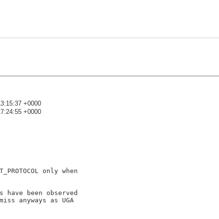
13:15:37 +0000
17:24:55 +0000
)
T_PROTOCOL only when

s have been observed

miss anyways as UGA
