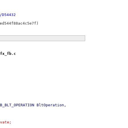
/D54432
fx_fb.c
B_BLT_OPERATION BltOperation,
ivate;