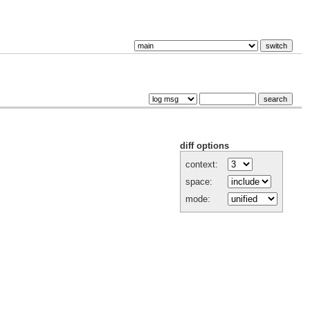
diff options
context:
space:
mode: