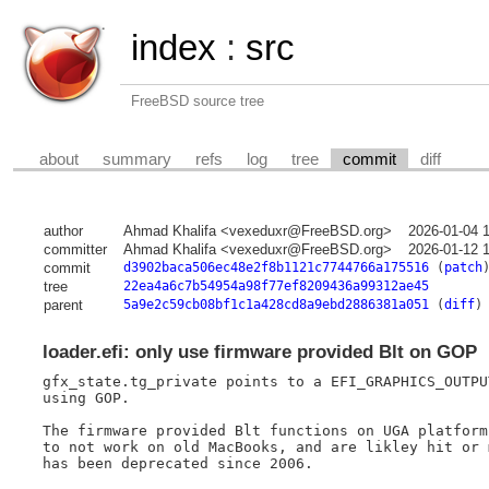
index
:
src
FreeBSD source tree
about
summary
refs
log
tree
commit
diff
author
Ahmad Khalifa <vexeduxr@FreeBSD.org>
2026-01-04 
committer
Ahmad Khalifa <vexeduxr@FreeBSD.org>
2026-01-12 
commit
d3902baca506ec48e2f8b1121c7744766a175516
(
patch
tree
22ea4a6c7b54954a98f77ef8209436a99312ae45
parent
5a9e2c59cb08bf1c1a428cd8a9ebd2886381a051
(
diff
)
loader.efi: only use firmware provided Blt on GOP
gfx_state.tg_private points to a EFI_GRAPHICS_OUTPU
using GOP.

The firmware provided Blt functions on UGA platform
to not work on old MacBooks, and are likley hit or 
has been deprecated since 2006.
