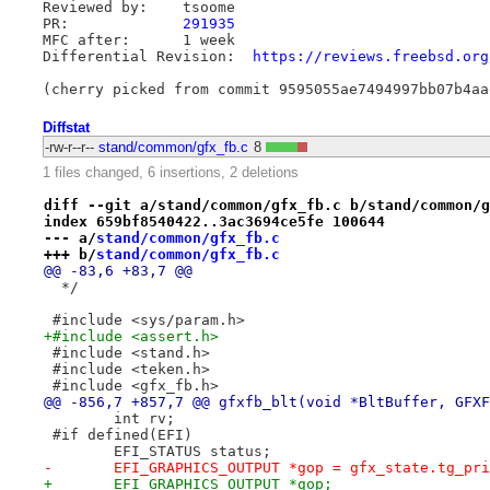
Reviewed by:	tsoome

PR:		
291935
MFC after:	1 week

Differential Revision:	
https://reviews.freebsd.org
Diffstat
-rw-r--r--
stand/common/gfx_fb.c
8
1 files changed, 6 insertions, 2 deletions
diff --git a/stand/common/gfx_fb.c b/stand/common/g
index 659bf8540422..3ac3694ce5fe 100644
--- a/
stand/common/gfx_fb.c
+++ b/
stand/common/gfx_fb.c
@@ -83,6 +83,7 @@
  */
 #include <sys/param.h>
+#include <assert.h>
 #include <stand.h>
 #include <teken.h>
 #include <gfx_fb.h>
@@ -856,7 +857,7 @@ gfxfb_blt(void *BltBuffer, GFXF
 	int rv;
 #if defined(EFI)
 	EFI_STATUS status;
-	EFI_GRAPHICS_OUTPUT *gop = gfx_state.tg_pr
+	EFI_GRAPHICS_OUTPUT *gop;