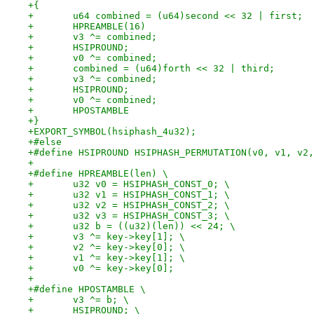
+{
+	u64 combined = (u64)second << 32 | first;
+	HPREAMBLE(16)
+	v3 ^= combined;
+	HSIPROUND;
+	v0 ^= combined;
+	combined = (u64)forth << 32 | third;
+	v3 ^= combined;
+	HSIPROUND;
+	v0 ^= combined;
+	HPOSTAMBLE
+}
+EXPORT_SYMBOL(hsiphash_4u32);
+#else
+#define HSIPROUND HSIPHASH_PERMUTATION(v0, v1, v2,
+
+#define HPREAMBLE(len) \
+	u32 v0 = HSIPHASH_CONST_0; \
+	u32 v1 = HSIPHASH_CONST_1; \
+	u32 v2 = HSIPHASH_CONST_2; \
+	u32 v3 = HSIPHASH_CONST_3; \
+	u32 b = ((u32)(len)) << 24; \
+	v3 ^= key->key[1]; \
+	v2 ^= key->key[0]; \
+	v1 ^= key->key[1]; \
+	v0 ^= key->key[0];
+
+#define HPOSTAMBLE \
+	v3 ^= b; \
+	HSIPROUND; \