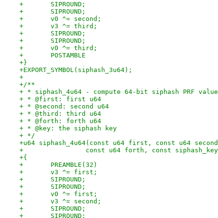
+	SIPROUND;
+	SIPROUND;
+	v0 ^= second;
+	v3 ^= third;
+	SIPROUND;
+	SIPROUND;
+	v0 ^= third;
+	POSTAMBLE
+}
+EXPORT_SYMBOL(siphash_3u64);
+
+/**
+ * siphash_4u64 - compute 64-bit siphash PRF value
+ * @first: first u64
+ * @second: second u64
+ * @third: third u64
+ * @forth: forth u64
+ * @key: the siphash key
+ */
+u64 siphash_4u64(const u64 first, const u64 second
+		 const u64 forth, const siphash_ke
+{
+	PREAMBLE(32)
+	v3 ^= first;
+	SIPROUND;
+	SIPROUND;
+	v0 ^= first;
+	v3 ^= second;
+	SIPROUND;
+	SIPROUND;