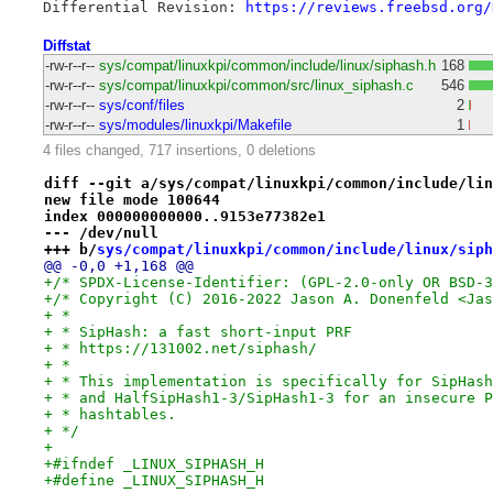
Differential Revision: 
https://reviews.freebsd.org/
Diffstat
-rw-r--r--
sys/compat/linuxkpi/common/include/linux/siphash.h
168
-rw-r--r--
sys/compat/linuxkpi/common/src/linux_siphash.c
546
-rw-r--r--
sys/conf/files
2
-rw-r--r--
sys/modules/linuxkpi/Makefile
1
4 files changed, 717 insertions, 0 deletions
diff --git a/sys/compat/linuxkpi/common/include/lin
new file mode 100644
index 000000000000..9153e77382e1
--- /dev/null
+++ b/
sys/compat/linuxkpi/common/include/linux/siph
@@ -0,0 +1,168 @@
+/* SPDX-License-Identifier: (GPL-2.0-only OR BSD-3
+/* Copyright (C) 2016-2022 Jason A. Donenfeld <Jas
+ *
+ * SipHash: a fast short-input PRF
+ * https://131002.net/siphash/
+ *
+ * This implementation is specifically for SipHash
+ * and HalfSipHash1-3/SipHash1-3 for an insecure P
+ * hashtables.
+ */
+
+#ifndef _LINUX_SIPHASH_H
+#define _LINUX_SIPHASH_H