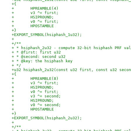
+{
+	HPREAMBLE(4)
+	v3 ^= first;
+	HSIPROUND;
+	v0 ^= first;
+	HPOSTAMBLE
+}
+EXPORT_SYMBOL(hsiphash_1u32);
+
+/**
+ * hsiphash_2u32 - compute 32-bit hsiphash PRF val
+ * @first: first u32
+ * @second: second u32
+ * @key: the hsiphash key
+ */
+u32 hsiphash_2u32(const u32 first, const u32 secon
+{
+	HPREAMBLE(8)
+	v3 ^= first;
+	HSIPROUND;
+	v0 ^= first;
+	v3 ^= second;
+	HSIPROUND;
+	v0 ^= second;
+	HPOSTAMBLE
+}
+EXPORT_SYMBOL(hsiphash_2u32);
+
+/**