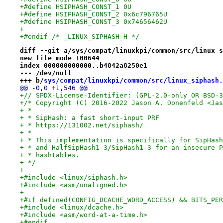
+#define HSIPHASH_CONST_1 0U
+#define HSIPHASH_CONST_2 0x6c796765U
+#define HSIPHASH_CONST_3 0x74656462U
+
+#endif /* _LINUX_SIPHASH_H */
diff --git a/sys/compat/linuxkpi/common/src/linux_s
new file mode 100644
index 000000000000..b4842a8250e1
--- /dev/null
+++ b/
sys/compat/linuxkpi/common/src/linux_siphash.
@@ -0,0 +1,546 @@
+// SPDX-License-Identifier: (GPL-2.0-only OR BSD-3
+/* Copyright (C) 2016-2022 Jason A. Donenfeld <Jas
+ *
+ * SipHash: a fast short-input PRF
+ * https://131002.net/siphash/
+ *
+ * This implementation is specifically for SipHash
+ * and HalfSipHash1-3/SipHash1-3 for an insecure P
+ * hashtables.
+ */
+
+#include <linux/siphash.h>
+#include <asm/unaligned.h>
+
+#if defined(CONFIG_DCACHE_WORD_ACCESS) && BITS_PER
+#include <linux/dcache.h>
+#include <asm/word-at-a-time.h>
+#endif