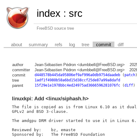
index
:
src
FreeBSD source tree
about
summary
refs
log
tree
commit
diff
author
Jean-Sébastien Pédron <dumbbell@FreeBSD.org>
202
committer
Jean-Sébastien Pédron <dumbbell@FreeBSD.org>
202
commit
d448578b445da95806ef9af996a0db9754daadeb
(
patch
tree
1adf1f4980b58a6bd15d38ccf25de87a99a8dafd
parent
15f29e1e1978bbc4ed24975ad3666596281076fc
(
diff
)
linuxkpi: Add <linux/siphash.h>
The file is copied as is from Linux 6.10 as it dual
GPLv2 and BSD 3-clause.

The amdgpu DRM driver started to use it in Linux 6.1
Reviewed by:	bz, emaste

Sponsored by:	The FreeBSD Foundation
