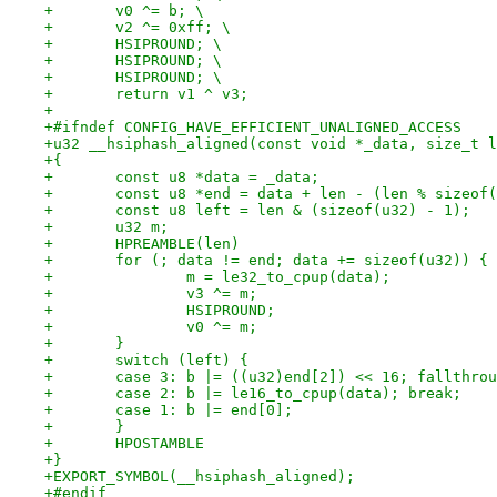
+	v0 ^= b; \
+	v2 ^= 0xff; \
+	HSIPROUND; \
+	HSIPROUND; \
+	HSIPROUND; \
+	return v1 ^ v3;
+
+#ifndef CONFIG_HAVE_EFFICIENT_UNALIGNED_ACCESS
+u32 __hsiphash_aligned(const void *_data, size_t l
+{
+	const u8 *data = _data;
+	const u8 *end = data + len - (len % sizeof
+	const u8 left = len & (sizeof(u32) - 1);
+	u32 m;
+	HPREAMBLE(len)
+	for (; data != end; data += sizeof(u32)) {
+		m = le32_to_cpup(data);
+		v3 ^= m;
+		HSIPROUND;
+		v0 ^= m;
+	}
+	switch (left) {
+	case 3: b |= ((u32)end[2]) << 16; fallthro
+	case 2: b |= le16_to_cpup(data); break;
+	case 1: b |= end[0];
+	}
+	HPOSTAMBLE
+}
+EXPORT_SYMBOL(__hsiphash_aligned);
+#endif