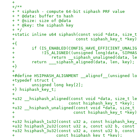
+
+/**
+ * siphash - compute 64-bit siphash PRF value
+ * @data: buffer to hash
+ * @size: size of @data
+ * @key: the siphash key
+ */
+static inline u64 siphash(const void *data, size_t
+			  const siphash_key_t *key)
+{
+	if (IS_ENABLED(CONFIG_HAVE_EFFICIENT_UNALI
+	    !IS_ALIGNED((unsigned long)data, SIPHA
+		return __siphash_unaligned(data, l
+	return ___siphash_aligned(data, len, key);
+}
+
+#define HSIPHASH_ALIGNMENT __alignof__(unsigned lo
+typedef struct {
+	unsigned long key[2];
+} hsiphash_key_t;
+
+u32 __hsiphash_aligned(const void *data, size_t le
+		       const hsiphash_key_t *key);
+u32 __hsiphash_unaligned(const void *data, size_t 
+			 const hsiphash_key_t *key
+
+u32 hsiphash_1u32(const u32 a, const hsiphash_key_
+u32 hsiphash_2u32(const u32 a, const u32 b, const 
+u32 hsiphash_3u32(const u32 a, const u32 b, const 
+		  const hsiphash_key_t *key);