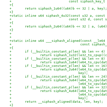
+			       const siphash_key_t
+{
+	return siphash_1u64((u64)b << 32 | a, key);
+}
+static inline u64 siphash_4u32(const u32 a, const 
+			       const u32 d, const
+{
+	return siphash_2u64((u64)b << 32 | a, (u64
+}
+
+
+static inline u64 ___siphash_aligned(const __le64 
+				     const siphas
+{
+	if (__builtin_constant_p(len) && len == 4)
+		return siphash_1u32(le32_to_cpup(
+	if (__builtin_constant_p(len) && len == 8)
+		return siphash_1u64(le64_to_cpu(da
+	if (__builtin_constant_p(len) && len == 16)
+		return siphash_2u64(le64_to_cpu(d
+				    key);
+	if (__builtin_constant_p(len) && len == 24)
+		return siphash_3u64(le64_to_cpu(d
+				    le64_to_cpu(d
+	if (__builtin_constant_p(len) && len == 32)
+		return siphash_4u64(le64_to_cpu(d
+				    le64_to_cpu(
+				    key);
+	return __siphash_aligned(data, len, key);
+}