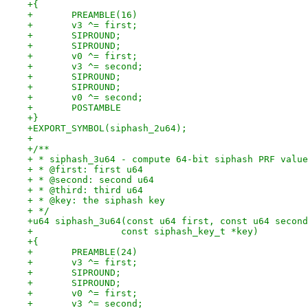
+{
+	PREAMBLE(16)
+	v3 ^= first;
+	SIPROUND;
+	SIPROUND;
+	v0 ^= first;
+	v3 ^= second;
+	SIPROUND;
+	SIPROUND;
+	v0 ^= second;
+	POSTAMBLE
+}
+EXPORT_SYMBOL(siphash_2u64);
+
+/**
+ * siphash_3u64 - compute 64-bit siphash PRF value
+ * @first: first u64
+ * @second: second u64
+ * @third: third u64
+ * @key: the siphash key
+ */
+u64 siphash_3u64(const u64 first, const u64 second
+		 const siphash_key_t *key)
+{
+	PREAMBLE(24)
+	v3 ^= first;
+	SIPROUND;
+	SIPROUND;
+	v0 ^= first;
+	v3 ^= second;