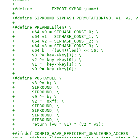
+
+#define	EXPORT_SYMBOL(name)
+
+#define SIPROUND SIPHASH_PERMUTATION(v0, v1, v2, v
+
+#define PREAMBLE(len) \
+	u64 v0 = SIPHASH_CONST_0; \
+	u64 v1 = SIPHASH_CONST_1; \
+	u64 v2 = SIPHASH_CONST_2; \
+	u64 v3 = SIPHASH_CONST_3; \
+	u64 b = ((u64)(len)) << 56; \
+	v3 ^= key->key[1]; \
+	v2 ^= key->key[0]; \
+	v1 ^= key->key[1]; \
+	v0 ^= key->key[0];
+
+#define POSTAMBLE \
+	v3 ^= b; \
+	SIPROUND; \
+	SIPROUND; \
+	v0 ^= b; \
+	v2 ^= 0xff; \
+	SIPROUND; \
+	SIPROUND; \
+	SIPROUND; \
+	SIPROUND; \
+	return (v0 ^ v1) ^ (v2 ^ v3);
+
+#ifndef CONFIG_HAVE_EFFICIENT_UNALIGNED_ACCESS