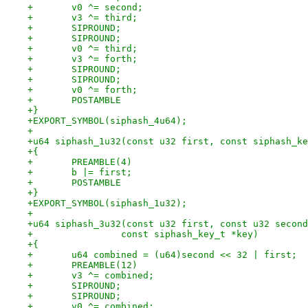
+	v0 ^= second;
+	v3 ^= third;
+	SIPROUND;
+	SIPROUND;
+	v0 ^= third;
+	v3 ^= forth;
+	SIPROUND;
+	SIPROUND;
+	v0 ^= forth;
+	POSTAMBLE
+}
+EXPORT_SYMBOL(siphash_4u64);
+
+u64 siphash_1u32(const u32 first, const siphash_ke
+{
+	PREAMBLE(4)
+	b |= first;
+	POSTAMBLE
+}
+EXPORT_SYMBOL(siphash_1u32);
+
+u64 siphash_3u32(const u32 first, const u32 second
+		 const siphash_key_t *key)
+{
+	u64 combined = (u64)second << 32 | first;
+	PREAMBLE(12)
+	v3 ^= combined;
+	SIPROUND;
+	SIPROUND;
+	v0 ^= combined;