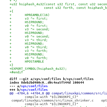
+ */
+u32 hsiphash_4u32(const u32 first, const u32 secon
+		  const u32 forth, const hsiphash_
+{
+	HPREAMBLE(16)
+	v3 ^= first;
+	HSIPROUND;
+	v0 ^= first;
+	v3 ^= second;
+	HSIPROUND;
+	v0 ^= second;
+	v3 ^= third;
+	HSIPROUND;
+	v0 ^= third;
+	v3 ^= forth;
+	HSIPROUND;
+	v0 ^= forth;
+	HPOSTAMBLE
+}
+EXPORT_SYMBOL(hsiphash_4u32);
+#endif
diff --git a/sys/conf/files b/sys/conf/files
index 8deb2bd400c0..d0c4ea5f544d 100644
--- a/
sys/conf/files
+++ b/
sys/conf/files
 	compile-with "${LINUXKPI_C}"
 compat/
 	compile-with "${LINUXKPI_C}"