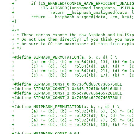
+	if (IS_ENABLED(CONFIG_HAVE_EFFICIENT_UNALI
+	    !IS_ALIGNED((unsigned long)data, HSIPH
+		return __hsiphash_unaligned(data, 
+	return ___hsiphash_aligned(data, len, key);
+}
+
+/*
+ * These macros expose the raw SipHash and HalfSip
+ * Do not use them directly! If you think you have
+ * be sure to CC the maintainer of this file expla
+ */
+
+#define SIPHASH_PERMUTATION(a, b, c, d) ( \
+	(a) += (b), (b) = rol64((b), 13), (b) ^= (
+	(c) += (d), (d) = rol64((d), 16), (d) ^= (
+	(a) += (d), (d) = rol64((d), 21), (d) ^= (
+	(c) += (b), (b) = rol64((b), 17), (b) ^= (
+
+#define SIPHASH_CONST_0 0x736f6d6570736575ULL
+#define SIPHASH_CONST_1 0x646f72616e646f6dULL
+#define SIPHASH_CONST_2 0x6c7967656e657261ULL
+#define SIPHASH_CONST_3 0x7465646279746573ULL
+
+#define HSIPHASH_PERMUTATION(a, b, c, d) ( \
+	(a) += (b), (b) = rol32((b), 5), (b) ^= (a
+	(c) += (d), (d) = rol32((d), 8), (d) ^= (c
+	(a) += (d), (d) = rol32((d), 7), (d) ^= (a
+	(c) += (b), (b) = rol32((b), 13), (b) ^= (
+
+#define HSIPHASH_CONST_0 0U