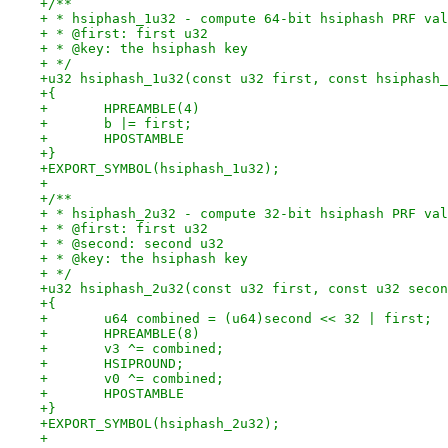
+/**
+ * hsiphash_1u32 - compute 64-bit hsiphash PRF val
+ * @first: first u32
+ * @key: the hsiphash key
+ */
+u32 hsiphash_1u32(const u32 first, const hsiphash_
+{
+	HPREAMBLE(4)
+	b |= first;
+	HPOSTAMBLE
+}
+EXPORT_SYMBOL(hsiphash_1u32);
+
+/**
+ * hsiphash_2u32 - compute 32-bit hsiphash PRF val
+ * @first: first u32
+ * @second: second u32
+ * @key: the hsiphash key
+ */
+u32 hsiphash_2u32(const u32 first, const u32 secon
+{
+	u64 combined = (u64)second << 32 | first;
+	HPREAMBLE(8)
+	v3 ^= combined;
+	HSIPROUND;
+	v0 ^= combined;
+	HPOSTAMBLE
+}
+EXPORT_SYMBOL(hsiphash_2u32);
+