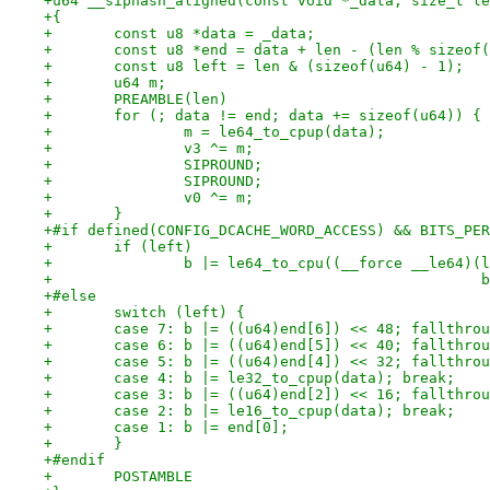
+u64 __siphash_aligned(const void *_data, size_t le
+{
+	const u8 *data = _data;
+	const u8 *end = data + len - (len % sizeof
+	const u8 left = len & (sizeof(u64) - 1);
+	u64 m;
+	PREAMBLE(len)
+	for (; data != end; data += sizeof(u64)) {
+		m = le64_to_cpup(data);
+		v3 ^= m;
+		SIPROUND;
+		SIPROUND;
+		v0 ^= m;
+	}
+#if defined(CONFIG_DCACHE_WORD_ACCESS) && BITS_PER
+	if (left)
+		b |= le64_to_cpu((__force __le64)
+		
+#else
+	switch (left) {
+	case 7: b |= ((u64)end[6]) << 48; fallthro
+	case 6: b |= ((u64)end[5]) << 40; fallthro
+	case 5: b |= ((u64)end[4]) << 32; fallthro
+	case 4: b |= le32_to_cpup(data); break;
+	case 3: b |= ((u64)end[2]) << 16; fallthro
+	case 2: b |= le16_to_cpup(data); break;
+	case 1: b |= end[0];
+	}
+#endif
+	POSTAMBLE