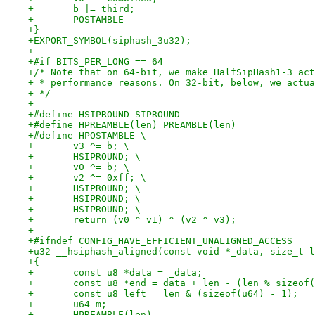
+	b |= third;
+	POSTAMBLE
+}
+EXPORT_SYMBOL(siphash_3u32);
+
+#if BITS_PER_LONG == 64
+/* Note that on 64-bit, we make HalfSipHash1-3 act
+ * performance reasons. On 32-bit, below, we actua
+ */
+
+#define HSIPROUND SIPROUND
+#define HPREAMBLE(len) PREAMBLE(len)
+#define HPOSTAMBLE \
+	v3 ^= b; \
+	HSIPROUND; \
+	v0 ^= b; \
+	v2 ^= 0xff; \
+	HSIPROUND; \
+	HSIPROUND; \
+	HSIPROUND; \
+	return (v0 ^ v1) ^ (v2 ^ v3);
+
+#ifndef CONFIG_HAVE_EFFICIENT_UNALIGNED_ACCESS
+u32 __hsiphash_aligned(const void *_data, size_t l
+{
+	const u8 *data = _data;
+	const u8 *end = data + len - (len % sizeof
+	const u8 left = len & (sizeof(u64) - 1);
+	u64 m;
+	HPREAMBLE(len)