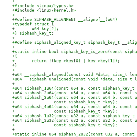
+
+#include <linux/types.h>
+#include <linux/kernel.h>
+
+#define SIPHASH_ALIGNMENT __alignof__(u64)
+typedef struct {
+	u64 key[2];
+} siphash_key_t;
+
+#define siphash_aligned_key_t siphash_key_t __alig
+
+static inline bool siphash_key_is_zero(const sipha
+{
+	return !(key->key[0] | key->key[1]);
+}
+
+u64 __siphash_aligned(const void *data, size_t len
+u64 __siphash_unaligned(const void *data, size_t l
+
+u64 siphash_1u64(const u64 a, const siphash_key_t 
+u64 siphash_2u64(const u64 a, const u64 b, const s
+u64 siphash_3u64(const u64 a, const u64 b, const u
+		 const siphash_key_t *key);
+u64 siphash_4u64(const u64 a, const u64 b, const u
+		 const siphash_key_t *key);
+u64 siphash_1u32(const u32 a, const siphash_key_t 
+u64 siphash_3u32(const u32 a, const u32 b, const u
+		 const siphash_key_t *key);
+
+static inline u64 siphash_2u32(const u32 a, const 