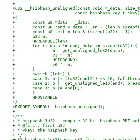
+
+u32 __hsiphash_unaligned(const void *_data, size_t
+			 const hsiphash_key_t *key)
+{
+	const u8 *data = _data;
+	const u8 *end = data + len - (len % sizeof
+	const u8 left = len & (sizeof(u32) - 1);
+	u32 m;
+	HPREAMBLE(len)
+	for (; data != end; data += sizeof(u32)) {
+		m = get_unaligned_le32(data);
+		v3 ^= m;
+		HSIPROUND;
+		v0 ^= m;
+	}
+	switch (left) {
+	case 3: b |= ((u32)end[2]) << 16; fallthro
+	case 2: b |= get_unaligned_le16(end); brea
+	case 1: b |= end[0];
+	}
+	HPOSTAMBLE
+}
+EXPORT_SYMBOL(__hsiphash_unaligned);
+
+/**
+ * hsiphash_1u32 - compute 32-bit hsiphash PRF val
+ * @first: first u32
+ * @key: the hsiphash key
+ */
+u32 hsiphash_1u32(const u32 first, const hsiphash_