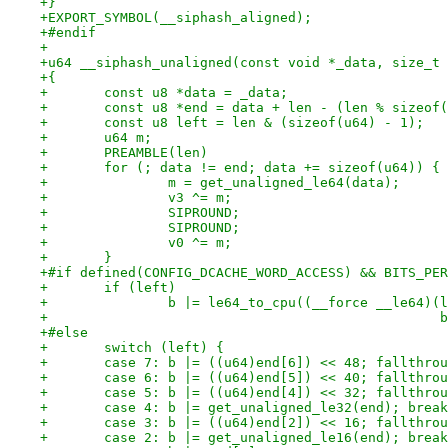
+}
+EXPORT_SYMBOL(__siphash_aligned);
+#endif
+
+u64 __siphash_unaligned(const void *_data, size_t 
+{
+	const u8 *data = _data;
+	const u8 *end = data + len - (len % sizeof
+	const u8 left = len & (sizeof(u64) - 1);
+	u64 m;
+	PREAMBLE(len)
+	for (; data != end; data += sizeof(u64)) {
+		m = get_unaligned_le64(data);
+		v3 ^= m;
+		SIPROUND;
+		SIPROUND;
+		v0 ^= m;
+	}
+#if defined(CONFIG_DCACHE_WORD_ACCESS) && BITS_PER
+	if (left)
+		b |= le64_to_cpu((__force __le64)
+		
+#else
+	switch (left) {
+	case 7: b |= ((u64)end[6]) << 48; fallthro
+	case 6: b |= ((u64)end[5]) << 40; fallthro
+	case 5: b |= ((u64)end[4]) << 32; fallthro
+	case 4: b |= get_unaligned_le32(end); brea
+	case 3: b |= ((u64)end[2]) << 16; fallthro
+	case 2: b |= get_unaligned_le16(end); brea