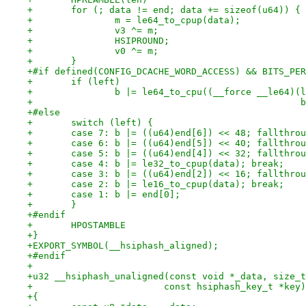
+	for (; data != end; data += sizeof(u64)) {
+		m = le64_to_cpup(data);
+		v3 ^= m;
+		HSIPROUND;
+		v0 ^= m;
+	}
+#if defined(CONFIG_DCACHE_WORD_ACCESS) && BITS_PER
+	if (left)
+		b |= le64_to_cpu((__force __le64)
+		
+#else
+	switch (left) {
+	case 7: b |= ((u64)end[6]) << 48; fallthro
+	case 6: b |= ((u64)end[5]) << 40; fallthro
+	case 5: b |= ((u64)end[4]) << 32; fallthro
+	case 4: b |= le32_to_cpup(data); break;
+	case 3: b |= ((u64)end[2]) << 16; fallthro
+	case 2: b |= le16_to_cpup(data); break;
+	case 1: b |= end[0];
+	}
+#endif
+	HPOSTAMBLE
+}
+EXPORT_SYMBOL(__hsiphash_aligned);
+#endif
+
+u32 __hsiphash_unaligned(const void *_data, size_t
+			 const hsiphash_key_t *key)
+{