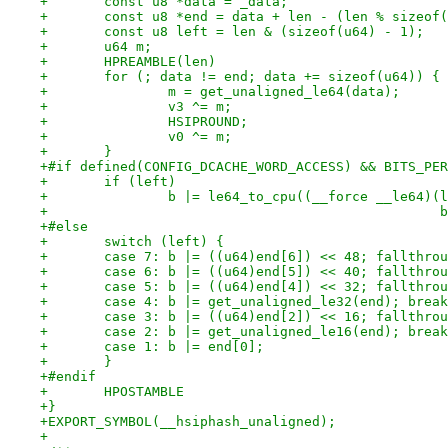
+	const u8 *data = _data;
+	const u8 *end = data + len - (len % sizeof
+	const u8 left = len & (sizeof(u64) - 1);
+	u64 m;
+	HPREAMBLE(len)
+	for (; data != end; data += sizeof(u64)) {
+		m = get_unaligned_le64(data);
+		v3 ^= m;
+		HSIPROUND;
+		v0 ^= m;
+	}
+#if defined(CONFIG_DCACHE_WORD_ACCESS) && BITS_PER
+	if (left)
+		b |= le64_to_cpu((__force __le64)
+		
+#else
+	switch (left) {
+	case 7: b |= ((u64)end[6]) << 48; fallthro
+	case 6: b |= ((u64)end[5]) << 40; fallthro
+	case 5: b |= ((u64)end[4]) << 32; fallthro
+	case 4: b |= get_unaligned_le32(end); brea
+	case 3: b |= ((u64)end[2]) << 16; fallthro
+	case 2: b |= get_unaligned_le16(end); brea
+	case 1: b |= end[0];
+	}
+#endif
+	HPOSTAMBLE
+}
+EXPORT_SYMBOL(__hsiphash_unaligned);
+