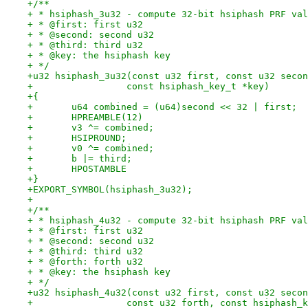
+/**
+ * hsiphash_3u32 - compute 32-bit hsiphash PRF val
+ * @first: first u32
+ * @second: second u32
+ * @third: third u32
+ * @key: the hsiphash key
+ */
+u32 hsiphash_3u32(const u32 first, const u32 secon
+		  const hsiphash_key_t *key)
+{
+	u64 combined = (u64)second << 32 | first;
+	HPREAMBLE(12)
+	v3 ^= combined;
+	HSIPROUND;
+	v0 ^= combined;
+	b |= third;
+	HPOSTAMBLE
+}
+EXPORT_SYMBOL(hsiphash_3u32);
+
+/**
+ * hsiphash_4u32 - compute 32-bit hsiphash PRF val
+ * @first: first u32
+ * @second: second u32
+ * @third: third u32
+ * @forth: forth u32
+ * @key: the hsiphash key
+ */
+u32 hsiphash_4u32(const u32 first, const u32 secon
+		  const u32 forth, const hsiphash_