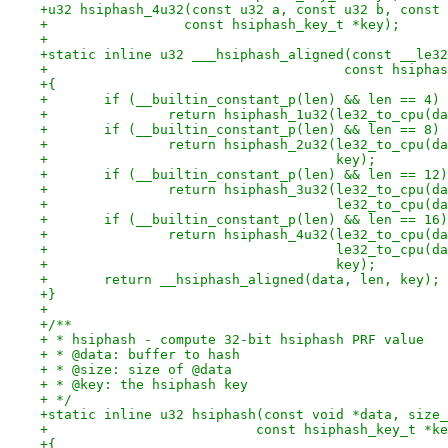
+u32 hsiphash_4u32(const u32 a, const u32 b, const 
+		  const hsiphash_key_t *key);
+
+static inline u32 ___hsiphash_aligned(const __le32
+				      const hsiph
+{
+	if (__builtin_constant_p(len) && len == 4)
+		return hsiphash_1u32(le32_to_cpu(d
+	if (__builtin_constant_p(len) && len == 8)
+		return hsiphash_2u32(le32_to_cpu(
+				     key);
+	if (__builtin_constant_p(len) && len == 12)
+		return hsiphash_3u32(le32_to_cpu(
+				     le32_to_cpu(
+	if (__builtin_constant_p(len) && len == 16)
+		return hsiphash_4u32(le32_to_cpu(
+				     le32_to_cpu
+				     key);
+	return __hsiphash_aligned(data, len, key);
+}
+
+/**
+ * hsiphash - compute 32-bit hsiphash PRF value
+ * @data: buffer to hash
+ * @size: size of @data
+ * @key: the hsiphash key
+ */
+static inline u32 hsiphash(const void *data, size_
+			   const hsiphash_key_t *k
+{