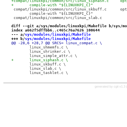
+compat/
+	compile-with "${LINUXKPI_C}"
 compat/
 	compile-with "${LINUXKPI_C}"
diff --git a/sys/modules/linuxkpi/Makefile b/sys/mo
index a662f5dffbb6..c465c76a7626 100644
--- a/
sys/modules/linuxkpi/Makefile
+++ b/
sys/modules/linuxkpi/Makefile
@@ -28,6 +28,7 @@ SRCS=	linux_compat.c \
 	linux_shmemfs.c \
 	linux_shrinker.c \
 	linux_simple_attr.c \
+	linux_siphash.c \
 	linux_skbuff.c \
 	linux_slab.c \
 	linux_tasklet.c \
generated by
cgit v1.3