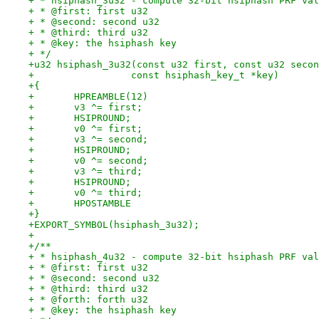
+ * hsiphash_3u32 - compute 32-bit hsiphash PRF val
+ * @first: first u32
+ * @second: second u32
+ * @third: third u32
+ * @key: the hsiphash key
+ */
+u32 hsiphash_3u32(const u32 first, const u32 secon
+		  const hsiphash_key_t *key)
+{
+	HPREAMBLE(12)
+	v3 ^= first;
+	HSIPROUND;
+	v0 ^= first;
+	v3 ^= second;
+	HSIPROUND;
+	v0 ^= second;
+	v3 ^= third;
+	HSIPROUND;
+	v0 ^= third;
+	HPOSTAMBLE
+}
+EXPORT_SYMBOL(hsiphash_3u32);
+
+/**
+ * hsiphash_4u32 - compute 32-bit hsiphash PRF val
+ * @first: first u32
+ * @second: second u32
+ * @third: third u32
+ * @forth: forth u32
+ * @key: the hsiphash key