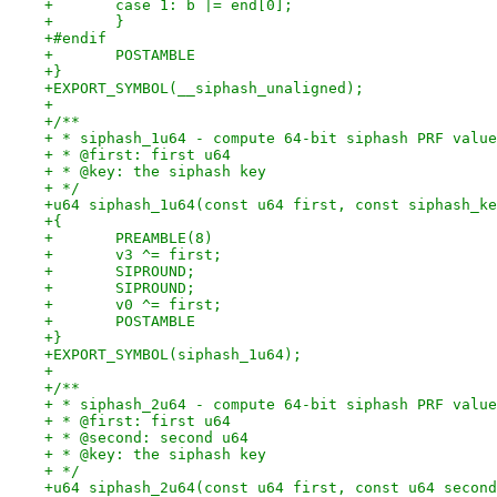
+	case 1: b |= end[0];
+	}
+#endif
+	POSTAMBLE
+}
+EXPORT_SYMBOL(__siphash_unaligned);
+
+/**
+ * siphash_1u64 - compute 64-bit siphash PRF value
+ * @first: first u64
+ * @key: the siphash key
+ */
+u64 siphash_1u64(const u64 first, const siphash_ke
+{
+	PREAMBLE(8)
+	v3 ^= first;
+	SIPROUND;
+	SIPROUND;
+	v0 ^= first;
+	POSTAMBLE
+}
+EXPORT_SYMBOL(siphash_1u64);
+
+/**
+ * siphash_2u64 - compute 64-bit siphash PRF value
+ * @first: first u64
+ * @second: second u64
+ * @key: the siphash key
+ */
+u64 siphash_2u64(const u64 first, const u64 second