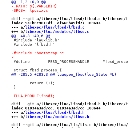
@@ -1,2 +0,0 @@
-.PATH:	${.PARSEDIR}
-SRCS+=	lposix.c
diff --git a/libexec/flua/lfbsd/lfbsd.c b/libexec/f
index 541b6c9611df..ef660ba9fd77 100644
--- a/
libexec/flua/lfbsd/lfbsd.c
+++ b/
libexec/flua/modules/lfbsd.c
@@ -40,8 +40,6 @@
 #include "lauxlib.h"
 #include "lfbsd.h"
-#include "bootstrap.h"
-
 #define	FBSD_PROCESSHANDLE	"
 struct fbsd_process {
@@ -285,5 +283,3 @@ luaopen_fbsd(lua_State *L)
 	return (1);
 }
-
-FLUA_MODULE(fbsd);
diff --git a/libexec/flua/lfbsd/lfbsd.h b/libexec/f
index 01034a3ad7cd..01034a3ad7cd 100644
--- a/
libexec/flua/lfbsd/lfbsd.h
+++ b/
libexec/flua/modules/lfbsd.h
diff --git a/libexec/flua/lfs/lfs.c b/libexec/flua/