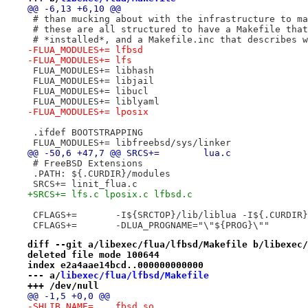
@@ -6,13 +6,10 @@
 # than mucking about with the infrastructure to ma
 # these are all structured to have a Makefile that
 # *installed*, and a Makefile.inc that describes w
-FLUA_MODULES+=	lfbsd
-FLUA_MODULES+=	lfs
 FLUA_MODULES+=	libhash
 FLUA_MODULES+=	libjail
 FLUA_MODULES+=	libucl
 FLUA_MODULES+=	liblyaml
-FLUA_MODULES+=	lposix
 .ifdef BOOTSTRAPPING
 FLUA_MODULES+=	libfreebsd/sys/linker
@@ -50,6 +47,7 @@ SRCS+=	lua.c
 # FreeBSD Extensions
 .PATH: ${.CURDIR}/modules
 SRCS+=	linit_flua.c
+SRCS+=	lfs.c lposix.c lfbsd.c
 CFLAGS+=	-I${SRCTOP}/lib/liblua -I${.CUR
 CFLAGS+=	-DLUA_PROGNAME="\"${PROG}\""
diff --git a/libexec/flua/lfbsd/Makefile b/libexec/
deleted file mode 100644
index e2a4aae14bcd..000000000000
--- a/
libexec/flua/lfbsd/Makefile
+++ /dev/null
@@ -1,5 +0,0 @@
-SHLIB_NAME=	fbsd.so