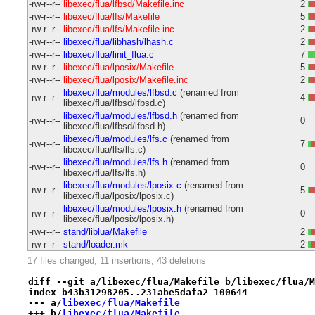
-rw-r--r--
libexec/flua/lfbsd/Makefile.inc
2
-rw-r--r--
libexec/flua/lfs/Makefile
5
-rw-r--r--
libexec/flua/lfs/Makefile.inc
2
-rw-r--r--
libexec/flua/libhash/lhash.c
2
-rw-r--r--
libexec/flua/linit_flua.c
7
-rw-r--r--
libexec/flua/lposix/Makefile
5
-rw-r--r--
libexec/flua/lposix/Makefile.inc
2
libexec/flua/modules/lfbsd.c
(renamed from
-rw-r--r--
4
libexec/flua/lfbsd/lfbsd.c)
libexec/flua/modules/lfbsd.h
(renamed from
-rw-r--r--
0
libexec/flua/lfbsd/lfbsd.h)
libexec/flua/modules/lfs.c
(renamed from
-rw-r--r--
7
libexec/flua/lfs/lfs.c)
libexec/flua/modules/lfs.h
(renamed from
-rw-r--r--
0
libexec/flua/lfs/lfs.h)
libexec/flua/modules/lposix.c
(renamed from
-rw-r--r--
5
libexec/flua/lposix/lposix.c)
libexec/flua/modules/lposix.h
(renamed from
-rw-r--r--
0
libexec/flua/lposix/lposix.h)
-rw-r--r--
stand/liblua/Makefile
2
-rw-r--r--
stand/loader.mk
2
17 files changed, 11 insertions, 43 deletions
diff --git a/libexec/flua/Makefile b/libexec/flua/M
index b43b31298205..231abe5dafa2 100644
--- a/
libexec/flua/Makefile
+++ b/
libexec/flua/Makefile