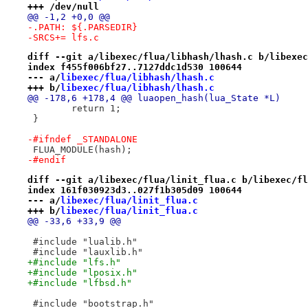
+++ /dev/null
@@ -1,2 +0,0 @@
-.PATH:	${.PARSEDIR}
-SRCS+=	lfs.c
diff --git a/libexec/flua/libhash/lhash.c b/libexec
index f455f006bf27..7127ddc1d530 100644
--- a/
libexec/flua/libhash/lhash.c
+++ b/
libexec/flua/libhash/lhash.c
@@ -178,6 +178,4 @@ luaopen_hash(lua_State *L)
 	return 1;
 }
-#ifndef _STANDALONE
 FLUA_MODULE(hash);
-#endif
diff --git a/libexec/flua/linit_flua.c b/libexec/fl
index 161f030923d3..027f1b305d09 100644
--- a/
libexec/flua/linit_flua.c
+++ b/
libexec/flua/linit_flua.c
@@ -33,6 +33,9 @@
 #include "lualib.h"
 #include "lauxlib.h"
+#include "lfs.h"
+#include "lposix.h"
+#include "lfbsd.h"
 #include "bootstrap.h"