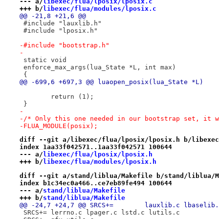
--- a/
libexec/flua/lposix/lposix.c
+++ b/
libexec/flua/modules/lposix.c
@@ -21,8 +21,6 @@
 #include "lauxlib.h"
 #include "lposix.h"
-#include "bootstrap.h"
-
 static void
 enforce_max_args(lua_State *L, int max)
 {
@@ -699,6 +697,3 @@ luaopen_posix(lua_State *L)
 	return (1);
 }
-
-/* Only this one needed in our bootstrap set, it w
-FLUA_MODULE(posix);
diff --git a/libexec/flua/lposix/lposix.h b/libexec
index 1aa33f042571..1aa33f042571 100644
--- a/
libexec/flua/lposix/lposix.h
+++ b/
libexec/flua/modules/lposix.h
diff --git a/stand/liblua/Makefile b/stand/liblua/M
index b1c34ec0a466..ce7eb89fe494 100644
--- a/
stand/liblua/Makefile
+++ b/
stand/liblua/Makefile
@@ -24,7 +24,7 @@ SRCS+=	lauxl
 SRCS+=	lerrno.c lpager.c lstd.c lutils.c