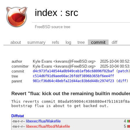
index
:
src
FreeBSD source tree
about
summary
refs
log
tree
commit
diff
author
Kyle Evans <kevans@FreeBSD.org>
2025-10-04 00:52
committer
Kyle Evans <kevans@FreeBSD.org>
2025-10-04 00:53
commit
d4c973fa148544a0b949ceb1efb6c68096f02baf
(
patch
tree
c514d6f91d9aee60ac26fddf3896b365bf6ee4ff
parent
981cf36d64c48ebfa22d44ac83b6d448c2974f23
(
diff
)
Revert "flua: kick out the remaining builtin module
This reverts commit 80ada959004c4386880e47b11618f8a
Diffstat
-rw-r--r--
libexec/flua/Makefile
4
-rw-r--r--
libexec/flua/lfbsd/Makefile
5