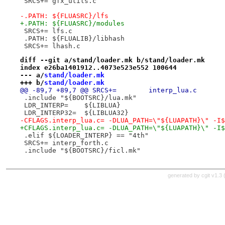
 SRCS+=	gfx_utils.c
-.PATH:	${FLUASRC}/lfs
+.PATH:	${FLUASRC}/modules
 SRCS+=	lfs.c
 .PATH:	${FLUALIB}/libhash
 SRCS+=	lhash.c
diff --git a/stand/loader.mk b/stand/loader.mk
index e26ba1401912..4073e523e552 100644
--- a/
stand/loader.mk
+++ b/
stand/loader.mk
@@ -89,7 +89,7 @@ SRCS+=	interp_lua.c
 .include "${BOOTSRC}/lua.mk"
 LDR_INTERP=	${LIBLUA}
 LDR_INTERP32=	${LIBLUA32}
-CFLAGS.interp_lua.c= -DLUA_PATH=\"${LUAPATH}\" -I$
+CFLAGS.interp_lua.c= -DLUA_PATH=\"${LUAPATH}\" -I$
 .elif ${LOADER_INTERP} == "4th"
 SRCS+=	interp_forth.c
 .include "${BOOTSRC}/ficl.mk"
generated by
cgit v1.3