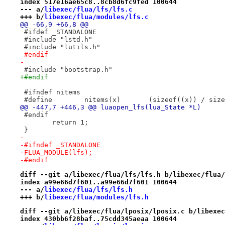
index 517e16ae65c8..8cb8d6fc9fed 100644
--- a/
libexec/flua/lfs/lfs.c
+++ b/
libexec/flua/modules/lfs.c
@@ -66,9 +66,8 @@
 #ifdef _STANDALONE
 #include "lstd.h"
 #include "lutils.h"
-#endif
-
 #include "bootstrap.h"
+#endif
 #ifndef nitems
 #define	nitems(x)	(sizeof((x))
@@ -447,7 +446,3 @@ luaopen_lfs(lua_State *L)
 #endif
 	return 1;
 }
-
-#ifndef _STANDALONE
-FLUA_MODULE(lfs);
-#endif
diff --git a/libexec/flua/lfs/lfs.h b/libexec/flua/
index a99e66d7f601..a99e66d7f601 100644
--- a/
libexec/flua/lfs/lfs.h
+++ b/
libexec/flua/modules/lfs.h
diff --git a/libexec/flua/lposix/lposix.c b/libexec
index 430bb6f28baf..75cdd345aeaa 100644