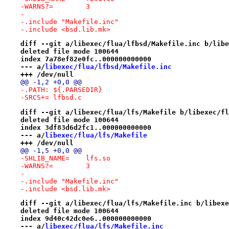
-WARNS?=	3
-
-.include "Makefile.inc"
-.include <bsd.lib.mk>
diff --git a/libexec/flua/lfbsd/Makefile.inc b/libe
deleted file mode 100644
index 7a78ef82e0fc..000000000000
--- a/
libexec/flua/lfbsd/Makefile.inc
+++ /dev/null
@@ -1,2 +0,0 @@
-.PATH:	${.PARSEDIR}
-SRCS+=	lfbsd.c
diff --git a/libexec/flua/lfs/Makefile b/libexec/fl
deleted file mode 100644
index 3df83d6d2fc1..000000000000
--- a/
libexec/flua/lfs/Makefile
+++ /dev/null
@@ -1,5 +0,0 @@
-SHLIB_NAME=	lfs.so
-WARNS?=	3
-
-.include "Makefile.inc"
-.include <bsd.lib.mk>
diff --git a/libexec/flua/lfs/Makefile.inc b/libexe
deleted file mode 100644
index 9d40c42dc0e6..000000000000
--- a/
libexec/flua/lfs/Makefile.inc