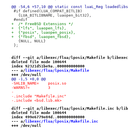
@@ -54,6 +57,10 @@ static const luaL_Reg loadedlibs
 #if defined(LUA_COMPAT_BITLIB)
   {LUA_BITLIBNAME, luaopen_bit32},
 #endif
+  /* FreeBSD Extensions */
+  {"lfs", luaopen_lfs},
+  {"posix", luaopen_posix},
+  {"fbsd", luaopen_fbsd},
   {NULL, NULL}
 };
diff --git a/libexec/flua/lposix/Makefile b/libexec
deleted file mode 100644
index 92321d51be9a..000000000000
--- a/
libexec/flua/lposix/Makefile
+++ /dev/null
@@ -1,5 +0,0 @@
-SHLIB_NAME=	posix.so
-WARNS?=	3
-
-.include "Makefile.inc"
-.include <bsd.lib.mk>
diff --git a/libexec/flua/lposix/Makefile.inc b/lib
deleted file mode 100644
index 499e6779e84d..000000000000
--- a/
libexec/flua/lposix/Makefile.inc
+++ /dev/null