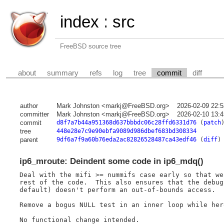
index
:
src
FreeBSD source tree
about
summary
refs
log
tree
commit
diff
author
Mark Johnston <markj@FreeBSD.org>
2026-02-09 22:
committer
Mark Johnston <markj@FreeBSD.org>
2026-02-10 13:
commit
d8f7a7b44a951368d637bbbdc06c28ffd6331d76
(
patch
tree
448e28e7c9e90ebfa9089d986dbef683bd308334
parent
9df6a7f9a60b76eda2ac82826528487ca43edf46
(
diff
)
ip6_mroute: Deindent some code in ip6_mdq()
Deal with the mifi >= nummifs case early so that we
rest of the code.  This also ensures that the debug
default) doesn't perform an out-of-bounds access.

Remove a bogus NULL test in an inner loop while here
No functional change intended.
