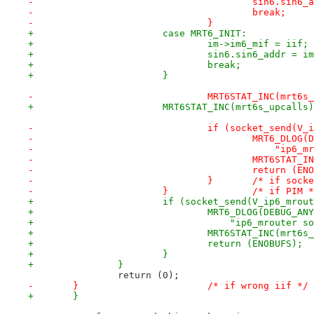
-					sin6.si
-					break;
-				}
+			case MRT6_INIT:
+				im->im6_mif = iif;
+				sin6.sin6_addr = 
+				break;
+			}
-				MRT6STAT_INC(mrt6
+			MRT6STAT_INC(mrt6s_upcalls
-				if (socket_send(
-					MRT6_DLO
-					    "i
-					MRT6STA
-					return (
-				}	/* if s
-			}		/* if PIM 
+			if (socket_send(V_ip6_mro
+				MRT6_DLOG(DEBUG_AN
+				    "ip6_mrouter
+				MRT6STAT_INC(mrt
+				return (ENOBUFS);
+			}
+		}
 		return (0);
-	}			/* if wrong iif */
+	}