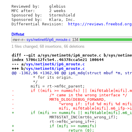
Reviewed by:	glebius

MFC after:	2 weeks

Sponsored by:	Stormshield

Sponsored by:	Klara, Inc.

Differential Revision:	
https://reviews.freebsd.org
Diffstat
-rw-r--r--
sys/netinet6/ip6_mroute.c
134
1 files changed, 68 insertions, 66 deletions
diff --git a/sys/netinet6/ip6_mroute.c b/sys/netine
index 5706c12fc5e4..46378cca5e21 100644
--- a/
sys/netinet6/ip6_mroute.c
+++ b/
sys/netinet6/ip6_mroute.c
@@ -1362,96 +1362,98 @@ ip6_mdq(struct mbuf *m, str
 	 * for its origin.
 	 */
 	mifi = rt->mf6c_parent;
-	if ((mifi >= nummifs) || (mif6table[mifi].
-		/* came in the wrong interface */
-		MRT6_DLOG(DEBUG_FORWARD,
-		    "wrong if: ifid %d mifi %d mi
-		    mifi, mif6table[mifi].m6_ifp->
+	if (mifi >= nummifs || mif6table[mifi].m6_
 		MRT6STAT_INC(mrt6s_wrong_if);
 		rt->mf6c_wrong_if++;
+		if (mifi >= nummifs)
+			return (0);