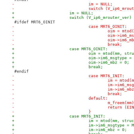
-				im = NULL;
-				switch (V_ip6_mro
+			im = NULL;
+			switch (V_ip6_mrouter_ver)
 #ifdef MRT6_OINIT
-				case MRT6_OINIT:
-					oim = 
-					oim->i
-					oim->im6
-					break;
+			case MRT6_OINIT:
+				oim = mtod(mm, s
+				oim->im6_msgtype
+				oim->im6_mbz = 0;
+				break;
 #endif
-				case MRT6_INIT:
-					im = mt
-					im->im
-					im->im6_m
-					break;
-				default:
-					m_freem(mm
-					return (E
-				}
+			case MRT6_INIT:
+				im = mtod(mm, str
+				im->im6_msgtype 
+				im->im6_mbz = 0;