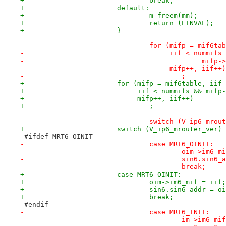
+				break;
+			default:
+				m_freem(mm);
+				return (EINVAL);
+			}
-				for (mifp = mif6t
-				     iif < nummif
-					     mi
-				     mifp++, iif++)
-					;
+			for (mifp = mif6table, iif
+			     iif < nummifs && mif
+			     mifp++, iif++)
+				;
-				switch (V_ip6_mro
+			switch (V_ip6_mrouter_ver)
 #ifdef MRT6_OINIT
-				case MRT6_OINIT:
-					oim->im6
-					sin6.si
-					break;
+			case MRT6_OINIT:
+				oim->im6_mif = iif;
+				sin6.sin6_addr = 
+				break;
 #endif
-				case MRT6_INIT:
-					im->im6_