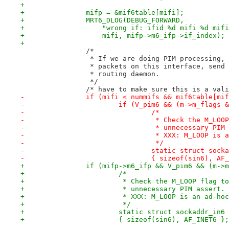
+
+		mifp = &mif6table[mifi];
+		MRT6_DLOG(DEBUG_FORWARD,
+		    "wrong if: ifid %d mifi %d mi
+		    mifi, mifp->m6_ifp->if_index);
+
 		/*
 		 * If we are doing PIM processing
 		 * packets on this interface, send
 		 * routing daemon.
 		 */
 		/* have to make sure this is a val
-		if (mifi < nummifs && mif6table[mi
-			if (V_pim6 && (m->m_flags
-				/*
-				 * Check the M_L
-				 * unnecessary PI
-				 * XXX: M_LOOP i
-				 */
-				static struct so
-				{ sizeof(sin6), A
+		if (mifp->m6_ifp && V_pim6 && (m-
+			/*
+			 * Check the M_LOOP flag t
+			 * unnecessary PIM assert.
+			 * XXX: M_LOOP is an ad-ho
+			 */
+			static struct sockaddr_in6
+			{ sizeof(sin6), AF_INET6 };