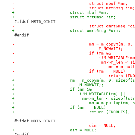
-				struct mbuf *mm;
-				struct mrt6msg *im;
+			struct mbuf *mm;
+			struct mrt6msg *im;
 #ifdef MRT6_OINIT
-				struct omrt6msg *o
+			struct omrt6msg *oim;
 #endif
-				mm = m_copym(m, 
-				    M_NOWAIT);
-				if (mm &&
-				    (!M_WRITABLE(m
-				     mm->m_len <
-					mm = m
-				if (mm == NULL)
-					return (
+			mm = m_copym(m, 0, sizeof
+			    M_NOWAIT);
+			if (mm &&
+			    (!M_WRITABLE(mm) ||
+			     mm->m_len < sizeof(s
+				mm = m_pullup(mm
+			if (mm == NULL)
+				return (ENOBUFS);
 #ifdef MRT6_OINIT
-				oim = NULL;
+			oim = NULL;
 #endif