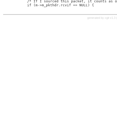
 	/* If I sourced this packet, it counts as 
 	if (m->m_pkthdr.rcvif == NULL) {
generated by
cgit v1.3