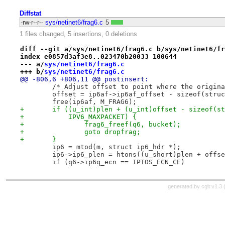
Diffstat
-rw-r--r--
sys/netinet6/frag6.c
5
1 files changed, 5 insertions, 0 deletions
diff --git a/sys/netinet6/frag6.c b/sys/netinet6/fr
index e0857d3af3e8..023470b20033 100644
--- a/
sys/netinet6/frag6.c
+++ b/
sys/netinet6/frag6.c
@@ -806,6 +806,11 @@ postinsert:
 	/* Adjust offset to point where the origin
 	offset = ip6af->ip6af_offset - sizeof(stru
 	free(ip6af, M_FRAG6);
+	if ((u_int)plen + (u_int)offset - sizeof(s
+	    IPV6_MAXPACKET) {
+		frag6_freef(q6, bucket);
+		goto dropfrag;
+	}
 	ip6 = mtod(m, struct ip6_hdr *);
 	ip6->ip6_plen = htons((u_short)plen + offs
 	if (q6->ip6q_ecn == IPTOS_ECN_CE)
generated by
cgit v1.3