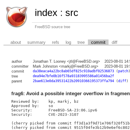
index
:
src
FreeBSD source tree
about
summary
refs
log
tree
commit
diff
author
Jonathan T. Looney <jtl@FreeBSD.org>
2023-08-01 14
committer
Mark Johnston <markj@FreeBSD.org>
2023-08-01 19
commit
da38eaca4a22bc8ab65df825c910adbf02536873
(
patch
tree
dea94e7bfe0b16f578a93183995586a01456ba2f
parent
2bae613e0da39531422b20910366195373ffa794
(
diff
)
frag6: Avoid a possible integer overflow in fragmen
Reviewed by:	kp, markj, bz

Approved by:	so

Security:	FreeBSD-SA-23:06.ipv6

Security:	CVE-2023-3107

(cherry picked from commit ff3d1a3f9d71e706f320f51b