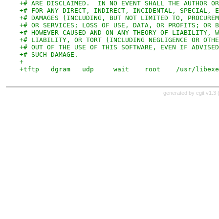
+# ARE DISCLAIMED.  IN NO EVENT SHALL THE AUTHOR OR
+# FOR ANY DIRECT, INDIRECT, INCIDENTAL, SPECIAL, E
+# DAMAGES (INCLUDING, BUT NOT LIMITED TO, PROCUREM
+# OR SERVICES; LOSS OF USE, DATA, OR PROFITS; OR B
+# HOWEVER CAUSED AND ON ANY THEORY OF LIABILITY, W
+# LIABILITY, OR TORT (INCLUDING NEGLIGENCE OR OTHE
+# OUT OF THE USE OF THIS SOFTWARE, EVEN IF ADVISED
+# SUCH DAMAGE.
+
+tftp	dgram	udp	wai
generated by
cgit v1.3