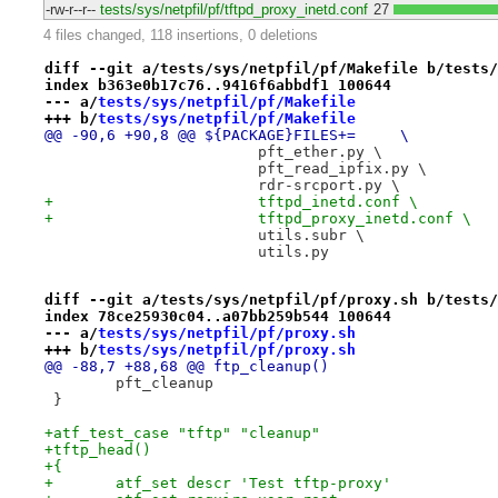
-rw-r--r--
tests/sys/netpfil/pf/tftpd_proxy_inetd.conf
27
4 files changed, 118 insertions, 0 deletions
diff --git a/tests/sys/netpfil/pf/Makefile b/tests/
index b363e0b17c76..9416f6abbdf1 100644
--- a/
tests/sys/netpfil/pf/Makefile
+++ b/
tests/sys/netpfil/pf/Makefile
@@ -90,6 +90,8 @@ ${PACKAGE}FILES+=	\
 			pft_ether.py \
 			pft_read_ipfix.py \
 			rdr-srcport.py \
+			tftpd_inetd.conf \
+			tftpd_proxy_inetd.conf \
 			utils.subr \
 			utils.py
diff --git a/tests/sys/netpfil/pf/proxy.sh b/tests/
index 78ce25930c04..a07bb259b544 100644
--- a/
tests/sys/netpfil/pf/proxy.sh
+++ b/
tests/sys/netpfil/pf/proxy.sh
@@ -88,7 +88,68 @@ ftp_cleanup()
 	pft_cleanup
 }
+atf_test_case "tftp" "cleanup"
+tftp_head()
+{
+	atf_set descr 'Test tftp-proxy'