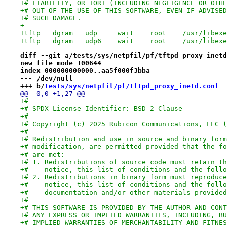
+# LIABILITY, OR TORT (INCLUDING NEGLIGENCE OR OTHE
+# OUT OF THE USE OF THIS SOFTWARE, EVEN IF ADVISED
+# SUCH DAMAGE.
+
diff --git a/tests/sys/netpfil/pf/tftpd_proxy_inetd
new file mode 100644
index 000000000000..aa5f000f3bba
--- /dev/null
+++ b/
tests/sys/netpfil/pf/tftpd_proxy_inetd.conf
@@ -0,0 +1,27 @@
+#
+# SPDX-License-Identifier: BSD-2-Clause
+#
+# Copyright (c) 2025 Rubicon Communications, LLC (
+#
+# Redistribution and use in source and binary form
+# modification, are permitted provided that the fo
+# are met:
+# 1. Redistributions of source code must retain th
+#    notice, this list of conditions and the follo
+# 2. Redistributions in binary form must reproduce
+#    notice, this list of conditions and the follo
+#    documentation and/or other materials provided
+#
+# THIS SOFTWARE IS PROVIDED BY THE AUTHOR AND CONT
+# ANY EXPRESS OR IMPLIED WARRANTIES, INCLUDING, BU
+# IMPLIED WARRANTIES OF MERCHANTABILITY AND FITNES