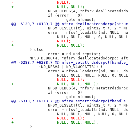
-		    NULL);
+		    NULL, NULL);
 		NFSD_DEBUG(4, "nfsrv_deallocateds
 		if (error != 0)
 			goto nfsmout;
@@ -6139,7 +6139,7 @@ nfsrv_deallocatedsdorpc(struc
 		NFSM_DISSECT(tl, uint32_t *, 2 * N
 		error = nfsv4_loadattr(nd, NULL, 
 		    NULL, NULL, NULL, 0, NULL, NU
-		    NULL);
+		    NULL, NULL);
 	} else
 		error = nd->nd_repstat;
 	NFSD_DEBUG(4, "nfsrv_deallocatedsdorpc: af
@@ -6288,7 +6288,7 @@ nfsrv_setattrdsdorpc(fhandle_
 	    (ND_NFSV4 | ND_V4WCCATTR)) {
 		error = nfsv4_loadattr(nd, NULL, 
 		    NULL, NULL, NULL, NULL, 0, NU
-		    NULL, NULL);
+		    NULL, NULL, NULL);
 		NFSD_DEBUG(4, "nfsrv_setattrdsdor
 		if (error != 0)
 			goto nfsmout;
@@ -6313,7 +6313,7 @@ nfsrv_setattrdsdorpc(fhandle_
 		NFSM_DISSECT(tl, uint32_t *, 2 * N
 		error = nfsv4_loadattr(nd, NULL, 
 		    NULL, NULL, NULL, NULL, 0, NU
-		    NULL, NULL);
+		    NULL, NULL, NULL);
 	}