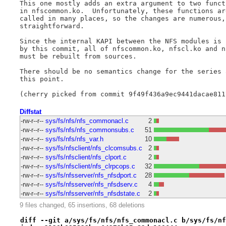
This one mostly adds an extra argument to two functi
in nfscommon.ko.  Unfortunately, these functions are
called in many places, so the changes are numerous, 
straightforward.

Since the internal KAPI between the NFS modules is c
by this commit, all of nfscommon.ko, nfscl.ko and nf
must be rebuilt from sources.

There should be no semantics change for the series a
this point.

Diffstat
-rw-r--r--
sys/fs/nfs/nfs_commonacl.c
2
-rw-r--r--
sys/fs/nfs/nfs_commonsubs.c
51
-rw-r--r--
sys/fs/nfs/nfs_var.h
10
-rw-r--r--
sys/fs/nfsclient/nfs_clcomsubs.c
2
-rw-r--r--
sys/fs/nfsclient/nfs_clport.c
2
-rw-r--r--
sys/fs/nfsclient/nfs_clrpcops.c
32
-rw-r--r--
sys/fs/nfsserver/nfs_nfsdport.c
28
-rw-r--r--
sys/fs/nfsserver/nfs_nfsdserv.c
4
-rw-r--r--
sys/fs/nfsserver/nfs_nfsdstate.c
2
9 files changed, 65 insertions, 68 deletions
diff --git a/sys/fs/nfs/nfs_commonacl.c b/sys/fs/nf