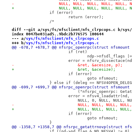
-		    NULL, NULL, NULL, NULL, NULL, 
+		    NULL, NULL, NULL, NULL, NULL, 
 		if (error)
 			return (error);
 		/*
diff --git a/sys/fs/nfsclient/nfs_clrpcops.c b/sys/
index 0047be031ad5..9bdc2b776575 100644
--- a/
sys/fs/nfsclient/nfs_clrpcops.c
+++ b/
sys/fs/nfsclient/nfs_clrpcops.c
@@ -678,7 +678,7 @@ nfsrpc_openrpc(struct nfsmount 
 			if (ret)
 				ndp->nfsdl_flags
 			error = nfsrv_dissectace(
-			    &ret, &acesize, p);
+			    &ret, &acesize);
 			if (error)
 				goto nfsmout;
 		} else if (deleg == NFSV4OPEN_DELE
@@ -699,7 +699,7 @@ nfsrpc_openrpc(struct nfsmount 
 			    ("nfsrpc_openrpc: Get
 			error = nfsv4_loadattr(nd
 			    NULL, 0, NULL, NULL, 
-			    NULL, NULL, NULL, NUL
+			    NULL, NULL, NULL, NUL
 			if (error)
 				goto nfsmout;
 		}
@@ -1358,7 +1358,7 @@ nfsrpc_getattrnovp(struct nfs
 		if ((nd->nd_flag & ND_NFSV4) != 0)