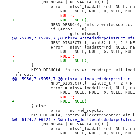
 	    (ND_NFSV4 | ND_V4WCCATTR)) {
 		error = nfsv4_loadattr(nd, NULL, 
 		    NULL, NULL, NULL, 0, NULL, NU
-		    NULL);
+		    NULL, NULL);
 		NFSD_DEBUG(4, "nfsrv_writedsdorpc
 		if (error != 0)
 			goto nfsmout;
@@ -5789,7 +5789,7 @@ nfsrv_writedsdorpc(struct nfs
 		NFSM_DISSECT(tl, uint32_t *, 2 * N
 		error = nfsv4_loadattr(nd, NULL, 
 		    NULL, NULL, NULL, 0, NULL, NU
-		    NULL);
+		    NULL, NULL);
 	}
 	NFSD_DEBUG(4, "nfsrv_writedsdorpc: aft loa
 nfsmout:
@@ -5956,7 +5956,7 @@ nfsrv_allocatedsdorpc(struct 
 		NFSM_DISSECT(tl, uint32_t *, 2 * N
 		error = nfsv4_loadattr(nd, NULL, 
 		    NULL, NULL, NULL, 0, NULL, NU
-		    NULL);
+		    NULL, NULL);
 	} else
 		error = nd->nd_repstat;
 	NFSD_DEBUG(4, "nfsrv_allocatedsdorpc: aft 
@@ -6124,7 +6124,7 @@ nfsrv_deallocatedsdorpc(struc
 	    (ND_NFSV4 | ND_V4WCCATTR)) {
 		error = nfsv4_loadattr(nd, NULL, 
 		    NULL, NULL, NULL, 0, NULL, NU