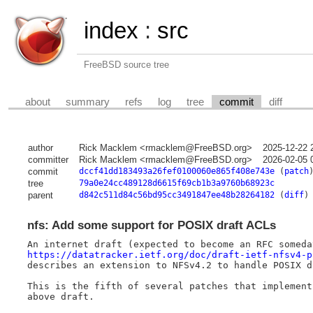
index
:
src
FreeBSD source tree
about
summary
refs
log
tree
commit
diff
author
Rick Macklem <rmacklem@FreeBSD.org>
2025-12-22 
committer
Rick Macklem <rmacklem@FreeBSD.org>
2026-02-05 
commit
dccf41dd183493a26fef0100060e865f408e743e
(
patch
tree
79a0e24cc489128d6615f69cb1b3a9760b68923c
parent
d842c511d84c56bd95cc3491847ee48b28264182
(
diff
)
nfs: Add some support for POSIX draft ACLs
https://datatracker.ietf.org/doc/draft-ietf-nfsv4-p
describes an extension to NFSv4.2 to handle POSIX dr
This is the fifth of several patches that implement 
above draft.
