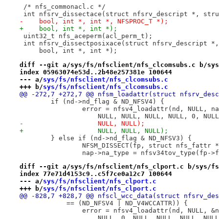
 /* nfs_commonacl.c */
 int nfsrv_dissectace(struct nfsrv_descript *, stru
-    bool, int *, int *, NFSPROC_T *);
+    bool, int *, int *);
 uint32_t nfs_aceperm(acl_perm_t);
 int nfsrv_dissectposixace(struct nfsrv_descript *,
     bool, int *, int *);
diff --git a/sys/fs/nfsclient/nfs_clcomsubs.c b/sys
index 05963074e53d..2b48e257381e 100644
--- a/
sys/fs/nfsclient/nfs_clcomsubs.c
+++ b/
sys/fs/nfsclient/nfs_clcomsubs.c
@@ -272,7 +272,7 @@ nfsm_loadattr(struct nfsrv_desc
 	if (nd->nd_flag & ND_NFSV4) {
 		error = nfsv4_loadattr(nd, NULL, 
 		    NULL, NULL, NULL, NULL, 0, NU
-		    NULL, NULL);
+		    NULL, NULL, NULL);
 	} else if (nd->nd_flag & ND_NFSV3) {
 		NFSM_DISSECT(fp, struct nfs_fattr 
 		nap->na_type = nfsv34tov_type(fp->
diff --git a/sys/fs/nfsclient/nfs_clport.c b/sys/fs
index 77e71d4153c9..c5f7ce0a12c7 100644
--- a/
sys/fs/nfsclient/nfs_clport.c
+++ b/
sys/fs/nfsclient/nfs_clport.c
@@ -828,7 +828,7 @@ nfscl_wcc_data(struct nfsrv_des
 	    == (ND_NFSV4 | ND_V4WCCATTR)) {
 		error = nfsv4_loadattr(nd, NULL, &
 		    NULL, 0, NULL, NULL, NULL, NUL