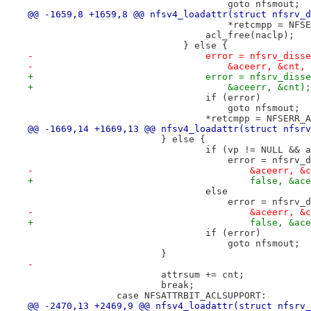
 				    goto nfsmout;
@@ -1659,8 +1659,8 @@ nfsv4_loadattr(struct nfsrv_d
 				    *retcmpp = NF
 				acl_free(naclp);
 			    } else {
-				error = nfsrv_di
-				    &aceerr, &cnt,
+				error = nfsrv_di
+				    &aceerr, &cnt);
 				if (error)
 				    goto nfsmout;
 				*retcmpp = NFSERR
@@ -1669,14 +1669,13 @@ nfsv4_loadattr(struct nfsrv
 			} else {
 				if (vp != NULL &&
 				    error = nfsr
-					&aceerr,
+					false, &
 				else
 				    error = nfsr
-					&aceerr,
+					false, &
 				if (error)
 				    goto nfsmout;
 			}
-
 			attrsum += cnt;
 			break;
 		case NFSATTRBIT_ACLSUPPORT:
@@ -2470,13 +2469,9 @@ nfsv4_loadattr(struct nfsrv_