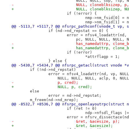
 			    NULL, NULL, sbp, fsp,
-			    NULL, cloneblksizep, p
+			    NULL, cloneblksizep, 
 			if (!error) {
 				nmp->nm_fsid[0] 
 				nmp->nm_fsid[1] 
@@ -5113,7 +5117,7 @@ nfsrpc_pathconf(vnode_t vp, s
 		if (nd->nd_repstat == 0) {
 			error = nfsv4_loadattr(nd
 			    pc, NULL, NULL, NULL,
-			    has_namedattrp, clone
+			    has_namedattrp, clon
 			if (!error)
 				*attrflagp = 1;
 		} else {
@@ -5430,7 +5434,7 @@ nfsrpc_getacl(struct vnode *v
 	if (!nd->nd_repstat)
 		error = nfsv4_loadattr(nd, vp, NU
 		    NULL, NULL, NULL, aclp, 0, NU
-		    p, cred);
+		    NULL, p, cred);
 	else
 		error = nd->nd_repstat;
 	m_freem(nd->nd_mrep);
@@ -8532,7 +8536,7 @@ nfsrpc_openlayoutrpc(struct n
 			if (ret != 0)
 				ndp->nfsdl_flags
 			error = nfsrv_dissectace(
-			    &ret, &acesize, p);
+			    &ret, &acesize);