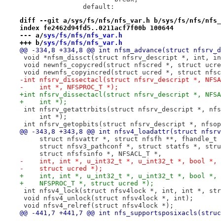
 		default:
diff --git a/sys/fs/nfs/nfs_var.h b/sys/fs/nfs/nfs_
index fe2462d94fd5..0211acf7f00b 100644
--- a/
sys/fs/nfs/nfs_var.h
+++ b/
sys/fs/nfs/nfs_var.h
@@ -334,8 +334,8 @@ int nfsm_advance(struct nfsrv_d
 void *nfsm_dissct(struct nfsrv_descript *, int, in
 void newnfs_copycred(struct nfscred *, struct ucre
 void newnfs_copyincred(struct ucred *, struct nfsc
-int nfsrv_dissectacl(struct nfsrv_descript *, NFSA
-    int *, NFSPROC_T *);
+int nfsrv_dissectacl(struct nfsrv_descript *, NFSA
+    int *);
 int nfsrv_getattrbits(struct nfsrv_descript *, nfs
     int *);
 int nfsrv_getopbits(struct nfsrv_descript *, nfsop
@@ -343,8 +343,8 @@ int nfsv4_loadattr(struct nfsrv
     struct nfsvattr *, struct nfsfh **, fhandle_t 
     struct nfsv3_pathconf *, struct statfs *, stru
     struct nfsfsinfo *, NFSACL_T *,
-    int, int *, u_int32_t *, u_int32_t *, bool *, 
-    struct ucred *);
+    int, int *, u_int32_t *, u_int32_t *, bool *, 
+    NFSPROC_T *, struct ucred *);
 int nfsv4_lock(struct nfsv4lock *, int, int *, str
 void nfsv4_unlock(struct nfsv4lock *, int);
 void nfsv4_relref(struct nfsv4lock *);
@@ -441,7 +441,7 @@ int nfs_supportsposixacls(struc