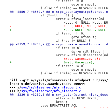
 			if (error != 0)
 				goto nfsmout;
 		} else if (deleg == NFSV4OPEN_DELE
@@ -8556,7 +8560,7 @@ nfsrpc_openlayoutrpc(struct n
 		if (*++tl == 0) {
 			error = nfsv4_loadattr(nd
 			    NULL, 0, NULL, NULL, 
-			    NULL, NULL, NULL, NUL
+			    NULL, NULL, NULL, NUL
 			if (error != 0)
 				goto nfsmout;
 			if (ndp != NULL) {
@@ -8759,7 +8763,7 @@ nfsrpc_createlayout(vnode_t d
 			if (ret != 0)
 				dp->nfsdl_flags 
 			error = nfsrv_dissectace(
-			    &ret, &acesize, p);
+			    &ret, &acesize);
 			if (error != 0)
 				goto nfsmout;
 		} else if (deleg == NFSV4OPEN_DELE
diff --git a/sys/fs/nfsserver/nfs_nfsdport.c b/sys/
index 61d0f2aa8f90..58a9b17caab9 100644
--- a/
sys/fs/nfsserver/nfs_nfsdport.c
+++ b/
sys/fs/nfsserver/nfs_nfsdport.c
@@ -3239,8 +3239,8 @@ nfsv4_sattr(struct nfsrv_desc
 			attrsum += NFSX_HYPER;
 			break;
 		case NFSATTRBIT_ACL: