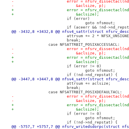
-			error = nfsrv_dissectacl(
-			    &aclsize, p);
+			error = nfsrv_dissectacl
+			    &aclsize);
 			if (error)
 				goto nfsmout;
 			if (aceerr && !nd->nd_reps
@@ -3432,8 +3432,8 @@ nfsv4_sattr(struct nfsrv_desc
 			attrsum += 2 * NFSX_UNSIGN
 			break;
 		case NFSATTRBIT_POSIXACCESSACL:
-			error = nfsrv_dissectacl(
-			    &aclsize, p);
+			error = nfsrv_dissectacl(
+			    &aclsize);
 			if (error != 0)
 				goto nfsmout;
 			if (!nd->nd_repstat) {
@@ -3447,8 +3447,8 @@ nfsv4_sattr(struct nfsrv_desc
 			attrsum += aclsize;
 			break;
 		case NFSATTRBIT_POSIXDEFAULTACL:
-			error = nfsrv_dissectacl(
-			    &aclsize, p);
+			error = nfsrv_dissectacl
+			    &aclsize);
 			if (error != 0)
 				goto nfsmout;
 			if (!nd->nd_repstat) {
@@ -5757,7 +5757,7 @@ nfsrv_writedsdorpc(struct nfs