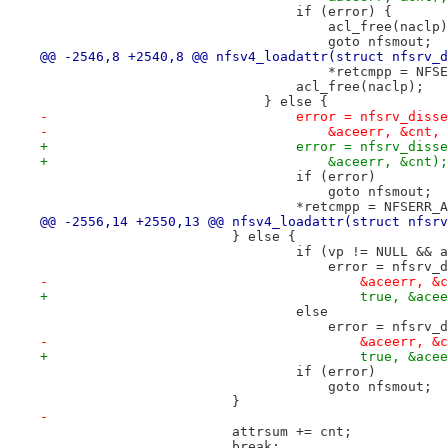
 				if (error) {
 				    acl_free(naclp
 				    goto nfsmout;
@@ -2546,8 +2540,8 @@ nfsv4_loadattr(struct nfsrv_d
 				    *retcmpp = NF
 				acl_free(naclp);
 			    } else {
-				error = nfsrv_di
-				    &aceerr, &cnt,
+				error = nfsrv_di
+				    &aceerr, &cnt);
 				if (error)
 				    goto nfsmout;
 				*retcmpp = NFSERR
@@ -2556,14 +2550,13 @@ nfsv4_loadattr(struct nfsrv
 			} else {
 				if (vp != NULL &&
 				    error = nfsr
-					&aceerr,
+					true, &a
 				else
 				    error = nfsr
-					&aceerr,
+					true, &a
 				if (error)
 				    goto nfsmout;
 			}
-
 			attrsum += cnt;
 			break;