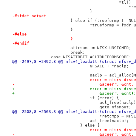
 					    *tl))
 		
 				}
-#ifdef notyet
 			} else if (trueformp != NU
 				*trueformp = fxd
 			}
-#else
-			}
-#endif
 			attrsum += NFSX_UNSIGNED;
 			break;
 		case NFSATTRBIT_ACLTRUEFORMSCOPE:
@@ -2497,8 +2492,8 @@ nfsv4_loadattr(struct nfsrv_d
 				NFSACL_T *naclp;
 				naclp = acl_alloc
-				error = nfsrv_di
-				    &aceerr, &cnt,
+				error = nfsrv_di
+				    &aceerr, &cnt);
 				if (error) {
 				    acl_free(naclp
 				    goto nfsmout;
@@ -2508,8 +2503,8 @@ nfsv4_loadattr(struct nfsrv_d
 				    *retcmpp = NF
 				acl_free(naclp);
 			    } else {
-				error = nfsrv_di
-				    &aceerr, &cnt,