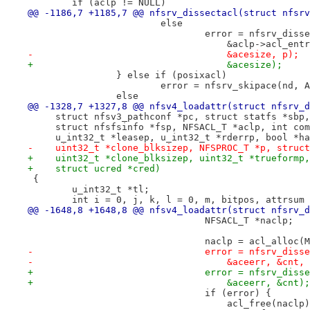
 	if (aclp != NULL)
@@ -1186,7 +1185,7 @@ nfsrv_dissectacl(struct nfsrv
 			else
 				error = nfsrv_dis
 				    &aclp->acl_e
-				    &acesize, p);
+				    &acesize);
 		} else if (posixacl)
 			error = nfsrv_skipace(nd,
 		else
@@ -1328,7 +1327,8 @@ nfsv4_loadattr(struct nfsrv_d
     struct nfsv3_pathconf *pc, struct statfs *sbp,
     struct nfsfsinfo *fsp, NFSACL_T *aclp, int com
     u_int32_t *leasep, u_int32_t *rderrp, bool *ha
-    uint32_t *clone_blksizep, NFSPROC_T *p, struct
+    uint32_t *clone_blksizep, uint32_t *trueformp,
+    struct ucred *cred)
 {
 	u_int32_t *tl;
 	int i = 0, j, k, l = 0, m, bitpos, attrsum
@@ -1648,8 +1648,8 @@ nfsv4_loadattr(struct nfsrv_d
 				NFSACL_T *naclp;
 				naclp = acl_alloc
-				error = nfsrv_di
-				    &aceerr, &cnt,
+				error = nfsrv_di
+				    &aceerr, &cnt);
 				if (error) {
 				    acl_free(naclp