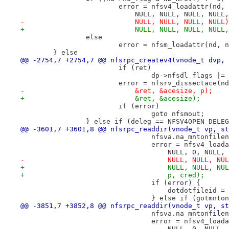
 			error = nfsv4_loadattr(nd
 			    NULL, NULL, NULL, NU
-			    NULL, NULL, NULL, NULL
+			    NULL, NULL, NULL, NULL
 		else
 			error = nfsm_loadattr(nd, 
 	} else
@@ -2754,7 +2754,7 @@ nfsrpc_createv4(vnode_t dvp, 
 			if (ret)
 				dp->nfsdl_flags 
 			error = nfsrv_dissectace(
-			    &ret, &acesize, p);
+			    &ret, &acesize);
 			if (error)
 				goto nfsmout;
 		} else if (deleg == NFSV4OPEN_DELE
@@ -3601,7 +3601,8 @@ nfsrpc_readdir(vnode_t vp, st
 				nfsva.na_mntonfi
 				error = nfsv4_lo
 				    NULL, 0, NUL
-				    NULL, NULL, 
+				    NULL, NULL, 
+				    p, cred);
 				if (error) {
 				    dotdotfileid 
 				} else if (gotmnto
@@ -3851,7 +3852,8 @@ nfsrpc_readdir(vnode_t vp, st
 				nfsva.na_mntonfi
 				error = nfsv4_lo
 				    NULL, 0, NUL