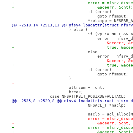
+				error = nfsrv_di
+				    &aceerr, &cnt);
 				if (error)
 				    goto nfsmout;
 				*retcmpp = NFSERR
@@ -2518,14 +2513,13 @@ nfsv4_loadattr(struct nfsrv
 			} else {
 				if (vp != NULL &&
 				    error = nfsr
-					&aceerr,
+					true, &a
 				else
 				    error = nfsr
-					&aceerr,
+					true, &a
 				if (error)
 				    goto nfsmout;
 			}
-
 			attrsum += cnt;
 			break;
 		case NFSATTRBIT_POSIXDEFAULTACL:
@@ -2535,8 +2529,8 @@ nfsv4_loadattr(struct nfsrv_d
 				NFSACL_T *naclp;
 				naclp = acl_alloc
-				error = nfsrv_di
-				    &aceerr, &cnt,
+				error = nfsrv_di
+				    &aceerr, &cnt);