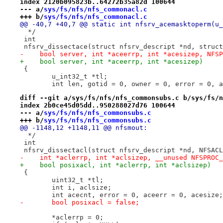
index 2120b095823b..64272b35a82d 100644
--- a/
sys/fs/nfs/nfs_commonacl.c
+++ b/
sys/fs/nfs/nfs_commonacl.c
@@ -40,7 +40,7 @@ static int nfsrv_acemasktoperm(u_
  */
 int
 nfsrv_dissectace(struct nfsrv_descript *nd, struct
-    bool server, int *aceerrp, int *acesizep, NFSP
+    bool server, int *aceerrp, int *acesizep)
 {
 	u_int32_t *tl;
 	int len, gotid = 0, owner = 0, error = 0, 
diff --git a/sys/fs/nfs/nfs_commonsubs.c b/sys/fs/n
index 2b0ce45d05dd..950288027d76 100644
--- a/
sys/fs/nfs/nfs_commonsubs.c
+++ b/
sys/fs/nfs/nfs_commonsubs.c
@@ -1148,12 +1148,11 @@ nfsmout:
  */
 int
 nfsrv_dissectacl(struct nfsrv_descript *nd, NFSACL
-    int *aclerrp, int *aclsizep, __unused NFSPROC_
+    bool posixacl, int *aclerrp, int *aclsizep)
 {
 	uint32_t *tl;
 	int i, aclsize;
 	int acecnt, error = 0, aceerr = 0, acesize;
-	bool posixacl = false;
 	*aclerrp = 0;