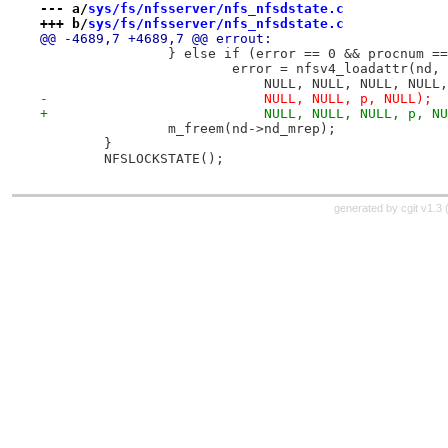
--- a/
sys/fs/nfsserver/nfs_nfsdstate.c
+++ b/
sys/fs/nfsserver/nfs_nfsdstate.c
@@ -4689,7 +4689,7 @@ errout:
 		} else if (error == 0 && procnum 
 			error = nfsv4_loadattr(nd
 			    NULL, NULL, NULL, NUL
-			    NULL, NULL, p, NULL);
+			    NULL, NULL, NULL, p, N
 		m_freem(nd->nd_mrep);
 	}
 	NFSLOCKSTATE();
generated by
cgit v1.3