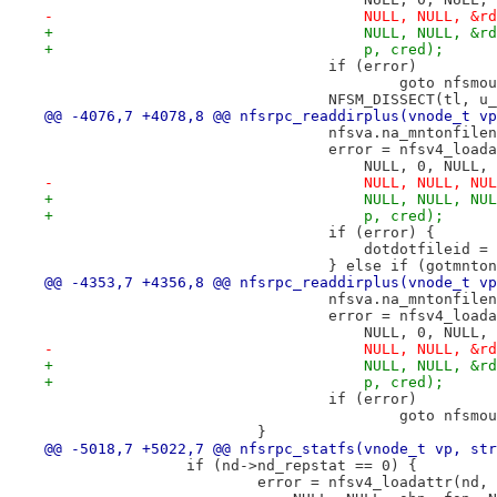
-				    NULL, NULL, 
+				    NULL, NULL, 
+				    p, cred);
 				if (error)
 					goto nfsmo
 				NFSM_DISSECT(tl,
@@ -4076,7 +4078,8 @@ nfsrpc_readdirplus(vnode_t vp
 				nfsva.na_mntonfi
 				error = nfsv4_lo
 				    NULL, 0, NUL
-				    NULL, NULL, 
+				    NULL, NULL, 
+				    p, cred);
 				if (error) {
 				    dotdotfileid 
 				} else if (gotmnto
@@ -4353,7 +4356,8 @@ nfsrpc_readdirplus(vnode_t vp
 				nfsva.na_mntonfi
 				error = nfsv4_lo
 				    NULL, 0, NUL
-				    NULL, NULL, 
+				    NULL, NULL, 
+				    p, cred);
 				if (error)
 					goto nfsmo
 			}
@@ -5018,7 +5022,7 @@ nfsrpc_statfs(vnode_t vp, str
 		if (nd->nd_repstat == 0) {
 			error = nfsv4_loadattr(nd