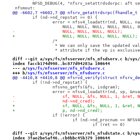
 	NFSD_DEBUG(4, "nfsrv_setattrdsdorpc: aft s
 nfsmout:
@@ -6602,7 +6602,7 @@ nfsrv_getattrdsrpc(fhandle_t 
 	if (nd->nd_repstat == 0) {
 		error = nfsv4_loadattr(nd, NULL, n
 		    NULL, NULL, NULL, NULL, NULL,
-		    NULL, NULL, NULL, NULL);
+		    NULL, NULL, NULL, NULL, NULL);
 		/*
 		 * We can only save the updated v
 		 * attribute if the vp is exclusiv
diff --git a/sys/fs/nfsserver/nfs_nfsdserv.c b/sys/
index faccb174d998..bc877d94283a 100644
--- a/
sys/fs/nfsserver/nfs_nfsdserv.c
+++ b/
sys/fs/nfsserver/nfs_nfsdserv.c
@@ -4410,8 +4410,8 @@ nfsrvd_verify(struct nfsrv_de
 	if (!nd->nd_repstat) {
 		nfsvno_getfs(&fs, isdgram);
 		error = nfsv4_loadattr(nd, vp, &n
-		    sf, NULL, &fs, NULL, 1, &ret,
-		    nd->nd_cred);
+		    sf, NULL, &fs, NULL, 1, &ret,
+		    p, nd->nd_cred);
 		if (!error) {
 			if (nd->nd_procnum == NFS
 				if (ret == 0)
diff --git a/sys/fs/nfsserver/nfs_nfsdstate.c b/sys
index 3fae2be5af46..cb8bbc45b379 100644