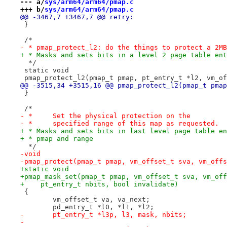
--- a/
sys/arm64/arm64/pmap.c
+++ b/
sys/arm64/arm64/pmap.c
@@ -3467,7 +3467,7 @@ retry:
 }
 /*
- * pmap_protect_l2: do the things to protect a 2MB
+ * Masks and sets bits in a level 2 page table ent
  */
 static void
 pmap_protect_l2(pmap_t pmap, pt_entry_t *l2, vm_of
@@ -3515,34 +3515,16 @@ pmap_protect_l2(pmap_t pmap
 }
 /*
- *	Set the physical protection on the
- *	specified range of this map as requested.
+ * Masks and sets bits in last level page table en
+ * pmap and range
  */
-void
-pmap_protect(pmap_t pmap, vm_offset_t sva, vm_offs
+static void
+pmap_mask_set(pmap_t pmap, vm_offset_t sva, vm_off
+    pt_entry_t nbits, bool invalidate)
 {
 	vm_offset_t va, va_next;
 	pd_entry_t *l0, *l1, *l2;
-	pt_entry_t *l3p, l3, mask, nbits;
-