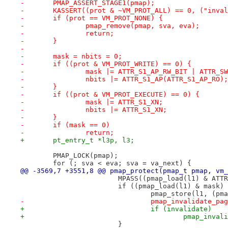
-	PMAP_ASSERT_STAGE1(pmap);
-	KASSERT((prot & ~VM_PROT_ALL) == 0, ("inva
-	if (prot == VM_PROT_NONE) {
-		pmap_remove(pmap, sva, eva);
-		return;
-	}
-
-	mask = nbits = 0;
-	if ((prot & VM_PROT_WRITE) == 0) {
-		mask |= ATTR_S1_AP_RW_BIT | ATTR_S
-		nbits |= ATTR_S1_AP(ATTR_S1_AP_RO);
-	}
-	if ((prot & VM_PROT_EXECUTE) == 0) {
-		mask |= ATTR_S1_XN;
-		nbits |= ATTR_S1_XN;
-	}
-	if (mask == 0)
-		return;
+	pt_entry_t *l3p, l3;
 	PMAP_LOCK(pmap);
 	for (; sva < eva; sva = va_next) {
@@ -3569,7 +3551,8 @@ pmap_protect(pmap_t pmap, vm_
 			MPASS((pmap_load(l1) & AT
 			if ((pmap_load(l1) & mask
 				pmap_store(l1, (
-				pmap_invalidate_
+				if (invalidate)
+					pmap_i
 			}