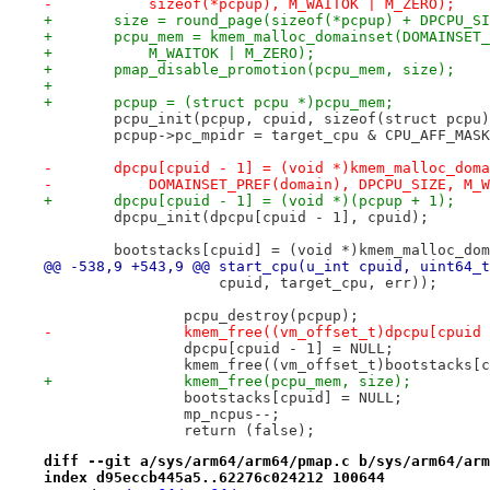
-	    sizeof(*pcpup), M_WAITOK | M_ZERO);
+	size = round_page(sizeof(*pcpup) + DPCPU_S
+	pcpu_mem = kmem_malloc_domainset(DOMAINSET
+	    M_WAITOK | M_ZERO);
+	pmap_disable_promotion(pcpu_mem, size);
+
+	pcpup = (struct pcpu *)pcpu_mem;
 	pcpu_init(pcpup, cpuid, sizeof(struct pcpu
 	pcpup->pc_mpidr = target_cpu & CPU_AFF_MAS
-	dpcpu[cpuid - 1] = (void *)kmem_malloc_dom
-	    DOMAINSET_PREF(domain), DPCPU_SIZE, M_
+	dpcpu[cpuid - 1] = (void *)(pcpup + 1);
 	dpcpu_init(dpcpu[cpuid - 1], cpuid);
 	bootstacks[cpuid] = (void *)kmem_malloc_do
@@ -538,9 +543,9 @@ start_cpu(u_int cpuid, uint64_t
 		    cpuid, target_cpu, err));
 		pcpu_destroy(pcpup);
-		kmem_free((vm_offset_t)dpcpu[cpuid
 		dpcpu[cpuid - 1] = NULL;
 		kmem_free((vm_offset_t)bootstacks[
+		kmem_free(pcpu_mem, size);
 		bootstacks[cpuid] = NULL;
 		mp_ncpus--;
 		return (false);
diff --git a/sys/arm64/arm64/pmap.c b/sys/arm64/arm
index d95eccb445a5..62276c024212 100644