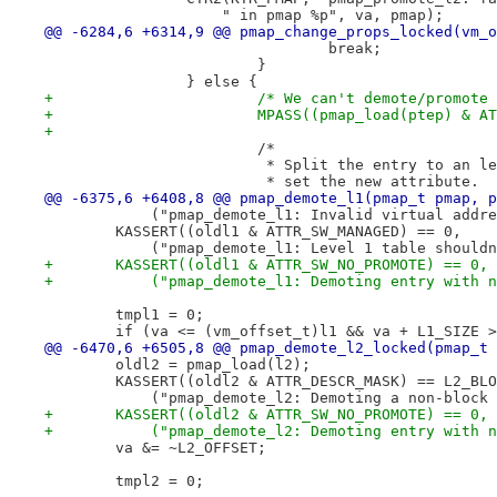
 		    " in pmap %p", va, pmap);
@@ -6284,6 +6314,9 @@ pmap_change_props_locked(vm_o
 				break;
 			}
 		} else {
+			/* We can't demote/promot
+			MPASS((pmap_load(ptep) & 
+
 			/*
 			 * Split the entry to an 
 			 * set the new attribute.
@@ -6375,6 +6408,8 @@ pmap_demote_l1(pmap_t pmap, p
 	    ("pmap_demote_l1: Invalid virtual addr
 	KASSERT((oldl1 & ATTR_SW_MANAGED) == 0,
 	    ("pmap_demote_l1: Level 1 table should
+	KASSERT((oldl1 & ATTR_SW_NO_PROMOTE) == 0,
+	    ("pmap_demote_l1: Demoting entry with 
 	tmpl1 = 0;
 	if (va <= (vm_offset_t)l1 && va + L1_SIZE 
@@ -6470,6 +6505,8 @@ pmap_demote_l2_locked(pmap_t 
 	oldl2 = pmap_load(l2);
 	KASSERT((oldl2 & ATTR_DESCR_MASK) == L2_BL
 	    ("pmap_demote_l2: Demoting a non-block
+	KASSERT((oldl2 & ATTR_SW_NO_PROMOTE) == 0,
+	    ("pmap_demote_l2: Demoting entry with 
 	va &= ~L2_OFFSET;
 	tmpl2 = 0;