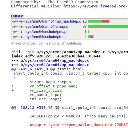
Sponsored by:	The FreeBSD Foundation

Differential Revision: 
https://reviews.freebsd.org/
Diffstat
-rw-r--r--
sys/arm64/arm64/mp_machdep.c
15
-rw-r--r--
sys/arm64/arm64/pmap.c
97
-rw-r--r--
sys/arm64/include/pmap.h
1
-rw-r--r--
sys/arm64/include/pte.h
4
4 files changed, 80 insertions, 37 deletions
diff --git a/sys/arm64/arm64/mp_machdep.c b/sys/arm
index adf5592832c5..a6e2be300bae 100644
--- a/
sys/arm64/arm64/mp_machdep.c
+++ b/
sys/arm64/arm64/mp_machdep.c
@@ -495,6 +495,8 @@ static bool
 start_cpu(u_int cpuid, uint64_t target_cpu, int do
 {
 	struct pcpu *pcpup;
+	vm_offset_t pcpu_mem;
+	vm_size_t size;
 	vm_paddr_t pa;
 	int err, naps;
@@ -508,13 +510,16 @@ start_cpu(u_int cpuid, uint64
 	KASSERT(cpuid < MAXCPU, ("Too many CPUs"));
-	pcpup = (void *)kmem_malloc_domainset(DOMA