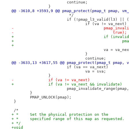
 			continue;
 		}
@@ -3610,8 +3593,9 @@ pmap_protect(pmap_t pmap, vm_
 			 */
 			if (!pmap_l3_valid(l3) ||
 				if (va != va_next)
-					pmap_i
-					    true);
+					if (inval
+		
+			
 					va = va_ne
 				}
 				continue;
@@ -3633,13 +3617,55 @@ pmap_protect(pmap_t pmap, v
 			if (va == va_next)
 				va = sva;
 		}
-		if (va != va_next)
+		if (va != va_next && invalidate)
 			pmap_invalidate_range(pma
 	}
 	PMAP_UNLOCK(pmap);
 }
 /*
+ *	Set the physical protection on the
+ *	specified range of this map as requested.
+ */
+void