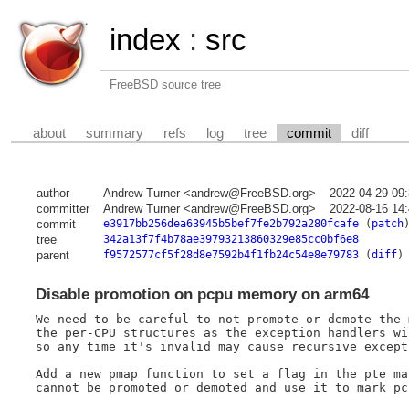
index
:
src
FreeBSD source tree
about
summary
refs
log
tree
commit
diff
author
Andrew Turner <andrew@FreeBSD.org>
2022-04-29 09
committer
Andrew Turner <andrew@FreeBSD.org>
2022-08-16 14
commit
e3917bb256dea63945b5bef7fe2b792a280fcafe
(
patch
tree
342a13f7f4b78ae39793213860329e85cc0bf6e8
parent
f9572577cf5f28d8e7592b4f1fb24c54e8e79783
(
diff
)
Disable promotion on pcpu memory on arm64
We need to be careful to not promote or demote the 
the per-CPU structures as the exception handlers wi
so any time it's invalid may cause recursive excepti
Add a new pmap function to set a flag in the pte ma
cannot be promoted or demoted and use it to mark pcp