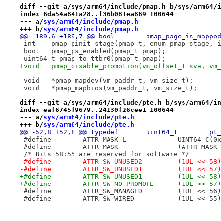
diff --git a/sys/arm64/include/pmap.h b/sys/arm64/i
index 6da54a841a28..f36b081ea869 100644
--- a/
sys/arm64/include/pmap.h
+++ b/
sys/arm64/include/pmap.h
@@ -189,6 +189,7 @@ bool	pmap_pag
 int	pmap_pinit_stage(pmap_t, enum pmap_stage, 
 bool	pmap_ps_enabled(pmap_t pmap);
 uint64_t pmap_to_ttbr0(pmap_t pmap);
+void	pmap_disable_promotion(vm_offset_t sva, v
 void	*pmap_mapdev(vm_paddr_t, vm_size_t);
 void	*pmap_mapbios(vm_paddr_t, vm_size_t);
diff --git a/sys/arm64/include/pte.h b/sys/arm64/in
index eaf6745f9679..24130f26cee1 100644
--- a/
sys/arm64/include/pte.h
+++ b/
sys/arm64/include/pte.h
 #define	ATTR_MASK_
 #define	ATTR_MASK	
 /* Bits 58:55 are reserved for software */
-#define	ATTR_SW_UNUSED2		(1UL << 58)
-#define	ATTR_SW_UNUSED1		(1UL << 57)
+#define	ATTR_SW_UNUSED1		(1UL << 58)
+#define	ATTR_SW_NO_PROMOTE	(1UL << 57)
 #define	ATTR_SW_MANAGED		(1UL << 56)
 #define	ATTR_SW_WIRED		(1UL << 55)