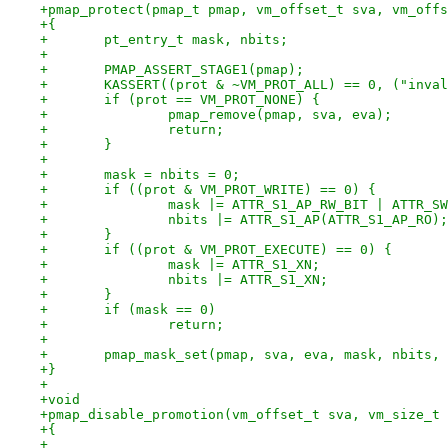
+pmap_protect(pmap_t pmap, vm_offset_t sva, vm_offs
+{
+	pt_entry_t mask, nbits;
+
+	PMAP_ASSERT_STAGE1(pmap);
+	KASSERT((prot & ~VM_PROT_ALL) == 0, ("inva
+	if (prot == VM_PROT_NONE) {
+		pmap_remove(pmap, sva, eva);
+		return;
+	}
+
+	mask = nbits = 0;
+	if ((prot & VM_PROT_WRITE) == 0) {
+		mask |= ATTR_S1_AP_RW_BIT | ATTR_S
+		nbits |= ATTR_S1_AP(ATTR_S1_AP_RO);
+	}
+	if ((prot & VM_PROT_EXECUTE) == 0) {
+		mask |= ATTR_S1_XN;
+		nbits |= ATTR_S1_XN;
+	}
+	if (mask == 0)
+		return;
+
+	pmap_mask_set(pmap, sva, eva, mask, nbits,
+}
+
+void
+pmap_disable_promotion(vm_offset_t sva, vm_size_t 
+{
+