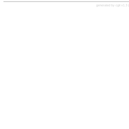
generated by
cgit v1.3