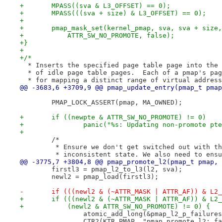
+	MPASS((sva & L3_OFFSET) == 0);
+	MPASS(((sva + size) & L3_OFFSET) == 0);
+
+	pmap_mask_set(kernel_pmap, sva, sva + size
+	    ATTR_SW_NO_PROMOTE, false);
+}
+
+/*
  * Inserts the specified page table page into the 
  * of idle page table pages.  Each of a pmap's pag
  * for mapping a distinct range of virtual address
@@ -3683,6 +3709,9 @@ pmap_update_entry(pmap_t pmap
 	PMAP_LOCK_ASSERT(pmap, MA_OWNED);
+	if ((newpte & ATTR_SW_NO_PROMOTE) != 0)
+		panic("%s: Updating non-promote pt
+
 	/*
 	 * Ensure we don't get switched out with t
 	 * inconsistent state. We also need to ens
@@ -3775,7 +3804,8 @@ pmap_promote_l2(pmap_t pmap, 
 	firstl3 = pmap_l2_to_l3(l2, sva);
 	newl2 = pmap_load(firstl3);
-	if (((newl2 & (~ATTR_MASK | ATTR_AF)) & L2
+	if (((newl2 & (~ATTR_MASK | ATTR_AF)) & L2
+	    (newl2 & ATTR_SW_NO_PROMOTE) != 0) {
 		atomic_add_long(&pmap_l2_p_failure
 		CTR2(KTR_PMAP, "pmap_promote_l2: f