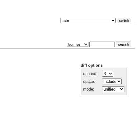
diff options
context:
space:
mode: