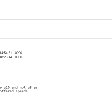
14:54:51 +0000
18:23:14 +0000
)
e u16 and not u8 as

offered speeds.
