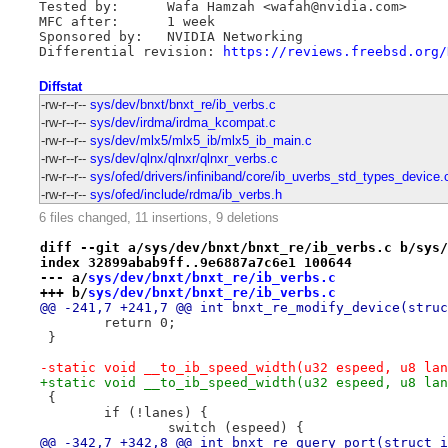
Tested by:      Wafa Hamzah <wafah@nvidia.com>

MFC after:      1 week

Sponsored by:   NVIDIA Networking

Differential revision: 
https://reviews.freebsd.org/
Diffstat
-rw-r--r--
sys/dev/bnxt/bnxt_re/ib_verbs.c
-rw-r--r--
sys/dev/irdma/irdma_kcompat.c
-rw-r--r--
sys/dev/mlx5/mlx5_ib/mlx5_ib_main.c
-rw-r--r--
sys/dev/qlnx/qlnxr/qlnxr_verbs.c
-rw-r--r--
sys/ofed/drivers/infiniband/core/ib_uverbs_std_types_device.
-rw-r--r--
sys/ofed/include/rdma/ib_verbs.h
6 files changed, 11 insertions, 9 deletions
diff --git a/sys/dev/bnxt/bnxt_re/ib_verbs.c b/sys/
index 32899abab9ff..9e6887a7c6e1 100644
--- a/
sys/dev/bnxt/bnxt_re/ib_verbs.c
+++ b/
sys/dev/bnxt/bnxt_re/ib_verbs.c
@@ -241,7 +241,7 @@ int bnxt_re_modify_device(struc
 	return 0;
 }
-static void __to_ib_speed_width(u32 espeed, u8 lan
+static void __to_ib_speed_width(u32 espeed, u8 lan
 {
 	if (!lanes) {
 		switch (espeed) {
@@ -342,7 +342,8 @@ int bnxt_re_query_port(struct i