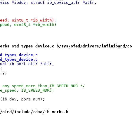
vice *ibdev, struct ib_device_attr *attr,
eed, uint8_t *ib_width)
peed, uint8_t *ib_width)
erbs_std_types_device.c b/sys/ofed/drivers/infiniband/co
d_types_device.c
d_types_device.c
uct ib_port_attr *attr,
t;
ply;
e any speed more than IB_SPEED_NDR */
ve_speed, IB_SPEED_NDR);
r(ib_dev, port_num);
/ofed/include/rdma/ib_verbs.h