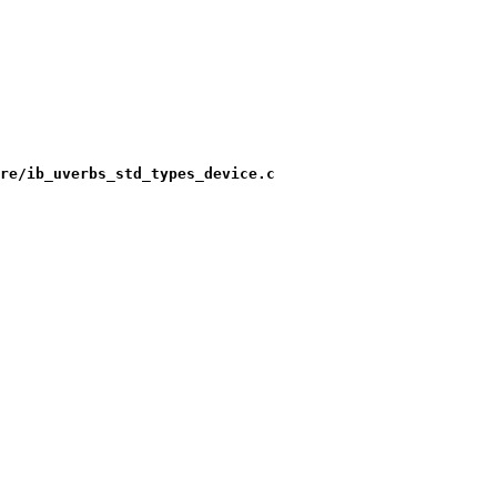
re/ib_uverbs_std_types_device.c