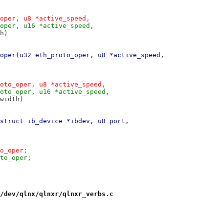
oper, u8 *active_speed,
oper, u16 *active_speed,
th)
oper(u32 eth_proto_oper, u8 *active_speed,
oto_oper, u8 *active_speed,
oto_oper, u16 *active_speed,
ve_width)
struct ib_device *ibdev, u8 port,
b_proto_oper;
>ib_proto_oper;
/dev/qlnx/qlnxr/qlnxr_verbs.c