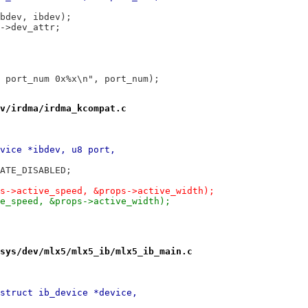
ibdev, ibdev);
v->dev_attr;
h port_num 0x%x\n", port_num);
v/irdma/irdma_kcompat.c
vice *ibdev, u8 port,
TATE_DISABLED;
ps->active_speed, &props->active_width);
ve_speed, &props->active_width);
sys/dev/mlx5/mlx5_ib/mlx5_ib_main.c
struct ib_device *device,