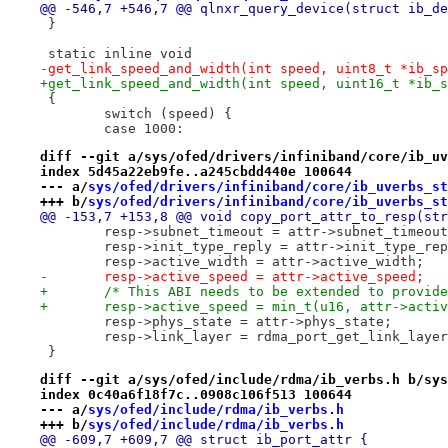
@@ -546,7 +546,7 @@ qlnxr_query_device(struct ib_de
 }
 static inline void
-get_link_speed_and_width(int speed, uint8_t *ib_sp
+get_link_speed_and_width(int speed, uint16_t *ib_s
 {
 	switch (speed) {
 	case 1000:
diff --git a/sys/ofed/drivers/infiniband/core/ib_uv
index 5d45a22eb9fe..a245cbdd440e 100644
--- a/
sys/ofed/drivers/infiniband/core/ib_uverbs_st
+++ b/
sys/ofed/drivers/infiniband/core/ib_uverbs_st
@@ -153,7 +153,8 @@ void copy_port_attr_to_resp(str
 	resp->subnet_timeout = attr->subnet_timeou
 	resp->init_type_reply = attr->init_type_re
 	resp->active_width = attr->active_width;
-	resp->active_speed = attr->active_speed;
+	/* This ABI needs to be extended to provid
+	resp->active_speed = min_t(u16, attr->acti
 	resp->phys_state = attr->phys_state;
 	resp->link_layer = rdma_port_get_link_laye
 }
diff --git a/sys/ofed/include/rdma/ib_verbs.h b/sys
index 0c40a6f18f7c..0908c106f513 100644
--- a/
sys/ofed/include/rdma/ib_verbs.h
+++ b/
sys/ofed/include/rdma/ib_verbs.h
@@ -609,7 +609,7 @@ struct ib_port_attr {