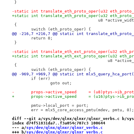
 }
-static int translate_eth_proto_oper(u32 eth_proto_
+static int translate_eth_proto_oper(u32 eth_proto_
 				    u8 *active_wid
 {
 	switch (eth_proto_oper) {
@@ -216,7 +216,7 @@ static int translate_eth_proto_
 	return 0;
 }
-static int translate_eth_ext_proto_oper(u32 eth_pr
+static int translate_eth_ext_proto_oper(u32 eth_pr
 					u8 *acti
 {
 	switch (eth_proto_oper) {
@@ -969,7 +969,7 @@ static int mlx5_query_hca_port(
 	if (err)
 		goto out;
-	props->active_speed	= (u8)ptys->i
+	props->active_speed	= (u16)ptys-
 	pmtu->local_port = port;
 	err = mlx5_core_access_pmtu(mdev, pmtu, 0);
diff --git a/sys/dev/qlnx/qlnxr/qlnxr_verbs.c b/sys
index d74f51831da7..f3a054c707c3 100644
--- a/
sys/dev/qlnx/qlnxr/qlnxr_verbs.c
+++ b/
sys/dev/qlnx/qlnxr/qlnxr_verbs.c