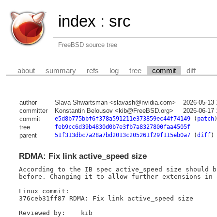
index
:
src
FreeBSD source tree
about
summary
refs
log
tree
commit
diff
author
Slava Shwartsman <slavash@nvidia.com>
2026-05-13 
committer
Konstantin Belousov <kib@FreeBSD.org>
2026-06-17 
commit
e5d8b775bbf6f378a591211e373859ec44f74149
(
patch
tree
feb9cc6d39b4830d0b7e3fb7a8327800faa4505f
parent
51f313dbc7a28a7bd2013c205261f29f115eb0a7
(
diff
)
RDMA: Fix link active_speed size
According to the IB spec active_speed size should b
before. Changing it to allow further extensions in 
Linux commit:

376ceb31ff87 RDMA: Fix link active_speed size

Reviewed by:    kib
