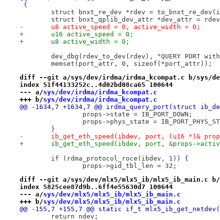
 {
 	struct bnxt_re_dev *rdev = to_bnxt_re_dev(
 	struct bnxt_qplib_dev_attr *dev_attr = rde
-	u8 active_speed = 0, active_width = 0;
+	u16 active_speed = 0;
+	u8 active_width = 0;
 	dev_dbg(rdev_to_dev(rdev), "QUERY PORT wit
 	memset(port_attr, 0, sizeof(*port_attr));
diff --git a/sys/dev/irdma/irdma_kcompat.c b/sys/de
index 51f44133252c..4d02bd08ca65 100644
--- a/
sys/dev/irdma/irdma_kcompat.c
+++ b/
sys/dev/irdma/irdma_kcompat.c
@@ -1634,7 +1634,7 @@ irdma_query_port(struct ib_de
 		props->state = IB_PORT_DOWN;
 		props->phys_state = IB_PORT_PHYS_S
 	}
-	ib_get_eth_speed(ibdev, port, (u16 *)& pro
+	ib_get_eth_speed(ibdev, port, &props->acti
 	if (rdma_protocol_roce(ibdev, 1)) {
 		props->gid_tbl_len = 32;
diff --git a/sys/dev/mlx5/mlx5_ib/mlx5_ib_main.c b/
index 5825cee87d9b..6ff4e55630d7 100644
--- a/
sys/dev/mlx5/mlx5_ib/mlx5_ib_main.c
+++ b/
sys/dev/mlx5/mlx5_ib/mlx5_ib_main.c
@@ -155,7 +155,7 @@ static if_t mlx5_ib_get_netdev(
 	return ndev;