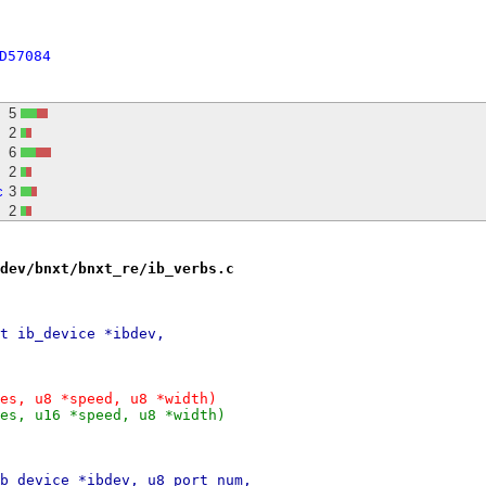
D57084
5
2
6
2
c
3
2
dev/bnxt/bnxt_re/ib_verbs.c
t ib_device *ibdev,
es, u8 *speed, u8 *width)
es, u16 *speed, u8 *width)
b_device *ibdev, u8 port_num,