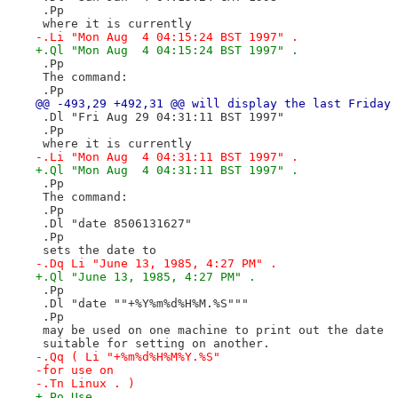
 .Pp
 where it is currently
-.Li "Mon Aug  4 04:15:24 BST 1997" .
+.Ql "Mon Aug  4 04:15:24 BST 1997" .
 .Pp
 The command:
 .Pp
@@ -493,29 +492,31 @@ will display the last Friday 
 .Dl "Fri Aug 29 04:31:11 BST 1997"
 .Pp
 where it is currently
-.Li "Mon Aug  4 04:31:11 BST 1997" .
+.Ql "Mon Aug  4 04:31:11 BST 1997" .
 .Pp
 The command:
 .Pp
 .Dl "date 8506131627"
 .Pp
 sets the date to
-.Dq Li "June 13, 1985, 4:27 PM" .
+.Ql "June 13, 1985, 4:27 PM" .
 .Pp
 .Dl "date ""+%Y%m%d%H%M.%S"""
 .Pp
 may be used on one machine to print out the date
 suitable for setting on another.
-.Qq ( Li "+%m%d%H%M%Y.%S"
-for use on
-.Tn Linux . )
+.Po Use