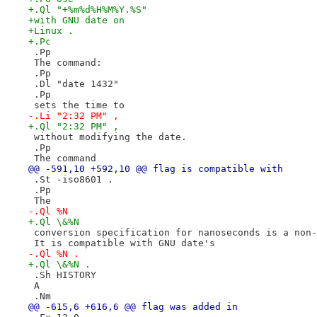
+.Ql "+%m%d%H%M%Y.%S"
+with GNU date on
+Linux .
+.Pc
 .Pp
 The command:
 .Pp
 .Dl "date 1432"
 .Pp
 sets the time to
-.Li "2:32 PM" ,
+.Ql "2:32 PM" ,
 without modifying the date.
 .Pp
 The command
@@ -591,10 +592,10 @@ flag is compatible with
 .St -iso8601 .
 .Pp
 The
-.Ql %N
+.Ql \&%N
 conversion specification for nanoseconds is a non-
 It is compatible with GNU date's
-.Ql %N .
+.Ql \&%N .
 .Sh HISTORY
 A
 .Nm
@@ -615,6 +616,6 @@ flag was added in