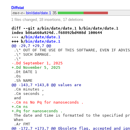
Diffstat
-rw-r--r--
bin/date/date.1
35
1 files changed, 18 insertions, 17 deletions
diff --git a/bin/date/date.1 b/bin/date/date.1
index b86a660a924d..f68892bd408d 100644
--- a/
bin/date/date.1
+++ b/
bin/date/date.1
@@ -29,7 +29,7 @@
 .\" OUT OF THE USE OF THIS SOFTWARE, EVEN IF ADVIS
 .\" SUCH DAMAGE.
 .\"
-.Dd September 1, 2025
+.Dd November 5, 2025
 .Dt DATE 1
 .Os
 .Sh NAME
@@ -143,7 +143,8 @@ values are
 .Cm minutes ,
 .Cm seconds ,
 and
-.Cm ns No Pq for nanoseconds .
+.Cm ns
+.Pq for nanoseconds .
 The date and time is formatted to the specified pr
 When
 .Ar FMT
@@ -172,7 +173,7 @@ Obsolete flag, accepted and ign