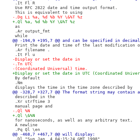
 .It Fl R
 Use RFC 2822 date and time output format.
 This is equivalent to using
-.Dq Li %a, %d %b %Y \&%T %z
+.Ql %a, %d %b %Y \&%T %z
 as
 .Ar output_fmt
 while
@@ -194,9 +195,7 @@ and can be specified in decimal
 Print the date and time of the last modification o
 .Ar filename .
 .It Fl u
-Display or set the date in
-.Tn UTC
-(Coordinated Universal) time.
+Display or set the date in UTC (Coordinated Univer
 By default
 .Nm
 displays the time in the time zone described by
@@ -328,7 +327,7 @@ The format string may contain a
 described in the
 .Xr strftime 3
 manual page and
-.Ql %N
+.Ql \&%N
 for nanoseconds, as well as any arbitrary text.
 A newline
 .Pq Ql \en
@@ -468,7 +467,7 @@ will display:
 .Dl "Sun Jan  4 04:15:24 GMT 1998"