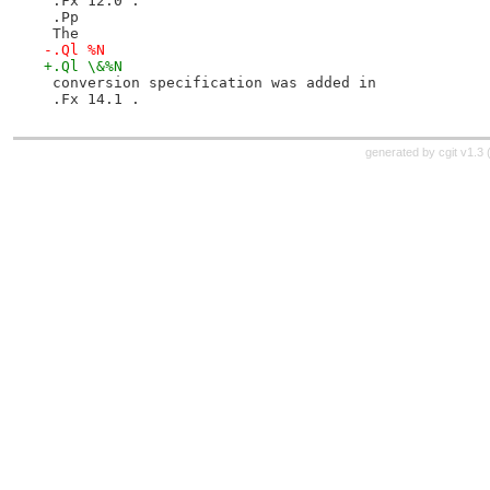
 .Fx 12.0 .
 .Pp
 The
-.Ql %N
+.Ql \&%N
 conversion specification was added in
 .Fx 14.1 .
generated by
cgit v1.3