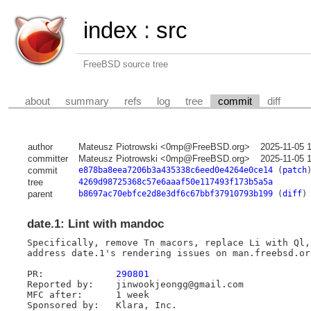
index
:
src
FreeBSD source tree
about
summary
refs
log
tree
commit
diff
author
Mateusz Piotrowski <0mp@FreeBSD.org>
2025-11-05 
committer
Mateusz Piotrowski <0mp@FreeBSD.org>
2025-11-05 
commit
e878ba8eea7206b3a435338c6eed0e4264e0ce14
(
patch
tree
4269d98725368c57e6aaaf50e117493f173b5a5a
parent
b8697ac70ebfce2d8e3df6c67bbf37910793b199
(
diff
)
date.1: Lint with mandoc
Specifically, remove Tn macors, replace Li with Ql,
address date.1's rendering issues on man.freebsd.org
PR:		
290801
Reported by:	jinwookjeongg@gmail.com

MFC after:	1 week
