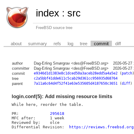
index
:
src
FreeBSD source tree
about
summary
refs
log
tree
commit
diff
author
Dag-Erling Smørgrav <des@FreeBSD.org>
2026-05-27 
committer
Dag-Erling Smørgrav <des@FreeBSD.org>
2026-05-27 
commit
e9346d1d1383e8c1dced50a3aceb28edd5a4a5e2
(
patch
tree
c2a5bbf41dde611c5cab29d361cc956935d68764
parent
7a11a6c64d4f52f41e63e535605d4187650c3651
(
diff
)
login.conf(5): Add missing resource limits
While here, reorder the table.

PR:		
295618
MFC after:	1 week

Reviewed by:	olce

Differential Revision:	
https://reviews.freebsd.org