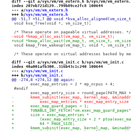
diff --git a/sys/vm/vm_extern.h b/sys/vm/vm_extern.
index 207eb721d129..799b89ce2fc8 100644
--- a/
sys/vm/vm_extern.h
+++ b/
sys/vm/vm_extern.h
@@ -51,7 +51,7 @@ void *kva_alloc_aligned(vm_size_t
 void kva_free(void *, vm_size_t);
 /* These operate on pageable virtual addresses. */
-void *kmap_alloc_wait(vm_map_t, vm_size_t);
+void *kmap_alloc_wait(vm_map_t, vm_size_t, vm_size
 void kmap_free_wakeup(vm_map_t, void *, vm_size_t)
 /* These operate on virtual addresses backed by me
diff --git a/sys/vm/vm_init.c b/sys/vm/vm_init.c
index 40a001afb300..316b43c1c240 100644
--- a/
sys/vm/vm_init.c
+++ b/
sys/vm/vm_init.c
@@ -274,8 +274,12 @@ again:
 	exec_map_entries = 2 * mp_ncpus + 4;
 #endif
 	exec_map_entry_size = round_page(PATH_MAX 
-	kmem_subinit(exec_map, kernel_map, &minadd
-	    exec_map_entries * exec_map_entry_size
+	exec_map_guard_pages = 1;
+	TUNABLE_INT_FETCH("vm.exec_map_guard_pages
+	size = exec_map_entries *
+	    (exec_map_entry_size + 2 * ptoa(exec_m
+	    64 * PAGE_SIZE;
+	kmem_subinit(exec_map, kernel_map, &minadd