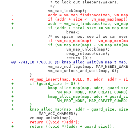
 		 * to lock out sleepers/wakers.
 		 */
 		vm_map_lock(map);
-		addr = vm_map_findspace(map, vm_ma
-		if (addr + size <= vm_map_max(map))
+		addr = vm_map_findspace(map, vm_m
+		if (addr + total_size <= vm_map_ma
 			break;
 		/* no space now; see if we can eve
-		if (vm_map_max(map) - vm_map_min(m
+		if (vm_map_max(map) - vm_map_min(m
 			vm_map_unlock(map);
 			swap_release(size);
 			return (0);
@@ -741,10 +760,16 @@ kmap_alloc_wait(vm_map_t map,
 		vm_map_modflags(map, MAP_NEEDS_WAK
 		vm_map_unlock_and_wait(map, 0);
 	}
-	vm_map_insert(map, NULL, 0, addr, addr + s
+	if (guard_size != 0) {
+		kmap_alloc_map(map, addr, guard_si
+		    VM_PROT_NONE, MAP_CREATE_GUARD
+		kmap_alloc_map(map, addr + guard_
+		    VM_PROT_NONE, MAP_CREATE_GUARD
+	}
+	kmap_alloc_map(map, addr + guard_size, siz
 	    MAP_ACC_CHARGED);
 	vm_map_unlock(map);
-	return ((void *)addr);
+	return ((void *)(addr + guard_size));