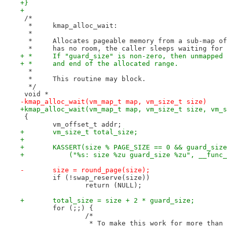
+}
+
 /*
  *	kmap_alloc_wait:
  *
  *	Allocates pageable memory from a sub-map 
  *	has no room, the caller sleeps waiting fo
+ *	If "guard_size" is non-zero, then unmappe
+ *	and end of the allocated range.
  *
  *	This routine may block.
  */
 void *
-kmap_alloc_wait(vm_map_t map, vm_size_t size)
+kmap_alloc_wait(vm_map_t map, vm_size_t size, vm_s
 {
 	vm_offset_t addr;
+	vm_size_t total_size;
+
+	KASSERT(size % PAGE_SIZE == 0 && guard_siz
+	    ("%s: size %zu guard_size %zu", __func
-	size = round_page(size);
 	if (!swap_reserve(size))
 		return (NULL);
+	total_size = size + 2 * guard_size;
 	for (;;) {
 		/*
 		 * To make this work for more tha