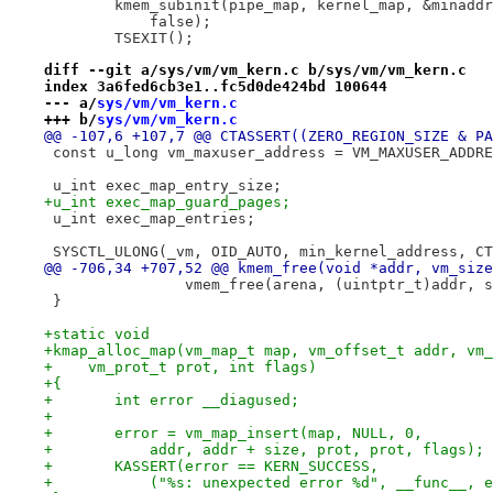
 	kmem_subinit(pipe_map, kernel_map, &minadd
 	    false);
 	TSEXIT();
diff --git a/sys/vm/vm_kern.c b/sys/vm/vm_kern.c
index 3a6fed6cb3e1..fc5d0de424bd 100644
--- a/
sys/vm/vm_kern.c
+++ b/
sys/vm/vm_kern.c
@@ -107,6 +107,7 @@ CTASSERT((ZERO_REGION_SIZE & PA
 const u_long vm_maxuser_address = VM_MAXUSER_ADDRE
 u_int exec_map_entry_size;
+u_int exec_map_guard_pages;
 u_int exec_map_entries;
 SYSCTL_ULONG(_vm, OID_AUTO, min_kernel_address, CT
@@ -706,34 +707,52 @@ kmem_free(void *addr, vm_size
 		vmem_free(arena, (uintptr_t)addr, 
 }
+static void
+kmap_alloc_map(vm_map_t map, vm_offset_t addr, vm_
+    vm_prot_t prot, int flags)
+{
+	int error __diagused;
+
+	error = vm_map_insert(map, NULL, 0,
+	    addr, addr + size, prot, prot, flags);
+	KASSERT(error == KERN_SUCCESS,
+	    ("%s: unexpected error %d", __func__, 