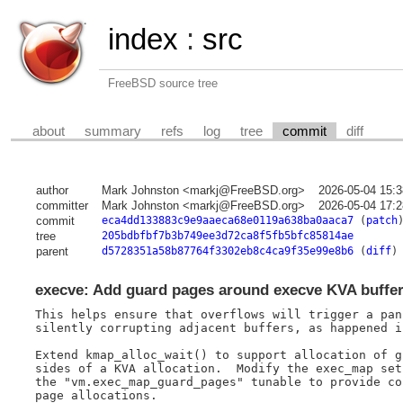
index
:
src
FreeBSD source tree
about
summary
refs
log
tree
commit
diff
author
Mark Johnston <markj@FreeBSD.org>
2026-05-04 15:
committer
Mark Johnston <markj@FreeBSD.org>
2026-05-04 17:
commit
eca4dd133883c9e9aaeca68e0119a638ba0aaca7
(
patch
tree
205bdbfbf7b3b749ee3d72ca8f5fb5bfc85814ae
parent
d5728351a58b87764f3302eb8c4ca9f35e99e8b6
(
diff
)
execve: Add guard pages around execve KVA buffe
This helps ensure that overflows will trigger a pan
silently corrupting adjacent buffers, as happened i
Extend kmap_alloc_wait() to support allocation of g
sides of a KVA allocation.  Modify the exec_map set
the "vm.exec_map_guard_pages" tunable to provide co
page allocations.
