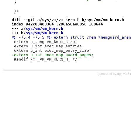
 }
 /*
diff --git a/sys/vm/vm_kern.h b/sys/vm/vm_kern.h
index 942c03480364..296a50ae0058 100644
--- a/
sys/vm/vm_kern.h
+++ b/
sys/vm/vm_kern.h
@@ -75,4 +75,5 @@ extern struct vmem *memguard_aren
 extern u_long vm_kmem_size;
 extern u_int exec_map_entries;
 extern u_int exec_map_entry_size;
+extern u_int exec_map_guard_pages;
 #endif /* _VM_VM_KERN_H_ */
generated by
cgit v1.3