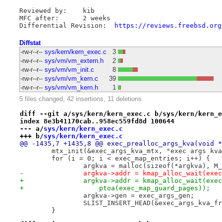
Reviewed by:	kib

MFC after:	2 weeks

Differential Revision:	
https://reviews.freebsd.org
Diffstat
-rw-r--r--
sys/kern/kern_exec.c
3
-rw-r--r--
sys/vm/vm_extern.h
2
-rw-r--r--
sys/vm/vm_init.c
8
-rw-r--r--
sys/vm/vm_kern.c
39
-rw-r--r--
sys/vm/vm_kern.h
1
5 files changed, 42 insertions, 11 deletions
diff --git a/sys/kern/kern_exec.c b/sys/kern/kern_e
index 8e3b41170cab..958ec559fd8d 100644
--- a/
sys/kern/kern_exec.c
+++ b/
sys/kern/kern_exec.c
@@ -1435,7 +1435,8 @@ exec_prealloc_args_kva(void *
 	mtx_init(&exec_args_kva_mtx, "exec args kv
 	for (i = 0; i < exec_map_entries; i++) {
 		argkva = malloc(sizeof(*argkva), M
-		argkva->addr = kmap_alloc_wait(ex
+		argkva->addr = kmap_alloc_wait(ex
+		    ptoa(exec_map_guard_pages));
 		argkva->gen = exec_args_gen;
 		SLIST_INSERT_HEAD(&exec_args_kva_
 	}