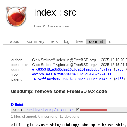
index
:
src
FreeBSD source tree
about
summary
refs
log
tree
commit
diff
author
Gleb Smirnoff <glebius@FreeBSD.org>
2025-12-15 20:
committer
Gleb Smirnoff <glebius@FreeBSD.org>
2025-12-15 21:
commit
efc8353481e3b65daa201b7a20faad3dcc4b7f7a
(
patch
tree
eaf7ca1e931a7f8a50ac0e376c6d61962c72e8af
parent
1615eff94cda8619561b73186ec8098cc8b14c5c
(
diff
)
usbdump: remove some FreeBSD 9.x code
Diffstat
-rw-r--r--
usr.sbin/usbdump/usbdump.c
19
1 files changed, 0 insertions, 19 deletions
diff --git a/usr.sbin/usbdump/usbdump.c b/usr.sbin/