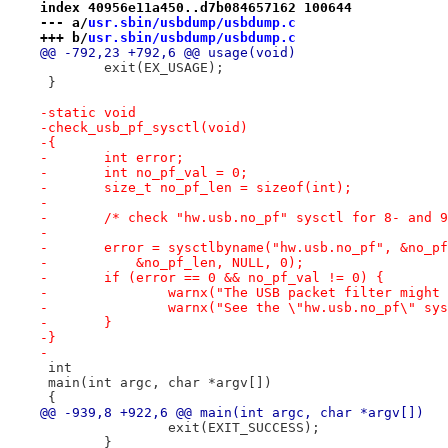
index 40956e11a450..d7b084657162 100644
--- a/
usr.sbin/usbdump/usbdump.c
+++ b/
usr.sbin/usbdump/usbdump.c
@@ -792,23 +792,6 @@ usage(void)
 	exit(EX_USAGE);
 }
-static void
-check_usb_pf_sysctl(void)
-{
-	int error;
-	int no_pf_val = 0;
-	size_t no_pf_len = sizeof(int);
-
-	/* check "hw.usb.no_pf" sysctl for 8- and 
-
-	error = sysctlbyname("hw.usb.no_pf", &no_p
-	    &no_pf_len, NULL, 0);
-	if (error == 0 && no_pf_val != 0) {
-		warnx("The USB packet filter might
-		warnx("See the \"hw.usb.no_pf\" s
-	}
-}
-
 int
 main(int argc, char *argv[])
 {
@@ -939,8 +922,6 @@ main(int argc, char *argv[])
 		exit(EXIT_SUCCESS);
 	}