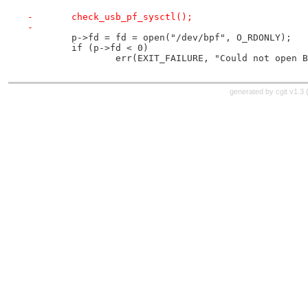
-	check_usb_pf_sysctl();
-
 	p->fd = fd = open("/dev/bpf", O_RDONLY);
 	if (p->fd < 0)
 		err(EXIT_FAILURE, "Could not open 
generated by
cgit v1.3