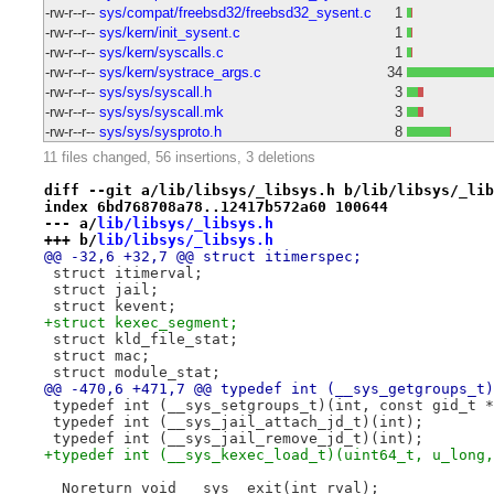
-rw-r--r--
sys/compat/freebsd32/freebsd32_sysent.c
1
-rw-r--r--
sys/kern/init_sysent.c
1
-rw-r--r--
sys/kern/syscalls.c
1
-rw-r--r--
sys/kern/systrace_args.c
34
-rw-r--r--
sys/sys/syscall.h
3
-rw-r--r--
sys/sys/syscall.mk
3
-rw-r--r--
sys/sys/sysproto.h
8
11 files changed, 56 insertions, 3 deletions
diff --git a/lib/libsys/_libsys.h b/lib/libsys/_lib
index 6bd768708a78..12417b572a60 100644
--- a/
lib/libsys/_libsys.h
+++ b/
lib/libsys/_libsys.h
@@ -32,6 +32,7 @@ struct itimerspec;
 struct itimerval;
 struct jail;
 struct kevent;
+struct kexec_segment;
 struct kld_file_stat;
 struct mac;
 struct module_stat;
@@ -470,6 +471,7 @@ typedef int (__sys_getgroups_t)
 typedef int (__sys_setgroups_t)(int, const gid_t *
 typedef int (__sys_jail_attach_jd_t)(int);
 typedef int (__sys_jail_remove_jd_t)(int);
+typedef int (__sys_kexec_load_t)(uint64_t, u_long,
 _Noreturn void __sys__exit(int rval);