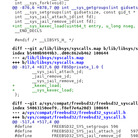
 int __sys_fork(void);
@@ -876,6 +878,7 @@ int __sys_getgroups(int gidsets
 int __sys_setgroups(int gidsetsize, const gid_t * 
 int __sys_jail_attach_jd(int fd);
 int __sys_jail_remove_jd(int fd);
+int __sys_kexec_load(uint64_t entry, u_long nseg, 
 __END_DECLS
 #endif /* __LIBSYS_H_ */
diff --git a/lib/libsys/syscalls.map b/lib/libsys/s
index b5400b9849b3..d00c862eb462 100644
--- a/
lib/libsys/syscalls.map
+++ b/
lib/libsys/syscalls.map
@@ -817,4 +817,6 @@ FBSDprivate_1.0 {
 	__sys_jail_attach_jd;
 	_jail_remove_jd;
 	__sys_jail_remove_jd;
+	_kexec_load;
+	__sys_kexec_load;
 };
diff --git a/sys/compat/freebsd32/freebsd32_syscall
index 54063150eef9..f8ef7e4a20d3 100644
--- a/
sys/compat/freebsd32/freebsd32_syscall.h
+++ b/
sys/compat/freebsd32/freebsd32_syscall.h
@@ -517,4 +517,4 @@
 #define	FREEBSD32_SYS_setgroups	596
 #define	FREEBSD32_SYS_jail_attach_jd	597
 #define	FREEBSD32_SYS_jail_remove_jd	598