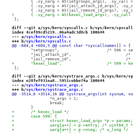
 };
diff --git a/sys/kern/syscalls.c b/sys/kern/syscall
index 4cef89cd5219..06a4adc3d8cb 100644
--- a/
sys/kern/syscalls.c
+++ b/
sys/kern/syscalls.c
@@ -604,4 +604,5 @@ const char *syscallnames[] = {
 	"setgroups",			/*
 	"ja
 	"ja
+	"kexec_load",			/*
 };
diff --git a/sys/kern/systrace_args.c b/sys/kern/sy
index e28fef931ea8..5951cebbe74a 100644
--- a/
sys/kern/systrace_args.c
+++ b/
sys/kern/systrace_args.c
@@ -3514,6 +3514,16 @@ systrace_args(int sysnum, vo
 		*n_args = 1;
 		break;
 	}
+	/* kexec_load */
+	case 599: {
+		struct kexec_load_args *p = params;
+		uarg[a++] = p->entry; /* uint64_t 
+		uarg[a++] = p->nseg; /* u_long */