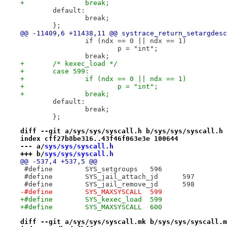
+		break;
 	default:
 		break;
 	};
@@ -11409,6 +11438,11 @@ systrace_return_setargdesc
 		if (ndx == 0 || ndx == 1)
 			p = "int";
 		break;
+	/* kexec_load */
+	case 599:
+		if (ndx == 0 || ndx == 1)
+			p = "int";
+		break;
 	default:
 		break;
 	};
diff --git a/sys/sys/syscall.h b/sys/sys/syscall.h
index cff27b8be316..43f46f063e3e 100644
--- a/
sys/sys/syscall.h
+++ b/
sys/sys/syscall.h
@@ -537,4 +537,5 @@
 #define	SYS_setgroups	596
 #define	SYS_jail_attach_jd	597
 #define	SYS_jail_remove_jd	598
-#define	SYS_MAXSYSCALL	599
+#define	SYS_kexec_load	599
+#define	SYS_MAXSYSCALL	600
diff --git a/sys/sys/syscall.mk b/sys/sys/syscall.m