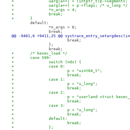
+		uarg[a++] = (intptr_t)p->segments
+		uarg[a++] = p->flags; /* u_long */
+		*n_args = 4;
+		break;
+	}
 	default:
 		*n_args = 0;
 		break;
@@ -9401,6 +9411,25 @@ systrace_entry_setargdesc(in
 			break;
 		};
 		break;
+	/* kexec_load */
+	case 599:
+		switch (ndx) {
+		case 0:
+			p = "uint64_t";
+			break;
+		case 1:
+			p = "u_long";
+			break;
+		case 2:
+			p = "userland struct kexe
+			break;
+		case 3:
+			p = "u_long";
+			break;
+		default:
+			break;
+		};