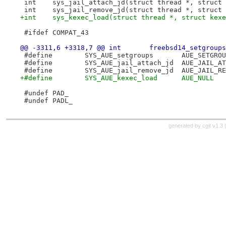
 int	sys_jail_attach_jd(struct thread *, struc
 int	sys_jail_remove_jd(struct thread *, struc
+int	sys_kexec_load(struct thread *, struct ke
 #ifdef COMPAT_43
@@ -3311,6 +3318,7 @@ int
 #define	SYS_AUE_setgroups	AUE_SE
 #define	SYS_AUE_jail_attach_jd	AU
 #define	SYS_AUE_jail_remove_jd	AU
+#define	SYS_AUE_kexec_load	AUE_NULL
 #undef PAD_
 #undef PADL_
generated by
cgit v1.3