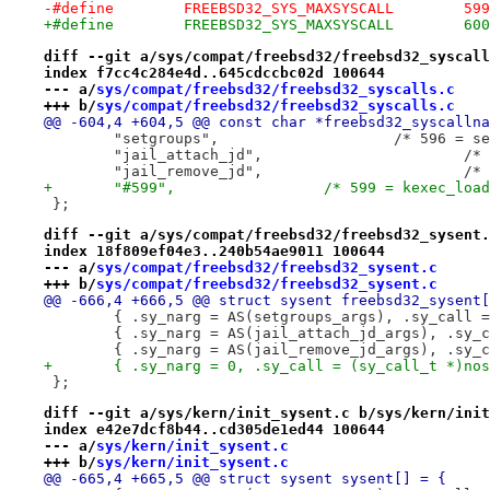
-#define	FREEBSD32_SYS_MAXSYSCALL	599
+#define	FREEBSD32_SYS_MAXSYSCALL	600
diff --git a/sys/compat/freebsd32/freebsd32_syscall
index f7cc4c284e4d..645cdccbc02d 100644
--- a/
sys/compat/freebsd32/freebsd32_syscalls.c
+++ b/
sys/compat/freebsd32/freebsd32_syscalls.c
@@ -604,4 +604,5 @@ const char *freebsd32_syscallna
 	"setgroups",			/*
 	"ja
 	"ja
+	"#599",			/* 599 = kexec_lo
 };
diff --git a/sys/compat/freebsd32/freebsd32_sysent.
index 18f809ef04e3..240b54ae9011 100644
--- a/
sys/compat/freebsd32/freebsd32_sysent.c
+++ b/
sys/compat/freebsd32/freebsd32_sysent.c
@@ -666,4 +666,5 @@ struct sysent freebsd32_sysent[
 };
diff --git a/sys/kern/init_sysent.c b/sys/kern/init
index e42e7dcf8b44..cd305de1ed44 100644
--- a/
sys/kern/init_sysent.c
+++ b/
sys/kern/init_sysent.c
@@ -665,4 +665,5 @@ struct sysent sysent[] = {