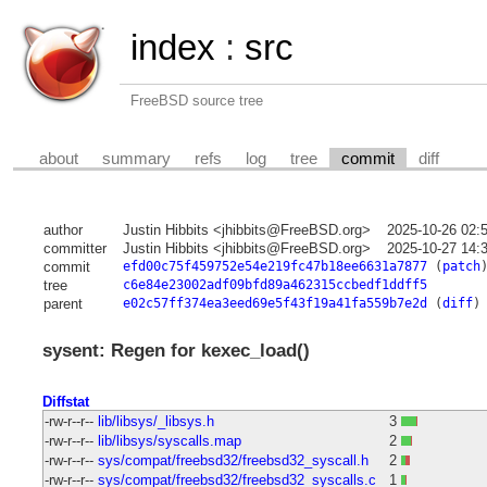
index
:
src
FreeBSD source tree
about
summary
refs
log
tree
commit
diff
author
Justin Hibbits <jhibbits@FreeBSD.org>
2025-10-26 02:
committer
Justin Hibbits <jhibbits@FreeBSD.org>
2025-10-27 14:
commit
efd00c75f459752e54e219fc47b18ee6631a7877
(
patch
tree
c6e84e23002adf09bfd89a462315ccbedf1ddff5
parent
e02c57ff374ea3eed69e5f43f19a41fa559b7e2d
(
diff
)
sysent: Regen for kexec_load()
Diffstat
-rw-r--r--
lib/libsys/_libsys.h
3
-rw-r--r--
lib/libsys/syscalls.map
2
-rw-r--r--
sys/compat/freebsd32/freebsd32_syscall.h
2
-rw-r--r--
sys/compat/freebsd32/freebsd32_syscalls.c
1