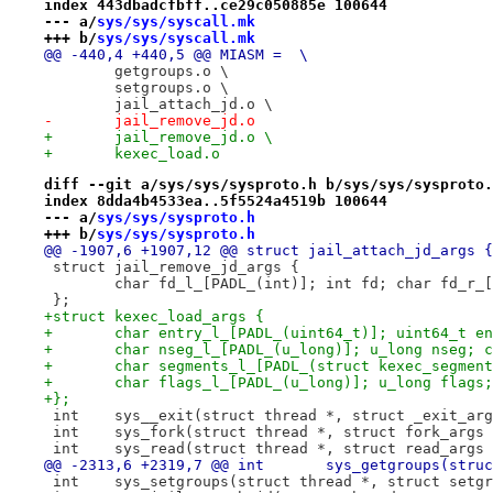
index 443dbadcfbff..ce29c050885e 100644
--- a/
sys/sys/syscall.mk
+++ b/
sys/sys/syscall.mk
@@ -440,4 +440,5 @@ MIASM =  \
 	getgroups.o \
 	setgroups.o \
 	jail_attach_jd.o \
-	jail_remove_jd.o
+	jail_remove_jd.o \
+	kexec_load.o
diff --git a/sys/sys/sysproto.h b/sys/sys/sysproto.
index 8dda4b4533ea..5f5524a4519b 100644
--- a/
sys/sys/sysproto.h
+++ b/
sys/sys/sysproto.h
@@ -1907,6 +1907,12 @@ struct jail_attach_jd_args {
 struct jail_remove_jd_args {
 	char fd_l_[PADL_(int)]; int fd; char fd_r_
 };
+struct kexec_load_args {
+	char entry_l_[PADL_(uint64_t)]; uint64_t e
+	char nseg_l_[PADL_(u_long)]; u_long nseg; 
+	char segments_l_[PADL_(struct kexec_segme
+	char flags_l_[PADL_(u_long)]; u_long flags
+};
 int	sys__exit(struct thread *, struct _exit_ar
 int	sys_fork(struct thread *, struct fork_args
 int	sys_read(struct thread *, struct read_args
@@ -2313,6 +2319,7 @@ int	s
 int	sys_setgroups(struct thread *, struct set