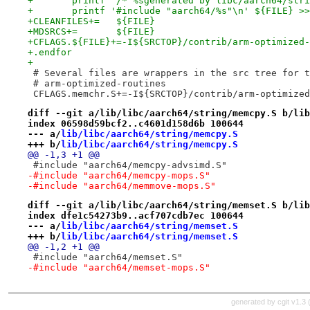
+	printf '/* %sgenerated by libc/aarch64/str
+	printf '#include "aarch64/%s"\n' ${FILE} >
+CLEANFILES+=   ${FILE}
+MDSRCS+=       ${FILE}
+CFLAGS.${FILE}+=-I${SRCTOP}/contrib/arm-optimized-
+.endfor
+
 # Several files are wrappers in the src tree for t
 # arm-optimized-routines
 CFLAGS.memchr.S+=-I${SRCTOP}/contrib/arm-optimized
diff --git a/lib/libc/aarch64/string/memcpy.S b/lib
index 06598d59bcf2..c4601d158d6b 100644
--- a/
lib/libc/aarch64/string/memcpy.S
+++ b/
lib/libc/aarch64/string/memcpy.S
@@ -1,3 +1 @@
 #include "aarch64/memcpy-advsimd.S"
-#include "aarch64/memcpy-mops.S"
-#include "aarch64/memmove-mops.S"
diff --git a/lib/libc/aarch64/string/memset.S b/lib
index dfe1c54273b9..acf707cdb7ec 100644
--- a/
lib/libc/aarch64/string/memset.S
+++ b/
lib/libc/aarch64/string/memset.S
@@ -1,2 +1 @@
 #include "aarch64/memset.S"
-#include "aarch64/memset-mops.S"
generated by
cgit v1.3