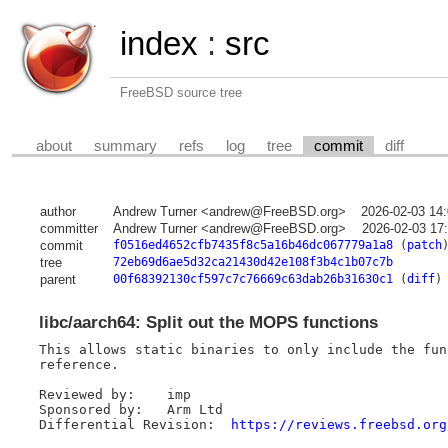
index
:
src
FreeBSD source tree
about
summary
refs
log
tree
commit
diff
author
Andrew Turner <andrew@FreeBSD.org>
2026-02-03 14
committer
Andrew Turner <andrew@FreeBSD.org>
2026-02-03 17
commit
f0516ed4652cfb7435f8c5a16b46dc067779a1a8
(
patch
tree
72eb69d6ae5d32ca21430d42e108f3b4c1b07c7b
parent
00f68392130cf597c7c76669c63dab26b31630c1
(
diff
)
libc/aarch64: Split out the MOPS functions
This allows static binaries to only include the fun
reference.

Reviewed by:	imp

Sponsored by:	Arm Ltd

Differential Revision:	
https://reviews.freebsd.org