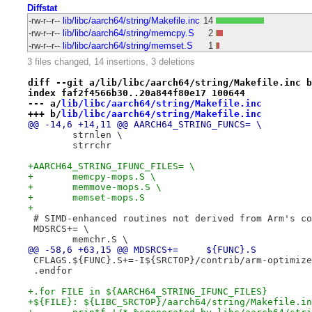
Diffstat
-rw-r--r--
lib/libc/aarch64/string/Makefile.inc
14
-rw-r--r--
lib/libc/aarch64/string/memcpy.S
2
-rw-r--r--
lib/libc/aarch64/string/memset.S
1
3 files changed, 14 insertions, 3 deletions
diff --git a/lib/libc/aarch64/string/Makefile.inc b
index faf2f4566b30..20a844f80e17 100644
--- a/
lib/libc/aarch64/string/Makefile.inc
+++ b/
lib/libc/aarch64/string/Makefile.inc
@@ -14,6 +14,11 @@ AARCH64_STRING_FUNCS= \
 	strnlen \
 	strrchr
+AARCH64_STRING_IFUNC_FILES= \
+	memcpy-mops.S \
+	memmove-mops.S \
+	memset-mops.S
+
 # SIMD-enhanced routines not derived from Arm's co
 MDSRCS+= \
 	memchr.S \
@@ -58,6 +63,15 @@ MDSRCS+=	${FUNC}.S
 CFLAGS.${FUNC}.S+=-I${SRCTOP}/contrib/arm-optimize
 .endfor
+.for FILE in ${AARCH64_STRING_IFUNC_FILES}
+${FILE}: ${LIBC_SRCTOP}/aarch64/string/Makefile.in