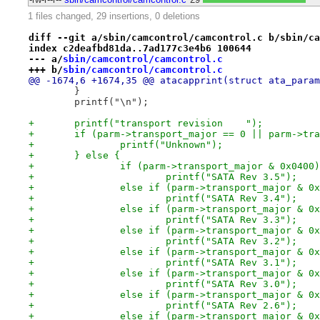
1 files changed, 29 insertions, 0 deletions
diff --git a/sbin/camcontrol/camcontrol.c b/sbin/ca
index c2deafbd81da..7ad177c3e4b6 100644
--- a/
sbin/camcontrol/camcontrol.c
+++ b/
sbin/camcontrol/camcontrol.c
@@ -1674,6 +1674,35 @@ atacapprint(struct ata_param
 	}
 	printf("\n");
+	printf("transport revision    ");
+	if (parm->transport_major == 0 || parm->tr
+		printf("Unknown");
+	} else {
+		if (parm->transport_major & 0x0400)
+			printf("SATA Rev 3.5");
+		else if (parm->transport_major & 0
+			printf("SATA Rev 3.4");
+		else if (parm->transport_major & 0
+			printf("SATA Rev 3.3");
+		else if (parm->transport_major & 0
+			printf("SATA Rev 3.2");
+		else if (parm->transport_major & 0
+			printf("SATA Rev 3.1");
+		else if (parm->transport_major & 0
+			printf("SATA Rev 3.0");
+		else if (parm->transport_major & 0
+			printf("SATA Rev 2.6");
+		else if (parm->transport_major & 0