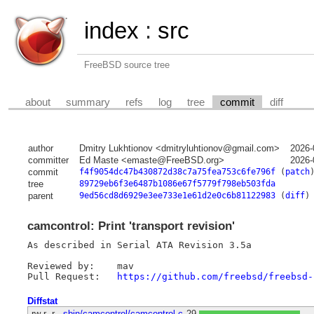
index
:
src
FreeBSD source tree
about
summary
refs
log
tree
commit
diff
author
Dmitry Lukhtionov <dmitryluhtionov@gmail.com>
2026-
committer
Ed Maste <emaste@FreeBSD.org>
2026-
commit
f4f9054dc47b430872d38c7a75fea753c6fe796f
(
patch
tree
89729eb6f3e6487b1086e67f5779f798eb503fda
parent
9ed56cd8d6929e3ee733e1e61d2e0c6b81122983
(
diff
)
camcontrol: Print 'transport revision'
As described in Serial ATA Revision 3.5a

Reviewed by:	mav

Pull Request:	
https://github.com/freebsd/freebsd-
Diffstat
-rw-r--r--
sbin/camcontrol/camcontrol.c
29