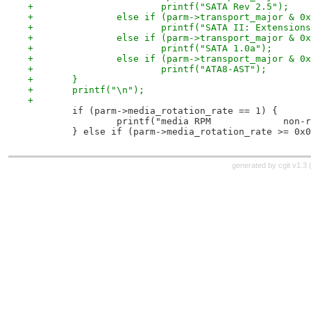
+			printf("SATA Rev 2.5");
+		else if (parm->transport_major & 0
+			printf("SATA II: Extension
+		else if (parm->transport_major & 0
+			printf("SATA 1.0a");
+		else if (parm->transport_major & 0
+			printf("ATA8-AST");
+	}
+	printf("\n");
+
 	if (parm->media_rotation_rate == 1) {
 		printf("media RPM             non-
 	} else if (parm->media_rotation_rate >= 0x
generated by
cgit v1.3