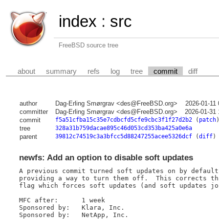
index
:
src
FreeBSD source tree
about
summary
refs
log
tree
commit
diff
author
Dag-Erling Smørgrav <des@FreeBSD.org>
2026-01-11
committer
Dag-Erling Smørgrav <des@FreeBSD.org>
2026-01-31 
commit
f5a51cfba15c35e7cdbcfd5cfe9cbc3f1f27d2b2
(
patch
tree
328a31b759dacae895c46d053cd353ba425a0e6a
parent
39812c74519c3a3bfcc5d88247255acee5326dcf
(
diff
)
newfs: Add an option to disable soft updates
A previous commit turned soft updates on by default
providing a way to turn them off.  This corrects th
flag which forces soft updates (and soft updates jo
MFC after:	1 week

Sponsored by:	Klara, Inc.

Sponsored by:	NetApp, Inc.
