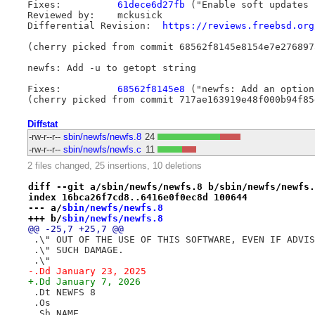
Fixes:		
61dece6d27fb
 ("Enable soft updates 
Reviewed by:	mckusick

Differential Revision:	
https://reviews.freebsd.org
(cherry picked from commit 68562f8145e8154e7e276897
newfs: Add -u to getopt string

Fixes:		
68562f8145e8
 ("newfs: Add an option
Diffstat
-rw-r--r--
sbin/newfs/newfs.8
24
-rw-r--r--
sbin/newfs/newfs.c
11
2 files changed, 25 insertions, 10 deletions
diff --git a/sbin/newfs/newfs.8 b/sbin/newfs/newfs.
index 16bca26f7cd8..6416e0f0ec8d 100644
--- a/
sbin/newfs/newfs.8
+++ b/
sbin/newfs/newfs.8
@@ -25,7 +25,7 @@
 .\" OUT OF THE USE OF THIS SOFTWARE, EVEN IF ADVIS
 .\" SUCH DAMAGE.
 .\"
-.Dd January 23, 2025
+.Dd January 7, 2026
 .Dt NEWFS 8
 .Os
 .Sh NAME