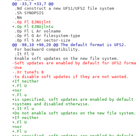
@@ -33,7 +33,7 @@
 .Nd construct a new UFS1/UFS2 file system
 .Sh SYNOPSIS
 .Nm
-.Op Fl EJNUjlnt
+.Op Fl EJNUjlntu
 .Op Fl L Ar volname
 .Op Fl O Ar filesystem-type
 .Op Fl S Ar sector-size
@@ -98,10 +98,20 @@ The default format is UFS2.
 For backward compatibility.
 .It Fl U
 Enable soft updates on the new file system.
-Soft updates are enabled by default for UFS2 forma
-Use
-.Xr tunefs 8
-to disable soft updates if they are not wanted.
+If neither
+.Fl U
+nor
+.Fl u
+is specified, soft updates are enabled by default 
+systems and disabled otherwise.
+.It Fl u
+Do not enable soft updates on the new file system.
+If neither
+.Fl U
+nor
+.Fl u
+is specified, soft updates are enabled by default 