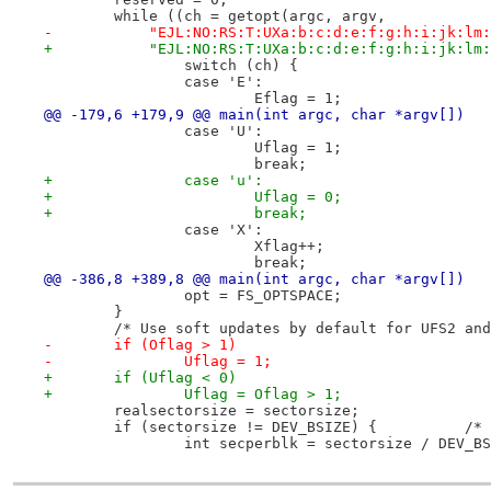
 	while ((ch = getopt(argc, argv,
-	    "EJL:NO:RS:T:UXa:b:c:d:e:f:g:h:i:jk:lm
+	    "EJL:NO:RS:T:UXa:b:c:d:e:f:g:h:i:jk:lm
 		switch (ch) {
 		case 'E':
 			Eflag = 1;
@@ -179,6 +179,9 @@ main(int argc, char *argv[])
 		case 'U':
 			Uflag = 1;
 			break;
+		case 'u':
+			Uflag = 0;
+			break;
 		case 'X':
 			Xflag++;
 			break;
@@ -386,8 +389,8 @@ main(int argc, char *argv[])
 		opt = FS_OPTSPACE;
 	}
 	/* Use soft updates by default for UFS2 an
-	if (Oflag > 1)
-		Uflag = 1;
+	if (Uflag < 0)
+		Uflag = Oflag > 1;
 	realsectorsize = sectorsize;
 	if (sectorsi
 		int secperblk = sectorsize / DEV_B