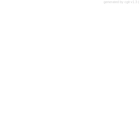
generated by
cgit v1.3