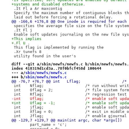
+systems and disabled otherwise.
 .It Fl a Ar maxcontig
 Specify the maximum number of contiguous blocks th
 laid out before forcing a rotational delay.
@@ -166,6 +176,8 @@ One inode is required for each 
 specifies the average file size on the file system
 .It Fl j
 Enable soft updates journaling on the new file sys
+This implies
+.Fl U .
 This flag is implemented by running the
 .Xr tunefs 8
 utility found in the user's
diff --git a/sbin/newfs/newfs.c b/sbin/newfs/newfs.
index 418319d1cd3a..78f0bfcf458d 100644
--- a/
sbin/newfs/newfs.c
+++ b/
sbin/newfs/newfs.c
@@ -76
 int	Nflag;			/* run witho
 int	Oflag = 2;		/* file 
 int	Rflag;			/* regression tes
-int	Uflag;			/* enable s
+int	Uflag = -1;		/* enable
 int	jflag;			/* enable 
 int	Xflag = 0;		/* exit i
 int	Jflag;			/* enable gj
@@ -129,7 +129,7 @@ main(int argc, char *argv[])
 	part_name = 'c';
 	reserved = 0;