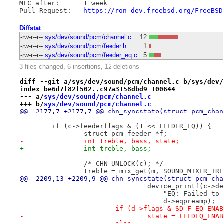
MFC after:	1 week

Pull Request:	
https://ron-dev.freebsd.org/FreeBSD
Diffstat
-rw-r--r--
sys/dev/sound/pcm/channel.c
12
-rw-r--r--
sys/dev/sound/pcm/feeder.h
1
-rw-r--r--
sys/dev/sound/pcm/feeder_eq.c
5
3 files changed, 6 insertions, 12 deletions
diff --git a/sys/dev/sound/pcm/channel.c b/sys/dev/
index be6d7f82f502..c97a3158dbd9 100644
--- a/
sys/dev/sound/pcm/channel.c
+++ b/
sys/dev/sound/pcm/channel.c
@@ -2177,7 +2177,7 @@ chn_syncstate(struct pcm_chan
 	if (c->feederflags & (1 << FEEDER_EQ)) {
 		struct pcm_feeder *f;
-		int treble, bass, state;
+		int treble, bass;
 		/* CHN_UNLOCK(c); */
 		treble = mix_get(m, SOUND_MIXER_TR
@@ -2209,13 +2209,9 @@ chn_syncstate(struct pcm_cha
 				device_printf(c->d
 				    "EQ: Failed 
 				    d->eqpreamp);
-			if (d->flags & SD_F_EQ_ENA
-				state = FEEDEQ_ENA