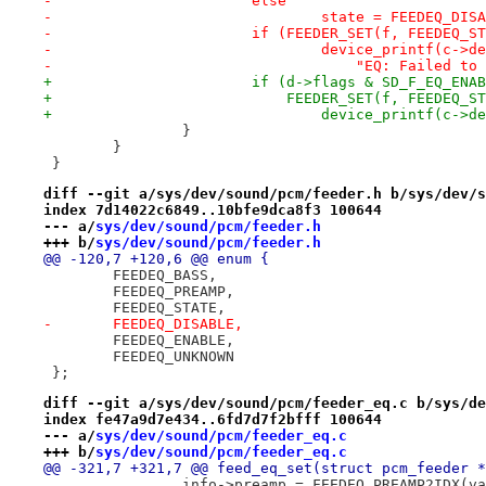
-			else
-				state = FEEDEQ_DIS
-			if (FEEDER_SET(f, FEEDEQ_
-				device_printf(c->d
-				    "EQ: Failed 
+			if (d->flags & SD_F_EQ_ENA
+			    FEEDER_SET(f, FEEDEQ_
+				device_printf(c-
 		}
 	}
 }
diff --git a/sys/dev/sound/pcm/feeder.h b/sys/dev/s
index 7d14022c6849..10bfe9dca8f3 100644
--- a/
sys/dev/sound/pcm/feeder.h
+++ b/
sys/dev/sound/pcm/feeder.h
@@ -120,7 +120,6 @@ enum {
 	FEEDEQ_BASS,
 	FEEDEQ_PREAMP,
 	FEEDEQ_STATE,
-	FEEDEQ_DISABLE,
 	FEEDEQ_ENABLE,
 	FEEDEQ_UNKNOWN
 };
diff --git a/sys/dev/sound/pcm/feeder_eq.c b/sys/de
index fe47a9d7e434..6fd7d7f2bfff 100644
--- a/
sys/dev/sound/pcm/feeder_eq.c
+++ b/
sys/dev/sound/pcm/feeder_eq.c
@@ -321,7 +321,7 @@ feed_eq_set(struct pcm_feeder *
 		info->preamp = FEEDEQ_PREAMP2IDX(v