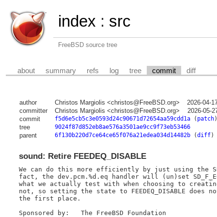
index
:
src
FreeBSD source tree
about
summary
refs
log
tree
commit
diff
author
Christos Margiolis <christos@FreeBSD.org>
2026-04-1
committer
Christos Margiolis <christos@FreeBSD.org>
2026-05-2
commit
f5d6e5cb5c3e0593d24c90671d72654aa59cdd1a
(
patch
tree
9024f87d852eb8ae576a3501ae9cc9f73eb53466
parent
6f130b220d7ce64ce65f076a21edea034d14482b
(
diff
)
sound: Retire FEEDEQ_DISABLE
We can do this more efficiently by just using the S
fact, the dev.pcm.%d.eq handler will (un)set SD_F_E
what we actually test with when choosing to creatin
not, so setting the state to FEEDEQ_DISABLE does no
the first place.

Sponsored by:	The FreeBSD Foundation
