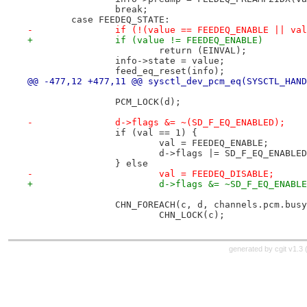
 		break;
 	case FEEDEQ_STATE:
-		if (!(value == FEEDEQ_ENABLE || v
+		if (value != FEEDEQ_ENABLE)
 			return (EINVAL);
 		info->state = value;
 		feed_eq_reset(info);
@@ -477,12 +477,11 @@ sysctl_dev_pcm_eq(SYSCTL_HAND
 		PCM_LOCK(d);
-		d->flags &= ~(SD_F_EQ_ENABLED);
 		if (val == 1) {
 			val = FEEDEQ_ENABLE;
 			d->flags |= SD_F_EQ_ENABLE
 		} else
-			val = FEEDEQ_DISABLE;
+			d->flags &= ~SD_F_EQ_ENABL
 		CHN_FOREACH(c, d, channels.pcm.bus
 			CHN_LOCK(c);
generated by
cgit v1.3