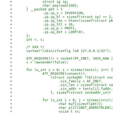
+		struct ip ip;
+		char payload[100];
+	} __packed pkt = {
+		.ip.ip_v = IPVERSION,
+		.ip.ip_hl = sizeof(struct ip) >> 2,
+		.ip.ip_len = htons(sizeof(struct p
+		.ip.ip_ttl = 16,
+		.ip.ip_p = PROT1,
+		.ip.ip_dst = LOOP(0),
+	};
+	int r, s;
+
+	/* XXX */
+	system("/sbin/ifconfig lo0 127.0.0.1/32");
+
+	ATF_REQUIRE((r = socket(PF_INET, SOCK_RAW 
+	s = rawsender(false);
+
+	for (u_int i = 0; i < nitems(tests); i++) {
+		ATF_REQUIRE(connect(r,
+		    (struct sockaddr *)&(struct so
+			.sin_family = AF_INET,
+			.sin_len = sizeof(struct 
+			.sin_addr = tests[i].faddr,
+		    }, sizeof(struct sockaddr_in))
+
+		for (u_int j = 0; j < nitems(srcs)
+			char buf[sizeof(pkt)];
+			char p[2][INET_ADDRSTRLEN];
+			ssize_t ss;