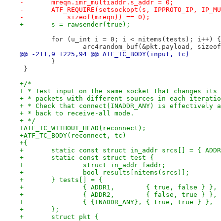
-	mreqn.imr_multiaddr.s_addr = 0;
-	ATF_REQUIRE(setsockopt(s, IPPROTO_IP, IP_M
-	    sizeof(mreqn)) == 0);
+	s = rawsender(true);
 	for (u_int i = 0; i < nitems(tests); i++) {
 		arc4random_buf(&pkt.payload, sizeo
@@ -211,9 +225,94 @@ ATF_TC_BODY(input, tc)
 	}
 }
+/*
+ * Test input on the same socket that changes its 
+ * packets with different sources in each iteratio
+ * Check that connect(INADDR_ANY) is effectively a
+ * back to receive-all mode.
+ */
+ATF_TC_WITHOUT_HEAD(reconnect);
+ATF_TC_BODY(reconnect, tc)
+{
+	static const struct in_addr srcs[] = { ADD
+	static const struct test {
+		struct in_addr faddr;
+		bool results[nitems(srcs)];
+	} tests[] = {
+		{ ADDR1,	{ true, false } },
+		{ ADDR2,	{ false, true } },
+		{ {INADDR_ANY},	{ true, true } },
+	};
+	struct pkt {