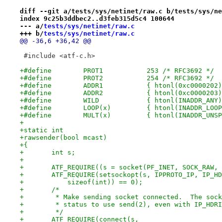
diff --git a/tests/sys/netinet/raw.c b/tests/sys/ne
index 9c25b3ddbec2..d3feb315d5c4 100644
--- a/
tests/sys/netinet/raw.c
+++ b/
tests/sys/netinet/raw.c
@@ -36,6 +36,42 @@
 #include <atf-c.h>
+#define	PROT1		253 /* RFC3692 */
+#define	PROT2		254 /* RFC3692 */
+#define	WILD		{ htonl(INADDR_AN
+#define	LOOP(x)		{ htonl(INA
+#define	MULT(x)		{ htonl(IN
+
+static int
+rawsender(bool mcast)
+{
+	int s;
+
+	ATF_REQUIRE((s = socket(PF_INET, SOCK_RAW,
+	ATF_REQUIRE(setsockopt(s, IPPROTO_IP, IP_H
+	    sizeof(int)) == 0);
+	/*
+	 * Make sending socket connected.  The soc
+	 * status to use send(2), even with IP_HDR
+	 */
+	ATF_REQUIRE(connect(s,