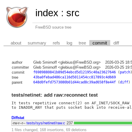
index
:
src
FreeBSD source tree
about
summary
refs
log
tree
commit
diff
author
Gleb Smirnoff <glebius@FreeBSD.org>
2026-03-25 18:
committer
Gleb Smirnoff <glebius@FreeBSD.org>
2026-03-25 19:
commit
f6989880841b89d54ebcd5d12195c40a23627646
(
patch
tree
43ba0febad486ca116d5011454cc817893c4d669
parent
648d0fefd7573080b01d44cad8c39ad658f8e44f
(
diff
)
tests/netinet: add raw:reconnect test
It tests repetitive connect(2) on AF_INET/SOCK_RAW 
Diffstat
-rw-r--r--
tests/sys/netinet/raw.c
237
1 files changed, 168 insertions, 69 deletions