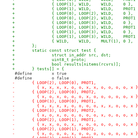
+		{ LOOP(1), WILD,    WILD,    0 },
+		{ LOOP(1), WILD,    WILD,    PROT1
+		{ LOOP(0), LOOP(2), WILD,    0 },
+		{ LOOP(0), LOOP(2), WILD,    PROT1
+		{ LOOP(0), LOOP(3), WILD,    0 },
+		{ LOOP(0), LOOP(3), WILD,    PROT1
+		{ LOOP(1), LOOP(3), WILD,    0 },
+		{ LOOP(1), LOOP(3), WILD,    PROT1
+		{ WILD,	   WILD,    MULT(1), 0 },
+	};
+	static const struct test {
+		struct in_addr src, dst;
+		uint8_t proto;
+		bool results[nitems(rcvrs)];
+	} tests[] = {
 #define	x true
 #define	o false
-	{ LOOP(2), LOOP(0), PROT1,
-	  { x, x, x, x, o, o, x, x, o, o, o, o, x 
-	{ LOOP(2), LOOP(0), PROT2,
-	  { x, o, x, o, o, o, x, o, o, o, o, o, x 
-	{ LOOP(3), LOOP(0), PROT1,
-	  { x, x, x, x, o, o, o, o, x, x, o, o, x 
-	{ LOOP(3), LOOP(0), PROT2,
-	  { x, o, x, o, o, o, o, o, x, o, o, o, x 
-	{ LOOP(2), LOOP(1), PROT1,
-	  { x, x, o, o, x, x, o, o, o, o, o, o, x 
-	{ LOOP(2), LOOP(1), PROT2,
-	  { x, o, o, o, x, o, o, o, o, o, o, o, x 