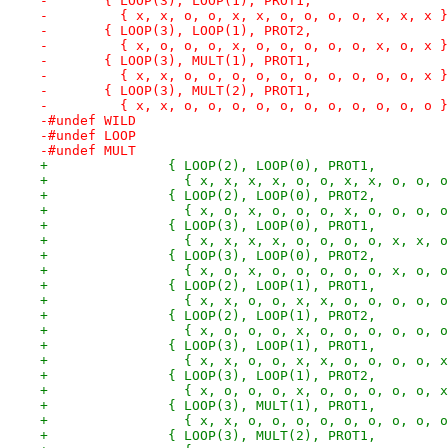
-	{ LOOP(3), LOOP(1), PROT1,
-	  { x, x, o, o, x, x, o, o, o, o, x, x, x 
-	{ LOOP(3), LOOP(1), PROT2,
-	  { x, o, o, o, x, o, o, o, o, o, x, o, x 
-	{ LOOP(3), MULT(1), PROT1,
-	  { x, x, o, o, o, o, o, o, o, o, o, o, x 
-	{ LOOP(3), MULT(2), PROT1,
-	  { x, x, o, o, o, o, o, o, o, o, o, o, o 
-#undef WILD
-#undef LOOP
-#undef MULT
+		{ LOOP(2), LOOP(0), PROT1,
+		  { x, x, x, x, o, o, x, x, o, o, 
+		{ LOOP(2), LOOP(0), PROT2,
+		  { x, o, x, o, o, o, x, o, o, o, 
+		{ LOOP(3), LOOP(0), PROT1,
+		  { x, x, x, x, o, o, o, o, x, x, 
+		{ LOOP(3), LOOP(0), PROT2,
+		  { x, o, x, o, o, o, o, o, x, o, 
+		{ LOOP(2), LOOP(1), PROT1,
+		  { x, x, o, o, x, x, o, o, o, o, 
+		{ LOOP(2), LOOP(1), PROT2,
+		  { x, o, o, o, x, o, o, o, o, o, 
+		{ LOOP(3), LOOP(1), PROT1,
+		  { x, x, o, o, x, x, o, o, o, o, 
+		{ LOOP(3), LOOP(1), PROT2,
+		  { x, o, o, o, x, o, o, o, o, o, 
+		{ LOOP(3), MULT(1), PROT1,
+		  { x, x, o, o, o, o, o, o, o, o, 
+		{ LOOP(3), MULT(2), PROT1,