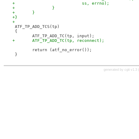
+			    ss, errno);
+		}
+	}
+}
+
 ATF_TP_ADD_TCS(tp)
 {
 	ATF_TP_ADD_TC(tp, input);
+	ATF_TP_ADD_TC(tp, reconnect);
 	return (atf_no_error());
 }
generated by
cgit v1.3