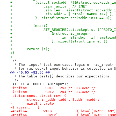
+	    (struct sockaddr *)&(struct sockaddr_i
+		.sin_family = AF_INET,
+		.sin_len = sizeof(struct sockaddr_
+		.sin_addr = { htonl(INADDR_ANY) },
+	    }, sizeof(struct sockaddr_in)) == 0);
+
+	if (mcast)
+		ATF_REQUIRE(setsockopt(s, IPPROTO
+		    &(struct ip_mreqn){
+			.imr_ifindex = if_nametoi
+		    }, sizeof(struct ip_mreqn)) ==
+
+	return (s);
+}
+
 /*
  * The 'input' test exercises logic of rip_input()
  * for raw socket input behavior is collected in S
@@ -46,65 +82,56 @@
  * The table tests[] describes our expectations.
  */
 ATF_TC_WITHOUT_HEAD(input);
-#define	PROT1	253 /* RFC3692 */
-#define	PROT2	254 /* RFC3692 */
-static const struct rcvr {
-	struct in_addr laddr, faddr, maddr;
-	uint8_t	proto;
-} rcvrs[] = {
-#define	WILD		{ htonl(INADDR_AN
-#define	LOOP(x)		{ htonl(INA