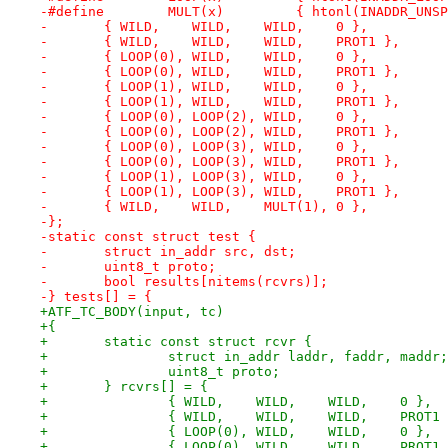
-#define	MULT(x)		{ htonl(IN
-	{ WILD,	   WILD,    WILD,    0 },
-	{ WILD,    WILD,    WILD,    PROT1 },
-	{ LOOP(0), WILD,    WILD,    0 },
-	{ LOOP(0), WILD,    WILD,    PROT1 },
-	{ LOOP(1), WILD,    WILD,    0 },
-	{ LOOP(1), WILD,    WILD,    PROT1 },
-	{ LOOP(0), LOOP(2), WILD,    0 },
-	{ LOOP(0), LOOP(2), WILD,    PROT1 },
-	{ LOOP(0), LOOP(3), WILD,    0 },
-	{ LOOP(0), LOOP(3), WILD,    PROT1 },
-	{ LOOP(1), LOOP(3), WILD,    0 },
-	{ LOOP(1), LOOP(3), WILD,    PROT1 },
-	{ WILD,	   WILD,    MULT(1), 0 },
-};
-static const struct test {
-	struct in_addr src, dst;
-	uint8_t proto;
-	bool results[nitems(rcvrs)];
-} tests[] = {
+ATF_TC_BODY(input, tc)
+{
+	static const struct rcvr {
+		struct in_addr laddr, faddr, maddr;
+		uint8_t	proto;
+	} rcvrs[] = {
+		{ WILD,	   WILD,    WILD,    0 },
+		{ WILD,    WILD,    WILD,    PROT1
+		{ LOOP(0), WILD,    WILD,    0 },
+		{ LOOP(0), WILD,    WILD,    PROT1