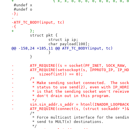
+		  { x, x, o, o, o, o, o, o, o, o, 
 #undef x
 #undef o
-};
-
-ATF_TC_BODY(input, tc)
-{
+	};
 	struct pkt {
 		struct ip ip;
 		char payload[100];
@@ -158,24 +185,11 @@ ATF_TC_BODY(input, tc)
 		}
 	}
-	ATF_REQUIRE((s = socket(PF_INET, SOCK_RAW,
-	ATF_REQUIRE(setsockopt(s, IPPROTO_IP, IP_H
-	    sizeof(int)) == 0);
-	/*
-	 * Make sending socket connected.  The soc
-	 * status to use send(2), even with IP_HDR
-	 * is that the sending socket won't receiv
-	 * don't drain out in this program.
-	 */
-	sin.sin_addr.s_addr = htonl(INADDR_LOOPBAC
-	ATF_REQUIRE(connect(s, (struct sockaddr *)
 	/*
 	 * Force multicast interface for the sendi
 	 * send to MULT(x) destinations.
 	 */