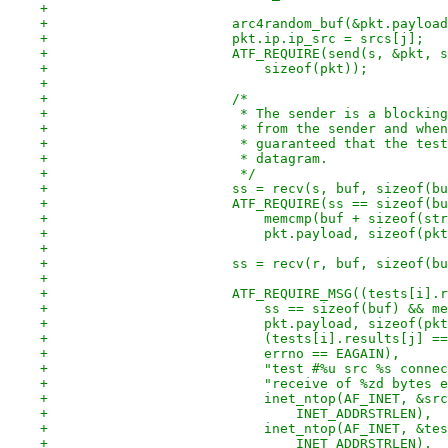
+
+			arc4random_buf(&pkt.paylo
+			pkt.ip.ip_src = srcs[j];
+			ATF_REQUIRE(send(s, &pkt,
+			    sizeof(pkt));
+
+			/*
+			 * The sender is a blocki
+			 * from the sender and wh
+			 * guaranteed that the te
+			 * datagram.
+			 */
+			ss = recv(s, buf, sizeof(b
+			ATF_REQUIRE(ss == sizeof(b
+			    memcmp(buf + sizeof(st
+			    pkt.payload, sizeof(p
+
+			ss = recv(r, buf, sizeof(b
+
+			ATF_REQUIRE_MSG((tests[i]
+			    ss == sizeof(buf) &&
+			    pkt.payload, sizeof(p
+			    (tests[i].results[j] 
+			    errno == EAGAIN),
+			    "test #%u src %s conn
+			    "receive of %zd bytes
+			    inet_ntop(AF_INET, &s
+				INET_ADDRSTRLEN),
+			    inet_ntop(AF_INET, &t
+				INET_ADDRSTRLEN),