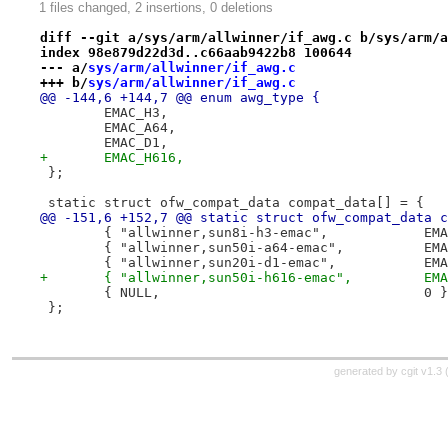
1 files changed, 2 insertions, 0 deletions
diff --git a/sys/arm/allwinner/if_awg.c b/sys/arm/a
index 98e879d22d3d..c66aab9422b8 100644
--- a/
sys/arm/allwinner/if_awg.c
+++ b/
sys/arm/allwinner/if_awg.c
@@ -144,6 +144,7 @@ enum awg_type {
 	EMAC_H3,
 	EMAC_A64,
 	EMAC_D1,
+	EMAC_H616,
 };
 static struct ofw_compat_data compat_data[] = {
@@ -151,6 +152,7 @@ static struct ofw_compat_data c
 	{ "allwinn
 	{ "allwinn
 	{ "allwinne
+	{ "allwin
 	{ NULL,					0 }
 };
generated by
cgit v1.3