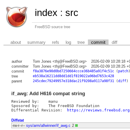
index
:
src
FreeBSD source tree
about
summary
refs
log
tree
commit
diff
author
Tom Jones <thj@FreeBSD.org>
2026-02-09 10:28:18 +
committer
Tom Jones <thj@FreeBSD.org>
2026-02-09 10:28:25 +
commit
f8a3876e90d0bd7250664ccce36b485a91f4c51c
(
patch
tree
eb538a16211dd8dd1dd1f819022a96bd7653c428
parent
245cdec79249957e318dac21f9208a9117a98f31
(
diff
)
if_awg: Add H616 compat string
Reviewed by:	manu

Sposored by:	The FreeBSD Foundation

Differential Revision:	
https://reviews.freebsd.org
Diffstat
-rw-r--r--
sys/arm/allwinner/if_awg.c
2