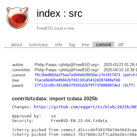
index
:
src
FreeBSD source tree
about
summary
refs
log
tree
commit
diff
author
Philip Paeps <philip@FreeBSD.org>
2025-03-23 01:28:
committer
Philip Paeps <philip@FreeBSD.org>
2025-04-10 14:39:
commit
f8c2bedb03a2f5aa7a3b9a020050ac17e1917473
(
patch
tree
f1aceded45edb042bfd3c3d145432d287488afeb
parent
27f132c05c39138b375591d2bf9f73f680997de3
(
diff
)
contrib/tzdata: import tzdata 2025b
Changes: 
https://github.com/eggert/tz/blob/2025b/NE
Approved by:	so

Security:	FreeBSD-EN-25:04.tzdata

(cherry picked from commit d2cccdef30376b7de5643caa