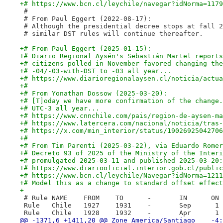
+# https://www.bcn.cl/leychile/navegar?idNorma=1179
 #
 # From Paul Eggert (2022-08-17):
 # Although the presidential decree stops at fall 2
 # similar DST rules will continue thereafter.
+# From Paul Eggert (2025-01-15):
+# Diario Regional Aysén's Sebastián Martel reports
+# citizens polled in November favored changing the
+# -04/-03-with-DST to -03 all year...
+# https://www.diarioregionalaysen.cl/noticia/actua
+#
+# From Yonathan Dossow (2025-03-20):
+# [T]oday we have more confirmation of the change.
+# UTC-3 all year...
+# https://www.cnnchile.com/pais/region-de-aysen-ma
+# https://www.latercera.com/nacional/noticia/tras-
+# https://x.com/min_interior/status/19026925042706
+#
+# From Tim Parenti (2025-03-22), via Eduardo Romer
+# Decreto 93 of 2025 of the Ministry of the Interi
+# promulgated 2025-03-11 and published 2025-03-20:
+# https://www.diariooficial.interior.gob.cl/public
+# https://www.bcn.cl/leychile/Navegar?idNorma=1211
+# Model this as a change to standard offset effect
+