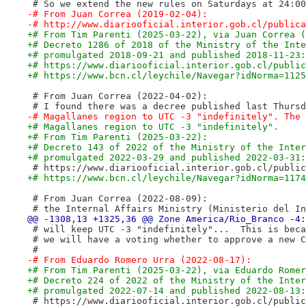
 # So we extend the new rules on Saturdays at 24:00
-# From Juan Correa (2019-02-04):
-# http://www.diariooficial.interior.gob.cl/publica
+# From Tim Parenti (2025-03-22), via Juan Correa (
+# Decreto 1286 of 2018 of the Ministry of the Inte
+# promulgated 2018-09-21 and published 2018-11-23:
+# https://www.diariooficial.interior.gob.cl/public
+# https://www.bcn.cl/leychile/Navegar?idNorma=1125
 # From Juan Correa (2022-04-02):
 # I found there was a decree published last Thursd
-# Magallanes region to UTC -3 "indefinitely". The 
+# Magallanes region to UTC -3 "indefinitely".
+# From Tim Parenti (2025-03-22):
+# Decreto 143 of 2022 of the Ministry of the Inter
+# promulgated 2022-03-29 and published 2022-03-31:
 # https://www.diariooficial.interior.gob.cl/public
+# https://www.bcn.cl/leychile/Navegar?idNorma=1174
 # From Juan Correa (2022-08-09):
 # the Internal Affairs Ministry (Ministerio del In
 # will keep UTC -3 "indefinitely"...  This is beca
 # we will have a voting whether to approve a new C
 #
-# From Eduardo Romero Urra (2022-08-17):
+# From Tim Parenti (2025-03-22), via Eduardo Romer
+# Decreto 224 of 2022 of the Ministry of the Inter
+# promulgated 2022-07-14 and published 2022-08-13:
 # https://www.diariooficial.interior.gob.cl/public