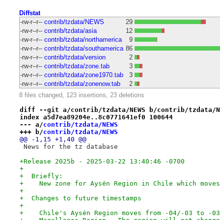
Diffstat
-rw-r--r--
contrib/tzdata/NEWS
29
-rw-r--r--
contrib/tzdata/asia
12
-rw-r--r--
contrib/tzdata/northamerica
9
-rw-r--r--
contrib/tzdata/southamerica
86
-rw-r--r--
contrib/tzdata/version
2
-rw-r--r--
contrib/tzdata/zone.tab
3
-rw-r--r--
contrib/tzdata/zone1970.tab
3
-rw-r--r--
contrib/tzdata/zonenow.tab
2
8 files changed, 123 insertions, 23 deletions
diff --git a/contrib/tzdata/NEWS b/contrib/tzdata/N
index a5d7ea89204e..8c0771641ef0 100644
--- a/
contrib/tzdata/NEWS
+++ b/
contrib/tzdata/NEWS
@@ -1,15 +1,40 @@
 News for the tz database
+Release 2025b - 2025-03-22 13:40:46 -0700
+
+  Briefly:
+    New zone for Aysén Region in Chile which moves
+
+  Changes to future timestamps
+
+    Chile's Aysén Region moves from -04/-03 to -03