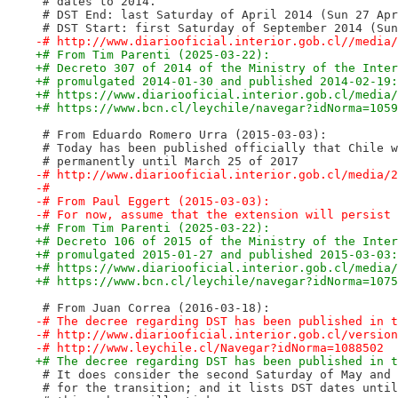
 # dates to 2014.
 # DST End: last Saturday of April 2014 (Sun 27 Apr
 # DST Start: first Saturday of September 2014 (Sun
-# http://www.diariooficial.interior.gob.cl//media/
+# From Tim Parenti (2025-03-22):
+# Decreto 307 of 2014 of the Ministry of the Inter
+# promulgated 2014-01-30 and published 2014-02-19:
+# https://www.diariooficial.interior.gob.cl/media/
+# https://www.bcn.cl/leychile/navegar?idNorma=1059
 # From Eduardo Romero Urra (2015-03-03):
 # Today has been published officially that Chile w
 # permanently until March 25 of 2017
-# http://www.diariooficial.interior.gob.cl/media/2
-#
-# From Paul Eggert (2015-03-03):
-# For now, assume that the extension will persist 
+# From Tim Parenti (2025-03-22):
+# Decreto 106 of 2015 of the Ministry of the Inter
+# promulgated 2015-01-27 and published 2015-03-03:
+# https://www.diariooficial.interior.gob.cl/media/
+# https://www.bcn.cl/leychile/navegar?idNorma=1075
 # From Juan Correa (2016-03-18):
-# The decree regarding DST has been published in t
-# http://www.diariooficial.interior.gob.cl/version
-# http://www.leychile.cl/Navegar?idNorma=1088502
+# The decree regarding DST has been published in t
 # It does consider the second Saturday of May and 
 # for the transition; and it lists DST dates until