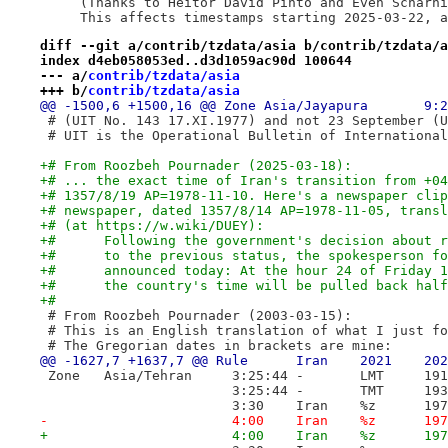
     (Thanks to Heitor David Pinto and Even Scharni
     This affects timestamps starting 2025-03-22, a
diff --git a/contrib/tzdata/asia b/contrib/tzdata/a
index d4eb058053ed..d3d1059ac90d 100644
--- a/
contrib/tzdata/asia
+++ b/
contrib/tzdata/asia
 # (UIT No. 143 17.XI.1977) and not 23 September (U
 # UIT is the Operational Bulletin of International
+# From Roozbeh Pournader (2025-03-18):
+# ... the exact time of Iran's transition from +04
+# 1357/8/19 AP=1978-11-10. Here's a newspaper clip
+# newspaper, dated 1357/8/14 AP=1978-11-05, transl
+# (at https://w.wiki/DUEY):
+#	Following the government's decision about
+#	to the previous status, the spokesperson 
+#	announced today: At the hour 24 of Friday
+#	the country's time will be pulled back hal
+#
 # From Roozbeh Pournader (2003-03-15):
 # This is an English translation of what I just fo
 # The Gregorian dates in brackets are mine:
 Zone	Asia/Tehran	3:25:44	-
 			
 			3:
-			4:00	Iran	%
+			4: