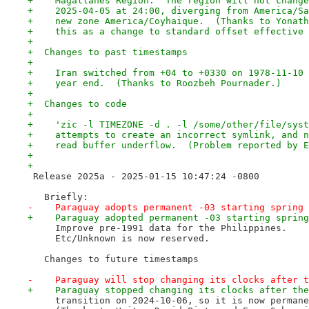
+    Magallanes Region.  The region will not change
+    2025-04-05 at 24:00, diverging from America/Sa
+    new zone America/Coyhaique.  (Thanks to Yonath
+    this as a change to standard offset effective 
+
+  Changes to past timestamps
+
+    Iran switched from +04 to +0330 on 1978-11-10 
+    year end.  (Thanks to Roozbeh Pournader.)
+
+  Changes to code
+
+    'zic -l TIMEZONE -d . -l /some/other/file/syst
+    attempts to create an incorrect symlink, and n
+    read buffer underflow.  (Problem reported by E
+
+
 Release 2025a - 2025-01-15 10:47:24 -0800
   Briefly:
-    Paraguay adopts permanent -03 starting spring 
+    Paraguay adopted permanent -03 starting spring
     Improve pre-1991 data for the Philippines.
     Etc/Unknown is now reserved.
   Changes to future timestamps
-    Paraguay will stop changing its clocks after t
+    Paraguay stopped changing its clocks after the
     transition on 2024-10-06, so it is now permane