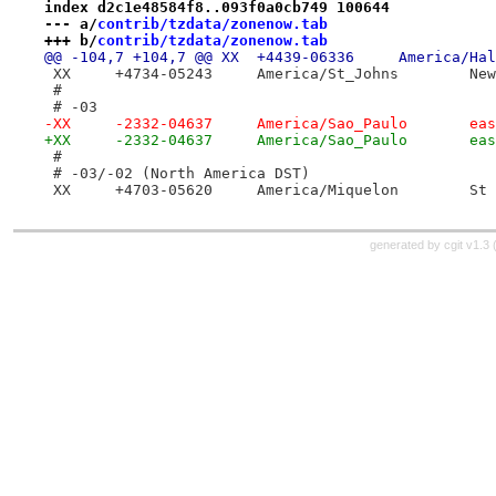
index d2c1e48584f8..093f0a0cb749 100644
--- a/
contrib/tzdata/zonenow.tab
+++ b/
contrib/tzdata/zonenow.tab
 XX	+47
 #
 # -03
-XX	-23
+XX	-2
 #
 # -03/-02 (North America DST)
 XX	+470
generated by
cgit v1.3