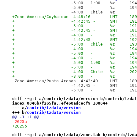
 			-5
 			-
 			-4:00	Chile	%z
+Zone America/Coyhaique	-4:48:16
+			-4:4
+			-5:
+			-4:4
+			-4:
+			-4:4
+			-5:0
+			-4:
+			-5:
+			-
+			-5
+			-
+			-4:0
+			-3:00	-	%z
 Zone America/Punta_Arenas -4:43:4
 			-4:4
 			-5:
diff --git a/contrib/tzdata/version b/contrib/tzdat
index 0846b7f265fa..ef468adcecf9 100644
--- a/
contrib/tzdata/version
+++ b/
contrib/tzdata/version
@@ -1 +1 @@
-2025a
+2025b
diff --git a/contrib/tzdata/zone.tab b/contrib/tzda