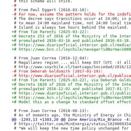
 # this scheme will stick.
-#
 # From Paul Eggert (2016-03-18):
-# For now, assume the pattern holds for the indefi
 # The decree says transitions occur at 24:00; in p
 # to mean 24:00 mainland time, not 24:00 local tim
 # Island is always two hours behind the mainland.
+# From Tim Parenti (2025-03-22):
+# Decreto 253 of 2016 of the Ministry of the Inter
+# promulgated 2016-03-16 and published 2016-03-18.
+# https://www.diariooficial.interior.gob.cl/media/
+# https://www.bcn.cl/leychile/navegar?idNorma=1088
 # From Juan Correa (2016-12-04):
 # Magallanes region ... will keep DST (UTC -3) all
 # http://www.soychile.cl/Santiago/Sociedad/2016/12
-# From Deborah Goldsmith (2017-01-19):
-# http://www.diariooficial.interior.gob.cl/publica
+# From Tim Parenti (2025-03-22), via Deborah Golds
+# Decreto 1820 of 2016 of the Ministry of the Inte
+# promulgated 2016-12-02 and published 2017-01-17:
+# https://www.diariooficial.interior.gob.cl/public
+# https://www.bcn.cl/leychile/Navegar?idNorma=1099
+# Model this as a change to standard offset effect
 # From Juan Correa (2018-08-13):
 # As of moments ago, the Ministry of Energy in Chi
 # https://twitter.com/MinEnergia/status/1029009354
 # "We will keep the new time policy unchanged for 