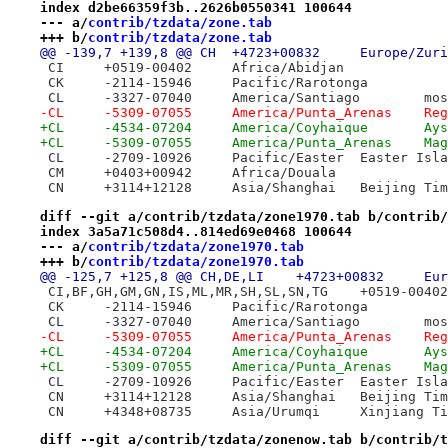
index d2be66359f3b..2626b0550341 100644
--- a/
contrib/tzdata/zone.tab
+++ b/
contrib/tzdata/zone.tab
@@ -139,7 +139,8 @@ CH	+4723+00832	Europ
 CI	+0519-00402	Africa/Abidjan
 CK	-2114-15946	Pacific/Rarotonga
 CL	-3327-
-CL	-530
+CL	-4534-0
+CL	-5309
 CL	-2709-10926	Pacific/Easter	Easter
 CM	+0403+00942	Africa/Douala
 CN	+3114+12128	Asia/Shanghai	Beijing 
diff --git a/contrib/tzdata/zone1970.tab b/contrib/
index 3a5a71c508d4..814ed69e0468 100644
--- a/
contrib/tzdata/zone1970.tab
+++ b/
contrib/tzdata/zone1970.tab
 CK	-2114-15946	Pacific/Rarotonga
 CL	-3327-
-CL	-530
+CL	-4534-0
+CL	-5309
 CL	-2709-10926	Pacific/Easter	Easter
 CN	+3114+12128	Asia/Shanghai	Beijing 
 CN	+4348+08735	Asia/Urumqi	Xinjia
diff --git a/contrib/tzdata/zonenow.tab b/contrib/t