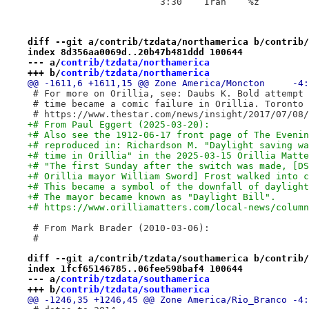
 			3:30	Iran	%z
diff --git a/contrib/tzdata/northamerica b/contrib/
index 8d356aa0069d..20b47b481ddd 100644
--- a/
contrib/tzdata/northamerica
+++ b/
contrib/tzdata/northamerica
 # For more on Orillia, see: Daubs K. Bold attempt 
 # time became a comic failure in Orillia. Toronto 
 # https://www.thestar.com/news/insight/2017/07/08/
+# From Paul Eggert (2025-03-20):
+# Also see the 1912-06-17 front page of The Evenin
+# reproduced in: Richardson M. "Daylight saving wa
+# time in Orillia" in the 2025-03-15 Orillia Matte
+# "The first Sunday after the switch was made, [DS
+# Orillia mayor William Sword] Frost walked into c
+# This became a symbol of the downfall of daylight
+# The mayor became known as "Daylight Bill".
+# https://www.orilliamatters.com/local-news/column
 # From Mark Brader (2010-03-06):
 #
diff --git a/contrib/tzdata/southamerica b/contrib/
index 1fcf65146785..06fee598baf4 100644
--- a/
contrib/tzdata/southamerica
+++ b/
contrib/tzdata/southamerica