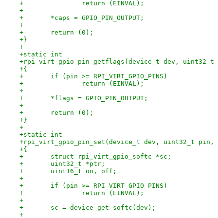
+		return (EINVAL);
+
+	*caps = GPIO_PIN_OUTPUT;
+
+	return (0);
+}
+
+static int
+rpi_virt_gpio_pin_getflags(device_t dev, uint32_t 
+{
+	if (pin >= RPI_VIRT_GPIO_PINS)
+		return (EINVAL);
+
+	*flags = GPIO_PIN_OUTPUT;
+
+	return (0);
+}
+
+static int
+rpi_virt_gpio_pin_set(device_t dev, uint32_t pin, 
+{
+	struct rpi_virt_gpio_softc *sc;
+	uint32_t *ptr;
+	uint16_t on, off;
+
+	if (pin >= RPI_VIRT_GPIO_PINS)
+		return (EINVAL);
+
+	sc = device_get_softc(dev);
+