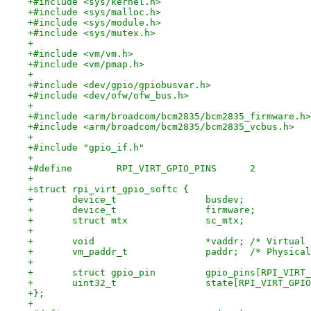
+#include <sys/kernel.h>
+#include <sys/malloc.h>
+#include <sys/module.h>
+#include <sys/mutex.h>
+
+#include <vm/vm.h>
+#include <vm/pmap.h>
+
+#include <dev/gpio/gpiobusvar.h>
+#include <dev/ofw/ofw_bus.h>
+
+#include <arm/broadcom/bcm2835/bcm2835_firmware.h>
+#include <arm/broadcom/bcm2835/bcm2835_vcbus.h>
+
+#include "gpio_if.h"
+
+#define	RPI_VIRT_GPIO_PINS	2
+
+struct rpi_virt_gpio_softc {
+	device_t		busdev;
+	device_t		firmware;
+	struct mtx		sc_mtx;
+
+	void			*vaddr;	/*
+	vm_paddr_t		paddr;	
+
+	struct gpio_pin		gpio_pins[RP
+	uint32_t		state[RPI_VIRT_
+};
+