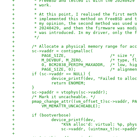
+	 * FreeBSD and tested it with the 20240429
+	 * work.
+	 *
+	 * At this point, I realised the first met
+	 * implemented this method on FreeBSD and 
+	 * my opinion, the second method was used 
+	 * 20240429, and then the firmware was mod
+	 * was introduced. In my driver, only the 
+	 */
+
+	/* Allocate a physical memory range for ac
+	sc->vaddr = contigmalloc(
+	    PAGE_SIZE,			/* size */
+	    M_DEVBUF, M_ZERO,		/*
+	    0, BCM2838_PERIPH_MAXADDR,	/*
+	    PAGE_SIZE, 0);
+	if (sc->vaddr == NULL) {
+		device_printf(dev, "Failed to allo
+		return ENOMEM;
+	}
+	sc->paddr = vtophys(sc->vaddr);
+	/* Mark it uncacheable. */
+	pmap_change_attr((vm_offset_t)sc->vaddr, P
+	    VM_MEMATTR_UNCACHEABLE);
+
+	if (bootverbose)
+		device_printf(dev,
+		    "KVA alloc'd: virtual: %p, phy
+		    sc->vaddr, (uintmax_t)sc->padd
+