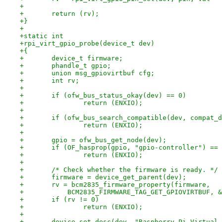
+
+	return (rv);
+}
+
+static int
+rpi_virt_gpio_probe(device_t dev)
+{
+	device_t firmware;
+	phandle_t gpio;
+	union msg_gpiovirtbuf cfg;
+	int rv;
+
+	if (ofw_bus_status_okay(dev) == 0)
+		return (ENXIO);
+
+	if (ofw_bus_search_compatible(dev, compat_
+		return (ENXIO);
+
+	gpio = ofw_bus_get_node(dev);
+	if (OF_hasprop(gpio, "gpio-controller") ==
+		return (ENXIO);
+
+	/* Check whether the firmware is ready. */
+	firmware = device_get_parent(dev);
+	rv = bcm2835_firmware_property(firmware,
+	    BCM2835_FIRMWARE_TAG_GET_GPIOVIRTBUF, 
+	if (rv != 0)
+		return (ENXIO);
+
+	device_set_desc(dev, "Raspberry Pi Virtual