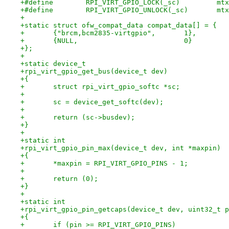
+#defi
+#defi
+
+static struct ofw_compat_data compat_data[] = {
+	{"brcm,bcm2835-virtgpio",	1},
+	{NULL,				0}
+};
+
+static device_t
+rpi_virt_gpio_get_bus(device_t dev)
+{
+	struct rpi_virt_gpio_softc *sc;
+
+	sc = device_get_softc(dev);
+
+	return (sc->busdev);
+}
+
+static int
+rpi_virt_gpio_pin_max(device_t dev, int *maxpin)
+{
+	*maxpin = RPI_VIRT_GPIO_PINS - 1;
+
+	return (0);
+}
+
+static int
+rpi_virt_gpio_pin_getcaps(device_t dev, uint32_t p
+{
+	if (pin >= RPI_VIRT_GPIO_PINS)