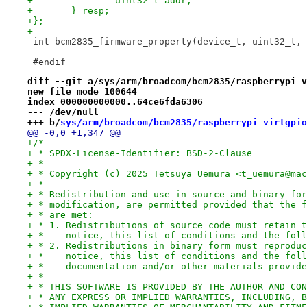
+		uint32_t addr;
+	} resp;
+};
+
 int bcm2835_firmware_property(device_t, uint32_t, 
 #endif
diff --git a/sys/arm/broadcom/bcm2835/raspberrypi_v
new file mode 100644
index 000000000000..64ce6fda6306
--- /dev/null
+++ b/
sys/arm/broadcom/bcm2835/raspberrypi_virtgpio
@@ -0,0 +1,347 @@
+/*
+ * SPDX-License-Identifier: BSD-2-Clause
+ *
+ * Copyright (c) 2025 Tetsuya Uemura <t_uemura@mac
+ *
+ * Redistribution and use in source and binary for
+ * modification, are permitted provided that the f
+ * are met:
+ * 1. Redistributions of source code must retain t
+ *    notice, this list of conditions and the foll
+ * 2. Redistributions in binary form must reproduc
+ *    notice, this list of conditions and the foll
+ *    documentation and/or other materials provide
+ *
+ * THIS SOFTWARE IS PROVIDED BY THE AUTHOR AND CON
+ * ANY EXPRESS OR IMPLIED WARRANTIES, INCLUDING, B