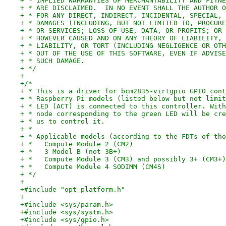
+ * IMPLIED WARRANTIES OF MERCHANTABILITY AND FITNE
+ * ARE DISCLAIMED.  IN NO EVENT SHALL THE AUTHOR O
+ * FOR ANY DIRECT, INDIRECT, INCIDENTAL, SPECIAL, 
+ * DAMAGES (INCLUDING, BUT NOT LIMITED TO, PROCURE
+ * OR SERVICES; LOSS OF USE, DATA, OR PROFITS; OR 
+ * HOWEVER CAUSED AND ON ANY THEORY OF LIABILITY, 
+ * LIABILITY, OR TORT (INCLUDING NEGLIGENCE OR OTH
+ * OUT OF THE USE OF THIS SOFTWARE, EVEN IF ADVISE
+ * SUCH DAMAGE.
+ */
+
+/*
+ * This is a driver for bcm2835-virtgpio GPIO cont
+ * Raspberry Pi models (listed below but not limit
+ * LED (ACT) is connected to this controller. With
+ * node corresponding to the green LED will be cre
+ * us to control it.
+ *
+ * Applicable models (according to the FDTs of tho
+ *   Compute Module 2 (CM2)
+ *   3 Model B (not 3B+)
+ *   Compute Module 3 (CM3) and possibly 3+ (CM3+)
+ *   Compute Module 4 SODIMM (CM4S)
+ */
+
+#include "opt_platform.h"
+
+#include <sys/param.h>
+#include <sys/systm.h>
+#include <sys/gpio.h>