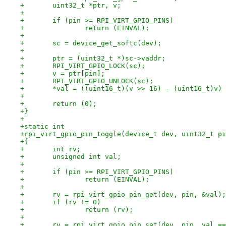
+	uint32_t *ptr, v;
+
+	if (pin >= RPI_VIRT_GPIO_PINS)
+		return (EINVAL);
+
+	sc = device_get_softc(dev);
+
+	ptr = (uint32_t *)sc->vaddr;
+	RPI_VIRT_GPIO_LOCK(sc);
+	v = ptr[pin];
+	RPI_VIRT_GPIO_UNLOCK(sc);
+	*val = ((uint16_t)(v >> 16) - (uint16_t)v)
+
+	return (0);
+}
+
+static int
+rpi_virt_gpio_pin_toggle(device_t dev, uint32_t pi
+{
+	int rv;
+	unsigned int val;
+
+	if (pin >= RPI_VIRT_GPIO_PINS)
+		return (EINVAL);
+
+	rv = rpi_virt_gpio_pin_get(dev, pin, &val);
+	if (rv != 0)
+		return (rv);
+
+	rv = rpi_virt_gpio_pin_set(dev, pin, val =