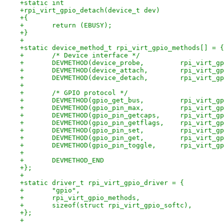
+static int
+rpi_virt_gpio_detach(device_t dev)
+{
+	return (EBUSY);
+}
+
+static device_method_t rpi_virt_gpio_methods[] = {
+	/* Device interface */
+	DEVMETHOD(device_probe,
+	DEVMETHOD(device_attac
+	DEVMETHOD(device_detac
+
+	/* GPIO protocol */
+	DEVMETHOD(gpio_get_bus
+	DEVMETHOD(gpio_pin_max
+	DEVMETHOD(gpio_pin_ge
+	DEVMETHOD(gpio_pin_ge
+	DEVMETHOD(gpio_pin_set
+	DEVMETHOD(gpio_pin_get
+	DEVMETHOD(gpio_pin_to
+
+	DEVMETHOD_END
+};
+
+static driver_t rpi_virt_gpio_driver = {
+	"gpio",
+	rpi_virt_gpio_methods,
+	sizeof(struct rpi_virt_gpio_softc),
+};
+