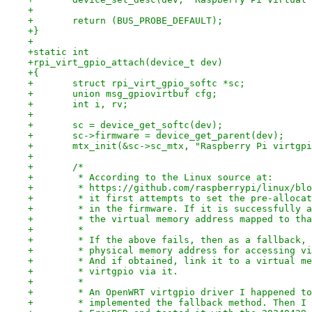
+
+	return (BUS_PROBE_DEFAULT);
+}
+
+static int
+rpi_virt_gpio_attach(device_t dev)
+{
+	struct rpi_virt_gpio_softc *sc;
+	union msg_gpiovirtbuf cfg;
+	int i, rv;
+
+	sc = device_get_softc(dev);
+	sc->firmware = device_get_parent(dev);
+	mtx_init(&sc->sc_mtx, "Raspberry Pi virtgp
+
+	/*
+	 * According to the Linux source at:
+	 * https://github.com/raspberrypi/linux/bl
+	 * it first attempts to set the pre-alloca
+	 * in the firmware. If it is successfully 
+	 * the virtual memory address mapped to th
+	 *
+	 * If the above fails, then as a fallback,
+	 * physical memory address for accessing v
+	 * And if obtained, link it to a virtual m
+	 * virtgpio via it.
+	 *
+	 * An OpenWRT virtgpio driver I happened t
+	 * implemented the fallback method. Then I