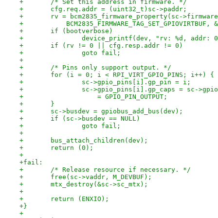
+	/* Set this address in firmware. */
+	cfg.req.addr = (uint32_t)sc->paddr;
+	rv = bcm2835_firmware_property(sc->firmwar
+	    BCM2835_FIRMWARE_TAG_SET_GPIOVIRTBUF, 
+	if (bootverbose)
+		device_printf(dev, "rv: %d, addr:
+	if (rv != 0 || cfg.resp.addr != 0)
+		goto fail;
+
+	/* Pins only support output. */
+	for (i = 0; i < RPI_VIRT_GPIO_PINS; i++) {
+		sc->gpio_pins[i].gp_pin = i;
+		sc->gpio_pins[i].gp_caps = sc->gpi
+		    = GPIO_PIN_OUTPUT;
+	}
+	sc->busdev = gpiobus_add_bus(dev);
+	if (sc->busdev == NULL)
+		goto fail;
+
+	bus_attach_children(dev);
+	return (0);
+
+fail:
+	/* Release resource if necessary. */
+	free(sc->vaddr, M_DEVBUF);
+	mtx_destroy(&sc->sc_mtx);
+
+	return (ENXIO);
+}
+