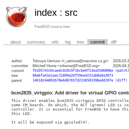
index
:
src
FreeBSD source tree
about
summary
refs
log
tree
commit
diff
author
Tetsuya Uemura <t_uemura@macome.co.jp>
2026-03-
committer
Mitchell Horne <mhorne@FreeBSD.org>
2026-04-
commit
fb10574334caedc02819f1bcbe0f13ea558689be
(
patch
tree
88abfa43a1aac31899a26f59ea4231ab8a9a3073
parent
14b18244892678e6d6765fd233658339bedd207e
(
diff
)
bcm2835_virtgpio: Add driver for virtual GPIO con
This driver enables bcm2835-virtgpio GPIO controlle
some CM boards. On which, the ACT (green) LED is co
controller. It is essential for FreeBSD to have thi
this LED.

It will be exposed via gpioled(4).
