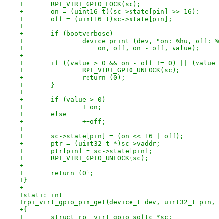
+	RPI_VIRT_GPIO_LOCK(sc);
+	on = (uint16_t)(sc->state[pin] >> 16);
+	off = (uint16_t)sc->state[pin];
+
+	if (bootverbose)
+		device_printf(dev, "on: %hu, off:
+		    on, off, on - off, value);
+
+	if ((value > 0 && on - off != 0) || (value
+		RPI_VIRT_GPIO_UNLOCK(sc);
+		return (0);
+	}
+
+	if (value > 0)
+		++on;
+	else
+		++off;
+
+	sc->state[pin] = (on << 16 | off);
+	ptr = (uint32_t *)sc->vaddr;
+	ptr[pin] = sc->state[pin];
+	RPI_VIRT_GPIO_UNLOCK(sc);
+
+	return (0);
+}
+
+static int
+rpi_virt_gpio_pin_get(device_t dev, uint32_t pin, 
+{
+	struct rpi_virt_gpio_softc *sc;