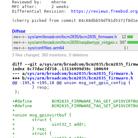
Reviewed by:	mhorne

MFC after:	2 weeks

Differential Revision:	
https://reviews.freebsd.org
Diffstat
-rw-r--r--
sys/arm/broadcom/bcm2835/bcm2835_firmware.h
12
-rw-r--r--
sys/arm/broadcom/bcm2835/raspberrypi_virtgpio.c
347
-rw-r--r--
sys/conf/files.arm64
1
3 files changed, 360 insertions, 0 deletions
diff --git a/sys/arm/broadcom/bcm2835/bcm2835_firmw
index 8c77dac7d710..13116999d38c 100644
--- a/
sys/arm/broadcom/bcm2835/bcm2835_firmware.h
+++ b/
sys/arm/broadcom/bcm2835/bcm2835_firmware.h
@@ -195,6 +195,18 @@ union msg_set_gpio_config {
 	} resp;
 };
+
+union msg_gpiovirtbuf {
+	struct {
+		uint32_t addr;
+	} req;
+	struct {