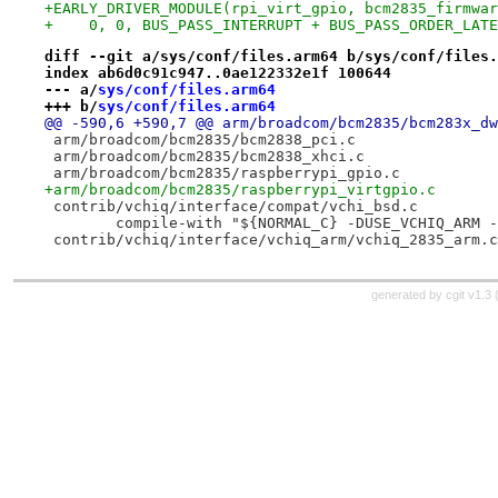
+EARLY_DRIVER_MODULE(rpi_virt_gpio, bcm2835_firmwar
+    0, 0, BUS_PASS_INTERRUPT + BUS_PASS_ORDER_LATE
diff --git a/sys/conf/files.arm64 b/sys/conf/files.
index ab6d0c91c947..0ae122332e1f 100644
--- a/
sys/conf/files.arm64
+++ b/
sys/conf/files.arm64
 	compile-with "${NORMAL_C} -DUSE_VCHIQ_ARM 
generated by
cgit v1.3