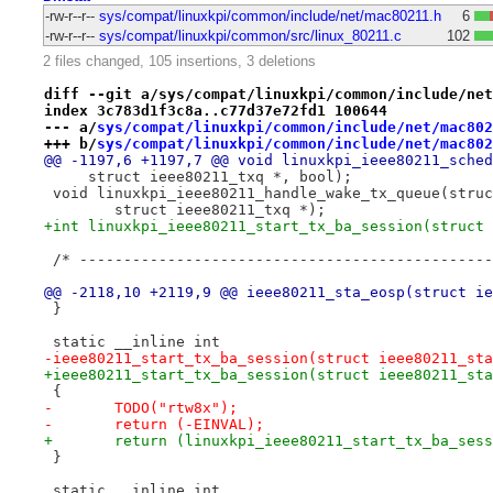
-rw-r--r--
sys/compat/linuxkpi/common/include/net/mac80211.h
6
-rw-r--r--
sys/compat/linuxkpi/common/src/linux_80211.c
102
2 files changed, 105 insertions, 3 deletions
diff --git a/sys/compat/linuxkpi/common/include/net
index 3c783d1f3c8a..c77d37e72fd1 100644
--- a/
sys/compat/linuxkpi/common/include/net/mac802
+++ b/
sys/compat/linuxkpi/common/include/net/mac802
@@ -1197,6 +1197,7 @@ void linuxkpi_ieee80211_sched
     struct ieee80211_txq *, bool);
 void linuxkpi_ieee80211_handle_wake_tx_queue(struc
 	struct ieee80211_txq *);
+int linuxkpi_ieee80211_start_tx_ba_session(struct 
 /* -----------------------------------------------
@@ -2118,10 +2119,9 @@ ieee80211_sta_eosp(struct ie
 }
 static __inline int
-ieee80211_start_tx_ba_session(struct ieee80211_sta
+ieee80211_start_tx_ba_session(struct ieee80211_sta
 {
-	TODO("rtw8x");
-	return (-EINVAL);
+	return (linuxkpi_ieee80211_start_tx_ba_ses
 }
 static __inline int