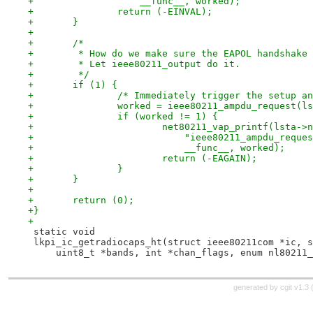
+		    __func__, worked);
+		return (-EINVAL);
+	}
+
+	/*
+	 * How do we make sure the EAPOL handshake
+	 * Let ieee80211_output do it.
+	 */
+	if (1) {
+		/* Immediately trigger the setup 
+		worked = ieee80211_ampdu_request(l
+		if (worked != 1) {
+			net80211_vap_printf(lsta-
+			    "ieee80211_ampdu_requ
+			    __func__, worked);
+			return (-EAGAIN);
+		}
+	}
+
+	return (0);
+}
+
 static void
 lkpi_ic_getradiocaps_ht(struct ieee80211com *ic, s
     uint8_t *bands, int *chan_flags, enum nl80211_
generated by
cgit v1.3