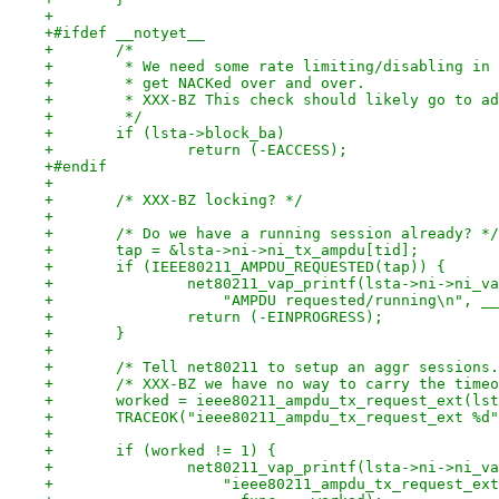
+
+#ifdef __notyet__
+	/*
+	 * We need some rate limiting/disabling in
+	 * get NACKed over and over.
+	 * XXX-BZ This check should likely go to a
+	 */
+	if (lsta->block_ba)
+		return (-EACCESS);
+#endif
+
+	/* XXX-BZ locking? */
+
+	/* Do we have a running session already? */
+	tap = &lsta->ni->ni_tx_ampdu[tid];
+	if (IEEE80211_AMPDU_REQUESTED(tap)) {
+		net80211_vap_printf(lsta->ni->ni_v
+		    "AMPDU requested/running\n", _
+		return (-EINPROGRESS);
+	}
+
+	/* Tell net80211 to setup an aggr sessions
+	/* XXX-BZ we have no way to carry the time
+	worked = ieee80211_ampdu_tx_request_ext(ls
+	TRACEOK("ieee80211_ampdu_tx_request_ext %d
+
+	if (worked != 1) {
+		net80211_vap_printf(lsta->ni->ni_v
+		    "ieee80211_ampdu_tx_request_e