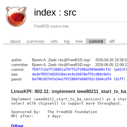
index
:
src
FreeBSD source tree
about
summary
refs
log
tree
commit
diff
author
Bjoern A. Zeeb <bz@FreeBSD.org>
2026-04-26 19:58:
committer
Bjoern A. Zeeb <bz@FreeBSD.org>
2026-06-05 12:09:
commit
fb97712a7f13b85ca707f52f206a2944ee66cf2c
(
patch
tree
4e3e78557e929336ecec0cd3676ef55cd0dc0e5c
parent
ba796102fefa24a1f97286bfeb0d762c16decdf4
(
diff
)
LinuxKPI: 802.11: implement ieee80211_start_tx_ba
Implement ieee80211_start_tx_ba_session() as a star
select mt76 chipsets) to support more throughput.

Sponsored by:	The FreeBSD Foundation

Diffstat