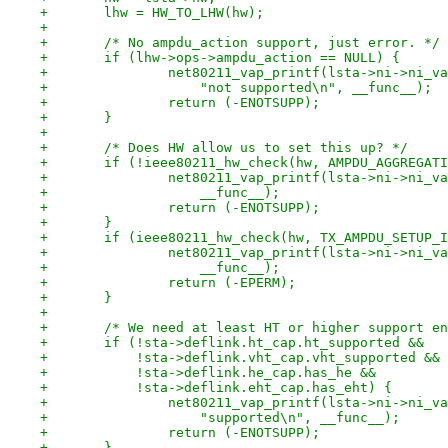
+	lhw = HW_TO_LHW(hw);
+
+	/* No ampdu_action support, just error. */
+	if (lhw->ops->ampdu_action == NULL) {
+		net80211_vap_printf(lsta->ni->ni_
+		    "not supported\n", __func__);
+		return (-ENOTSUPP);
+	}
+
+	/* Does HW allow us to set this up? */
+	if (!ieee80211_hw_check(hw, AMPDU_AGGREGAT
+		net80211_vap_printf(lsta->ni->ni_
+		    __func__);
+		return (-ENOTSUPP);
+	}
+	if (ieee80211_hw_check(hw, TX_AMPDU_SETUP_
+		net80211_vap_printf(lsta->ni->ni_
+		    __func__);
+		return (-EPERM);
+	}
+
+	/* We need at least HT or higher support e
+	if (!sta->deflink.ht_cap.ht_supported &&
+	    !sta->deflink.vht_cap.vht_supported &&
+	    !sta->deflink.he_cap.has_he &&
+	    !sta->deflink.eht_cap.has_eht) {
+		net80211_vap_printf(lsta->ni->ni_
+		    "supported\n", __func__);
+		return (-ENOTSUPP);
+	}