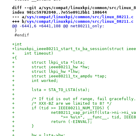
diff --git a/sys/compat/linuxkpi/common/src/linux_8
index 901c59702840..7e55e0912bb1 100644
--- a/
sys/compat/linuxkpi/common/src/linux_80211.c
+++ b/
sys/compat/linuxkpi/common/src/linux_80211.c
@@ -6441,6 +6441,108 @@ net80211_only:
 }
 #endif
+int
+linuxkpi_ieee80211_start_tx_ba_session(struct ieee
+    int timeout)
+{
+	struct lkpi_sta *lsta;
+	struct ieee80211_hw *hw;
+	struct lkpi_hw *lhw;
+	struct ieee80211_tx_ampdu *tap;
+	int worked;
+
+	lsta = STA_TO_LSTA(sta);
+
+	/* If tid is out of range, fail gracefully
+	/* XXX-BZ are we limited to 8? */
+	if (tid >= IEEE80211_NUM_TIDS) {
+		net80211_vap_printf(lsta->ni->ni_
+		    ">= %u\n", __func__, tid, IEEE
+		return (-EINVAL);
+	}
+
+	hw = lsta->hw;