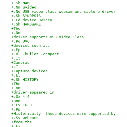
+.Sh NAME
+.Nm uvideo
+.Nd USB video class webcam and capture driver
+.Sh SYNOPSIS
+.Cd device uvideo
+.Sh HARDWARE
+The
+.Nm
+driver supports USB Video Class
+.Pq UVC
+devices such as:
+.Pp
+.Bl -bullet -compact
+.It
+Cameras
+.It
+Capture devices
+.El
+.Sh HISTORY
+The
+.Nm
+driver appeared in
+.Ox 4.4
+and
+.Fx 16.0 .
+.Pp
+Historically, these devices were supported by
+.Sy webcamd
+from the
+.Fx