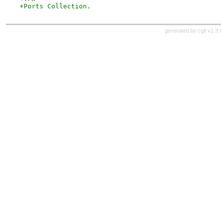
+Ports Collection.
generated by
cgit v1.3