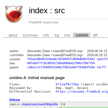
index
:
src
FreeBSD source tree
about
summary
refs
log
tree
commit
diff
author
Alexander Ziaee <ziaee@FreeBSD.org>
2026-06-18 13
committer
Alexander Ziaee <ziaee@FreeBSD.org>
2026-06-18 13
commit
fd1ee28bd01429aa8c38199d5fc069e8b0b75442
(
patch
tree
68fa6477f18c085917dbedb8bbe279db1f0877b4
parent
ca8a1c3c27b0d5915e0dcfd02ea4ef703db4fe9a
(
diff
)
uvideo.4: Initial manual page
Fixes:			
b711ef9c75ba
 (import uvideo)
Reviewed by:		0mp, bapt, kevans

Differential Revision:	
https://reviews.freebsd.org
Diffstat
-rw-r--r--
share/man/man4/Makefile
1