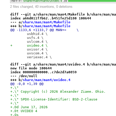
-rw-r--r--
share/man/man4/uvideo.4
39
2 files changed, 40 insertions, 0 deletions
diff --git a/share/man/man4/Makefile b/share/man/ma
index a66d011f7b62..b451fe25d180 100644
--- a/
share/man/man4/Makefile
+++ b/
share/man/man4/Makefile
@@ -1133,6 +1133,7 @@ MAN+=	\
 	usbhid.4 \
 	usfs.4 \
 	uslcom.4 \
+	uvideo.4 \
 	uvisor.4 \
 	uvscom.4 \
 	veriexec.4 \
diff --git a/share/man/man4/uvideo.4 b/share/man/ma
new file mode 100644
index 000000000000..c7de2d7a0859
--- /dev/null
+++ b/
share/man/man4/uvideo.4
@@ -0,0 +1,39 @@
+.\"
+.\" Copyright (c) 2026 Alexander Ziaee. Ohio.
+.\"
+.\" SPDX-License-Identifier: BSD-2-Clause
+.\"
+.Dd June 17, 2026
+.Dt UVIDEO 4
+.Os