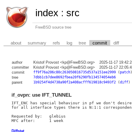
index
:
src
FreeBSD source tree
about
summary
refs
log
tree
commit
diff
author
Kristof Provost <kp@FreeBSD.org>
2025-11-17 19:42:
committer
Kristof Provost <kp@FreeBSD.org>
2025-11-17 22:05:
commit
ff9f76a206c80c263050816735d537a151ee2999
(
patch
tree
7dbb1cb7dee8692fbea20f6290fb134574054eb6
parent
1b9254f4d4738a90f2a408acfff619818c9493f2
(
diff
)
if_ovpn: use IFT_TUNNEL
IFT_ENC has special behaviour in pf we don't desire
for all interface types there is N:1:1 corresponden
Requested by:	glebius

Diffstat