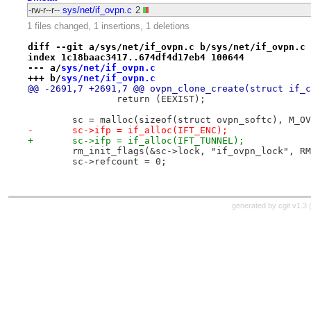
-rw-r--r--
sys/net/if_ovpn.c
2
1 files changed, 1 insertions, 1 deletions
diff --git a/sys/net/if_ovpn.c b/sys/net/if_ovpn.c
index 1c18baac3417..674df4d17eb4 100644
--- a/
sys/net/if_ovpn.c
+++ b/
sys/net/if_ovpn.c
@@ -2691,7 +2691,7 @@ ovpn_clone_create(struct if_c
 		return (EEXIST);
 	sc = malloc(sizeof(struct ovpn_softc), M_O
-	sc->ifp = if_alloc(IFT_ENC);
+	sc->ifp = if_alloc(IFT_TUNNEL);
 	rm_init_flags(&sc->lock, "if_ovpn_lock", R
 	sc->refcount = 0;
generated by
cgit v1.3