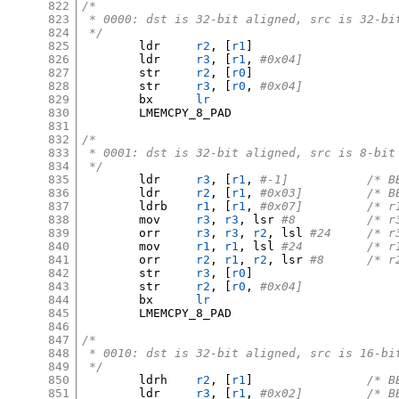
822
/*
823
 * 0000: dst is 32-bit aligned, src is 32-bi
824
 */
825
	ldr	
r2
, [
r1
]
826
	ldr	
r3
, [
r1
,
#0x04]
827
	str	
r2
, [
r0
]
828
	str	
r3
, [
r0
,
#0x04]
829
	bx	
lr
830
	LMEMCPY_8_PAD

831
832
/*
833
 * 0001: dst is 32-bit aligned, src is 8-bit
834
 */
835
	ldr	
r3
, [
r1
,
#-1]	
836
	ldr	
r2
, [
r1
,
#0x03
837
	ldrb	
r1
, [
r1
,
#0x07]
838
	mov	
r3
,
r3
,
 lsr 
#8		/
839
	orr	
r3
,
r3
,
r2
,
 lsl 
#24	/
840
	mov	
r1
,
r1
,
 lsl 
#24		
841
	orr	
r2
,
r1
,
r2
,
 lsr 
#8	/*
842
	str	
r3
, [
r0
]
843
	str	
r2
, [
r0
,
#0x04]
844
	bx	
lr
845
	LMEMCPY_8_PAD

846
847
/*
848
 * 0010: dst is 32-bit aligned, src is 16-bi
849
 */
850
	ldrh	
r2
, [
r1
]
/* B
851
	ldr	
r3
, [
r1
,
#0x02