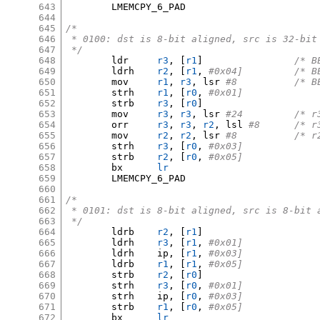
643
	LMEMCPY_6_PAD

644
645
/*
646
 * 0100: dst is 8-bit aligned, src is 32-bit
647
 */
648
	ldr	
r3
, [
r1
]
/* B
649
	ldrh	
r2
, [
r1
,
#0x04
650
	mov	
r1
,
r3
,
 lsr 
#8		/
651
	strh	
r1
, [
r0
,
#0x01]
652
	strb	
r3
, [
r0
]
653
	mov	
r3
,
r3
,
 lsr 
#24		
654
	orr	
r3
,
r3
,
r2
,
 lsl 
#8	/*
655
	mov	
r2
,
r2
,
 lsr 
#8		/
656
	strh	
r3
, [
r0
,
#0x03]
657
	strb	
r2
, [
r0
,
#0x05]
658
	bx	
lr
659
	LMEMCPY_6_PAD

660
661
/*
662
 * 0101: dst is 8-bit aligned, src is 8-bit 
663
 */
664
	ldrb	
r2
, [
r1
]
665
	ldrh	
r3
, [
r1
,
#0x01]
666
	ldrh	ip
, [
r1
,
#0x03]
667
	ldrb	
r1
, [
r1
,
#0x05]
668
	strb	
r2
, [
r0
]
669
	strh	
r3
, [
r0
,
#0x01]
670
	strh	ip
, [
r0
,
#0x03]
671
	strb	
r1
, [
r0
,
#0x05]
672
	bx	
lr