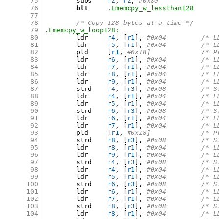
75
	subs	
r2
,
r2
,
#0x80
76
blt
.Lmemcpy_w_lessthan128
77
78
/* Copy 128 bytes at a time */
79
.Lmemcpy_w_loop128:
80
	ldr	
r4
, [
r1
],
#0x04	
81
	ldr	
r5
, [
r1
],
#0x04	
82
	pld	
[
r1
,
#0x18]
83
	ldr	
r6
, [
r1
],
#0x04	
84
	ldr	
r7
, [
r1
],
#0x04	
85
	ldr	
r8
, [
r1
],
#0x04	
86
	ldr	
r9
, [
r1
],
#0x04	
87
	strd	
r4
, [
r3
],
#0x08	
88
	ldr	
r4
, [
r1
],
#0x04	
89
	ldr	
r5
, [
r1
],
#0x04	
90
	strd	
r6
, [
r3
],
#0x08	
91
	ldr	
r6
, [
r1
],
#0x04	
92
	ldr	
r7
, [
r1
],
#0x04	
93
	pld	
[
r1
,
#0x18]
94
	strd	
r8
, [
r3
],
#0x08	
95
	ldr	
r8
, [
r1
],
#0x04	
96
	ldr	
r9
, [
r1
],
#0x04	
97
	strd	
r4
, [
r3
],
#0x08	
98
	ldr	
r4
, [
r1
],
#0x04	
99
	ldr	
r5
, [
r1
],
#0x04	
100
	strd	
r6
, [
r3
],
#0x08	
101
	ldr	
r6
, [
r1
],
#0x04	
102
	ldr	
r7
, [
r1
],
#0x04	
103
	strd	
r8
, [
r3
],
#0x08	
104
	ldr	
r8
, [
r1
],
#0x04	