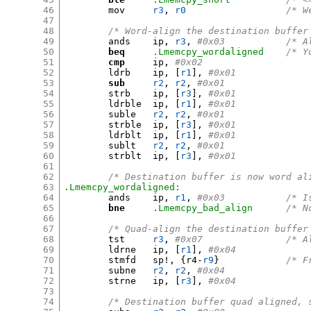
46
	mov	
r3
,
r0
/* W
47
48
/* Word-align the destination buffer
49
	ands	ip
,
r3
,
#0x03
50
beq
.Lmemcpy_wordaligned
/* Y
51
cmp
	ip
,
#0x02
52
	ldrb	ip
, [
r1
],
#0x01
53
sub
r2
,
r2
,
#0x01
54
	strb	ip
, [
r3
],
#0x01
55
	ldrble	ip
, [
r1
],
#0x01
56
	suble	
r2
,
r2
,
#0x01
57
	strble	ip
, [
r3
],
#0x01
58
	ldrblt	ip
, [
r1
],
#0x01
59
	sublt	
r2
,
r2
,
#0x01
60
	strblt	ip
, [
r3
],
#0x01
61
62
/* Destination buffer is now word al
63
.Lmemcpy_wordaligned:
64
	ands	ip
,
r1
,
#0x03
65
bne
.Lmemcpy_bad_align
/* N
66
67
/* Quad-align the destination buffer
68
	tst	
r3
,
#0x07
69
	ldrne	ip
, [
r1
],
#0x04
70
	stmfd	sp
!, {
r4-
r9
}
/* F
71
	subne	
r2
,
r2
,
#0x04
72
	strne	ip
, [
r3
],
#0x04
73
74
/* Destination buffer quad aligned, 