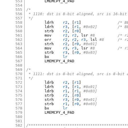
553
	LMEMCPY_4_PAD

554
555
/*
556
 * 1110: dst is 8-bit aligned, src is 16-bit
557
 */
558
	ldrh	
r2
, [
r1
]
/* B
559
	ldrh	
r3
, [
r1
,
#0x02
560
	strb	
r2
, [
r0
]
561
	mov	
r2
,
r2
,
 lsr 
#8		/
562
	orr	
r2
,
r2
,
r3
,
 lsl 
#8	/*
563
	strh	
r2
, [
r0
,
#0x01]
564
	mov	
r3
,
r3
,
 lsr 
#8		/
565
	strb	
r3
, [
r0
,
#0x03]
566
	bx	
lr
567
	LMEMCPY_4_PAD

568
569
/*
570
 * 1111: dst is 8-bit aligned, src is 8-bit 
571
 */
572
	ldrb	
r2
, [
r1
]
573
	ldrh	
r3
, [
r1
,
#0x01]
574
	ldrb	
r1
, [
r1
,
#0x03]
575
	strb	
r2
, [
r0
]
576
	strh	
r3
, [
r0
,
#0x01]
577
	strb	
r1
, [
r0
,
#0x03]
578
	bx	
lr
579
	LMEMCPY_4_PAD

580
581
582
/*******************************************