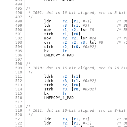
494
495
/*
496
 * 1001: dst is 16-bit aligned, src is 8-bit
497
 */
498
	ldr	
r2
, [
r1
,
#-1]	
499
	ldr	
r3
, [
r1
,
#3]		
500
	mov	
r1
,
r2
,
 lsr 
#8		/
501
	strh	
r1
, [
r0
]
502
	mov	
r2
,
r2
,
 lsr 
#24		
503
	orr	
r2
,
r2
,
r3
,
 lsl 
#8	/*
504
	strh	
r2
, [
r0
,
#0x02]
505
	bx	
lr
506
	LMEMCPY_4_PAD

507
508
/*
509
 * 1010: dst is 16-bit aligned, src is 16-bi
510
 */
511
	ldrh	
r2
, [
r1
]
512
	ldrh	
r3
, [
r1
,
#0x02]
513
	strh	
r2
, [
r0
]
514
	strh	
r3
, [
r0
,
#0x02]
515
	bx	
lr
516
	LMEMCPY_4_PAD

517
518
/*
519
 * 1011: dst is 16-bit aligned, src is 8-bit
520
 */
521
	ldr	
r3
, [
r1
,
#1]		
522
	ldr	
r2
, [
r1
,
#-3]	