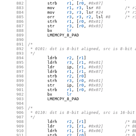
882
	strb	
r1
, [
r0
,
#0x07]
883
	mov	
r1
,
r3
,
 lsr 
#8		/
884
	mov	
r3
,
r3
,
 lsr 
#24		
885
	orr	
r3
,
r3
,
r2
,
 lsl 
#8	/*
886
	strh	
r1
, [
r0
,
#0x01]
887
	str	
r3
, [
r0
,
#0x03]
888
	bx	
lr
889
	LMEMCPY_8_PAD

890
891
/*
892
 * 0101: dst is 8-bit aligned, src is 8-bit 
893
 */
894
	ldrb	
r2
, [
r1
]
895
	ldrh	
r3
, [
r1
,
#0x01]
896
	ldr	ip
, [
r1
,
#0x03]
897
	ldrb	
r1
, [
r1
,
#0x07]
898
	strb	
r2
, [
r0
]
899
	strh	
r3
, [
r0
,
#0x01]
900
	str	ip
, [
r0
,
#0x03]
901
	strb	
r1
, [
r0
,
#0x07]
902
	bx	
lr
903
	LMEMCPY_8_PAD

904
905
/*
906
 * 0110: dst is 8-bit aligned, src is 16-bit
907
 */
908
	ldrh	
r2
, [
r1
]
/* B
909
	ldr	
r3
, [
r1
,
#0x02
910
	ldrh	
r1
, [
r1
,
#0x06
911
	strb	
r2
, [
r0
]
/* 0