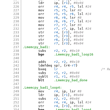
225
	ldr	ip
, [
r1
],
#0x04
226
	orr	
r4
,
r4
,
r5
,
 lsl 
#24
227
	mov	
r5
,
r5
,
 lsr 
#8
228
	orr	
r5
,
r5
,
r6
,
 lsl 
#24
229
	mov	
r6
,
r6
,
 lsr 
#8
230
	orr	
r6
,
r6
,
r7
,
 lsl 
#24
231
	mov	
r7
,
r7
,
 lsr 
#8
232
	orr	
r7
,
r7
,
 ip
,
 lsl 
#24
233
	str	
r4
, [
r3
],
#0x04
234
	str	
r5
, [
r3
],
#0x04
235
	str	
r6
, [
r3
],
#0x04
236
	str	
r7
, [
r3
],
#0x04
237
.Lmemcpy_bad1:
238
	subs	
r2
,
r2
,
#0x10         
239
bge
.Lmemcpy_bad1_loop16
240
241
	adds	
r2
,
r2
,
#0x10         
242
	ldmfdeq	sp
!, {
r4-
r7
}
243
	bxeq	
lr
/* R
244
	subs	
r2
,
r2
,
#0x04
245
	sublt	
r1
,
r1
,
#0x03
246
blt
.Lmemcpy_bad_done
247
248
.Lmemcpy_bad1_loop4:
249
	mov	
r4
,
 ip
,
 lsr 
#8
250
	ldr	ip
, [
r1
],
#0x04
251
	subs	
r2
,
r2
,
#0x04
252
	orr	
r4
,
r4
,
 ip
,
 lsl 
#24
253
	str	
r4
, [
r3
],
#0x04
254
bge
.Lmemcpy_bad1_loop4