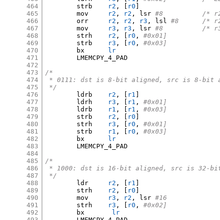
464
	strb	
r2
, [
r0
]
465
	mov	
r2
,
r2
,
 lsr 
#8		/
466
	orr	
r2
,
r2
,
r3
,
 lsl 
#8	/*
467
	mov	
r3
,
r3
,
 lsr 
#8		/
468
	strh	
r2
, [
r0
,
#0x01]
469
	strb	
r3
, [
r0
,
#0x03]
470
	bx	
lr
471
	LMEMCPY_4_PAD

472
473
/*
474
 * 0111: dst is 8-bit aligned, src is 8-bit 
475
 */
476
	ldrb	
r2
, [
r1
]
477
	ldrh	
r3
, [
r1
,
#0x01]
478
	ldrb	
r1
, [
r1
,
#0x03]
479
	strb	
r2
, [
r0
]
480
	strh	
r3
, [
r0
,
#0x01]
481
	strb	
r1
, [
r0
,
#0x03]
482
	bx	
lr
483
	LMEMCPY_4_PAD

484
485
/*
486
 * 1000: dst is 16-bit aligned, src is 32-bi
487
 */
488
	ldr	
r2
, [
r1
]
489
	strh	
r2
, [
r0
]
490
	mov	
r3
,
r2
,
 lsr 
#16
491
	strh	
r3
, [
r0
,
#0x02]
492
	bx	 
lr
493
	LMEMCPY_4_PAD
