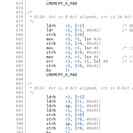
673
	LMEMCPY_6_PAD

674
675
/*
676
 * 0110: dst is 8-bit aligned, src is 16-bit
677
 */
678
	ldrh	
r2
, [
r1
]
/* B
679
	ldr	
r1
, [
r1
,
#0x02
680
	strb	
r2
, [
r0
]
681
	mov	
r3
,
r1
,
 lsr 
#24
682
	strb	
r3
, [
r0
,
#0x05]
683
	mov	
r3
,
r1
,
 lsr 
#8		/
684
	strh	
r3
, [
r0
,
#0x03]
685
	mov	
r3
,
r2
,
 lsr 
#8		/
686
	orr	
r3
,
r3
,
r1
,
 lsl 
#8	/*
687
	strh	
r3
, [
r0
,
#0x01]
688
	bx	
lr
689
	LMEMCPY_6_PAD

690
691
/*
692
 * 0111: dst is 8-bit aligned, src is 8-bit 
693
 */
694
	ldrb	
r2
, [
r1
]
695
	ldrh	
r3
, [
r1
,
#0x01]
696
	ldrh	ip
, [
r1
,
#0x03]
697
	ldrb	
r1
, [
r1
,
#0x05]
698
	strb	
r2
, [
r0
]
699
	strh	
r3
, [
r0
,
#0x01]
700
	strh	ip
, [
r0
,
#0x03]
701
	strb	
r1
, [
r0
,
#0x05]
702
	bx	
lr