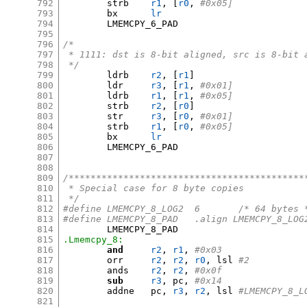
792
	strb	
r1
, [
r0
,
#0x05]
793
	bx	
lr
794
	LMEMCPY_6_PAD

795
796
/*
797
 * 1111: dst is 8-bit aligned, src is 8-bit 
798
 */
799
	ldrb	
r2
, [
r1
]
800
	ldr	
r3
, [
r1
,
#0x01]
801
	ldrb	
r1
, [
r1
,
#0x05]
802
	strb	
r2
, [
r0
]
803
	str	
r3
, [
r0
,
#0x01]
804
	strb	
r1
, [
r0
,
#0x05]
805
	bx	
lr
806
	LMEMCPY_6_PAD

807
808
809
/*******************************************
810
 * Special case for 8 byte copies
811
 */
812
#define	LMEMCPY_8_LOG2	6	/* 64 byt
813
#define	LMEMCPY_8_PAD	.align LMEMCPY_8_LO
814
815
.Lmemcpy_8:
816
and
r2
,
r1
,
#0x03
817
	orr	
r2
,
r2
,
r0
,
 lsl 
#2
818
	ands	
r2
,
r2
,
#0x0f
819
sub
r3
,
 pc
,
#0x14
820
	addne	pc
,
r3
,
r2
,
 lsl 
#LMEMCPY_8_L
821