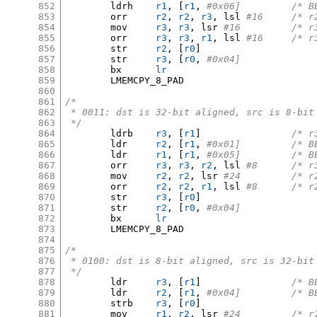
852
	ldrh	
r1
, [
r1
,
#0x06
853
	orr	
r2
,
r2
,
r3
,
 lsl 
#16	/
854
	mov	
r3
,
r3
,
 lsr 
#16		
855
	orr	
r3
,
r3
,
r1
,
 lsl 
#16	/
856
	str	
r2
, [
r0
]
857
	str	
r3
, [
r0
,
#0x04]
858
	bx	
lr
859
	LMEMCPY_8_PAD

860
861
/*
862
 * 0011: dst is 32-bit aligned, src is 8-bit
863
 */
864
	ldrb	
r3
, [
r1
]
/* r
865
	ldr	
r2
, [
r1
,
#0x01
866
	ldr	
r1
, [
r1
,
#0x05
867
	orr	
r3
,
r3
,
r2
,
 lsl 
#8	/*
868
	mov	
r2
,
r2
,
 lsr 
#24		
869
	orr	
r2
,
r2
,
r1
,
 lsl 
#8	/*
870
	str	
r3
, [
r0
]
871
	str	
r2
, [
r0
,
#0x04]
872
	bx	
lr
873
	LMEMCPY_8_PAD

874
875
/*
876
 * 0100: dst is 8-bit aligned, src is 32-bit
877
 */
878
	ldr	
r3
, [
r1
]
/* B
879
	ldr	
r2
, [
r1
,
#0x04
880
	strb	
r3
, [
r0
]
881
	mov	
r1
,
r2
,
 lsr 
#24		