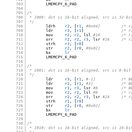
703
	LMEMCPY_6_PAD

704
705
/*
706
 * 1000: dst is 16-bit aligned, src is 32-bi
707
 */
708
	ldrh	
r2
, [
r1
,
#0x04]
709
	ldr	
r3
, [
r1
]
/* r
710
	mov	
r2
,
r2
,
 lsl 
#16		
711
	orr	
r2
,
r2
,
r3
,
 lsr 
#16	/
712
	strh	
r3
, [
r0
]
713
	str	
r2
, [
r0
,
#0x02]
714
	bx	
lr
715
	LMEMCPY_6_PAD

716
717
/*
718
 * 1001: dst is 16-bit aligned, src is 8-bit
719
 */
720
	ldr	
r3
, [
r1
,
#-1]	
721
	ldr	
r2
, [
r1
,
#3]		
722
	mov	
r1
,
r3
,
 lsr 
#8		/
723
	mov	
r2
,
r2
,
 lsl 
#8		/
724
	orr	
r2
,
r2
,
r3
,
 lsr 
#24	/
725
	strh	
r1
, [
r0
]
726
	str	
r2
, [
r0
,
#0x02]
727
	bx	
lr
728
	LMEMCPY_6_PAD

729
730
/*
731
 * 1010: dst is 16-bit aligned, src is 16-bi