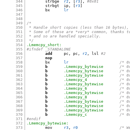
344
	strbge	
r2
, [
r3
],
#0x01
345
	strbgt	ip
, [
r3
]
346
	bx	
lr
347
348
349
/*
350
 * Handle short copies (less than 16 bytes),
351
 * Some of these are *very* common, thanks t
352
 * and so are handled specially.
353
 */
354
.Lmemcpy_short:
355
#ifndef _STANDALONE
356
add
	pc
,
 pc
,
r2
,
 lsl 
#2
357
nop
358
	bx	
lr
/* 0
359
b
.Lmemcpy_bytewise
/* 0
360
b
.Lmemcpy_bytewise
/* 0
361
b
.Lmemcpy_bytewise
/* 0
362
b
.Lmemcpy_4
/* 0
363
b
.Lmemcpy_bytewise
/* 0
364
b
.Lmemcpy_6
/* 0
365
b
.Lmemcpy_bytewise
/* 0
366
b
.Lmemcpy_8
/* 0
367
b
.Lmemcpy_bytewise
/* 0
368
b
.Lmemcpy_bytewise
/* 0
369
b
.Lmemcpy_bytewise
/* 0
370
b
.Lmemcpy_c
/* 0
371
#endif
372
.Lmemcpy_bytewise:
373
	mov	
r3
,
r0
/* W