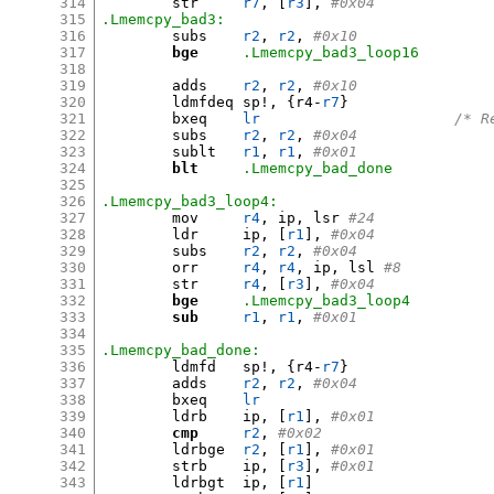
314
	str	
r7
, [
r3
],
#0x04
315
.Lmemcpy_bad3:
316
	subs	
r2
,
r2
,
#0x10         
317
bge
.Lmemcpy_bad3_loop16
318
319
	adds	
r2
,
r2
,
#0x10         
320
	ldmfdeq	sp
!, {
r4-
r7
}
321
	bxeq	
lr
/* R
322
	subs	
r2
,
r2
,
#0x04
323
	sublt	
r1
,
r1
,
#0x01
324
blt
.Lmemcpy_bad_done
325
326
.Lmemcpy_bad3_loop4:
327
	mov	
r4
,
 ip
,
 lsr 
#24
328
	ldr	ip
, [
r1
],
#0x04
329
	subs	
r2
,
r2
,
#0x04
330
	orr	
r4
,
r4
,
 ip
,
 lsl 
#8
331
	str	
r4
, [
r3
],
#0x04
332
bge
.Lmemcpy_bad3_loop4
333
sub
r1
,
r1
,
#0x01
334
335
.Lmemcpy_bad_done:
336
	ldmfd	sp
!, {
r4-
r7
}
337
	adds	
r2
,
r2
,
#0x04
338
	bxeq	
lr
339
	ldrb	ip
, [
r1
],
#0x01
340
cmp
r2
,
#0x02
341
	ldrbge	
r2
, [
r1
],
#0x01
342
	strb	ip
, [
r3
],
#0x01
343
	ldrbgt	ip
, [
r1
]