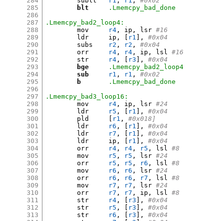
284
	sublt	
r1
,
r1
,
#0x02
285
blt
.Lmemcpy_bad_done
286
287
.Lmemcpy_bad2_loop4:
288
	mov	
r4
,
 ip
,
 lsr 
#16
289
	ldr	ip
, [
r1
],
#0x04
290
	subs	
r2
,
r2
,
#0x04
291
	orr	
r4
,
r4
,
 ip
,
 lsl 
#16
292
	str	
r4
, [
r3
],
#0x04
293
bge
.Lmemcpy_bad2_loop4
294
sub
r1
,
r1
,
#0x02
295
b
.Lmemcpy_bad_done
296
297
.Lmemcpy_bad3_loop16:
298
	mov	
r4
,
 ip
,
 lsr 
#24
299
	ldr	
r5
, [
r1
],
#0x04
300
	pld	
[
r1
,
#0x018]
301
	ldr	
r6
, [
r1
],
#0x04
302
	ldr	
r7
, [
r1
],
#0x04
303
	ldr	ip
, [
r1
],
#0x04
304
	orr	
r4
,
r4
,
r5
,
 lsl 
#8
305
	mov	
r5
,
r5
,
 lsr 
#24
306
	orr	
r5
,
r5
,
r6
,
 lsl 
#8
307
	mov	
r6
,
r6
,
 lsr 
#24
308
	orr	
r6
,
r6
,
r7
,
 lsl 
#8
309
	mov	
r7
,
r7
,
 lsr 
#24
310
	orr	
r7
,
r7
,
 ip
,
 lsl 
#8
311
	str	
r4
, [
r3
],
#0x04
312
	str	
r5
, [
r3
],
#0x04
313
	str	
r6
, [
r3
],
#0x04