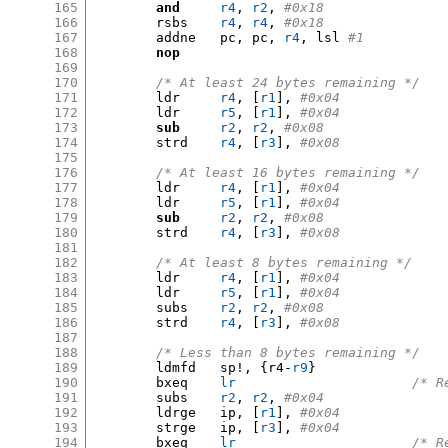
165
and
r4
,
r2
,
#0x18
166
	rsbs	
r4
,
r4
,
#0x18
167
	addne	pc
,
 pc
,
r4
,
 lsl 
#1
168
nop
169
170
/* At least 24 bytes remaining */
171
	ldr	
r4
, [
r1
],
#0x04
172
	ldr	
r5
, [
r1
],
#0x04
173
sub
r2
,
r2
,
#0x08
174
	strd	
r4
, [
r3
],
#0x08
175
176
/* At least 16 bytes remaining */
177
	ldr	
r4
, [
r1
],
#0x04
178
	ldr	
r5
, [
r1
],
#0x04
179
sub
r2
,
r2
,
#0x08
180
	strd	
r4
, [
r3
],
#0x08
181
182
/* At least 8 bytes remaining */
183
	ldr	
r4
, [
r1
],
#0x04
184
	ldr	
r5
, [
r1
],
#0x04
185
	subs	
r2
,
r2
,
#0x08
186
	strd	
r4
, [
r3
],
#0x08
187
188
/* Less than 8 bytes remaining */
189
	ldmfd	sp
!, {
r4-
r9
}
190
	bxeq	
lr
/* R
191
	subs	
r2
,
r2
,
#0x04
192
	ldrge	ip
, [
r1
],
#0x04
193
	strge	ip
, [
r3
],
#0x04
194
	bxeq	
lr
/* R