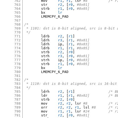
762
	mov	
r1
,
r1
,
 lsr 
#8		/
763
	str	
r2
, [
r0
,
#0x01]
764
	strb	
r1
, [
r0
,
#0x05]
765
	bx	
lr
766
	LMEMCPY_6_PAD

767
768
/*
769
 * 1101: dst is 8-bit aligned, src is 8-bit 
770
 */
771
	ldrb	
r2
, [
r1
]
772
	ldrh	
r3
, [
r1
,
#0x01]
773
	ldrh	ip
, [
r1
,
#0x03]
774
	ldrb	
r1
, [
r1
,
#0x05]
775
	strb	
r2
, [
r0
]
776
	strh	
r3
, [
r0
,
#0x01]
777
	strh	ip
, [
r0
,
#0x03]
778
	strb	
r1
, [
r0
,
#0x05]
779
	bx	
lr
780
	LMEMCPY_6_PAD

781
782
/*
783
 * 1110: dst is 8-bit aligned, src is 16-bit
784
 */
785
	ldrh	
r2
, [
r1
]
/* B
786
	ldr	
r1
, [
r1
,
#0x02
787
	strb	
r2
, [
r0
]
788
	mov	
r2
,
r2
,
 lsr 
#8		/
789
	orr	
r2
,
r2
,
r1
,
 lsl 
#8	/*
790
	mov	
r1
,
r1
,
 lsr 
#24		
791
	str	
r2
, [
r0
,
#0x01]