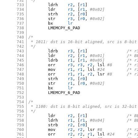
732
 */
733
	ldrh	
r2
, [
r1
]
734
	ldr	
r3
, [
r1
,
#0x02]
735
	strh	
r2
, [
r0
]
736
	str	
r3
, [
r0
,
#0x02]
737
	bx	
lr
738
	LMEMCPY_6_PAD

739
740
/*
741
 * 1011: dst is 16-bit aligned, src is 8-bit
742
 */
743
	ldrb	
r3
, [
r1
]
/* r
744
	ldr	
r2
, [
r1
,
#0x01
745
	ldrb	
r1
, [
r1
,
#0x05]
746
	orr	
r3
,
r3
,
r2
,
 lsl 
#8	/*
747
	mov	
r1
,
r1
,
 lsl 
#24		
748
	orr	
r1
,
r1
,
r2
,
 lsr 
#8	/*
749
	strh	
r3
, [
r0
]
750
	str	
r1
, [
r0
,
#0x02]
751
	bx	
lr
752
	LMEMCPY_6_PAD

753
754
/*
755
 * 1100: dst is 8-bit aligned, src is 32-bit
756
 */
757
	ldr	
r2
, [
r1
]
/* B
758
	ldrh	
r1
, [
r1
,
#0x04
759
	strb	
r2
, [
r0
]
760
	mov	
r2
,
r2
,
 lsr 
#8		/
761
	orr	
r2
,
r2
,
r1
,
 lsl 
#24	/