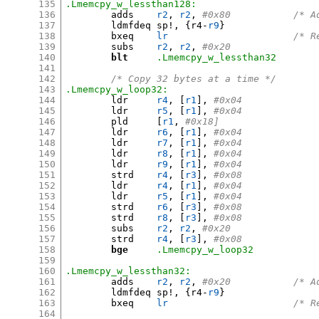
135
.Lmemcpy_w_lessthan128:
136
	adds	
r2
,
r2
,
#0x80
137
	ldmfdeq	sp
!, {
r4-
r9
}
138
	bxeq	
lr
/* R
139
	subs	
r2
,
r2
,
#0x20
140
blt
.Lmemcpy_w_lessthan32
141
142
/* Copy 32 bytes at a time */
143
.Lmemcpy_w_loop32:
144
	ldr	
r4
, [
r1
],
#0x04
145
	ldr	
r5
, [
r1
],
#0x04
146
	pld	
[
r1
,
#0x18]
147
	ldr	
r6
, [
r1
],
#0x04
148
	ldr	
r7
, [
r1
],
#0x04
149
	ldr	
r8
, [
r1
],
#0x04
150
	ldr	
r9
, [
r1
],
#0x04
151
	strd	
r4
, [
r3
],
#0x08
152
	ldr	
r4
, [
r1
],
#0x04
153
	ldr	
r5
, [
r1
],
#0x04
154
	strd	
r6
, [
r3
],
#0x08
155
	strd	
r8
, [
r3
],
#0x08
156
	subs	
r2
,
r2
,
#0x20
157
	strd	
r4
, [
r3
],
#0x08
158
bge
.Lmemcpy_w_loop32
159
160
.Lmemcpy_w_lessthan32:
161
	adds	
r2
,
r2
,
#0x20
162
	ldmfdeq	sp
!, {
r4-
r9
}
163
	bxeq	
lr
/* R
164