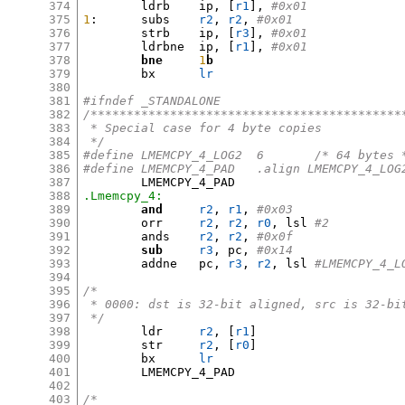
374
	ldrb	ip
, [
r1
],
#0x01
375
1
:
	subs	
r2
,
r2
,
#0x01
376
	strb	ip
, [
r3
],
#0x01
377
	ldrbne	ip
, [
r1
],
#0x01
378
bne
1
b
379
	bx	
lr
380
381
#ifndef _STANDALONE
382
/*******************************************
383
 * Special case for 4 byte copies
384
 */
385
#define	LMEMCPY_4_LOG2	6	/* 64 byt
386
#define	LMEMCPY_4_PAD	.align LMEMCPY_4_LO
387
388
.Lmemcpy_4:
389
and
r2
,
r1
,
#0x03
390
	orr	
r2
,
r2
,
r0
,
 lsl 
#2
391
	ands	
r2
,
r2
,
#0x0f
392
sub
r3
,
 pc
,
#0x14
393
	addne	pc
,
r3
,
r2
,
 lsl 
#LMEMCPY_4_L
394
395
/*
396
 * 0000: dst is 32-bit aligned, src is 32-bi
397
 */
398
	ldr	
r2
, [
r1
]
399
	str	
r2
, [
r0
]
400
	bx	
lr
401
	LMEMCPY_4_PAD

402
403
/*