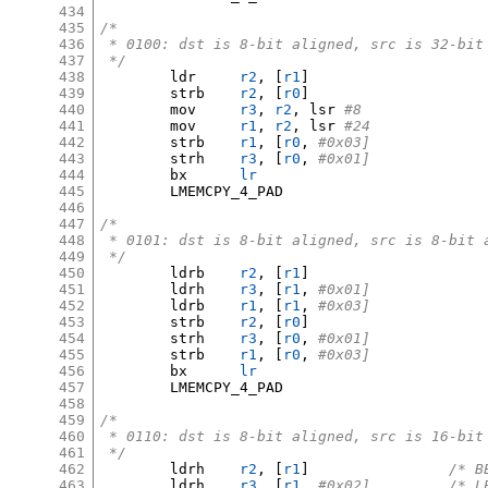
434
435
/*
436
 * 0100: dst is 8-bit aligned, src is 32-bit
437
 */
438
	ldr	
r2
, [
r1
]
439
	strb	
r2
, [
r0
]
440
	mov	
r3
,
r2
,
 lsr 
#8
441
	mov	
r1
,
r2
,
 lsr 
#24
442
	strb	
r1
, [
r0
,
#0x03]
443
	strh	
r3
, [
r0
,
#0x01]
444
	bx	
lr
445
	LMEMCPY_4_PAD

446
447
/*
448
 * 0101: dst is 8-bit aligned, src is 8-bit 
449
 */
450
	ldrb	
r2
, [
r1
]
451
	ldrh	
r3
, [
r1
,
#0x01]
452
	ldrb	
r1
, [
r1
,
#0x03]
453
	strb	
r2
, [
r0
]
454
	strh	
r3
, [
r0
,
#0x01]
455
	strb	
r1
, [
r0
,
#0x03]
456
	bx	
lr
457
	LMEMCPY_4_PAD

458
459
/*
460
 * 0110: dst is 8-bit aligned, src is 16-bit
461
 */
462
	ldrh	
r2
, [
r1
]
/* B
463
	ldrh	
r3
, [
r1
,
#0x02