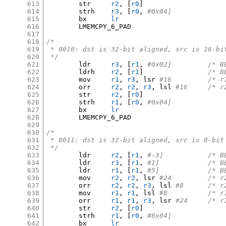
613
	str	
r2
, [
r0
]
614
	strh	
r3
, [
r0
,
#0x04]
615
	bx	
lr
616
	LMEMCPY_6_PAD

617
618
/*
619
 * 0010: dst is 32-bit aligned, src is 16-bi
620
 */
621
	ldr	
r3
, [
r1
,
#0x02
622
	ldrh	
r2
, [
r1
]
/* B
623
	mov	
r1
,
r3
,
 lsr 
#16		
624
	orr	
r2
,
r2
,
r3
,
 lsl 
#16	/
625
	str	
r2
, [
r0
]
626
	strh	
r1
, [
r0
,
#0x04]
627
	bx	
lr
628
	LMEMCPY_6_PAD

629
630
/*
631
 * 0011: dst is 32-bit aligned, src is 8-bit
632
 */
633
	ldr	
r2
, [
r1
,
#-3]	
634
	ldr	
r3
, [
r1
,
#1]		
635
	ldr	
r1
, [
r1
,
#5]		
636
	mov	
r2
,
r2
,
 lsr 
#24		
637
	orr	
r2
,
r2
,
r3
,
 lsl 
#8	/*
638
	mov	
r1
,
r1
,
 lsl 
#8		/
639
	orr	
r1
,
r1
,
r3
,
 lsr 
#24	/
640
	str	
r2
, [
r0
]
641
	strh	
r1
, [
r0
,
#0x04]
642
	bx	
lr