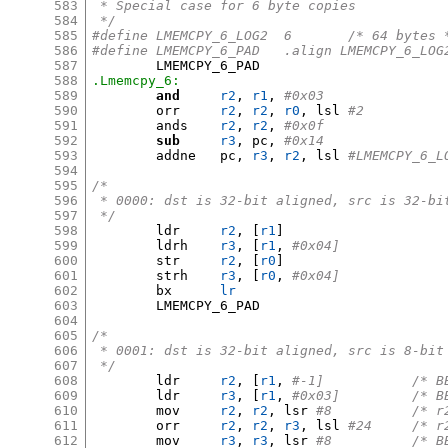
583
 * Special case for 6 byte copies
584
 */
585
#define	LMEMCPY_6_LOG2	6	/* 64 byt
586
#define	LMEMCPY_6_PAD	.align LMEMCPY_6_LO
587
588
.Lmemcpy_6:
589
and
r2
,
r1
,
#0x03
590
	orr	
r2
,
r2
,
r0
,
 lsl 
#2
591
	ands	
r2
,
r2
,
#0x0f
592
sub
r3
,
 pc
,
#0x14
593
	addne	pc
,
r3
,
r2
,
 lsl 
#LMEMCPY_6_L
594
595
/*
596
 * 0000: dst is 32-bit aligned, src is 32-bi
597
 */
598
	ldr	
r2
, [
r1
]
599
	ldrh	
r3
, [
r1
,
#0x04]
600
	str	
r2
, [
r0
]
601
	strh	
r3
, [
r0
,
#0x04]
602
	bx	
lr
603
	LMEMCPY_6_PAD

604
605
/*
606
 * 0001: dst is 32-bit aligned, src is 8-bit
607
 */
608
	ldr	
r2
, [
r1
,
#-1]	
609
	ldr	
r3
, [
r1
,
#0x03
610
	mov	
r2
,
r2
,
 lsr 
#8		/
611
	orr	
r2
,
r2
,
r3
,
 lsl 
#24	/
612
	mov	
r3
,
r3
,
 lsr 
#8		/