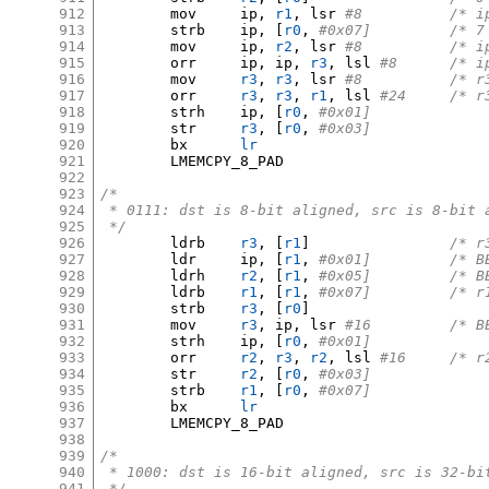
912
	mov	ip
,
r1
,
 lsr 
#8		/
913
	strb	ip
, [
r0
,
#0x07]		/
914
	mov	ip
,
r2
,
 lsr 
#8		/
915
	orr	ip
,
 ip
,
r3
,
 lsl 
#8	/*
916
	mov	
r3
,
r3
,
 lsr 
#8		/
917
	orr	
r3
,
r3
,
r1
,
 lsl 
#24	/
918
	strh	ip
, [
r0
,
#0x01]
919
	str	
r3
, [
r0
,
#0x03]
920
	bx	
lr
921
	LMEMCPY_8_PAD

922
923
/*
924
 * 0111: dst is 8-bit aligned, src is 8-bit 
925
 */
926
	ldrb	
r3
, [
r1
]
/* r
927
	ldr	ip
, [
r1
,
#0x01
928
	ldrh	
r2
, [
r1
,
#0x05
929
	ldrb	
r1
, [
r1
,
#0x07]
930
	strb	
r3
, [
r0
]
931
	mov	
r3
,
 ip
,
 lsr 
#16		
932
	strh	ip
, [
r0
,
#0x01]
933
	orr	
r2
,
r3
,
r2
,
 lsl 
#16	/
934
	str	
r2
, [
r0
,
#0x03]
935
	strb	
r1
, [
r0
,
#0x07]
936
	bx	
lr
937
	LMEMCPY_8_PAD

938
939
/*
940
 * 1000: dst is 16-bit aligned, src is 32-bi
941
 */