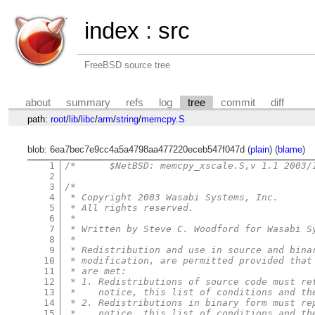
index
:
src
FreeBSD source tree
about
summary
refs
log
tree
commit
diff
path:
root
/
lib
/
libc
/
arm
/
string
/
memcpy.S
blob: 6ea7bec7e9cc4a5a4798aa477220eceb547f047d (
plain
) (
blame
)
1
2
3
/*
4
 * Copyright 2003 Wasabi Systems, Inc.
5
 * All rights reserved.
6
 *
7
 * Written by Steve C. Woodford for Wasabi S
8
 *
9
 * Redistribution and use in source and bina
10
 * modification, are permitted provided that
11
 * are met:
12
 * 1. Redistributions of source code must re
13
 *    notice, this list of conditions and th
14
 * 2. Redistributions in binary form must re
15
 *    notice, this list of conditions and th