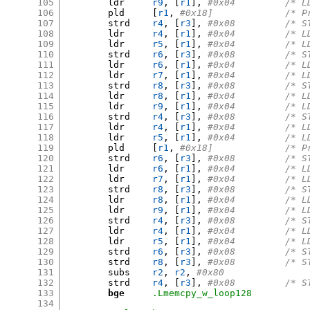
105
	ldr	
r9
, [
r1
],
#0x04	
106
	pld	
[
r1
,
#0x18]
107
	strd	
r4
, [
r3
],
#0x08	
108
	ldr	
r4
, [
r1
],
#0x04	
109
	ldr	
r5
, [
r1
],
#0x04	
110
	strd	
r6
, [
r3
],
#0x08	
111
	ldr	
r6
, [
r1
],
#0x04	
112
	ldr	
r7
, [
r1
],
#0x04	
113
	strd	
r8
, [
r3
],
#0x08	
114
	ldr	
r8
, [
r1
],
#0x04	
115
	ldr	
r9
, [
r1
],
#0x04	
116
	strd	
r4
, [
r3
],
#0x08	
117
	ldr	
r4
, [
r1
],
#0x04	
118
	ldr	
r5
, [
r1
],
#0x04	
119
	pld	
[
r1
,
#0x18]
120
	strd	
r6
, [
r3
],
#0x08	
121
	ldr	
r6
, [
r1
],
#0x04	
122
	ldr	
r7
, [
r1
],
#0x04	
123
	strd	
r8
, [
r3
],
#0x08	
124
	ldr	
r8
, [
r1
],
#0x04	
125
	ldr	
r9
, [
r1
],
#0x04	
126
	strd	
r4
, [
r3
],
#0x08	
127
	ldr	
r4
, [
r1
],
#0x04	
128
	ldr	
r5
, [
r1
],
#0x04	
129
	strd	
r6
, [
r3
],
#0x08	
130
	strd	
r8
, [
r3
],
#0x08	
131
	subs	
r2
,
r2
,
#0x80
132
	strd	
r4
, [
r3
],
#0x08	
133
bge
.Lmemcpy_w_loop128
134