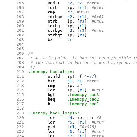
195
	addlt	
r2
,
r2
,
#0x04
196
	ldrb	ip
, [
r1
],
#0x01
197
cmp
r2
,
#0x02
198
	ldrbge	
r2
, [
r1
],
#0x01
199
	strb	ip
, [
r3
],
#0x01
200
	ldrbgt	ip
, [
r1
]
201
	strbge	
r2
, [
r3
],
#0x01
202
	strbgt	ip
, [
r3
]
203
	bx	
lr
204
205
206
/*
207
 * At this point, it has not been possible t
208
 * The destination buffer is word aligned, b
209
 */
210
.Lmemcpy_bad_align:
211
	stmfd	sp
!, {
r4-
r7
}
212
	bic	
r1
,
r1
,
#0x03
213
cmp
	ip
,
#2
214
	ldr	ip
, [
r1
],
#0x04
215
bgt
.Lmemcpy_bad3
216
beq
.Lmemcpy_bad2
217
b
.Lmemcpy_bad1
218
219
.Lmemcpy_bad1_loop16:
220
	mov	
r4
,
 ip
,
 lsr 
#8
221
	ldr	
r5
, [
r1
],
#0x04
222
	pld	
[
r1
,
#0x018]
223
	ldr	
r6
, [
r1
],
#0x04
224
	ldr	
r7
, [
r1
],
#0x04