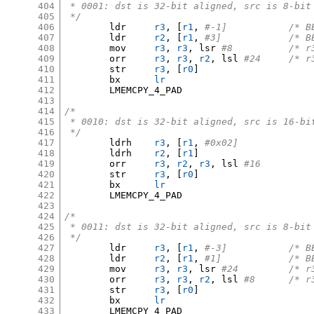
404
 * 0001: dst is 32-bit aligned, src is 8-bit
405
 */
406
	ldr	
r3
, [
r1
,
#-1]	
407
	ldr	
r2
, [
r1
,
#3]		
408
	mov	
r3
,
r3
,
 lsr 
#8		/
409
	orr	
r3
,
r3
,
r2
,
 lsl 
#24	/
410
	str	
r3
, [
r0
]
411
	bx	
lr
412
	LMEMCPY_4_PAD

413
414
/*
415
 * 0010: dst is 32-bit aligned, src is 16-bi
416
 */
417
	ldrh	
r3
, [
r1
,
#0x02]
418
	ldrh	
r2
, [
r1
]
419
	orr	
r3
,
r2
,
r3
,
 lsl 
#16
420
	str	
r3
, [
r0
]
421
	bx	
lr
422
	LMEMCPY_4_PAD

423
424
/*
425
 * 0011: dst is 32-bit aligned, src is 8-bit
426
 */
427
	ldr	
r3
, [
r1
,
#-3]	
428
	ldr	
r2
, [
r1
,
#1]		
429
	mov	
r3
,
r3
,
 lsr 
#24		
430
	orr	
r3
,
r3
,
r2
,
 lsl 
#8	/*
431
	str	
r3
, [
r0
]
432
	bx	
lr
433
	LMEMCPY_4_PAD
