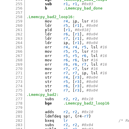
255
sub
r1
,
r1
,
#0x03
256
b
.Lmemcpy_bad_done
257
258
.Lmemcpy_bad2_loop16:
259
	mov	
r4
,
 ip
,
 lsr 
#16
260
	ldr	
r5
, [
r1
],
#0x04
261
	pld	
[
r1
,
#0x018]
262
	ldr	
r6
, [
r1
],
#0x04
263
	ldr	
r7
, [
r1
],
#0x04
264
	ldr	ip
, [
r1
],
#0x04
265
	orr	
r4
,
r4
,
r5
,
 lsl 
#16
266
	mov	
r5
,
r5
,
 lsr 
#16
267
	orr	
r5
,
r5
,
r6
,
 lsl 
#16
268
	mov	
r6
,
r6
,
 lsr 
#16
269
	orr	
r6
,
r6
,
r7
,
 lsl 
#16
270
	mov	
r7
,
r7
,
 lsr 
#16
271
	orr	
r7
,
r7
,
 ip
,
 lsl 
#16
272
	str	
r4
, [
r3
],
#0x04
273
	str	
r5
, [
r3
],
#0x04
274
	str	
r6
, [
r3
],
#0x04
275
	str	
r7
, [
r3
],
#0x04
276
.Lmemcpy_bad2:
277
	subs	
r2
,
r2
,
#0x10         
278
bge
.Lmemcpy_bad2_loop16
279
280
	adds	
r2
,
r2
,
#0x10         
281
	ldmfdeq	sp
!, {
r4-
r7
}
282
	bxeq	
lr
/* R
283
	subs	
r2
,
r2
,
#0x04