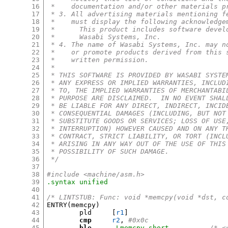
16
 *    documentation and/or other materials p
17
 * 3. All advertising materials mentioning f
18
 *    must display the following acknowledge
19
 *      This product includes software devel
20
 *      Wasabi Systems, Inc.
21
 * 4. The name of Wasabi Systems, Inc. may n
22
 *    or promote products derived from this 
23
 *    written permission.
24
 *
25
 * THIS SOFTWARE IS PROVIDED BY WASABI SYSTE
26
 * ANY EXPRESS OR IMPLIED WARRANTIES, INCLUD
27
 * TO, THE IMPLIED WARRANTIES OF MERCHANTABI
28
 * PURPOSE ARE DISCLAIMED.  IN NO EVENT SHAL
29
 * BE LIABLE FOR ANY DIRECT, INDIRECT, INCID
30
 * CONSEQUENTIAL DAMAGES (INCLUDING, BUT NOT
31
 * SUBSTITUTE GOODS OR SERVICES; LOSS OF USE
32
 * INTERRUPTION) HOWEVER CAUSED AND ON ANY T
33
 * CONTRACT, STRICT LIABILITY, OR TORT (INCL
34
 * ARISING IN ANY WAY OUT OF THE USE OF THIS
35
 * POSSIBILITY OF SUCH DAMAGE.
36
 */
37
38
#include <machine/asm.h>
39
.syntax	unified
40
41
/* LINTSTUB: Func: void *memcpy(void *dst, c
42
ENTRY
(
memcpy
)
43
	pld	
[
r1
]
44
cmp
r2
,
#0x0c
45
ble
.Lmemcpy_short
/* <