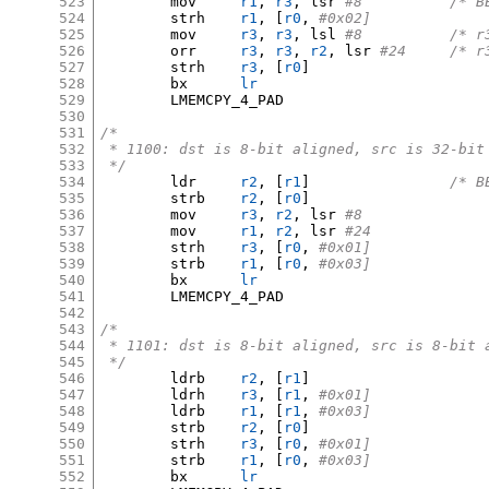
523
	mov	
r1
,
r3
,
 lsr 
#8		/
524
	strh	
r1
, [
r0
,
#0x02]
525
	mov	
r3
,
r3
,
 lsl 
#8		/
526
	orr	
r3
,
r3
,
r2
,
 lsr 
#24	/
527
	strh	
r3
, [
r0
]
528
	bx	
lr
529
	LMEMCPY_4_PAD

530
531
/*
532
 * 1100: dst is 8-bit aligned, src is 32-bit
533
 */
534
	ldr	
r2
, [
r1
]
/* B
535
	strb	
r2
, [
r0
]
536
	mov	
r3
,
r2
,
 lsr 
#8
537
	mov	
r1
,
r2
,
 lsr 
#24
538
	strh	
r3
, [
r0
,
#0x01]
539
	strb	
r1
, [
r0
,
#0x03]
540
	bx	
lr
541
	LMEMCPY_4_PAD

542
543
/*
544
 * 1101: dst is 8-bit aligned, src is 8-bit 
545
 */
546
	ldrb	
r2
, [
r1
]
547
	ldrh	
r3
, [
r1
,
#0x01]
548
	ldrb	
r1
, [
r1
,
#0x03]
549
	strb	
r2
, [
r0
]
550
	strh	
r3
, [
r0
,
#0x01]
551
	strb	
r1
, [
r0
,
#0x03]
552
	bx	
lr