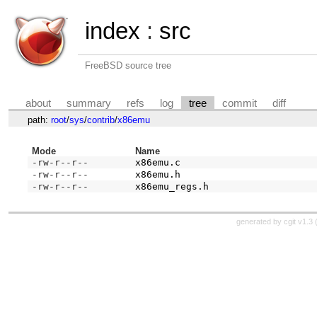
index
:
src
FreeBSD source tree
about
summary
refs
log
tree
commit
diff
path:
root
/
sys
/
contrib
/
x86emu
Mode
Name
-rw-r--r--
x86emu.c
-rw-r--r--
x86emu.h
-rw-r--r--
x86emu_regs.h
generated by
cgit v1.3