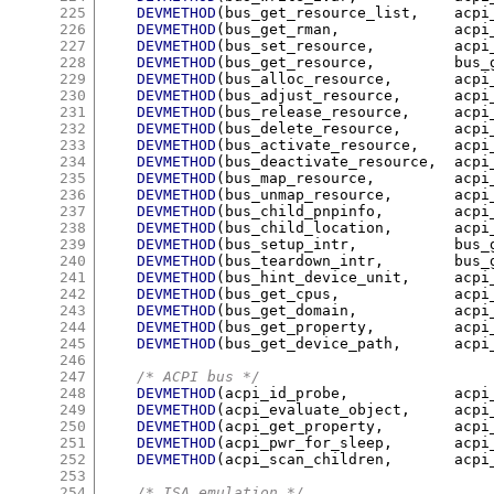
225
DEVMETHOD
(
bus_get_resource_list
,
	acp
226
DEVMETHOD
(
bus_get_rman
,
		acp
227
DEVMETHOD
(
bus_set_resource
,
		ac
228
DEVMETHOD
(
bus_get_resource
,
		bu
229
DEVMETHOD
(
bus_alloc_resource
,
	acp
230
DEVMETHOD
(
bus_adjust_resource
,
	acp
231
DEVMETHOD
(
bus_release_resource
,
	acp
232
DEVMETHOD
(
bus_delete_resource
,
	acp
233
DEVMETHOD
(
bus_activate_resource
,
	acp
234
DEVMETHOD
(
bus_deactivate_resource
,
	acp
235
DEVMETHOD
(
bus_map_resource
,
		ac
236
DEVMETHOD
(
bus_unmap_resource
,
      
237
DEVMETHOD
(
bus_child_pnpinfo
,
	acp
238
DEVMETHOD
(
bus_child_location
,
	acp
239
DEVMETHOD
(
bus_setup_intr
,
		bu
240
DEVMETHOD
(
bus_teardown_intr
,
	bus
241
DEVMETHOD
(
bus_hint_device_unit
,
	acp
242
DEVMETHOD
(
bus_get_cpus
,
		acp
243
DEVMETHOD
(
bus_get_domain
,
		ac
244
DEVMETHOD
(
bus_get_property
,
		ac
245
DEVMETHOD
(
bus_get_device_path
,
	acp
246
247
/* ACPI bus */
248
DEVMETHOD
(
acpi_id_probe
,
		ac
249
DEVMETHOD
(
acpi_evaluate_object
,
	acp
250
DEVMETHOD
(
acpi_get_property
,
	acp
251
DEVMETHOD
(
acpi_pwr_for_sleep
,
	acp
252
DEVMETHOD
(
acpi_scan_children
,
	acp
253
254
/* ISA emulation */