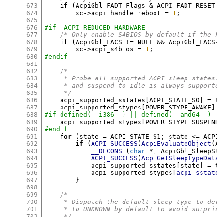
673
if
(
AcpiGbl_FADT
.
Flags 
&
 ACPI_FADT_RESET
674
	sc
->
acpi_handle_reboot 
=
1
;
675
676
#if !ACPI_REDUCED_HARDWARE
677
/* Only enable S4BIOS by default if the 
678
if
(
AcpiGbl_FACS 
!=
 NULL 
&&
 AcpiGbl_FACS
679
	sc
->
acpi_s4bios 
=
1
;
680
#endif
681
682
/*
683
     * Probe all supported ACPI sleep states
684
     * and suspend-to-idle is always support
685
     */
686
    acpi_supported_sstates
[
ACPI_STATE_S0
] =
687
    acpi_supported_stypes
[
POWER_STYPE_AWAKE
]
688
#if defined(__i386__) || defined(__amd64__)
689
    acpi_supported_stypes
[
POWER_STYPE_SUSPEN
690
#endif
691
for
(
state 
=
 ACPI_STATE_S1
;
 state 
<=
 ACP
692
if
(
ACPI_SUCCESS
(
AcpiEvaluateObject
(
693
__DECONST
(
char
*,
 AcpiGbl_SleepS
694
ACPI_SUCCESS
(
AcpiGetSleepTypeDat
695
	    acpi_supported_sstates
[
state
] =
696
	    acpi_supported_stypes
[
acpi_sstat
697
}
698
699
/*
700
     * Dispatch the default sleep type to de
701
     * to UNKNOWN by default to avoid surpri
702
     */