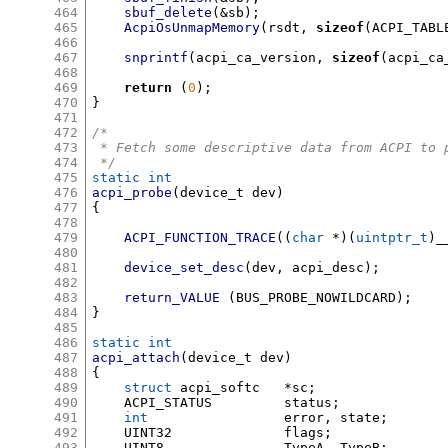
464
sbuf_delete
(&
sb
);
465
AcpiOsUnmapMemory
(
rsdt
,
sizeof
(
ACPI_TABL
466
467
snprintf
(
acpi_ca_version
,
sizeof
(
acpi_ca
468
469
return
(
0
);
470
}
471
472
/*
473
 * Fetch some descriptive data from ACPI to 
474
 */
475
static int
476
acpi_probe
(
device_t dev
)
477
{
478
479
ACPI_FUNCTION_TRACE
((
char
*)(
uintptr_t
)
_
480
481
device_set_desc
(
dev
,
 acpi_desc
);
482
483
return_VALUE
(
BUS_PROBE_NOWILDCARD
);
484
}
485
486
static int
487
acpi_attach
(
device_t dev
)
488
{
489
struct
 acpi_softc	
*
sc
;
490
    ACPI_STATUS		status
;
491
int
			error
,
 state
;
492
    UINT32		flags
;
493
    UINT8		TypeA
,
 TypeB
;