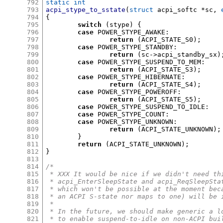
792
static int
793
acpi_stype_to_sstate
(
struct
 acpi_softc 
*
sc
,
794
{
795
switch
(
stype
) {
796
case
 POWER_STYPE_AWAKE
:
797
return
(
ACPI_STATE_S0
);
798
case
 POWER_STYPE_STANDBY
:
799
return
(
sc
->
acpi_standby_sx
)
800
case
 POWER_STYPE_SUSPEND_TO_MEM
:
801
return
(
ACPI_STATE_S3
);
802
case
 POWER_STYPE_HIBERNATE
:
803
return
(
ACPI_STATE_S4
);
804
case
 POWER_STYPE_POWEROFF
:
805
return
(
ACPI_STATE_S5
);
806
case
 POWER_STYPE_SUSPEND_TO_IDLE
:
807
case
 POWER_STYPE_COUNT
:
808
case
 POWER_STYPE_UNKNOWN
:
809
return
(
ACPI_STATE_UNKNOWN
);
810
}
811
return
(
ACPI_STATE_UNKNOWN
);
812
}
813
814
/*
815
 * XXX It would be nice if we didn't need th
816
 * acpi_EnterSleepState and acpi_ReqSleepSta
817
 * which won't be possible at the moment bec
818
 * an ACPI S-state nor maps to one) will be 
819
 *
820
 * In the future, we should make generic a l
821
 * to enable suspend-to-idle on non-ACPI bui