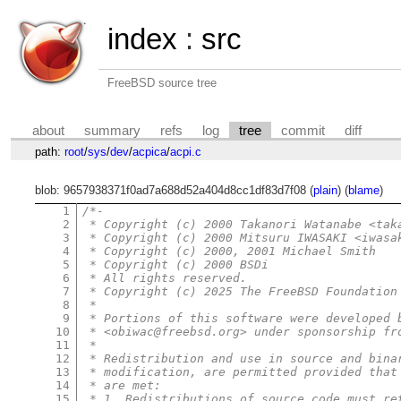
index
:
src
FreeBSD source tree
about
summary
refs
log
tree
commit
diff
path:
root
/
sys
/
dev
/
acpica
/
acpi.c
blob: 9657938371f0ad7a688d52a404d8cc1df83d7f08 (
plain
) (
blame
)
1
/*-
2
 * Copyright (c) 2000 Takanori Watanabe <tak
3
 * Copyright (c) 2000 Mitsuru IWASAKI <iwasa
4
 * Copyright (c) 2000, 2001 Michael Smith
5
 * Copyright (c) 2000 BSDi
6
 * All rights reserved.
7
 * Copyright (c) 2025 The FreeBSD Foundation
8
 *
9
 * Portions of this software were developed 
10
 * <obiwac@freebsd.org> under sponsorship fr
11
 *
12
 * Redistribution and use in source and bina
13
 * modification, are permitted provided that
14
 * are met:
15
 * 1. Redistributions of source code must re