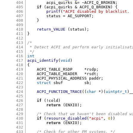
404
	acpi_quirks 
&= ~
ACPI_Q_BROKEN
;
405
if
(
acpi_quirks 
&
 ACPI_Q_BROKEN
) {
406
printf
(
"ACPI disabled by blacklist. 
407
	status 
=
 AE_SUPPORT
;
408
}
409
410
return_VALUE
(
status
);
411
}
412
413
/*
414
 * Detect ACPI and perform early initialisat
415
 */
416
int
417
acpi_identify
(
void
)
418
{
419
    ACPI_TABLE_RSDP	
*
rsdp
;
420
    ACPI_TABLE_HEADER	
*
rsdt
;
421
    ACPI_PHYSICAL_ADDRESS paddr
;
422
struct
 sbuf		sb
;
423
424
ACPI_FUNCTION_TRACE
((
char
*)(
uintptr_t
)
_
425
426
if
(!
cold
)
427
return
(
ENXIO
);
428
429
/* Check that we haven't been disabled w
430
if
(
resource_disabled
(
"acpi"
,
0
))
431
return
(
ENXIO
);
432
433
/* Check for other PM systems. */