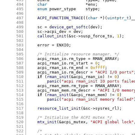
494
char
*
env
;
495
enum
 power_stype	stype
;
496
497
ACPI_FUNCTION_TRACE
((
char
*)(
uintptr_t
)
_
498
499
    sc 
=
device_get_softc
(
dev
);
500
    sc
->
acpi_dev 
=
 dev
;
501
callout_init
(&
sc
->
susp_force_to
,
1
);
502
503
    error 
=
 ENXIO
;
504
505
/* Initialize resource manager. */
506
    acpi_rman_io
.
rm_type 
=
 RMAN_ARRAY
;
507
    acpi_rman_io
.
rm_start 
=
0
;
508
    acpi_rman_io
.
rm_end 
=
0xffff
;
509
    acpi_rman_io
.
rm_descr 
=
"ACPI I/O ports"
510
if
(
rman_init
(&
acpi_rman_io
) !=
0
)
511
panic
(
"acpi rman_init IO ports faile
512
    acpi_rman_mem
.
rm_type 
=
 RMAN_ARRAY
;
513
    acpi_rman_mem
.
rm_descr 
=
"ACPI I/O memor
514
if
(
rman_init
(&
acpi_rman_mem
) !=
0
)
515
panic
(
"acpi rman_init memory failed"
516
517
resource_list_init
(&
sc
->
sysres_rl
);
518
519
/* Initialise the ACPI mutex */
520
mtx_init
(&
acpi_mutex
,
"ACPI global lock"
521
522
/*