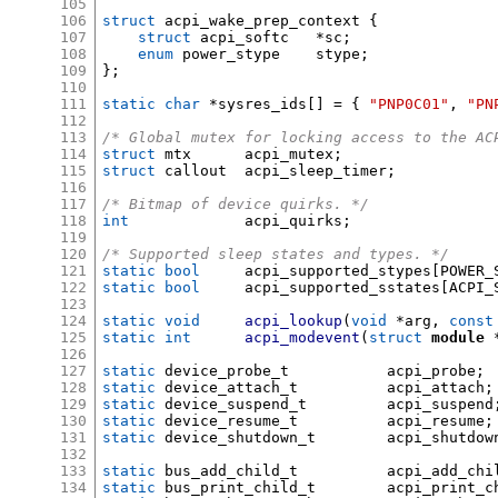
105
106
struct
 acpi_wake_prep_context 
{
107
struct
 acpi_softc	
*
sc
;
108
enum
 power_stype	stype
;
109
};
110
111
static char
*
sysres_ids
[] = {
"PNP0C01"
,
"PN
112
113
/* Global mutex for locking access to the AC
114
struct
 mtx	acpi_mutex
;
115
struct
 callout	acpi_sleep_timer
;
116
117
/* Bitmap of device quirks. */
118
int
		acpi_quirks
;
119
120
/* Supported sleep states and types. */
121
static bool
	acpi_supported_stypes
[
POWER_
122
static bool
	acpi_supported_sstates
[
ACPI_
123
124
static void
acpi_lookup
(
void
*
arg
,
const
125
static int
acpi_modevent
(
struct
module
126
127
static
 device_probe_t		acpi_probe
;
128
static
 device_attach_t		acpi_attach
;
129
static
 device_suspend_t		acpi_suspend
130
static
 device_resume_t		acpi_resume
;
131
static
 device_shutdown_t	acpi_shutdo
132
133
static
 bus_add_child_t		acpi_add_c
134
static
 bus_print_child_t	acpi_pri