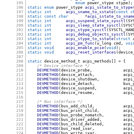
195
enum
 power_stype stype
);
196
static enum
 power_stype	
acpi_sstate_to_stype
197
static int
acpi_sname_to_sstate
(
const c
198
static const char
*
acpi_sstate_to_snam
199
static int
acpi_suspend_state_sysctl
(
SY
200
static int
acpi_sleep_state_sysctl
(
SYSC
201
static int
acpi_stype_sysctl
(
SYSCTL_HAN
202
static int
acpi_debug_objects_sysctl
(
SY
203
static int
acpi_stype_to_sstate
(
struct
 
204
static int
acpi_pm_func
(
u_long cmd
,
voi
205
static void
acpi_enable_pcie
(
void
);
206
static void
acpi_reset_interfaces
(
device
207
208
static
 device_method_t acpi_methods
[] = {
209
/* Device interface */
210
DEVMETHOD
(
device_probe
,
		acp
211
DEVMETHOD
(
device_attach
,
		acp
212
DEVMETHOD
(
device_shutdown
,
		acp
213
DEVMETHOD
(
device_detach
,
		bu
214
DEVMETHOD
(
device_suspend
,
		acp
215
DEVMETHOD
(
device_resume
,
		acp
216
217
/* Bus interface */
218
DEVMETHOD
(
bus_add_child
,
		acp
219
DEVMETHOD
(
bus_print_child
,
		acp
220
DEVMETHOD
(
bus_probe_nomatch
,
	acp
221
DEVMETHOD
(
bus_driver_added
,
		ac
222
DEVMETHOD
(
bus_child_deleted
,
	acp
223
DEVMETHOD
(
bus_read_ivar
,
		acp
224
DEVMETHOD
(
bus_write_ivar
,
		acp