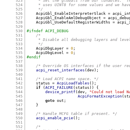
523
     * Set the globals from our tunables.  T
524
     * uses UINT8 for some values and we hav
525
     */
526
    AcpiGbl_EnableInterpreterSlack 
=
 acpi_in
527
    AcpiGbl_EnableAmlDebugObject 
=
 acpi_debu
528
    AcpiGbl_UseDefaultRegisterWidths 
=
 acpi_
529
530
#ifndef ACPI_DEBUG
531
/*
532
     * Disable all debugging layers and leve
533
     */
534
    AcpiDbgLayer 
=
0
;
535
    AcpiDbgLevel 
=
0
;
536
#endif
537
538
/* Override OS interfaces if the user re
539
acpi_reset_interfaces
(
dev
);
540
541
/* Load ACPI name space. */
542
    status 
=
AcpiLoadTables
();
543
if
(
ACPI_FAILURE
(
status
)) {
544
device_printf
(
dev
,
"Could not load N
545
AcpiFormatException
(
st
546
goto
 out
;
547
}
548
549
/* Handle MCFG table if present. */
550
acpi_enable_pcie
();
551
552
/*