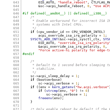
643
	OID_AUTO
,
"handle_reboot"
,
 CTLFLAG_R
644
&
sc
->
acpi_handle_reboot
,
0
,
"Use ACP
645
646
#if defined(__amd64__) || defined(__i386__)
647
/*
648
     * Enable workaround for incorrect ISA I
649
     * systems with Intel CPUs.
650
     */
651
if
(
cpu_vendor_id 
==
 CPU_VENDOR_INTEL
)
652
	acpi_override_isa_irq_polarity 
=
1
;
653
SYSCTL_ADD_INT
(&
sc
->
acpi_sysctl_ctx
,
SYS
654
	OID_AUTO
,
"override_isa_irq_polarity
655
&
acpi_override_isa_irq_polarity
,
0
,
656
"Force active-hi polarity for edge-t
657
#endif
658
659
/*
660
     * Default to 1 second before sleeping t
661
     * stabilize.
662
     */
663
    sc
->
acpi_sleep_delay 
=
1
;
664
if
(
bootverbose
)
665
	sc
->
acpi_verbose 
=
1
;
666
if
((
env 
=
kern_getenv
(
"hw.acpi.verbose"
667
if
(
strcmp
(
env
,
"0"
) !=
0
)
668
	    sc
->
acpi_verbose 
=
1
;
669
freeenv
(
env
);
670
}
671
672
/* Only enable reboot by default if the 