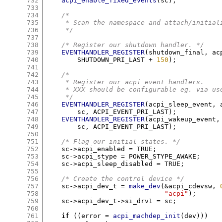
732
acpi_enable_fixed_events
(
sc
);
733
734
/*
735
     * Scan the namespace and attach/initial
736
     */
737
738
/* Register our shutdown handler. */
739
EVENTHANDLER_REGISTER
(
shutdown_final
,
 ac
740
	SHUTDOWN_PRI_LAST 
+
150
);
741
742
/*
743
     * Register our acpi event handlers.
744
     * XXX should be configurable eg. via us
745
     */
746
EVENTHANDLER_REGISTER
(
acpi_sleep_event
,
 
747
	sc
,
 ACPI_EVENT_PRI_LAST
);
748
EVENTHANDLER_REGISTER
(
acpi_wakeup_event
,
749
	sc
,
 ACPI_EVENT_PRI_LAST
);
750
751
/* Flag our initial states. */
752
    sc
->
acpi_enabled 
=
 TRUE
;
753
    sc
->
acpi_stype 
=
 POWER_STYPE_AWAKE
;
754
    sc
->
acpi_sleep_disabled 
=
 TRUE
;
755
756
/* Create the control device */
757
    sc
->
acpi_dev_t 
=
make_dev
(&
acpi_cdevsw
,
758
"acpi"
);
759
    sc
->
acpi_dev_t
->
si_drv1 
=
 sc
;
760
761
if
((
error 
=
acpi_machdep_init
(
dev
)))