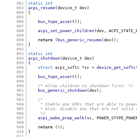
882
static int
883
acpi_resume
(
device_t dev
)
884
{
885
886
bus_topo_assert
();
887
888
acpi_set_power_children
(
dev
,
 ACPI_STATE_
889
890
return
(
bus_generic_resume
(
dev
));
891
}
892
893
static int
894
acpi_shutdown
(
device_t dev
)
895
{
896
struct
 acpi_softc 
*
sc 
=
device_get_softc
897
898
bus_topo_assert
();
899
900
/* Allow children to shutdown first. */
901
bus_generic_shutdown
(
dev
);
902
903
/*
904
     * Enable any GPEs that are able to powe
905
     * Also, disable any that are not valid 
906
     */
907
acpi_wake_prep_walk
(
sc
,
 POWER_STYPE_POWE
908
909
return
(
0
);
910
}
911