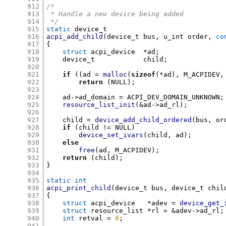
912
/*
913
 * Handle a new device being added
914
 */
915
static
916
acpi_add_child
(
device_t bus
,
 u_int order
,
co
917
{
918
struct
 acpi_device	
*
ad
;
919
    device_t		child
;
920
921
if
((
ad 
=
malloc
(
sizeof
(*
ad
),
 M_ACPIDEV
,
922
return
(
NULL
);
923
924
    ad
->
ad_domain 
=
 ACPI_DEV_DOMAIN_UNKNOWN
;
925
resource_list_init
(&
ad
->
ad_rl
);
926
927
    child 
=
device_add_child_ordered
(
bus
,
 or
928
if
(
child 
!=
 NULL
)
929
device_set_ivars
(
child
,
 ad
);
930
else
931
free
(
ad
,
 M_ACPIDEV
);
932
return
(
child
);
933
}
934
935
static int
936
acpi_print_child
(
device_t bus
,
 device_t chil
937
{
938
struct
 acpi_device	 
*
adev 
=
device_get_
939
struct
 resource_list 
*
rl 
= &
adev
->
ad_rl
;
940
int
 retval 
=
0
;
941