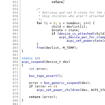
852
return
;
853
854
/*
855
	 * Retrieve and set D-state for the 
856
	 * Skip children who aren't attache
857
	 */
858
for
(
i 
=
0
;
 i 
<
 numdevs
;
 i
++) {
859
		child 
=
 devlist
[
i
];
860
		dstate 
=
 state
;
861
if
(
device_is_attached
(
child
862
acpi_device_pwr_for_slee
863
acpi_set_powerstate
(
864
}
865
free
(
devlist
,
 M_TEMP
);
866
}
867
868
static int
869
acpi_suspend
(
device_t dev
)
870
{
871
int
 error
;
872
873
bus_topo_assert
();
874
875
    error 
=
bus_generic_suspend
(
dev
);
876
if
(
error 
==
0
)
877
acpi_set_power_children
(
dev
,
 ACPI_ST
878
879
return
(
error
);
880
}
881