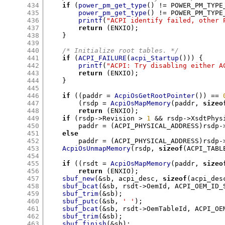
434
if
(
power_pm_get_type
() !=
 POWER_PM_TYPE
435
power_pm_get_type
() !=
 POWER_PM_TYPE
436
printf
(
"ACPI identify failed, other 
437
return
(
ENXIO
);
438
}
439
440
/* Initialize root tables. */
441
if
(
ACPI_FAILURE
(
acpi_Startup
())) {
442
printf
(
"ACPI: Try disabling either A
443
return
(
ENXIO
);
444
}
445
446
if
((
paddr 
=
AcpiOsGetRootPointer
()) ==
447
(
rsdp 
=
AcpiOsMapMemory
(
paddr
,
sizeo
448
return
(
ENXIO
);
449
if
(
rsdp
->
Revision 
>
1
&&
 rsdp
->
XsdtPhys
450
	paddr 
= (
ACPI_PHYSICAL_ADDRESS
)
rsdp
-
451
else
452
	paddr 
= (
ACPI_PHYSICAL_ADDRESS
)
rsdp
-
453
AcpiOsUnmapMemory
(
rsdp
,
sizeof
(
ACPI_TABL
454
455
if
((
rsdt 
=
AcpiOsMapMemory
(
paddr
,
sizeo
456
return
(
ENXIO
);
457
sbuf_new
(&
sb
,
 acpi_desc
,
sizeof
(
acpi_des
458
sbuf_bcat
(&
sb
,
 rsdt
->
OemId
,
 ACPI_OEM_ID_
459
sbuf_trim
(&
sb
);
460
sbuf_putc
(&
sb
,
' '
);
461
sbuf_bcat
(&
sb
,
 rsdt
->
OemTableId
,
 ACPI_OE
462
sbuf_trim
(&
sb
);
463
sbuf_finish
(&
sb
);