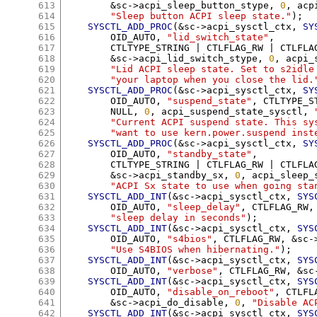
613
&
sc
->
acpi_sleep_button_stype
,
0
,
 acp
614
"Sleep button ACPI sleep state."
);
615
SYSCTL_ADD_PROC
(&
sc
->
acpi_sysctl_ctx
,
SY
616
	OID_AUTO
,
"lid_switch_state"
,
617
	CTLTYPE_STRING 
|
 CTLFLAG_RW 
|
 CTLFLA
618
&
sc
->
acpi_lid_switch_stype
,
0
,
 acpi_
619
"Lid ACPI sleep state. Set to s2idle
620
"your laptop when you close the lid.
621
SYSCTL_ADD_PROC
(&
sc
->
acpi_sysctl_ctx
,
SY
622
	OID_AUTO
,
"suspend_state"
,
 CTLTYPE_S
623
	NULL
,
0
,
 acpi_suspend_state_sysctl
,
624
"Current ACPI suspend state. This sy
625
"want to use kern.power.suspend inst
626
SYSCTL_ADD_PROC
(&
sc
->
acpi_sysctl_ctx
,
SY
627
	OID_AUTO
,
"standby_state"
,
628
	CTLTYPE_STRING 
|
 CTLFLAG_RW 
|
 CTLFLA
629
&
sc
->
acpi_standby_sx
,
0
,
 acpi_sleep_
630
"ACPI Sx state to use when going sta
631
SYSCTL_ADD_INT
(&
sc
->
acpi_sysctl_ctx
,
SYS
632
	OID_AUTO
,
"sleep_delay"
,
 CTLFLAG_RW
,
633
"sleep delay in seconds"
);
634
SYSCTL_ADD_INT
(&
sc
->
acpi_sysctl_ctx
,
SYS
635
	OID_AUTO
,
"s4bios"
,
 CTLFLAG_RW
, &
sc
-
636
"Use S4BIOS when hibernating."
);
637
SYSCTL_ADD_INT
(&
sc
->
acpi_sysctl_ctx
,
SYS
638
	OID_AUTO
,
"verbose"
,
 CTLFLAG_RW
, &
sc
639
SYSCTL_ADD_INT
(&
sc
->
acpi_sysctl_ctx
,
SYS
640
	OID_AUTO
,
"disable_on_reboot"
,
 CTLFL
641
&
sc
->
acpi_do_disable
,
0
,
"Disable AC
642
SYSCTL_ADD_INT
(&
sc
->
acpi_sysctl_ctx
,
SYS