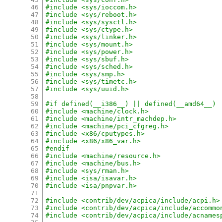
46
#include <sys/ioccom.h>
47
#include <sys/reboot.h>
48
#include <sys/sysctl.h>
49
#include <sys/ctype.h>
50
#include <sys/linker.h>
51
#include <sys/mount.h>
52
#include <sys/power.h>
53
#include <sys/sbuf.h>
54
#include <sys/sched.h>
55
#include <sys/smp.h>
56
#include <sys/timetc.h>
57
#include <sys/uuid.h>
58
59
#if defined(__i386__) || defined(__amd64__)
60
#include <machine/clock.h>
61
#include <machine/intr_machdep.h>
62
#include <machine/pci_cfgreg.h>
63
#include <x86/cputypes.h>
64
#include <x86/x86_var.h>
65
#endif
66
#include <machine/resource.h>
67
#include <machine/bus.h>
68
#include <sys/rman.h>
69
#include <isa/isavar.h>
70
#include <isa/pnpvar.h>
71
72
#include <contrib/dev/acpica/include/acpi.h>
73
#include <contrib/dev/acpica/include/accommo
74
#include <contrib/dev/acpica/include/acnames