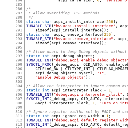
284
	      acpi_ca_version
,
0
,
"Version o
285
286
/*
287
 * Allow overriding _OSI methods.
288
 */
289
static char
 acpi_install_interface
[
256
];
290
TUNABLE_STR
(
"hw.acpi.install_interface"
,
 acp
291
sizeof
(
acpi_install_interface
));
292
static char
 acpi_remove_interface
[
256
];
293
TUNABLE_STR
(
"hw.acpi.remove_interface"
,
 acpi
294
sizeof
(
acpi_remove_interface
));
295
296
/* Allow users to dump Debug objects without
297
static int
 acpi_debug_objects
;
298
TUNABLE_INT
(
"debug.acpi.enable_debug_objects
299
SYSCTL_PROC
(
_debug_acpi
,
 OID_AUTO
,
 enable_de
300
    CTLFLAG_RW 
|
 CTLTYPE_INT 
|
 CTLFLAG_MPSAF
301
    acpi_debug_objects_sysctl
,
"I"
,
302
"Enable Debug objects"
);
303
304
/* Allow the interpreter to ignore common mi
305
static int
 acpi_interpreter_slack 
=
1
;
306
TUNABLE_INT
(
"debug.acpi.interpreter_slack"
, 
307
SYSCTL_INT
(
_debug_acpi
,
 OID_AUTO
,
 interprete
308
&
acpi_interpreter_slack
,
1
,
"Turn on int
309
310
/* Ignore register widths set by FADT and us
311
static int
 acpi_ignore_reg_width 
=
1
;
312
TUNABLE_INT
(
"debug.acpi.default_register_wid
313
SYSCTL_INT
(
_debug_acpi
,
 OID_AUTO
,
 default_re