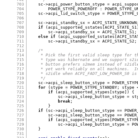
703
    sc
->
acpi_power_button_stype 
=
 acpi_suppo
704
	POWER_STYPE_POWEROFF 
:
 POWER_STYPE_U
705
    sc
->
acpi_lid_switch_stype 
=
 POWER_STYPE_
706
707
    sc
->
acpi_standby_sx 
=
 ACPI_STATE_UNKNOWN
708
if
(
acpi_supported_sstates
[
ACPI_STATE_S1
709
	sc
->
acpi_standby_sx 
=
 ACPI_STATE_S1
;
710
else if
(
acpi_supported_sstates
[
ACPI_STA
711
	sc
->
acpi_standby_sx 
=
 ACPI_STATE_S2
;
712
713
/*
714
     * Pick the first valid sleep type for t
715
     * type was hibernate and we support s2i
716
     * button prefers s2mem instead of s2idl
717
     * yet work reliably on all machines.  I
718
     * s2idle when ACPI_FADT_LOW_POWER_S0 is
719
     */
720
    sc
->
acpi_sleep_button_stype 
=
 POWER_STYP
721
for
(
stype 
=
 POWER_STYPE_STANDBY
;
 stype 
722
if
(
acpi_supported_stypes
[
stype
]) {
723
	    sc
->
acpi_sleep_button_stype 
=
 st
724
break
;
725
}
726
if
(
sc
->
acpi_sleep_button_stype 
==
 POWER
727
	sc
->
acpi_sleep_button_stype 
==
 POWER
728
if
(
acpi_supported_stypes
[
POWER_STYP
729
	    sc
->
acpi_sleep_button_stype 
=
 PO
730
}
731