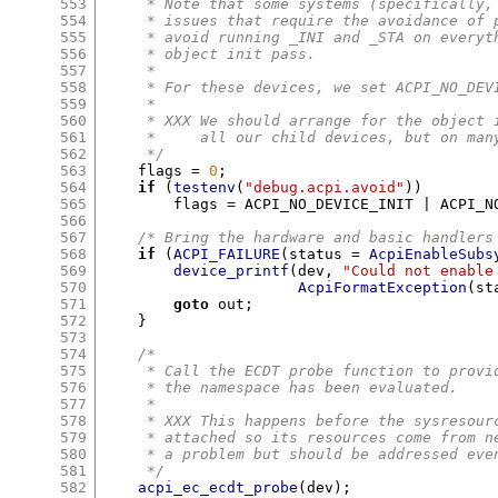
553
     * Note that some systems (specifically,
554
     * issues that require the avoidance of 
555
     * avoid running _INI and _STA on everyt
556
     * object init pass.
557
     *
558
     * For these devices, we set ACPI_NO_DEV
559
     *
560
     * XXX We should arrange for the object 
561
     *     all our child devices, but on man
562
     */
563
    flags 
=
0
;
564
if
(
testenv
(
"debug.acpi.avoid"
))
565
	flags 
=
 ACPI_NO_DEVICE_INIT 
|
 ACPI_N
566
567
/* Bring the hardware and basic handlers
568
if
(
ACPI_FAILURE
(
status 
=
AcpiEnableSubs
569
device_printf
(
dev
,
"Could not enable
570
AcpiFormatException
(
st
571
goto
 out
;
572
}
573
574
/*
575
     * Call the ECDT probe function to provi
576
     * the namespace has been evaluated.
577
     *
578
     * XXX This happens before the sysresour
579
     * attached so its resources come from n
580
     * a problem but should be addressed eve
581
     */
582
acpi_ec_ecdt_probe
(
dev
);