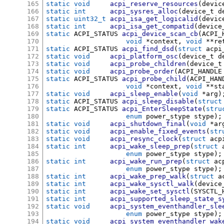
165
static void
acpi_reserve_resources
(
devic
166
static int
acpi_sysres_alloc
(
device_t d
167
static uint32_t
acpi_isa_get_logicalid
(
devic
168
static int
acpi_isa_get_compatid
(
device
169
static
 ACPI_STATUS 
acpi_device_scan_cb
(
ACPI_
170
void
*
context
,
void
**
re
171
static
 ACPI_STATUS 
acpi_find_dsd
(
struct
 acpi
172
static void
acpi_platform_osc
(
device_t d
173
static void
acpi_probe_children
(
device_t
174
static void
acpi_probe_order
(
ACPI_HANDLE
175
static
 ACPI_STATUS 
acpi_probe_child
(
ACPI_HAN
176
void
*
context
,
void
**
st
177
static void
acpi_sleep_enable
(
void
*
arg
)
178
static
 ACPI_STATUS 
acpi_sleep_disable
(
struct
179
static
 ACPI_STATUS 
acpi_EnterSleepState
(
stru
180
enum
 power_stype stype
);
181
static void
acpi_shutdown_final
(
void
*
ar
182
static void
acpi_enable_fixed_events
(
str
183
static void
acpi_resync_clock
(
struct
 acp
184
static int
acpi_wake_sleep_prep
(
struct
 
185
enum
 power_stype stype
);
186
static int
acpi_wake_run_prep
(
struct
 ac
187
enum
 power_stype stype
);
188
static int
acpi_wake_prep_walk
(
struct
 a
189
static int
acpi_wake_sysctl_walk
(
device
190
static int
acpi_wake_set_sysctl
(
SYSCTL_
191
static int
acpi_supported_sleep_state_s
192
static void
acpi_system_eventhandler_sle
193
enum
 power_stype stype
);
194
static void
acpi_system_eventhandler_wak