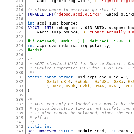
314
&
acpi_ignore_reg_width
,
1
,
"Ignore regis
315
316
/* Allow users to override quirks. */
317
TUNABLE_INT
(
"debug.acpi.quirks"
, &
acpi_quirk
318
319
int
 acpi_susp_bounce
;
320
SYSCTL_INT
(
_debug_acpi
,
 OID_AUTO
,
 suspend_bo
321
&
acpi_susp_bounce
,
0
,
"Don't actually su
322
323
#if defined(__amd64__) || defined(__i386__)
324
int
 acpi_override_isa_irq_polarity
;
325
#endif
326
327
/*
328
 * ACPI standard UUID for Device Specific Da
329
 * "Device Properties UUID for _DSD" Rev. 2.
330
 */
331
static const struct
 uuid acpi_dsd_uuid 
= {
332
0xdaffd814
,
0x6eba
,
0x4d8c
,
0x8a
,
0x
333
{
0xbc
,
0x9b
,
0xbf
,
0x4a
,
0xa3
,
0x01
334
};
335
336
/*
337
 * ACPI can only be loaded as a module by th
338
 * system bootstrap time is not useful, and 
339
 * It also cannot be unloaded, since the ent
340
 * off it.
341
 */
342
static int
343
acpi_modevent
(
struct
module
*
mod
,
int
 event
,