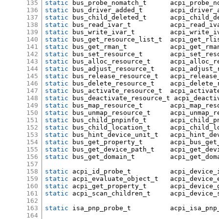
135
static
 bus_probe_nomatch_t	acpi_
136
static
 bus_driver_added_t	acpi_dr
137
static
 bus_child_deleted_t	acpi_
138
static
 bus_read_ivar_t		acpi_read_
139
static
 bus_write_ivar_t		acpi_writ
140
static
 bus_get_resource_list_t	acpi_get_
141
static
 bus_get_rman_t		acpi_get_rm
142
static
 bus_set_resource_t	acpi_se
143
static
 bus_alloc_resource_t	acpi
144
static
 bus_adjust_resource_t	acp
145
static
 bus_release_resource_t	ac
146
static
 bus_delete_resource_t	acp
147
static
 bus_activate_resource_t	a
148
static
 bus_deactivate_resource_t acpi_deacti
149
static
 bus_map_resource_t	acpi_ma
150
static
 bus_unmap_resource_t	acpi
151
static
 bus_child_pnpinfo_t	a
152
static
 bus_child_location_t	a
153
static
 bus_hint_device_unit_t	ac
154
static
 bus_get_property_t	acpi_bu
155
static
 bus_get_device_path_t	acp
156
static
 bus_get_domain_t		acpi
157
158
static
 acpi_id_probe_t		acpi_
159
static
 acpi_evaluate_object_t	acp
160
static
 acpi_get_property_t	acpi
161
static
 acpi_scan_children_t	a
162
163
static
 isa_pnp_probe_t		acpi_i
164