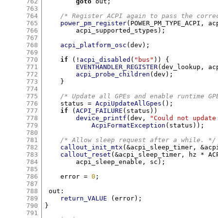
762
goto
 out
;
763
764
/* Register ACPI again to pass the corre
765
power_pm_register
(
POWER_PM_TYPE_ACPI
,
 ac
766
	acpi_supported_stypes
);
767
768
acpi_platform_osc
(
dev
);
769
770
if
(!
acpi_disabled
(
"bus"
)) {
771
EVENTHANDLER_REGISTER
(
dev_lookup
,
 ac
772
acpi_probe_children
(
dev
);
773
}
774
775
/* Update all GPEs and enable runtime GP
776
    status 
=
AcpiUpdateAllGpes
();
777
if
(
ACPI_FAILURE
(
status
))
778
device_printf
(
dev
,
"Could not update
779
AcpiFormatException
(
status
));
780
781
/* Allow sleep request after a while. */
782
callout_init_mtx
(&
acpi_sleep_timer
, &
acp
783
callout_reset
(&
acpi_sleep_timer
,
 hz 
*
 AC
784
	acpi_sleep_enable
,
 sc
);
785
786
    error 
=
0
;
787
788
 out
:
789
return_VALUE
(
error
);
790
}
791