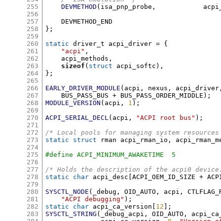
255
DEVMETHOD
(
isa_pnp_probe
,
		ac
256
257
258
};
259
260
static
 driver_t acpi_driver 
= {
261
"acpi"
,
262
    acpi_methods
,
263
sizeof
(
struct
 acpi_softc
),
264
};
265
266
EARLY_DRIVER_MODULE
(
acpi
,
 nexus
,
 acpi_driver
267
    BUS_PASS_BUS 
+
 BUS_PASS_ORDER_MIDDLE
);
268
MODULE_VERSION
(
acpi
,
1
);
269
270
ACPI_SERIAL_DECL
(
acpi
,
"ACPI root bus"
);
271
272
/* Local pools for managing system resources
273
static struct
 rman acpi_rman_io
,
 acpi_rman_m
274
275
#define ACPI_MINIMUM_AWAKETIME	5
276
277
/* Holds the description of the acpi0 device
278
static char
 acpi_desc
[
ACPI_OEM_ID_SIZE 
+
 ACP
279
280
SYSCTL_NODE
(
_debug
,
 OID_AUTO
,
 acpi
,
 CTLFLAG_
281
"ACPI debugging"
);
282
static char
 acpi_ca_version
[
12
];
283
SYSCTL_STRING
(
_debug_acpi
,
 OID_AUTO
,
 acpi_ca