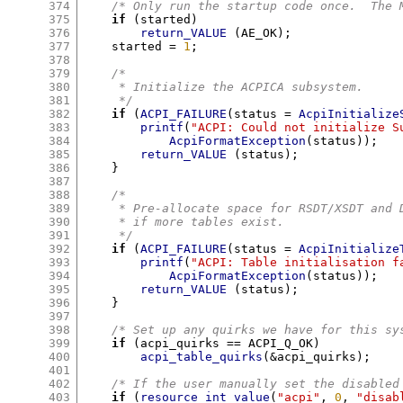
374
/* Only run the startup code once.  The 
375
if
(
started
)
376
return_VALUE
(
AE_OK
);
377
    started 
=
1
;
378
379
/*
380
     * Initialize the ACPICA subsystem.
381
     */
382
if
(
ACPI_FAILURE
(
status 
=
AcpiInitialize
383
printf
(
"ACPI: Could not initialize S
384
AcpiFormatException
(
status
));
385
return_VALUE
(
status
);
386
}
387
388
/*
389
     * Pre-allocate space for RSDT/XSDT and 
390
     * if more tables exist.
391
     */
392
if
(
ACPI_FAILURE
(
status 
=
AcpiInitialize
393
printf
(
"ACPI: Table initialisation f
394
AcpiFormatException
(
status
));
395
return_VALUE
(
status
);
396
}
397
398
/* Set up any quirks we have for this sy
399
if
(
acpi_quirks 
==
 ACPI_Q_OK
)
400
acpi_table_quirks
(&
acpi_quirks
);
401
402
/* If the user manually set the disabled
403
if
(
resource_int_value
(
"acpi"
,
0
,
"disab