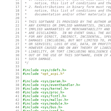
16
 *    notice, this list of conditions and th
17
 * 2. Redistributions in binary form must re
18
 *    notice, this list of conditions and th
19
 *    documentation and/or other materials p
20
 *
21
 * THIS SOFTWARE IS PROVIDED BY THE AUTHOR A
22
 * ANY EXPRESS OR IMPLIED WARRANTIES, INCLUD
23
 * IMPLIED WARRANTIES OF MERCHANTABILITY AND
24
 * ARE DISCLAIMED.  IN NO EVENT SHALL THE AU
25
 * FOR ANY DIRECT, INDIRECT, INCIDENTAL, SPE
26
 * DAMAGES (INCLUDING, BUT NOT LIMITED TO, P
27
 * OR SERVICES; LOSS OF USE, DATA, OR PROFIT
28
 * HOWEVER CAUSED AND ON ANY THEORY OF LIABI
29
 * LIABILITY, OR TORT (INCLUDING NEGLIGENCE 
30
 * OUT OF THE USE OF THIS SOFTWARE, EVEN IF 
31
 * SUCH DAMAGE.
32
 */
33
34
#include <sys/cdefs.h>
35
#include
"opt_acpi.h"
36
37
#include <sys/param.h>
38
#include <sys/eventhandler.h>
39
#include <sys/kernel.h>
40
#include <sys/proc.h>
41
#include <sys/fcntl.h>
42
#include <sys/malloc.h>
43
#include <sys/module.h>
44
#include <sys/bus.h>
45
#include <sys/conf.h>