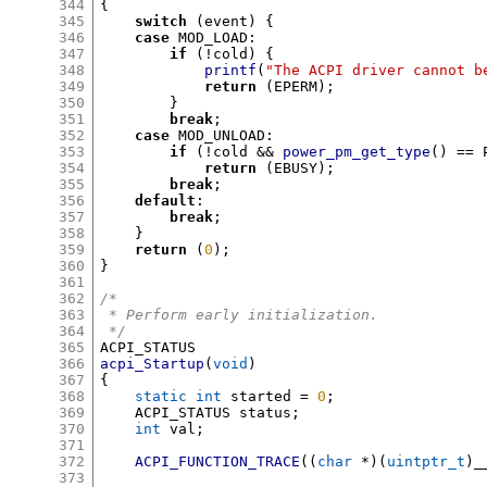
344
{
345
switch
(
event
) {
346
case
 MOD_LOAD
:
347
if
(!
cold
) {
348
printf
(
"The ACPI driver cannot b
349
return
(
EPERM
);
350
}
351
break
;
352
case
 MOD_UNLOAD
:
353
if
(!
cold 
&&
power_pm_get_type
() ==
 
354
return
(
EBUSY
);
355
break
;
356
default
:
357
break
;
358
}
359
return
(
0
);
360
}
361
362
/*
363
 * Perform early initialization.
364
 */
365
366
acpi_Startup
(
void
)
367
{
368
static int
 started 
=
0
;
369
    ACPI_STATUS status
;
370
int
 val
;
371
372
ACPI_FUNCTION_TRACE
((
char
*)(
uintptr_t
)
_
373