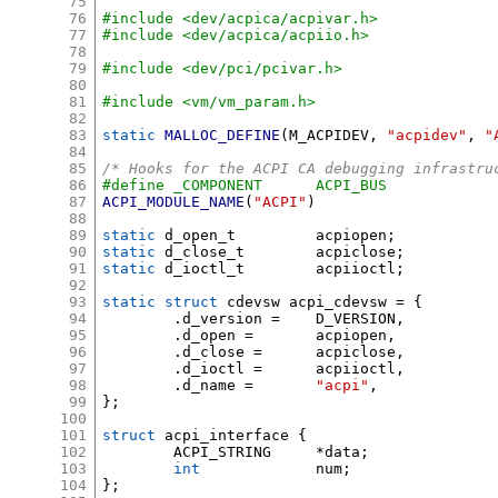
75
76
#include <dev/acpica/acpivar.h>
77
#include <dev/acpica/acpiio.h>
78
79
#include <dev/pci/pcivar.h>
80
81
#include <vm/vm_param.h>
82
83
static
MALLOC_DEFINE
(
M_ACPIDEV
,
"acpidev"
,
"
84
85
/* Hooks for the ACPI CA debugging infrastru
86
#define _COMPONENT	ACPI_BUS
87
ACPI_MODULE_NAME
(
"ACPI"
)
88
89
static
 d_open_t		acpiopen
;
90
static
 d_close_t	acpiclose
;
91
static
 d_ioctl_t	acpiioctl
;
92
93
static struct
 cdevsw acpi_cdevsw 
= {
94
.
d_version 
=
	D_VERSION
,
95
.
d_open 
=
	acpiopen
,
96
.
d_close 
=
	acpiclose
,
97
.
d_ioctl 
=
	acpiioctl
,
98
.
d_name 
=
"acpi"
,
99
};
100
101
struct
 acpi_interface 
{
102
	ACPI_STRING	
*
data
;
103
int
		num
;
104
};