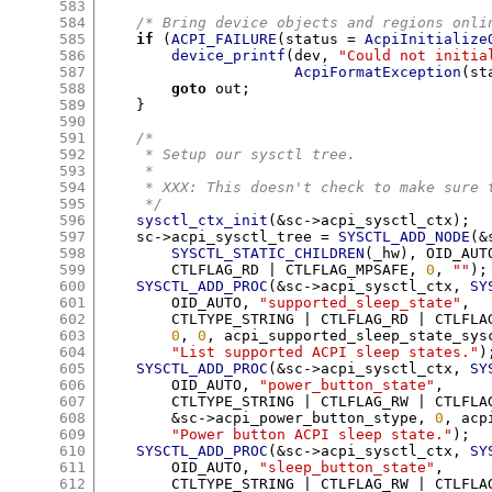
583
584
/* Bring device objects and regions onli
585
if
(
ACPI_FAILURE
(
status 
=
AcpiInitialize
586
device_printf
(
dev
,
"Could not initia
587
AcpiFormatException
(
st
588
goto
 out
;
589
}
590
591
/*
592
     * Setup our sysctl tree.
593
     *
594
     * XXX: This doesn't check to make sure 
595
     */
596
sysctl_ctx_init
(&
sc
->
acpi_sysctl_ctx
);
597
    sc
->
acpi_sysctl_tree 
=
SYSCTL_ADD_NODE
(&
598
SYSCTL_STATIC_CHILDREN
(
_hw
),
 OID_AUT
599
	CTLFLAG_RD 
|
 CTLFLAG_MPSAFE
,
0
,
""
);
600
SYSCTL_ADD_PROC
(&
sc
->
acpi_sysctl_ctx
,
SY
601
	OID_AUTO
,
"supported_sleep_state"
,
602
	CTLTYPE_STRING 
|
 CTLFLAG_RD 
|
 CTLFLA
603
0
,
0
,
 acpi_supported_sleep_state_sys
604
"List supported ACPI sleep states."
)
605
SYSCTL_ADD_PROC
(&
sc
->
acpi_sysctl_ctx
,
SY
606
	OID_AUTO
,
"power_button_state"
,
607
	CTLTYPE_STRING 
|
 CTLFLAG_RW 
|
 CTLFLA
608
&
sc
->
acpi_power_button_stype
,
0
,
 acp
609
"Power button ACPI sleep state."
);
610
SYSCTL_ADD_PROC
(&
sc
->
acpi_sysctl_ctx
,
SY
611
	OID_AUTO
,
"sleep_button_state"
,
612
	CTLTYPE_STRING 
|
 CTLFLAG_RW 
|
 CTLFLA