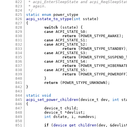
822
 * acpi_EnterSleepState and acpi_ReqSleepSta
823
 * again.
824
 */
825
static enum
826
acpi_sstate_to_stype
(
int
 sstate
)
827
{
828
switch
(
sstate
) {
829
case
 ACPI_STATE_S0
:
830
return
(
POWER_STYPE_AWAKE
);
831
case
 ACPI_STATE_S1
:
832
case
 ACPI_STATE_S2
:
833
return
(
POWER_STYPE_STANDBY
)
834
case
 ACPI_STATE_S3
:
835
return
(
POWER_STYPE_SUSPEND_
836
case
 ACPI_STATE_S4
:
837
return
(
POWER_STYPE_HIBERNAT
838
case
 ACPI_STATE_S5
:
839
return
(
POWER_STYPE_POWEROFF
840
}
841
return
(
POWER_STYPE_UNKNOWN
);
842
}
843
844
static void
845
acpi_set_power_children
(
device_t dev
,
int
 st
846
{
847
	device_t child
;
848
	device_t 
*
devlist
;
849
int
 dstate
,
 i
,
 numdevs
;
850
851
if
(
device_get_children
(
dev
, &
devlis