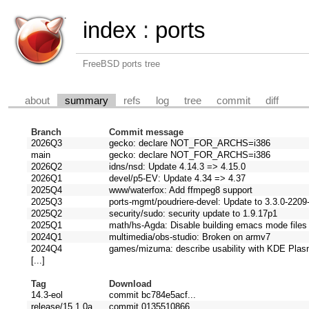
index
:
ports
FreeBSD ports tree
about
summary
refs
log
tree
commit
diff
Branch
Commit message
2026Q3
gecko: declare NOT_FOR_ARCHS=i386
main
gecko: declare NOT_FOR_ARCHS=i386
2026Q2
idns/nsd: Update 4.14.3 => 4.15.0
2026Q1
devel/p5-EV: Update 4.34 => 4.37
2025Q4
www/waterfox: Add ffmpeg8 support
2025Q3
ports-mgmt/poudriere-devel: Update to 3.3.0-220
2025Q2
security/sudo: security update to 1.9.17p1
2025Q1
math/hs-Agda: Disable building emacs mode files u
2024Q1
multimedia/obs-studio: Broken on armv7
2024Q4
games/mizuma: describe usability with KDE Pla
[...]
Tag
Download
14.3-eol
commit bc784e5acf...
release/15.1.0a
commit 0135510866...