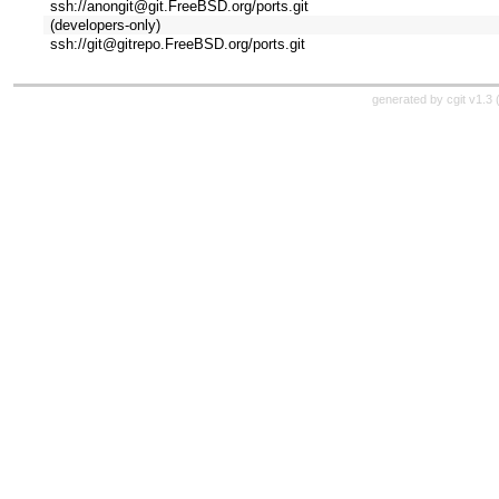
ssh://anongit@git.FreeBSD.org/ports.git
(developers-only)
ssh://git@gitrepo.FreeBSD.org/ports.git
generated by
cgit v1.3