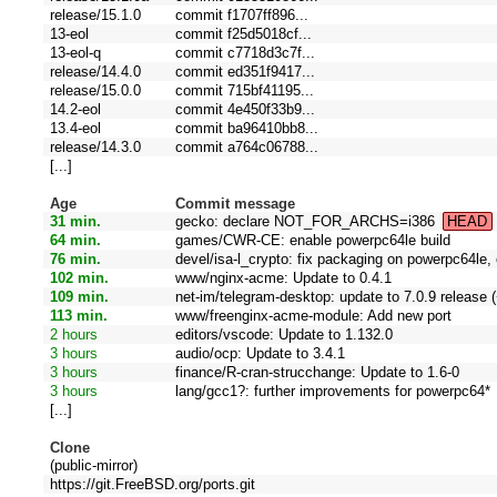
release/15.1.0
commit f1707ff896...
13-eol
commit f25d5018cf...
13-eol-q
commit c7718d3c7f...
release/14.4.0
commit ed351f9417...
release/15.0.0
commit 715bf41195...
14.2-eol
commit 4e450f33b9...
13.4-eol
commit ba96410bb8...
release/14.3.0
commit a764c06788...
[...]
Age
Commit message
31 min.
gecko: declare NOT_FOR_ARCHS=i386
HEAD
64 min.
games/CWR-CE: enable powerpc64le build
76 min.
devel/isa-l_crypto: fix packaging on powerpc64le
102 min.
www/nginx-acme: Update to 0.4.1
109 min.
net-im/telegram-desktop: update to 7.0.9 release (
113 min.
www/freenginx-acme-module: Add new port
2 hours
editors/vscode: Update to 1.132.0
3 hours
audio/ocp: Update to 3.4.1
3 hours
finance/R-cran-strucchange: Update to 1.6-0
3 hours
lang/gcc1?: further improvements for powerpc64*
[...]
Clone
(public-mirror)
https://git.FreeBSD.org/ports.git