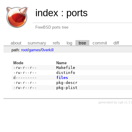
index
:
ports
FreeBSD ports tree
about
summary
refs
log
tree
commit
diff
path:
root
/
games
/
0verkill
Mode
Name
-rw-r--r--
Makefile
-rw-r--r--
distinfo
d---------
files
-rw-r--r--
pkg-descr
-rw-r--r--
pkg-plist
generated by
cgit v1.3